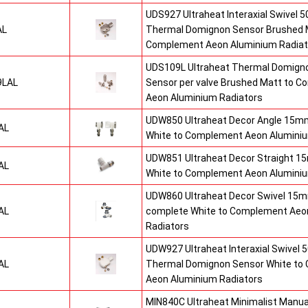
UDS927 Ultraheat Interaxial Swivel 50
AL
Thermal Domignon Sensor Brushed 
Complement Aeon Aluminium Radiat
UDS109L Ultraheat Thermal Domigno
9LAL
Sensor per valve Brushed Matt to 
Aeon Aluminium Radiators
UDW850 Ultraheat Decor Angle 15mm
AL
White to Complement Aeon Aluminiu
UDW851 Ultraheat Decor Straight 15
AL
White to Complement Aeon Aluminiu
UDW860 Ultraheat Decor Swivel 15mm
AL
complete White to Complement Aeo
Radiators
UDW927 Ultraheat Interaxial Swivel 5
AL
Thermal Domignon Sensor White to
Aeon Aluminium Radiators
MIN840C Ultraheat Minimalist Manu