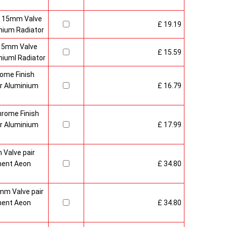
h 15mm Valve
£ 19.19
nium Radiator
 15mm Valve
£ 15.59
iuml Radiator
ome Finish
r Aluminium
£ 16.79
hrome Finish
r Aluminium
£ 17.99
Valve pair
ment Aeon
£ 34.80
mm Valve pair
ment Aeon
£ 34.80