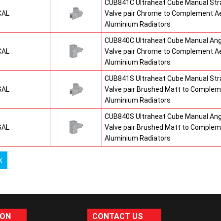
CUB841C Ultraheat Cube Manual St
CAL
Valve pair Chrome to Complement A
Aluminium Radiators
CUB840C Ultraheat Cube Manual An
CAL
Valve pair Chrome to Complement A
Aluminium Radiators
CUB841S Ultraheat Cube Manual St
SAL
Valve pair Brushed Matt to Comple
Aluminium Radiators
CUB840S Ultraheat Cube Manual An
SAL
Valve pair Brushed Matt to Comple
Aluminium Radiators
k
ION
CONTACT US