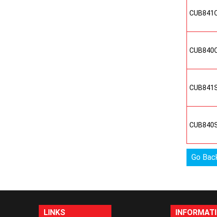
CUB841
CUB840
CUB841
CUB840
Go Bac
LINKS
INFORMAT