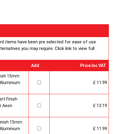
ard items have been pre selected for ease of use.
rnatives you may require. Click link to view full
Add
Price Inc VAT
inish 15mm
 Aluminium
£ 11.99
tt Finish
r Aeon
£ 13.19
Finish 15mm
 Aluminium
£ 11.99