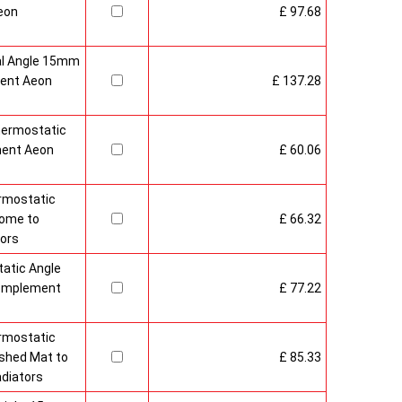
eon
£ 97.68
al Angle 15mm
ment Aeon
£ 137.28
ermostatic
ment Aeon
£ 60.06
rmostatic
rome to
£ 66.32
ors
atic Angle
Complement
£ 77.22
rmostatic
shed Mat to
£ 85.33
diators