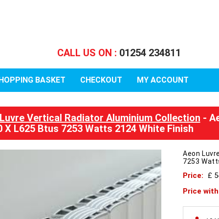
CALL US ON :
01254 234811
HOPPING BASKET
CHECKOUT
MY ACCOUNT
Luvre Vertical Radiator Aluminium Collection
- Ae
 X L625 Btus 7253 Watts 2124 White Finish
Aeon Luvre
7253 Watts
Price:
£ 
Price wit