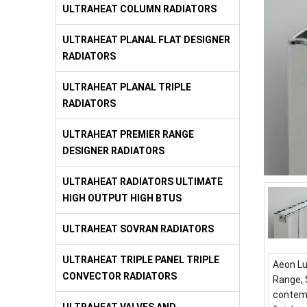
ULTRAHEAT COLUMN RADIATORS
ULTRAHEAT PLANAL FLAT DESIGNER
RADIATORS
ULTRAHEAT PLANAL TRIPLE
RADIATORS
ULTRAHEAT PREMIER RANGE
DESIGNER RADIATORS
ULTRAHEAT RADIATORS ULTIMATE
HIGH OUTPUT HIGH BTUS
ULTRAHEAT SOVRAN RADIATORS
ULTRAHEAT TRIPLE PANEL TRIPLE
Aeon Lu
CONVECTOR RADIATORS
Range; 
contemp