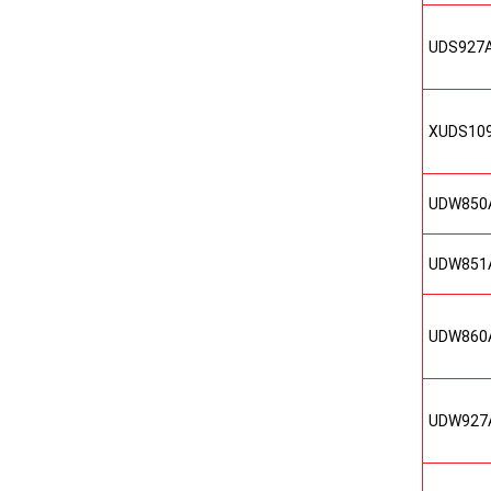
UDS927
XUDS10
UDW850
UDW851
UDW860
UDW927