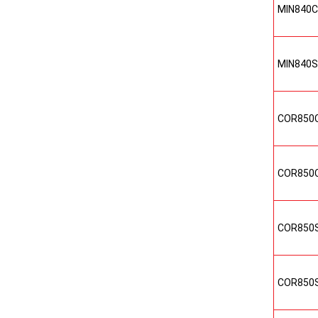
MIN840C
MIN840S
COR850
COR850
COR850
COR850