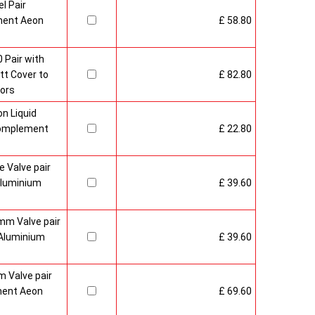
l Pair
ment Aeon
£ 58.80
 Pair with
t Cover to
£ 82.80
ors
n Liquid
Complement
£ 22.80
 Valve pair
Aluminium
£ 39.60
mm Valve pair
Aluminium
£ 39.60
 Valve pair
ment Aeon
£ 69.60