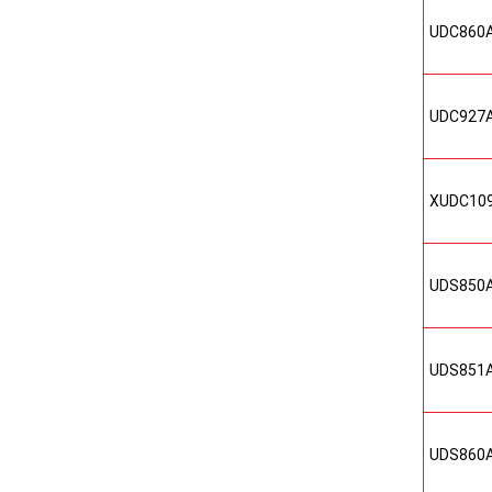
UDC860
UDC927
XUDC10
UDS850
UDS851
UDS860