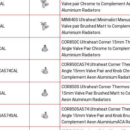
AL
Valve pair Chrome to Complement A
Aluminium Radiators
MIN840S Ultraheat Minimalist Manu
AL
Valve pair Brushed Matt to Comple
Aluminium Radiators
COR850C Ultraheat Corner 15mm Th
CAL
Angle Valve Pair Chrome to Comple
Aluminium Radiators
COR850CA574 Ultraheat Corner The
CA574CAL
Angle 15mm Valve Pair and Knob Ch
Complement Aeon Aluminium Radiat
COR850S Ultraheat Corner Thermost
SAL
15mm Valve Pair Brushed Matt to 
Aeon Aluminium Radiators
COR850SA574 Ultraheat Corner The
SA574SAL
Angle 15mm Valve Pair and Knob Bru
Complement Aeon AluminiumACA Ra