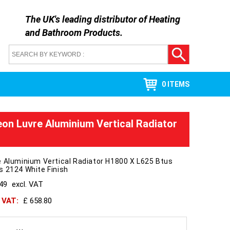
The UK's leading distributor of
Heating
and Bathroom Products
.
0 ITEMS
on Luvre Aluminium Vertical Radiator
 Aluminium Vertical Radiator H1800 X L625 Btus
 2124 White Finish
549
excl. VAT
h VAT:
£ 658.80