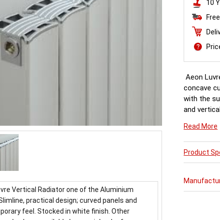
10 Y
Free
Deli
Pri
Aeon Luvre
concave cur
with the su
and vertica
finishes av
Read More
availability.
Product Spe
Manufactu
vre Vertical Radiator one of the Aluminium
Slimline, practical design; curved panels and
orary feel. Stocked in white finish. Other