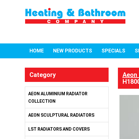
HOME
NEW PRODUCTS
SPECIALS
S
Category
Aeon 
H1800
AEON ALUMINIUM RADIATOR
COLLECTION
AEON SCULPTURAL RADIATORS
LST RADIATORS AND COVERS