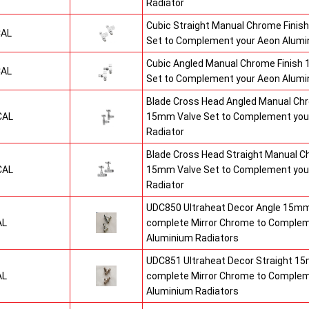
Radiator
Cubic Straight Manual Chrome Finis
CAL
Set to Complement your Aeon Alumi
Cubic Angled Manual Chrome Finish
CAL
Set to Complement your Aeon Alumin
Blade Cross Head Angled Manual Chr
CAL
15mm Valve Set to Complement you
Radiator
Blade Cross Head Straight Manual C
CAL
15mm Valve Set to Complement you
Radiator
UDC850 Ultraheat Decor Angle 15mm 
AL
complete Mirror Chrome to Comple
Aluminium Radiators
UDC851 Ultraheat Decor Straight 15
AL
complete Mirror Chrome to Comple
Aluminium Radiators