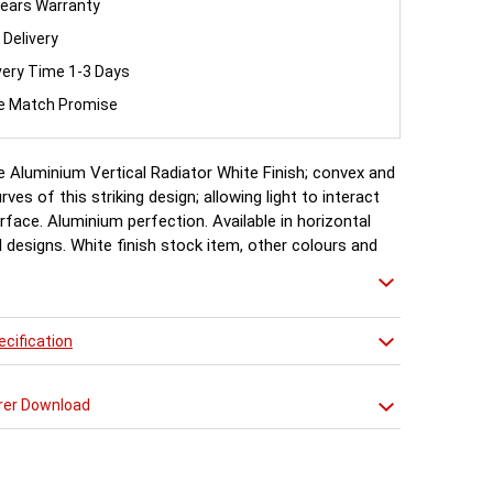
ears Warranty
 Delivery
very Time 1-3 Days
ce Match Promise
 Aluminium Vertical Radiator White Finish; convex and
ves of this striking design; allowing light to interact
rface. Aluminium perfection. Available in horizontal
l designs. White finish stock item, other colours and
ailable for special order 6-8 weeks, please ring for
cification
rer Download