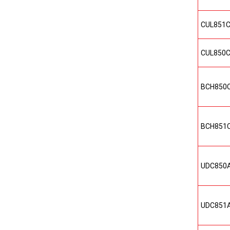
CUL851
CUL850
BCH850
BCH851
UDC850
UDC851