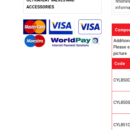
ULTRAHEAT VALVES AND
finishe
ACCESSORIES
informa
Compon
Addition
Please e
picture.
Code
CYL850
CYL850
CYL851