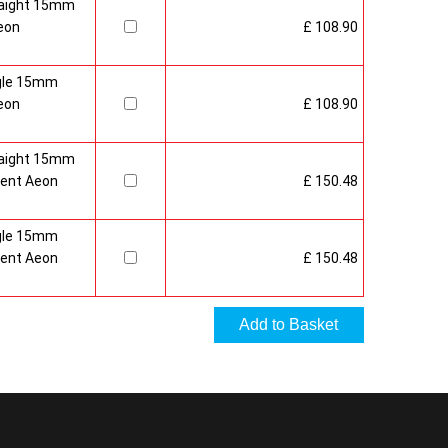
raight 15mm
eon
£ 108.90
gle 15mm
eon
£ 108.90
raight 15mm
ment Aeon
£ 150.48
gle 15mm
ment Aeon
£ 150.48