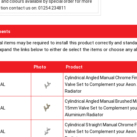
s and colours available by special order for more
tion contact us on: 01254 234811
ents
al items may be required to install this product correctly and stand
xpand the links below to either de select the items or choose any alte
Photo
Product
Cylindrical Angled Manual Chrome F
CAL
Valve Set to Complement your Aeon
Radiator
Cylindrical Angled Manual Brushed Ma
SAL
15mm Valve Set to Complement you
Aluminium Radiator
Cylindrical Straight Manual Chrome 
CAL
Valve Set to Complement your Aeon