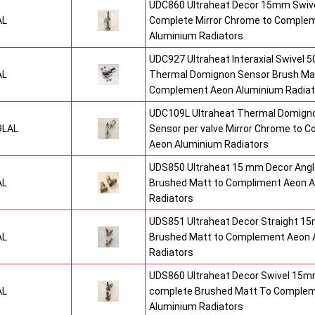
UDC860 Ultraheat Decor 15mm Swive
AL
Complete Mirror Chrome to Comple
Aluminium Radiators
UDC927 Ultraheat Interaxial Swivel 50
AL
Thermal Domignon Sensor Brush Mat
Complement Aeon Aluminium Radiat
UDC109L Ultraheat Thermal Domigno
9LAL
Sensor per valve Mirror Chrome to 
Aeon Aluminium Radiators
UDS850 Ultraheat 15 mm Decor Angle
AL
Brushed Matt to Compliment Aeon 
Radiators
UDS851 Ultraheat Decor Straight 15
AL
Brushed Matt to Complement Aeon 
Radiators
UDS860 Ultraheat Decor Swivel 15mm
AL
complete Brushed Matt To Comple
Aluminium Radiators