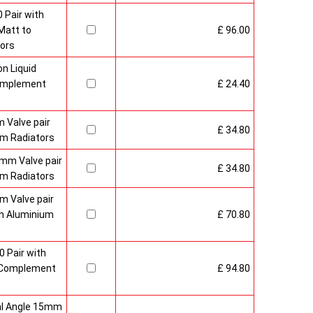
 Pair with
Matt to
£ 96.00
ors
n Liquid
Complement
£ 24.40
 Valve pair
£ 34.80
m Radiators
mm Valve pair
£ 34.80
m Radiators
 Valve pair
n Aluminium
£ 70.80
0 Pair with
 Complement
£ 94.80
al Angle 15mm