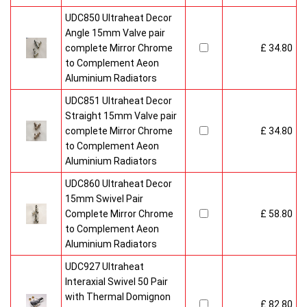
UDC850 Ultraheat Decor
Angle 15mm Valve pair
complete Mirror Chrome
£ 34.80
to Complement Aeon
Aluminium Radiators
UDC851 Ultraheat Decor
Straight 15mm Valve pair
complete Mirror Chrome
£ 34.80
to Complement Aeon
Aluminium Radiators
UDC860 Ultraheat Decor
15mm Swivel Pair
Complete Mirror Chrome
£ 58.80
to Complement Aeon
Aluminium Radiators
UDC927 Ultraheat
Interaxial Swivel 50 Pair
with Thermal Domignon
£ 82.80