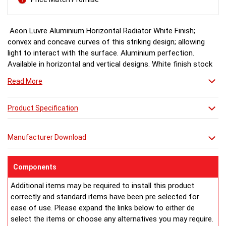
Aeon Luvre Aluminium Horizontal Radiator White Finish;
convex and concave curves of this striking design; allowing
light to interact with the surface. Aluminium perfection.
Available in horizontal and vertical designs. White finish stock
item, other colours and finishes available for special order 6-8
Read More
weeks, please ring for availability.
Product Specification
Manufacturer Download
Components
Additional items may be required to install this product
correctly and standard items have been pre selected for
ease of use. Please expand the links below to either de
select the items or choose any alternatives you may require.