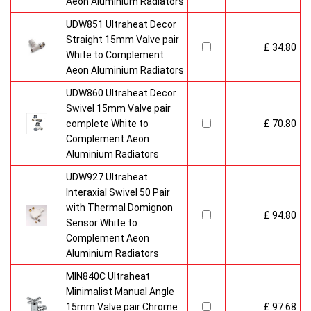
Aeon Aluminium Radiators
UDW851 Ultraheat Decor
Straight 15mm Valve pair
£ 34.80
White to Complement
Aeon Aluminium Radiators
UDW860 Ultraheat Decor
Swivel 15mm Valve pair
complete White to
£ 70.80
Complement Aeon
Aluminium Radiators
UDW927 Ultraheat
Interaxial Swivel 50 Pair
with Thermal Domignon
£ 94.80
Sensor White to
Complement Aeon
Aluminium Radiators
MIN840C Ultraheat
Minimalist Manual Angle
15mm Valve pair Chrome
£ 97.68