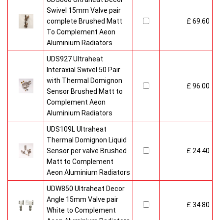
Swivel 15mm Valve pair
complete Brushed Matt
£ 69.60
To Complement Aeon
Aluminium Radiators
UDS927 Ultraheat
Interaxial Swivel 50 Pair
with Thermal Domignon
£ 96.00
Sensor Brushed Matt to
Complement Aeon
Aluminium Radiators
UDS109L Ultraheat
Thermal Domignon Liquid
Sensor per valve Brushed
£ 24.40
Matt to Complement
Aeon Aluminium Radiators
UDW850 Ultraheat Decor
Angle 15mm Valve pair
£ 34.80
White to Complement