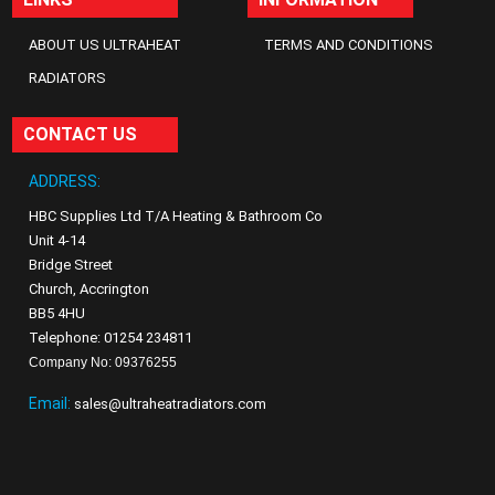
ABOUT US ULTRAHEAT
TERMS AND CONDITIONS
RADIATORS
CONTACT US
ADDRESS:
HBC Supplies Ltd T/A Heating & Bathroom Co
Unit 4-14
Bridge Street
Church, Accrington
BB5 4HU
Telephone: 01254 234811
Company No: 09376255
Email:
sales@ultraheatradiators.com