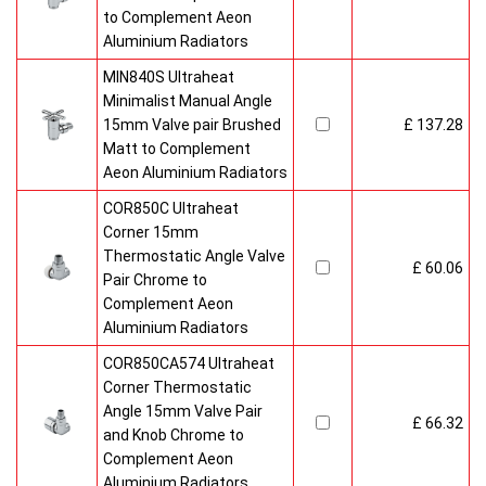
to Complement Aeon
Aluminium Radiators
MIN840S Ultraheat
Minimalist Manual Angle
15mm Valve pair Brushed
£ 137.28
Matt to Complement
Aeon Aluminium Radiators
COR850C Ultraheat
Corner 15mm
Thermostatic Angle Valve
£ 60.06
Pair Chrome to
Complement Aeon
Aluminium Radiators
COR850CA574 Ultraheat
Corner Thermostatic
Angle 15mm Valve Pair
£ 66.32
and Knob Chrome to
Complement Aeon
Aluminium Radiators