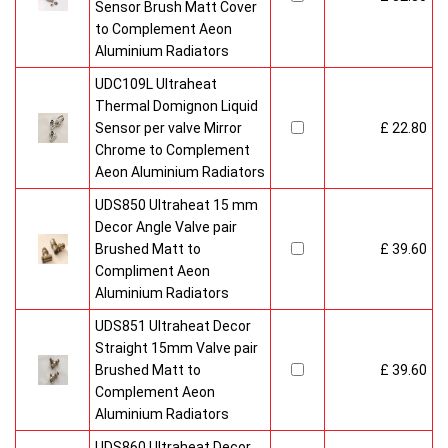
Sensor Brush Matt Cover
to Complement Aeon
Aluminium Radiators
UDC109L Ultraheat
Thermal Domignon Liquid
Sensor per valve Mirror
£ 22.80
Chrome to Complement
Aeon Aluminium Radiators
UDS850 Ultraheat 15 mm
Decor Angle Valve pair
Brushed Matt to
£ 39.60
Compliment Aeon
Aluminium Radiators
UDS851 Ultraheat Decor
Straight 15mm Valve pair
Brushed Matt to
£ 39.60
Complement Aeon
Aluminium Radiators
UDS860 Ultraheat Decor