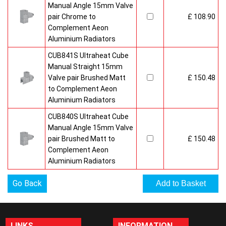
Manual Angle 15mm Valve
pair Chrome to
£ 108.90
Complement Aeon
Aluminium Radiators
CUB841S Ultraheat Cube
Manual Straight 15mm
Valve pair Brushed Matt
£ 150.48
to Complement Aeon
Aluminium Radiators
CUB840S Ultraheat Cube
Manual Angle 15mm Valve
pair Brushed Matt to
£ 150.48
Complement Aeon
Aluminium Radiators
Go Back
LINKS
INFORMATION