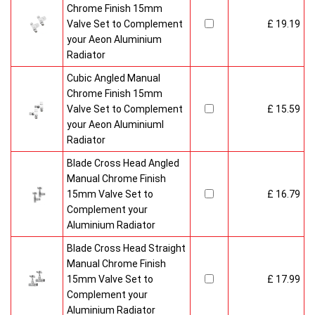
Chrome Finish 15mm
Valve Set to Complement
£ 19.19
your Aeon Aluminium
Radiator
Cubic Angled Manual
Chrome Finish 15mm
Valve Set to Complement
£ 15.59
your Aeon Aluminiuml
Radiator
Blade Cross Head Angled
Manual Chrome Finish
15mm Valve Set to
£ 16.79
Complement your
Aluminium Radiator
Blade Cross Head Straight
Manual Chrome Finish
15mm Valve Set to
£ 17.99
Complement your
Aluminium Radiator