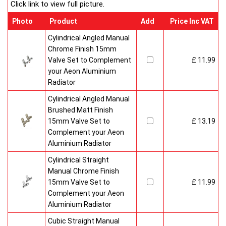
Click link to view full picture.
Photo
Product
Add
Price Inc VAT
Cylindrical Angled Manual
Chrome Finish 15mm
Valve Set to Complement
£ 11.99
your Aeon Aluminium
Radiator
Cylindrical Angled Manual
Brushed Matt Finish
15mm Valve Set to
£ 13.19
Complement your Aeon
Aluminium Radiator
Cylindrical Straight
Manual Chrome Finish
15mm Valve Set to
£ 11.99
Complement your Aeon
Aluminium Radiator
Cubic Straight Manual