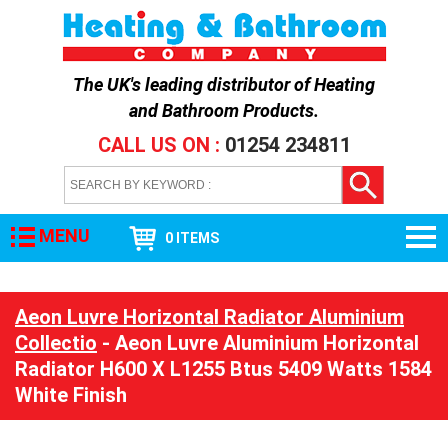
The UK's leading distributor of
Heating
and Bathroom Products
.
CALL US ON :
01254 234811
MENU
0 ITEMS
Aeon Luvre Horizontal Radiator Aluminium
Collectio
- Aeon Luvre Aluminium Horizontal
Radiator H600 X L1255 Btus 5409 Watts 1584
White Finish