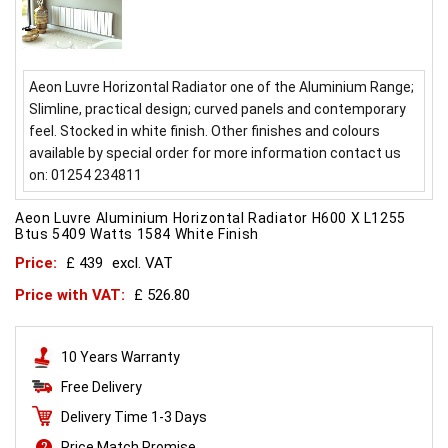
Aeon Luvre Horizontal Radiator one of the Aluminium Range;
Slimline, practical design; curved panels and contemporary
feel. Stocked in white finish. Other finishes and colours
available by special order for more information contact us
on: 01254 234811
Aeon Luvre Aluminium Horizontal Radiator H600 X L1255
Btus 5409 Watts 1584 White Finish
Price:
£ 439
excl. VAT
Price with VAT:
£ 526.80
10 Years Warranty
Free Delivery
Delivery Time 1-3 Days
Price Match Promise