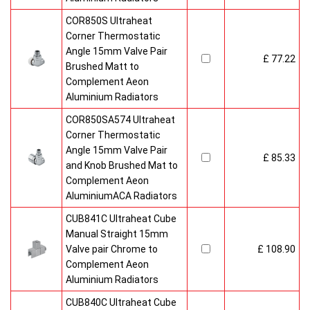
COR850S Ultraheat
Corner Thermostatic
Angle 15mm Valve Pair
£ 77.22
Brushed Matt to
Complement Aeon
Aluminium Radiators
COR850SA574 Ultraheat
Corner Thermostatic
Angle 15mm Valve Pair
£ 85.33
and Knob Brushed Mat to
Complement Aeon
AluminiumACA Radiators
CUB841C Ultraheat Cube
Manual Straight 15mm
Valve pair Chrome to
£ 108.90
Complement Aeon
Aluminium Radiators
CUB840C Ultraheat Cube