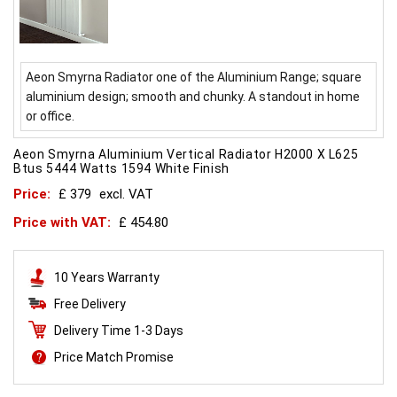
Aeon Smyrna Radiator one of the Aluminium Range; square
aluminium design; smooth and chunky. A standout in home
or office.
Aeon Smyrna Aluminium Vertical Radiator H2000 X L625
Btus 5444 Watts 1594 White Finish
Price:
£ 379
excl. VAT
Price with VAT:
£ 454.80
10 Years Warranty
Free Delivery
Delivery Time 1-3 Days
Price Match Promise