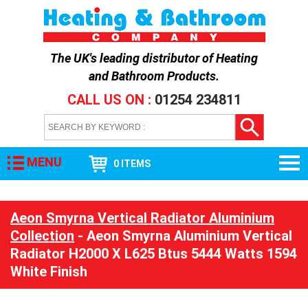
The UK's leading distributor of
Heating
and Bathroom Products
.
CALL US ON :
01254 234811
MENU
0 ITEMS
Aeon Smyrna Vertical Radiator Aluminium
Collection
- Aeon Smyrna Aluminium Vertical
Radiator H2000 X L625 Btus 5444 Watts 1594
White Finish