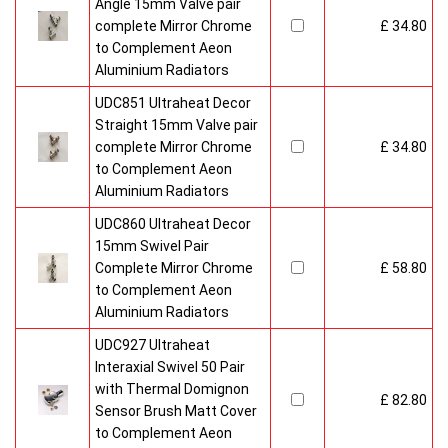
Angle 15mm Valve pair
complete Mirror Chrome
£ 34.80
to Complement Aeon
Aluminium Radiators
UDC851 Ultraheat Decor
Straight 15mm Valve pair
complete Mirror Chrome
£ 34.80
to Complement Aeon
Aluminium Radiators
UDC860 Ultraheat Decor
15mm Swivel Pair
Complete Mirror Chrome
£ 58.80
to Complement Aeon
Aluminium Radiators
UDC927 Ultraheat
Interaxial Swivel 50 Pair
with Thermal Domignon
£ 82.80
Sensor Brush Matt Cover
to Complement Aeon