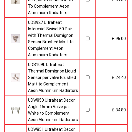
To Complement Aeon
Aluminium Radiators
UDS927 Ultraheat
Interaxial Swivel 50 Pair
with Thermal Domignon
£ 96.00
Sensor Brushed Matt to
Complement Aeon
Aluminium Radiators
UDS109L Ultraheat
Thermal Domignon Liquid
Sensor per valve Brushed
£ 24.40
Matt to Complement
Aeon Aluminium Radiators
UDW850 Ultraheat Decor
Angle 15mm Valve pair
£ 34.80
White to Complement
Aeon Aluminium Radiators
UDW851 Ultraheat Decor