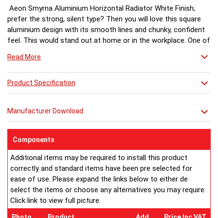
Aeon Smyrna Aluminium Horizontal Radiator White Finish;
prefer the strong, silent type? Then you will love this square
aluminium design with its smooth lines and chunky, confident
feel. This would stand out at home or in the workplace. One of
the Aeon Aluminium range.
Read More
White finish a stock item, other colours and finishes available
Product Specification
(Matt Silver & Chrome) for special order 6-8 weeks, please ring
for availability.
Manufacturer Download
Components
Additional items may be required to install this product
correctly and standard items have been pre selected for
ease of use. Please expand the links below to either de
select the items or choose any alternatives you may require.
Click link to view full picture.
Photo
Product
Add
Price Inc VAT