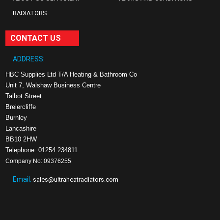
RADIATORS
CONTACT US
ADDRESS:
HBC Supplies Ltd T/A Heating & Bathroom Co
Unit 7, Walshaw Business Centre
Talbot Street
Breiercliffe
Burnley
Lancashire
BB10 2HW
Telephone: 01254 234811
Company No: 09376255
Email:
sales@ultraheatradiators.com