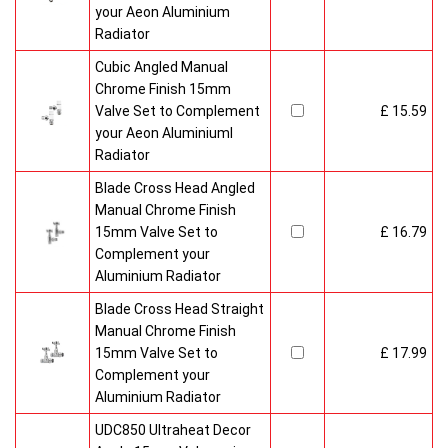
your Aeon Aluminium
Radiator
Cubic Angled Manual
Chrome Finish 15mm
Valve Set to Complement
£ 15.59
your Aeon Aluminiuml
Radiator
Blade Cross Head Angled
Manual Chrome Finish
15mm Valve Set to
£ 16.79
Complement your
Aluminium Radiator
Blade Cross Head Straight
Manual Chrome Finish
15mm Valve Set to
£ 17.99
Complement your
Aluminium Radiator
UDC850 Ultraheat Decor