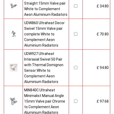
Straight 15mm Valve pair
£ 34.80
White to Complement
Aeon Aluminium Radiators
UDW860 Ultraheat Decor
Swivel 15mm Valve pair
complete White to
£ 70.80
Complement Aeon
Aluminium Radiators
UDW927 Ultraheat
Interaxial Swivel 50 Pair
with Thermal Domignon
£ 94.80
Sensor White to
Complement Aeon
Aluminium Radiators
MIN840C Ultraheat
Minimalist Manual Angle
15mm Valve pair Chrome
£ 97.68
to Complement Aeon
Aluminium Radiators