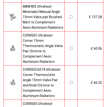
MIN840S Ultraheat
Minimalist Manual Angle
15mm Valve pair Brushed
£ 137.28
Matt to Complement
Aeon Aluminium Radiators
COR850C Ultraheat
Corner 15mm
Thermostatic Angle Valve
£ 60.06
Pair Chrome to
Complement Aeon
Aluminium Radiators
COR850CA574 Ultraheat
Corner Thermostatic
Angle 15mm Valve Pair
£ 66.32
and Knob Chrome to
Complement Aeon
Aluminium Radiators
COR850S Ultraheat