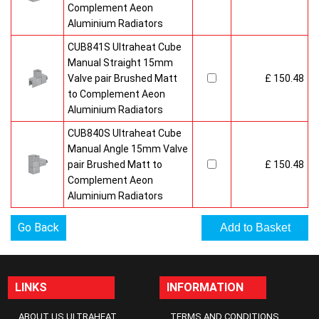
Complement Aeon
Aluminium Radiators
CUB841S Ultraheat Cube
Manual Straight 15mm
Valve pair Brushed Matt
£ 150.48
to Complement Aeon
Aluminium Radiators
CUB840S Ultraheat Cube
Manual Angle 15mm Valve
pair Brushed Matt to
£ 150.48
Complement Aeon
Aluminium Radiators
Go Back
LINKS
INFORMATION
ABOUT US ULTRAHEAT
TERMS AND CONDITIONS