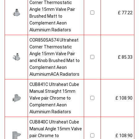
Corner Thermostatic
Angle 15mm Valve Pair
£ 77.22
Brushed Matt to
Complement Aeon
Aluminium Radiators
COR850SA574 Ultraheat
Corner Thermostatic
Angle 15mm Valve Pair
£ 85.33
and Knob Brushed Mat to
Complement Aeon
AluminiumACA Radiators
CUB841C Ultraheat Cube
Manual Straight 15mm
Valve pair Chrome to
£ 108.90
Complement Aeon
Aluminium Radiators
CUB840C Ultraheat Cube
Manual Angle 15mm Valve
pair Chrome to
£ 108.90