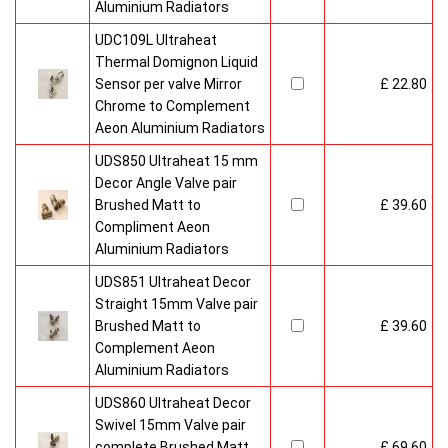
Aluminium Radiators
UDC109L Ultraheat
Thermal Domignon Liquid
Sensor per valve Mirror
£ 22.80
Chrome to Complement
Aeon Aluminium Radiators
UDS850 Ultraheat 15 mm
Decor Angle Valve pair
Brushed Matt to
£ 39.60
Compliment Aeon
Aluminium Radiators
UDS851 Ultraheat Decor
Straight 15mm Valve pair
Brushed Matt to
£ 39.60
Complement Aeon
Aluminium Radiators
UDS860 Ultraheat Decor
Swivel 15mm Valve pair
complete Brushed Matt
£ 69.60