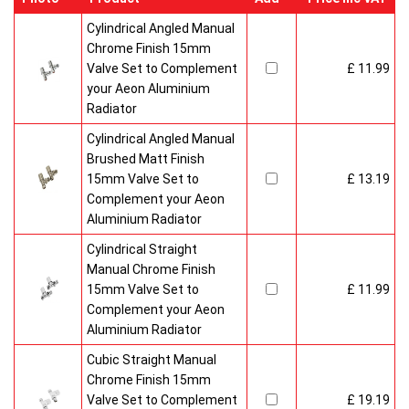
Cylindrical Angled Manual
Chrome Finish 15mm
Valve Set to Complement
£ 11.99
your Aeon Aluminium
Radiator
Cylindrical Angled Manual
Brushed Matt Finish
15mm Valve Set to
£ 13.19
Complement your Aeon
Aluminium Radiator
Cylindrical Straight
Manual Chrome Finish
15mm Valve Set to
£ 11.99
Complement your Aeon
Aluminium Radiator
Cubic Straight Manual
Chrome Finish 15mm
Valve Set to Complement
£ 19.19