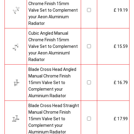
Chrome Finish 15mm
Valve Set to Complement
£ 19.19
your Aeon Aluminium
Radiator
Cubic Angled Manual
Chrome Finish 15mm
Valve Set to Complement
£ 15.59
your Aeon Aluminiuml
Radiator
Blade Cross Head Angled
Manual Chrome Finish
15mm Valve Set to
£ 16.79
Complement your
Aluminium Radiator
Blade Cross Head Straight
Manual Chrome Finish
15mm Valve Set to
£ 17.99
Complement your
Aluminium Radiator