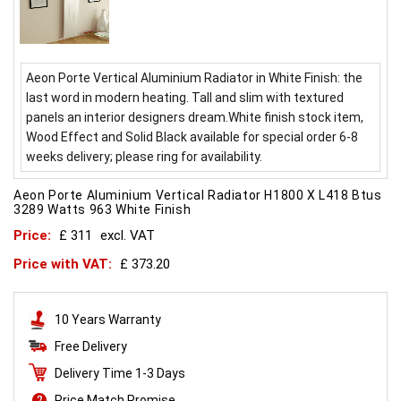
Aeon Porte Vertical Aluminium Radiator in White Finish: the
last word in modern heating. Tall and slim with textured
panels an interior designers dream.White finish stock item,
Wood Effect and Solid Black available for special order 6-8
weeks delivery; please ring for availability.
Aeon Porte Aluminium Vertical Radiator H1800 X L418 Btus
3289 Watts 963 White Finish
Price:
£ 311
excl. VAT
Price with VAT:
£ 373.20
10 Years Warranty
Free Delivery
Delivery Time 1-3 Days
Price Match Promise