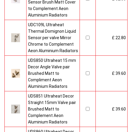
Sensor Brush Matt Cover
to Complement Aeon
Aluminium Radiators
UDC109L Ultraheat
Thermal Domignon Liquid
Sensor per valve Mirror
£ 22.80
Chrome to Complement
Aeon Aluminium Radiators
UDS850 Ultraheat 15 mm
Decor Angle Valve pair
Brushed Matt to
£ 39.60
Compliment Aeon
Aluminium Radiators
UDS851 Ultraheat Decor
Straight 15mm Valve pair
Brushed Matt to
£ 39.60
Complement Aeon
Aluminium Radiators
UDS860 Ultraheat Decor