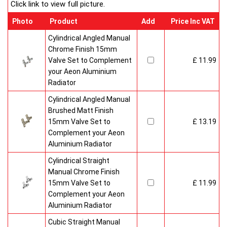
Click link to view full picture.
Photo
Product
Add
Price Inc VAT
Cylindrical Angled Manual
Chrome Finish 15mm
Valve Set to Complement
£ 11.99
your Aeon Aluminium
Radiator
Cylindrical Angled Manual
Brushed Matt Finish
15mm Valve Set to
£ 13.19
Complement your Aeon
Aluminium Radiator
Cylindrical Straight
Manual Chrome Finish
15mm Valve Set to
£ 11.99
Complement your Aeon
Aluminium Radiator
Cubic Straight Manual