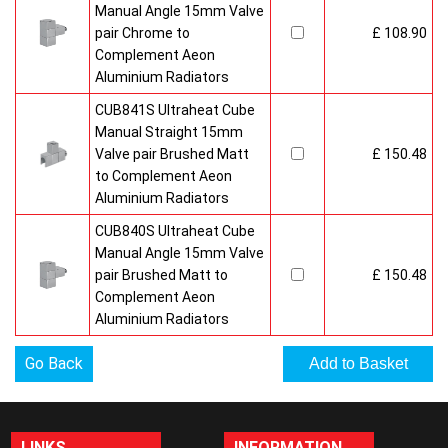
Manual Angle 15mm Valve
pair Chrome to
£ 108.90
Complement Aeon
Aluminium Radiators
CUB841S Ultraheat Cube
Manual Straight 15mm
Valve pair Brushed Matt
£ 150.48
to Complement Aeon
Aluminium Radiators
CUB840S Ultraheat Cube
Manual Angle 15mm Valve
pair Brushed Matt to
£ 150.48
Complement Aeon
Aluminium Radiators
Go Back
LINKS
INFORMATION