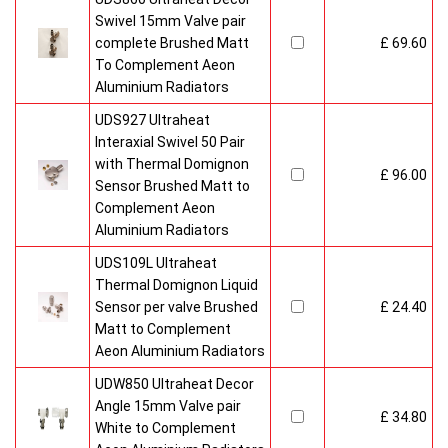
Swivel 15mm Valve pair
complete Brushed Matt
£ 69.60
To Complement Aeon
Aluminium Radiators
UDS927 Ultraheat
Interaxial Swivel 50 Pair
with Thermal Domignon
£ 96.00
Sensor Brushed Matt to
Complement Aeon
Aluminium Radiators
UDS109L Ultraheat
Thermal Domignon Liquid
Sensor per valve Brushed
£ 24.40
Matt to Complement
Aeon Aluminium Radiators
UDW850 Ultraheat Decor
Angle 15mm Valve pair
£ 34.80
White to Complement