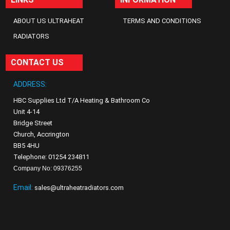
ABOUT US ULTRAHEAT
TERMS AND CONDITIONS
RADIATORS
CONTACT US
ADDRESS:
HBC Supplies Ltd T/A Heating & Bathroom Co
Unit 4-14
Bridge Street
Church, Accrington
BB5 4HU
Telephone: 01254 234811
Company No: 09376255
Email:
sales@ultraheatradiators.com