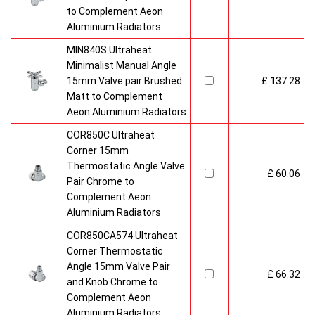
to Complement Aeon
Aluminium Radiators
MIN840S Ultraheat
Minimalist Manual Angle
15mm Valve pair Brushed
£ 137.28
Matt to Complement
Aeon Aluminium Radiators
COR850C Ultraheat
Corner 15mm
Thermostatic Angle Valve
£ 60.06
Pair Chrome to
Complement Aeon
Aluminium Radiators
COR850CA574 Ultraheat
Corner Thermostatic
Angle 15mm Valve Pair
£ 66.32
and Knob Chrome to
Complement Aeon
Aluminium Radiators