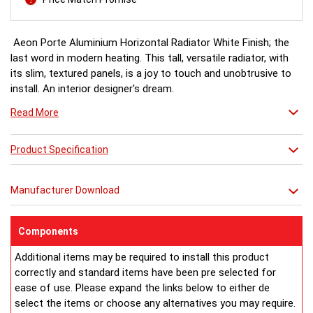
Aeon Porte Aluminium Horizontal Radiator White Finish; the
last word in modern heating. This tall, versatile radiator, with
its slim, textured panels, is a joy to touch and unobtrusive to
install. An interior designer's dream.
Read More
White finish a stock item, other colours and finishes available
(Wood Effect & Solid Black) for special order 6-8 weeks, please
Product Specification
ring for availability.
Manufacturer Download
Components
Additional items may be required to install this product
correctly and standard items have been pre selected for
ease of use. Please expand the links below to either de
select the items or choose any alternatives you may require.