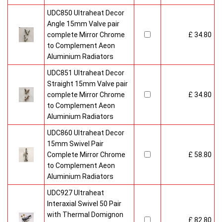
UDC850 Ultraheat Decor
Angle 15mm Valve pair
complete Mirror Chrome
£ 34.80
to Complement Aeon
Aluminium Radiators
UDC851 Ultraheat Decor
Straight 15mm Valve pair
complete Mirror Chrome
£ 34.80
to Complement Aeon
Aluminium Radiators
UDC860 Ultraheat Decor
15mm Swivel Pair
Complete Mirror Chrome
£ 58.80
to Complement Aeon
Aluminium Radiators
UDC927 Ultraheat
Interaxial Swivel 50 Pair
with Thermal Domignon
£ 82.80