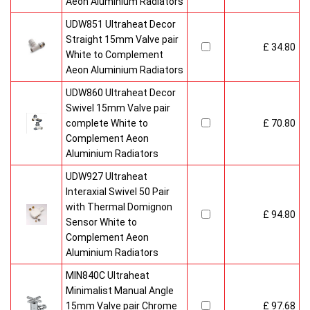
Aeon Aluminium Radiators
UDW851 Ultraheat Decor
Straight 15mm Valve pair
£ 34.80
White to Complement
Aeon Aluminium Radiators
UDW860 Ultraheat Decor
Swivel 15mm Valve pair
complete White to
£ 70.80
Complement Aeon
Aluminium Radiators
UDW927 Ultraheat
Interaxial Swivel 50 Pair
with Thermal Domignon
£ 94.80
Sensor White to
Complement Aeon
Aluminium Radiators
MIN840C Ultraheat
Minimalist Manual Angle
15mm Valve pair Chrome
£ 97.68