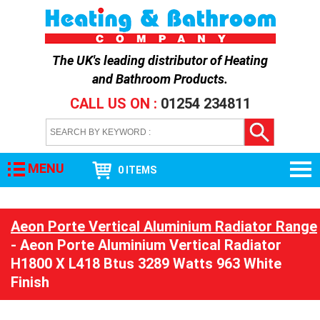
The UK's leading distributor of
Heating
and Bathroom Products
.
CALL US ON :
01254 234811
MENU
0 ITEMS
Aeon Porte Vertical Aluminium Radiator Range
- Aeon Porte Aluminium Vertical Radiator
H1800 X L418 Btus 3289 Watts 963 White
Finish