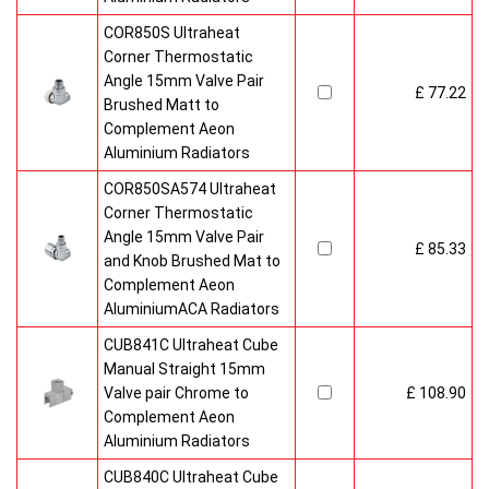
COR850S Ultraheat
Corner Thermostatic
Angle 15mm Valve Pair
£ 77.22
Brushed Matt to
Complement Aeon
Aluminium Radiators
COR850SA574 Ultraheat
Corner Thermostatic
Angle 15mm Valve Pair
£ 85.33
and Knob Brushed Mat to
Complement Aeon
AluminiumACA Radiators
CUB841C Ultraheat Cube
Manual Straight 15mm
Valve pair Chrome to
£ 108.90
Complement Aeon
Aluminium Radiators
CUB840C Ultraheat Cube