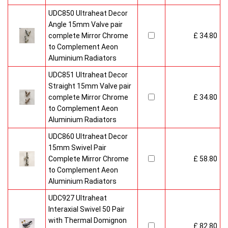
UDC850 Ultraheat Decor
Angle 15mm Valve pair
complete Mirror Chrome
£ 34.80
to Complement Aeon
Aluminium Radiators
UDC851 Ultraheat Decor
Straight 15mm Valve pair
complete Mirror Chrome
£ 34.80
to Complement Aeon
Aluminium Radiators
UDC860 Ultraheat Decor
15mm Swivel Pair
Complete Mirror Chrome
£ 58.80
to Complement Aeon
Aluminium Radiators
UDC927 Ultraheat
Interaxial Swivel 50 Pair
with Thermal Domignon
£ 82.80