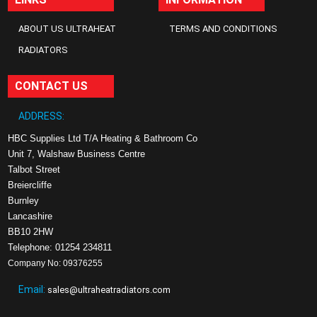
ABOUT US ULTRAHEAT
TERMS AND CONDITIONS
RADIATORS
CONTACT US
ADDRESS:
HBC Supplies Ltd T/A Heating & Bathroom Co
Unit 7, Walshaw Business Centre
Talbot Street
Breiercliffe
Burnley
Lancashire
BB10 2HW
Telephone: 01254 234811
Company No: 09376255
Email:
sales@ultraheatradiators.com