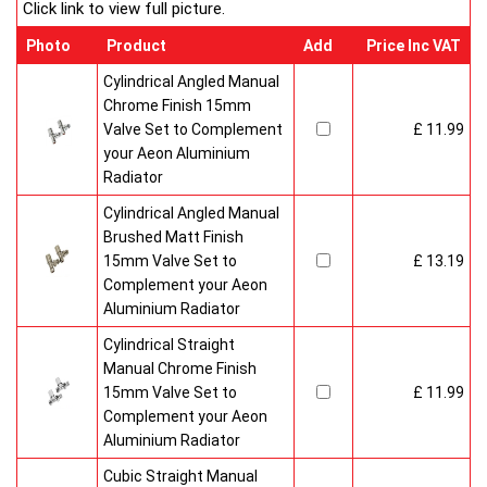
Click link to view full picture.
Photo
Product
Add
Price Inc VAT
Cylindrical Angled Manual
Chrome Finish 15mm
Valve Set to Complement
£ 11.99
your Aeon Aluminium
Radiator
Cylindrical Angled Manual
Brushed Matt Finish
15mm Valve Set to
£ 13.19
Complement your Aeon
Aluminium Radiator
Cylindrical Straight
Manual Chrome Finish
15mm Valve Set to
£ 11.99
Complement your Aeon
Aluminium Radiator
Cubic Straight Manual