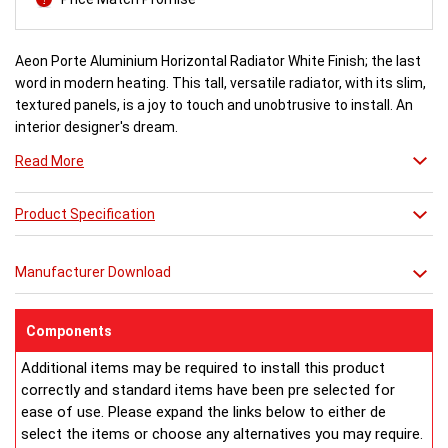
Aeon Porte Aluminium Horizontal Radiator White Finish; the last
word in modern heating. This tall, versatile radiator, with its slim,
textured panels, is a joy to touch and unobtrusive to install. An
interior designer's dream.
Read More
White finish a stock item, other colours and finishes available
(Wood Effect & Solid Black) for special order 6-8 weeks, please
Product Specification
ring for availability.
Manufacturer Download
Components
Additional items may be required to install this product
correctly and standard items have been pre selected for
ease of use. Please expand the links below to either de
select the items or choose any alternatives you may require.