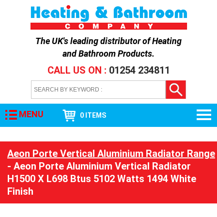
The UK's leading distributor of
Heating
and Bathroom Products
.
CALL US ON :
01254 234811
MENU
0 ITEMS
Aeon Porte Vertical Aluminium Radiator Range
- Aeon Porte Aluminium Vertical Radiator
H1500 X L698 Btus 5102 Watts 1494 White
Finish