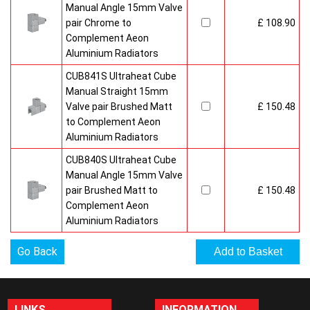
Manual Angle 15mm Valve
pair Chrome to
£ 108.90
Complement Aeon
Aluminium Radiators
CUB841S Ultraheat Cube
Manual Straight 15mm
Valve pair Brushed Matt
£ 150.48
to Complement Aeon
Aluminium Radiators
CUB840S Ultraheat Cube
Manual Angle 15mm Valve
pair Brushed Matt to
£ 150.48
Complement Aeon
Aluminium Radiators
Go Back
LINKS
INFORMATION