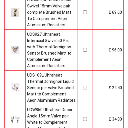
Swivel 15mm Valve pair
complete Brushed Matt
£ 69.60
To Complement Aeon
Aluminium Radiators
UDS927 Ultraheat
Interaxial Swivel 50 Pair
with Thermal Domignon
£ 96.00
Sensor Brushed Matt to
Complement Aeon
Aluminium Radiators
UDS109L Ultraheat
Thermal Domignon Liquid
Sensor per valve Brushed
£ 24.40
Matt to Complement
Aeon Aluminium Radiators
UDW850 Ultraheat Decor
Angle 15mm Valve pair
£ 34.80
White to Complement