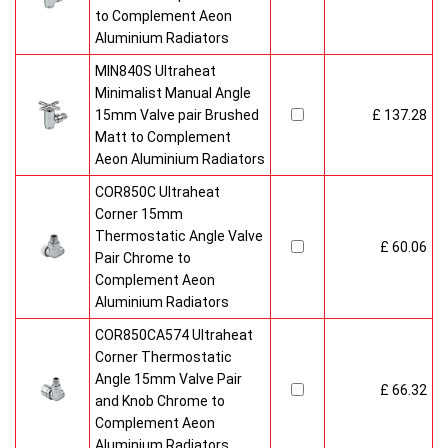
to Complement Aeon
Aluminium Radiators
MIN840S Ultraheat
Minimalist Manual Angle
15mm Valve pair Brushed
£ 137.28
Matt to Complement
Aeon Aluminium Radiators
COR850C Ultraheat
Corner 15mm
Thermostatic Angle Valve
£ 60.06
Pair Chrome to
Complement Aeon
Aluminium Radiators
COR850CA574 Ultraheat
Corner Thermostatic
Angle 15mm Valve Pair
£ 66.32
and Knob Chrome to
Complement Aeon
Aluminium Radiators