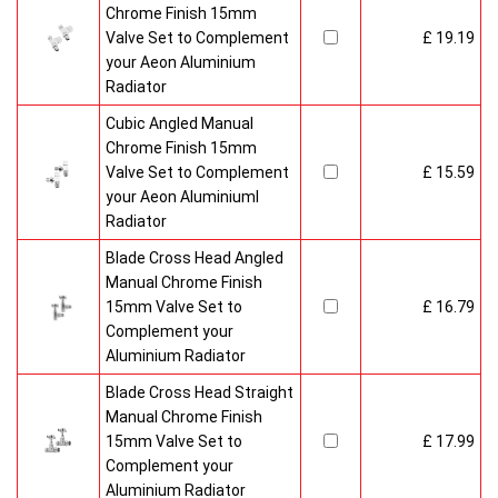
Chrome Finish 15mm
Valve Set to Complement
£ 19.19
your Aeon Aluminium
Radiator
Cubic Angled Manual
Chrome Finish 15mm
Valve Set to Complement
£ 15.59
your Aeon Aluminiuml
Radiator
Blade Cross Head Angled
Manual Chrome Finish
15mm Valve Set to
£ 16.79
Complement your
Aluminium Radiator
Blade Cross Head Straight
Manual Chrome Finish
15mm Valve Set to
£ 17.99
Complement your
Aluminium Radiator