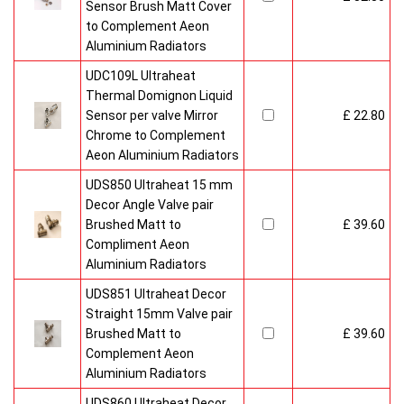
Sensor Brush Matt Cover
to Complement Aeon
Aluminium Radiators
UDC109L Ultraheat
Thermal Domignon Liquid
Sensor per valve Mirror
£ 22.80
Chrome to Complement
Aeon Aluminium Radiators
UDS850 Ultraheat 15 mm
Decor Angle Valve pair
Brushed Matt to
£ 39.60
Compliment Aeon
Aluminium Radiators
UDS851 Ultraheat Decor
Straight 15mm Valve pair
Brushed Matt to
£ 39.60
Complement Aeon
Aluminium Radiators
UDS860 Ultraheat Decor