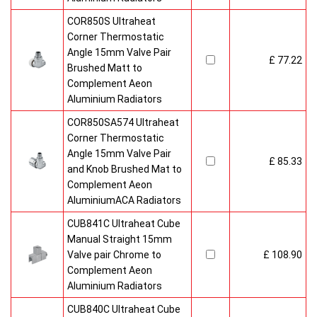
COR850S Ultraheat
Corner Thermostatic
Angle 15mm Valve Pair
£ 77.22
Brushed Matt to
Complement Aeon
Aluminium Radiators
COR850SA574 Ultraheat
Corner Thermostatic
Angle 15mm Valve Pair
£ 85.33
and Knob Brushed Mat to
Complement Aeon
AluminiumACA Radiators
CUB841C Ultraheat Cube
Manual Straight 15mm
Valve pair Chrome to
£ 108.90
Complement Aeon
Aluminium Radiators
CUB840C Ultraheat Cube