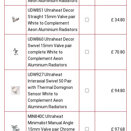
Aeon Aluminium Radiators
UDW851 Ultraheat Decor
Straight 15mm Valve pair
£ 34.80
White to Complement
Aeon Aluminium Radiators
UDW860 Ultraheat Decor
Swivel 15mm Valve pair
complete White to
£ 70.80
Complement Aeon
Aluminium Radiators
UDW927 Ultraheat
Interaxial Swivel 50 Pair
with Thermal Domignon
£ 94.80
Sensor White to
Complement Aeon
Aluminium Radiators
MIN840C Ultraheat
Minimalist Manual Angle
15mm Valve pair Chrome
£ 97.68