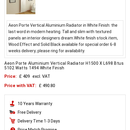
Aeon Porte Vertical Aluminium Radiator in White Finish: the
last word in modern heating. Tall and slim with textured
panels an interior designers dream.White finish stock item,
Wood Effect and Solid Black available for special order 6-8
weeks delivery; please ring for availability.
Aeon Porte Aluminium Vertical Radiator H1500 X L698 Btus
5102 Watts 1494 White Finish
Price:
£ 409
excl. VAT
Price with VAT:
£ 490.80
10 Years Warranty
Free Delivery
Delivery Time 1-3 Days
Price Match Promise