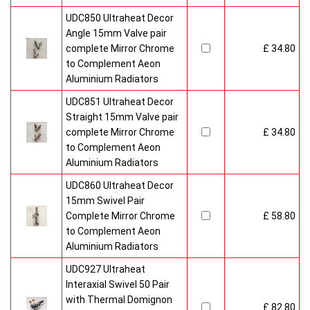
UDC850 Ultraheat Decor
Angle 15mm Valve pair
complete Mirror Chrome
£ 34.80
to Complement Aeon
Aluminium Radiators
UDC851 Ultraheat Decor
Straight 15mm Valve pair
complete Mirror Chrome
£ 34.80
to Complement Aeon
Aluminium Radiators
UDC860 Ultraheat Decor
15mm Swivel Pair
Complete Mirror Chrome
£ 58.80
to Complement Aeon
Aluminium Radiators
UDC927 Ultraheat
Interaxial Swivel 50 Pair
with Thermal Domignon
£ 82.80