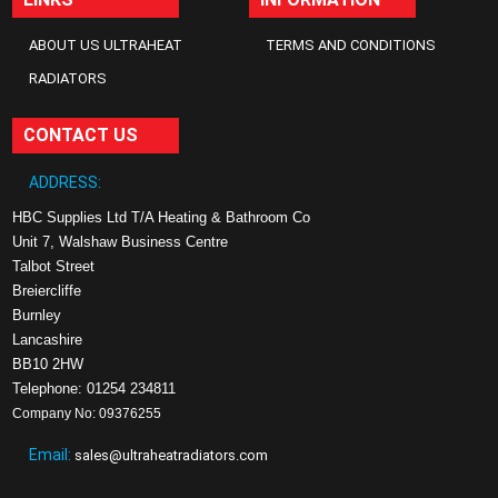
ABOUT US ULTRAHEAT
TERMS AND CONDITIONS
RADIATORS
CONTACT US
ADDRESS:
HBC Supplies Ltd T/A Heating & Bathroom Co
Unit 7, Walshaw Business Centre
Talbot Street
Breiercliffe
Burnley
Lancashire
BB10 2HW
Telephone: 01254 234811
Company No: 09376255
Email:
sales@ultraheatradiators.com