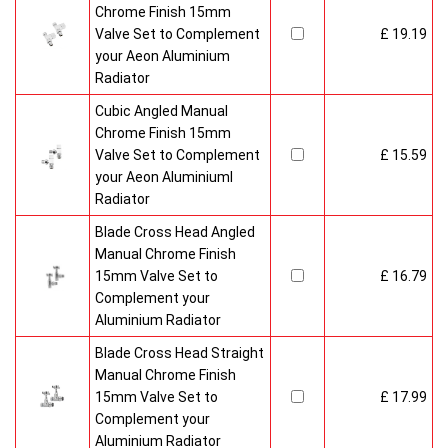
Chrome Finish 15mm
Valve Set to Complement
£ 19.19
your Aeon Aluminium
Radiator
Cubic Angled Manual
Chrome Finish 15mm
Valve Set to Complement
£ 15.59
your Aeon Aluminiuml
Radiator
Blade Cross Head Angled
Manual Chrome Finish
15mm Valve Set to
£ 16.79
Complement your
Aluminium Radiator
Blade Cross Head Straight
Manual Chrome Finish
15mm Valve Set to
£ 17.99
Complement your
Aluminium Radiator