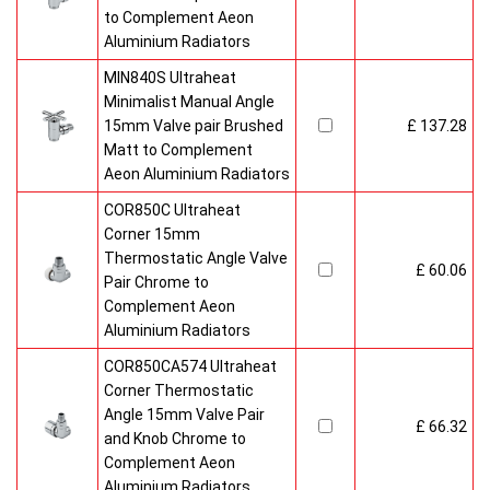
to Complement Aeon
Aluminium Radiators
MIN840S Ultraheat
Minimalist Manual Angle
15mm Valve pair Brushed
£ 137.28
Matt to Complement
Aeon Aluminium Radiators
COR850C Ultraheat
Corner 15mm
Thermostatic Angle Valve
£ 60.06
Pair Chrome to
Complement Aeon
Aluminium Radiators
COR850CA574 Ultraheat
Corner Thermostatic
Angle 15mm Valve Pair
£ 66.32
and Knob Chrome to
Complement Aeon
Aluminium Radiators