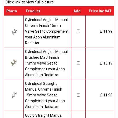
Click link to view full picture.
Photo
Product
Add
Price Inc VAT
Cylindrical Angled Manual
Chrome Finish 15mm
Valve Set to Complement
£ 11.99
your Aeon Aluminium
Radiator
Cylindrical Angled Manual
Brushed Matt Finish
15mm Valve Set to
£ 13.19
Complement your Aeon
Aluminium Radiator
Cylindrical Straight
Manual Chrome Finish
15mm Valve Set to
£ 11.99
Complement your Aeon
Aluminium Radiator
Cubic Straight Manual