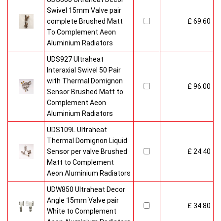
Swivel 15mm Valve pair
complete Brushed Matt
£ 69.60
To Complement Aeon
Aluminium Radiators
UDS927 Ultraheat
Interaxial Swivel 50 Pair
with Thermal Domignon
£ 96.00
Sensor Brushed Matt to
Complement Aeon
Aluminium Radiators
UDS109L Ultraheat
Thermal Domignon Liquid
Sensor per valve Brushed
£ 24.40
Matt to Complement
Aeon Aluminium Radiators
UDW850 Ultraheat Decor
Angle 15mm Valve pair
£ 34.80
White to Complement