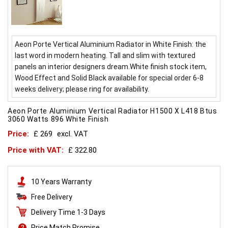
Aeon Porte Vertical Aluminium Radiator in White Finish: the
last word in modern heating. Tall and slim with textured
panels an interior designers dream.White finish stock item,
Wood Effect and Solid Black available for special order 6-8
weeks delivery; please ring for availability.
Aeon Porte Aluminium Vertical Radiator H1500 X L418 Btus
3060 Watts 896 White Finish
Price:
£ 269
excl. VAT
Price with VAT:
£ 322.80
10 Years Warranty
Free Delivery
Delivery Time 1-3 Days
Price Match Promise