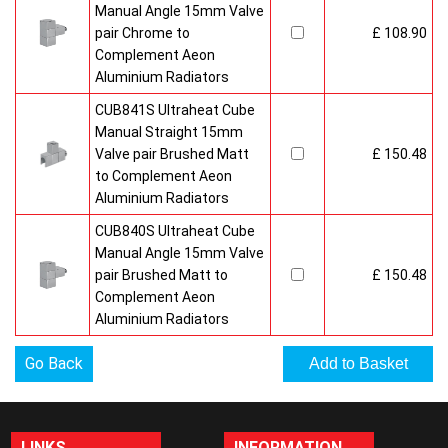
Manual Angle 15mm Valve
pair Chrome to
£ 108.90
Complement Aeon
Aluminium Radiators
CUB841S Ultraheat Cube
Manual Straight 15mm
Valve pair Brushed Matt
£ 150.48
to Complement Aeon
Aluminium Radiators
CUB840S Ultraheat Cube
Manual Angle 15mm Valve
pair Brushed Matt to
£ 150.48
Complement Aeon
Aluminium Radiators
Go Back
LINKS
INFORMATION