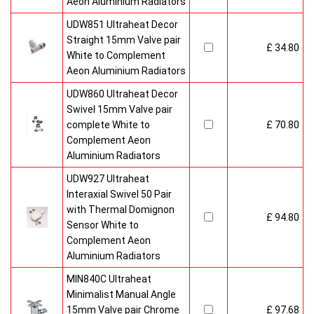
Aeon Aluminium Radiators
UDW851 Ultraheat Decor
Straight 15mm Valve pair
£ 34.80
White to Complement
Aeon Aluminium Radiators
UDW860 Ultraheat Decor
Swivel 15mm Valve pair
complete White to
£ 70.80
Complement Aeon
Aluminium Radiators
UDW927 Ultraheat
Interaxial Swivel 50 Pair
with Thermal Domignon
£ 94.80
Sensor White to
Complement Aeon
Aluminium Radiators
MIN840C Ultraheat
Minimalist Manual Angle
15mm Valve pair Chrome
£ 97.68