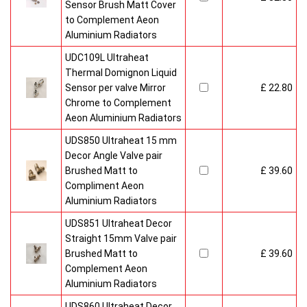
Sensor Brush Matt Cover
to Complement Aeon
Aluminium Radiators
UDC109L Ultraheat
Thermal Domignon Liquid
Sensor per valve Mirror
£ 22.80
Chrome to Complement
Aeon Aluminium Radiators
UDS850 Ultraheat 15 mm
Decor Angle Valve pair
Brushed Matt to
£ 39.60
Compliment Aeon
Aluminium Radiators
UDS851 Ultraheat Decor
Straight 15mm Valve pair
Brushed Matt to
£ 39.60
Complement Aeon
Aluminium Radiators
UDS860 Ultraheat Decor