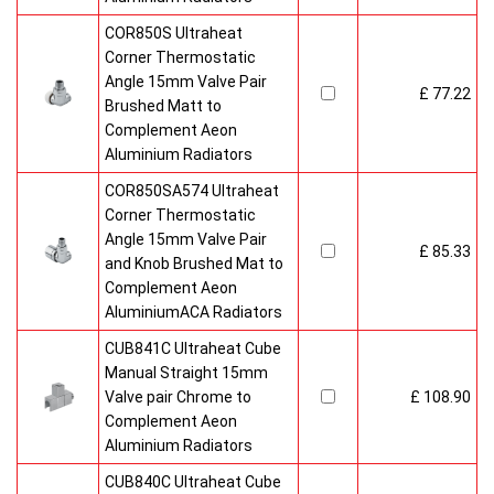
COR850S Ultraheat
Corner Thermostatic
Angle 15mm Valve Pair
£ 77.22
Brushed Matt to
Complement Aeon
Aluminium Radiators
COR850SA574 Ultraheat
Corner Thermostatic
Angle 15mm Valve Pair
£ 85.33
and Knob Brushed Mat to
Complement Aeon
AluminiumACA Radiators
CUB841C Ultraheat Cube
Manual Straight 15mm
Valve pair Chrome to
£ 108.90
Complement Aeon
Aluminium Radiators
CUB840C Ultraheat Cube