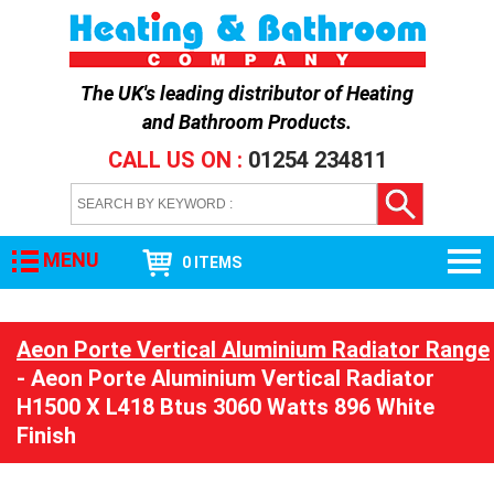
The UK's leading distributor of
Heating
and Bathroom Products
.
CALL US ON :
01254 234811
MENU
0 ITEMS
Aeon Porte Vertical Aluminium Radiator Range
- Aeon Porte Aluminium Vertical Radiator
H1500 X L418 Btus 3060 Watts 896 White
Finish