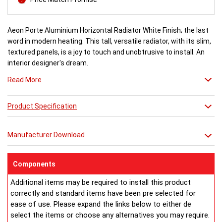
Aeon Porte Aluminium Horizontal Radiator White Finish; the last
word in modern heating. This tall, versatile radiator, with its slim,
textured panels, is a joy to touch and unobtrusive to install. An
interior designer's dream.
Read More
White finish a stock item, other colours and finishes available
(Wood Effect & Solid Black) for special order 6-8 weeks, please
Product Specification
ring for availability.
Manufacturer Download
Components
Additional items may be required to install this product
correctly and standard items have been pre selected for
ease of use. Please expand the links below to either de
select the items or choose any alternatives you may require.