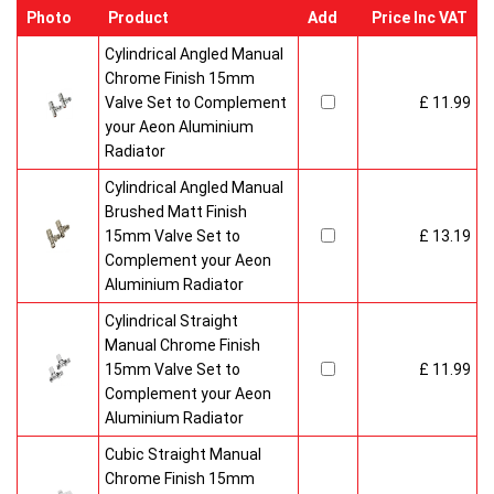
Photo
Product
Add
Price Inc VAT
Cylindrical Angled Manual
Chrome Finish 15mm
Valve Set to Complement
£ 11.99
your Aeon Aluminium
Radiator
Cylindrical Angled Manual
Brushed Matt Finish
15mm Valve Set to
£ 13.19
Complement your Aeon
Aluminium Radiator
Cylindrical Straight
Manual Chrome Finish
15mm Valve Set to
£ 11.99
Complement your Aeon
Aluminium Radiator
Cubic Straight Manual
Chrome Finish 15mm