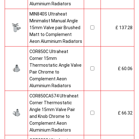
Aluminium Radiators
MIN840S Ultraheat
Minimalist Manual Angle
15mm Valve pair Brushed
£ 137.28
Matt to Complement
Aeon Aluminium Radiators
COR850C Ultraheat
Corner 15mm
Thermostatic Angle Valve
£ 60.06
Pair Chrome to
Complement Aeon
Aluminium Radiators
COR850CA574 Ultraheat
Corner Thermostatic
Angle 15mm Valve Pair
£ 66.32
and Knob Chrome to
Complement Aeon
Aluminium Radiators