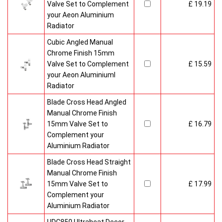
Valve Set to Complement
£ 19.19
your Aeon Aluminium
Radiator
Cubic Angled Manual
Chrome Finish 15mm
Valve Set to Complement
£ 15.59
your Aeon Aluminiuml
Radiator
Blade Cross Head Angled
Manual Chrome Finish
15mm Valve Set to
£ 16.79
Complement your
Aluminium Radiator
Blade Cross Head Straight
Manual Chrome Finish
15mm Valve Set to
£ 17.99
Complement your
Aluminium Radiator