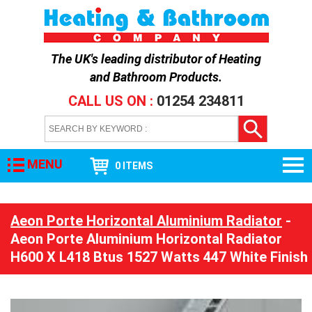
The UK's leading distributor of
Heating
and Bathroom Products
.
CALL US ON :
01254 234811
MENU
0 ITEMS
Aeon Porte Horizontal Aluminium Radiator
-
Aeon Porte Aluminium Horizontal Radiator
H600 X L418 Btus 1527 Watts 447 White Finish