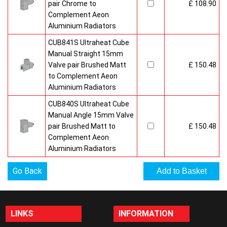
pair Chrome to
£ 108.90
Complement Aeon
Aluminium Radiators
CUB841S Ultraheat Cube
Manual Straight 15mm
Valve pair Brushed Matt
£ 150.48
to Complement Aeon
Aluminium Radiators
CUB840S Ultraheat Cube
Manual Angle 15mm Valve
pair Brushed Matt to
£ 150.48
Complement Aeon
Aluminium Radiators
Go Back
LINKS
INFORMATION