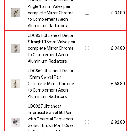
UDC850 Ultraheat Decor
Angle 15mm Valve pair
complete Mirror Chrome
£ 34.80
to Complement Aeon
Aluminium Radiators
UDC851 Ultraheat Decor
Straight 15mm Valve pair
complete Mirror Chrome
£ 34.80
to Complement Aeon
Aluminium Radiators
UDC860 Ultraheat Decor
15mm Swivel Pair
Complete Mirror Chrome
£ 58.80
to Complement Aeon
Aluminium Radiators
UDC927 Ultraheat
Interaxial Swivel 50 Pair
with Thermal Domignon
£ 82.80
Sensor Brush Matt Cover