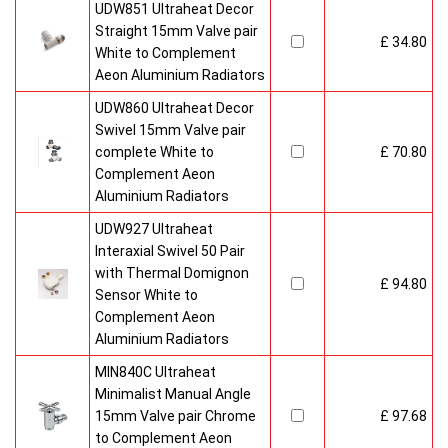
UDW851 Ultraheat Decor
Straight 15mm Valve pair
£ 34.80
White to Complement
Aeon Aluminium Radiators
UDW860 Ultraheat Decor
Swivel 15mm Valve pair
complete White to
£ 70.80
Complement Aeon
Aluminium Radiators
UDW927 Ultraheat
Interaxial Swivel 50 Pair
with Thermal Domignon
£ 94.80
Sensor White to
Complement Aeon
Aluminium Radiators
MIN840C Ultraheat
Minimalist Manual Angle
15mm Valve pair Chrome
£ 97.68
to Complement Aeon