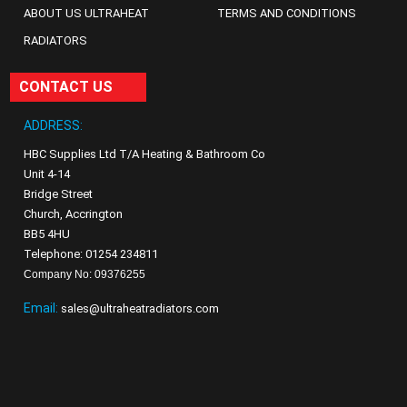
ABOUT US ULTRAHEAT
TERMS AND CONDITIONS
RADIATORS
CONTACT US
ADDRESS:
HBC Supplies Ltd T/A Heating & Bathroom Co
Unit 4-14
Bridge Street
Church, Accrington
BB5 4HU
Telephone: 01254 234811
Company No: 09376255
Email:
sales@ultraheatradiators.com