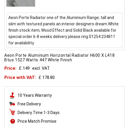
Aeon Porte Radiator one of the Aluminium Range; tall and
slim with textured panels an interior designers dream.White
finish stock item; Wood Effect and Solid Black available for
special order 6-8 weeks delivery please ring 01254 234811
for availability.
Aeon Porte Aluminium Horizontal Radiator H600 X L418
Btus 1527 Watts 447 White Finish
Price:
£ 149
excl. VAT
Price with VAT:
£ 178.80
10 Years Warranty
Free Delivery
Delivery Time 1-3 Days
Price Match Promise