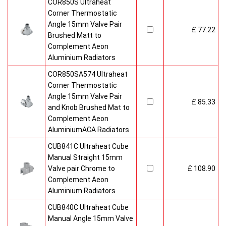
COR850S Ultraheat
Corner Thermostatic
Angle 15mm Valve Pair
£ 77.22
Brushed Matt to
Complement Aeon
Aluminium Radiators
COR850SA574 Ultraheat
Corner Thermostatic
Angle 15mm Valve Pair
£ 85.33
and Knob Brushed Mat to
Complement Aeon
AluminiumACA Radiators
CUB841C Ultraheat Cube
Manual Straight 15mm
Valve pair Chrome to
£ 108.90
Complement Aeon
Aluminium Radiators
CUB840C Ultraheat Cube
Manual Angle 15mm Valve