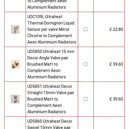
to Complement Aeon
Aluminium Radiators
UDC109L Ultraheat
Thermal Domignon Liquid
Sensor per valve Mirror
£ 22.80
Chrome to Complement
Aeon Aluminium Radiators
UDS850 Ultraheat 15 mm
Decor Angle Valve pair
Brushed Matt to
£ 39.60
Compliment Aeon
Aluminium Radiators
UDS851 Ultraheat Decor
Straight 15mm Valve pair
Brushed Matt to
£ 39.60
Complement Aeon
Aluminium Radiators
UDS860 Ultraheat Decor
Swivel 15mm Valve pair