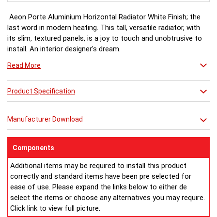
Aeon Porte Aluminium Horizontal Radiator White Finish; the
last word in modern heating. This tall, versatile radiator, with
its slim, textured panels, is a joy to touch and unobtrusive to
install. An interior designer's dream.
Read More
White finish a stock item, other colours and finishes available
(Wood Effect & Solid Black) for special order 6-8 weeks, please
Product Specification
ring for availability.
Manufacturer Download
Components
Additional items may be required to install this product
correctly and standard items have been pre selected for
ease of use. Please expand the links below to either de
select the items or choose any alternatives you may require.
Click link to view full picture.