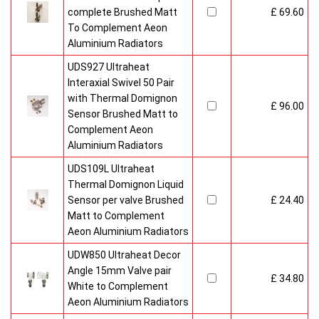
complete Brushed Matt
£ 69.60
To Complement Aeon
Aluminium Radiators
UDS927 Ultraheat
Interaxial Swivel 50 Pair
with Thermal Domignon
£ 96.00
Sensor Brushed Matt to
Complement Aeon
Aluminium Radiators
UDS109L Ultraheat
Thermal Domignon Liquid
Sensor per valve Brushed
£ 24.40
Matt to Complement
Aeon Aluminium Radiators
UDW850 Ultraheat Decor
Angle 15mm Valve pair
£ 34.80
White to Complement
Aeon Aluminium Radiators