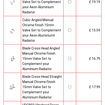
Valve Set to Complement
£ 19.19
your Aeon Aluminium
Radiator
Cubic Angled Manual
Chrome Finish 15mm
Valve Set to Complement
£ 15.59
your Aeon Aluminiuml
Radiator
Blade Cross Head Angled
Manual Chrome Finish
15mm Valve Set to
£ 16.79
Complement your
Aluminium Radiator
Blade Cross Head Straight
Manual Chrome Finish
15mm Valve Set to
£ 17.99
Complement your
Aluminium Radiator