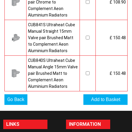
pair Chrome to
£ 108.90
Complement Aeon
Aluminium Radiators
CUB841S Ultraheat Cube
Manual Straight 15mm
Valve pair Brushed Matt
£ 150.48
to Complement Aeon
Aluminium Radiators
CUB840S Ultraheat Cube
Manual Angle 15mm Valve
pair Brushed Matt to
£ 150.48
Complement Aeon
Aluminium Radiators
Go Back
LINKS
INFORMATION