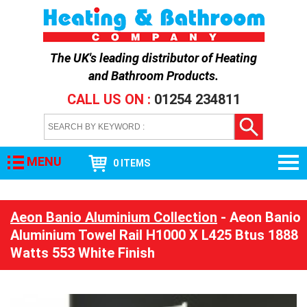
The UK's leading distributor of
Heating
and Bathroom Products
.
CALL US ON :
01254 234811
MENU
0 ITEMS
Aeon Banio Aluminium Collection
- Aeon Banio
Aluminium Towel Rail H1000 X L425 Btus 1888
Watts 553 White Finish