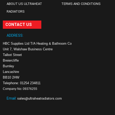
ABOUT US ULTRAHEAT
TERMS AND CONDITIONS
RADIATORS
CONTACT US
ADDRESS:
HBC Supplies Ltd T/A Heating & Bathroom Co
Unit 7, Walshaw Business Centre
Talbot Street
Breiercliffe
Burnley
Lancashire
BB10 2HW
Telephone: 01254 234811
Company No: 09376255
Email:
sales@ultraheatradiators.com