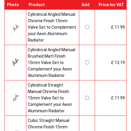
Photo
Product
Add
Price Inc VAT
Cylindrical Angled Manual
Chrome Finish 15mm
Valve Set to Complement
£ 11.99
your Aeon Aluminium
Radiator
Cylindrical Angled Manual
Brushed Matt Finish
15mm Valve Set to
£ 13.19
Complement your Aeon
Aluminium Radiator
Cylindrical Straight
Manual Chrome Finish
15mm Valve Set to
£ 11.99
Complement your Aeon
Aluminium Radiator
Cubic Straight Manual
Chrome Finish 15mm