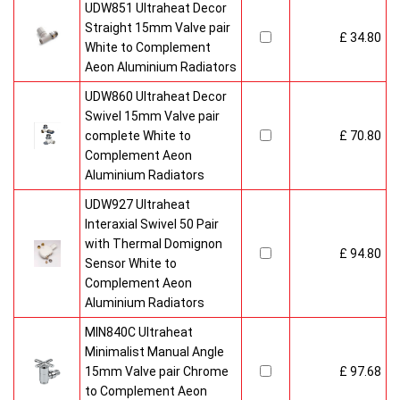
UDW851 Ultraheat Decor
Straight 15mm Valve pair
£ 34.80
White to Complement
Aeon Aluminium Radiators
UDW860 Ultraheat Decor
Swivel 15mm Valve pair
complete White to
£ 70.80
Complement Aeon
Aluminium Radiators
UDW927 Ultraheat
Interaxial Swivel 50 Pair
with Thermal Domignon
£ 94.80
Sensor White to
Complement Aeon
Aluminium Radiators
MIN840C Ultraheat
Minimalist Manual Angle
15mm Valve pair Chrome
£ 97.68
to Complement Aeon