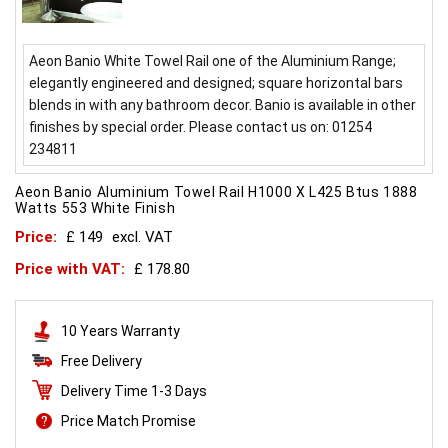
Aeon Banio White Towel Rail one of the Aluminium Range;
elegantly engineered and designed; square horizontal bars
blends in with any bathroom decor. Banio is available in other
finishes by special order. Please contact us on: 01254
234811
Aeon Banio Aluminium Towel Rail H1000 X L425 Btus 1888
Watts 553 White Finish
Price:
£ 149
excl. VAT
Price with VAT:
£ 178.80
10 Years Warranty
Free Delivery
Delivery Time 1-3 Days
Price Match Promise