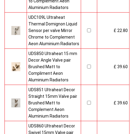
to Complement Aeon
Aluminium Radiators
UDC109L Ultraheat
Thermal Domignon Liquid
Sensor per valve Mirror
£ 22.80
Chrome to Complement
Aeon Aluminium Radiators
UDS850 Ultraheat 15 mm
Decor Angle Valve pair
Brushed Matt to
£ 39.60
Compliment Aeon
Aluminium Radiators
UDS851 Ultraheat Decor
Straight 15mm Valve pair
Brushed Matt to
£ 39.60
Complement Aeon
Aluminium Radiators
UDS860 Ultraheat Decor
Swivel 15mm Valve pair