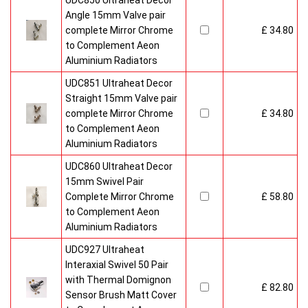
UDC850 Ultraheat Decor
Angle 15mm Valve pair
complete Mirror Chrome
£ 34.80
to Complement Aeon
Aluminium Radiators
UDC851 Ultraheat Decor
Straight 15mm Valve pair
complete Mirror Chrome
£ 34.80
to Complement Aeon
Aluminium Radiators
UDC860 Ultraheat Decor
15mm Swivel Pair
Complete Mirror Chrome
£ 58.80
to Complement Aeon
Aluminium Radiators
UDC927 Ultraheat
Interaxial Swivel 50 Pair
with Thermal Domignon
£ 82.80
Sensor Brush Matt Cover