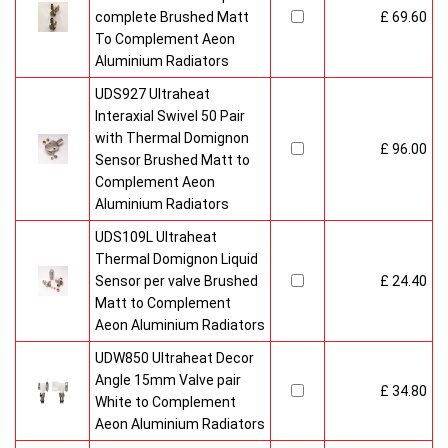
complete Brushed Matt
£ 69.60
To Complement Aeon
Aluminium Radiators
UDS927 Ultraheat
Interaxial Swivel 50 Pair
with Thermal Domignon
£ 96.00
Sensor Brushed Matt to
Complement Aeon
Aluminium Radiators
UDS109L Ultraheat
Thermal Domignon Liquid
Sensor per valve Brushed
£ 24.40
Matt to Complement
Aeon Aluminium Radiators
UDW850 Ultraheat Decor
Angle 15mm Valve pair
£ 34.80
White to Complement
Aeon Aluminium Radiators