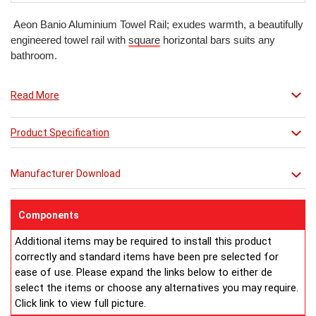
Aeon Banio Aluminium Towel Rail; exudes warmth, a beautifully
engineered towel rail with
square
horizontal bars suits any
bathroom.
Read More
Product Specification
Manufacturer Download
Components
Additional items may be required to install this product
correctly and standard items have been pre selected for
ease of use. Please expand the links below to either de
select the items or choose any alternatives you may require.
Click link to view full picture.