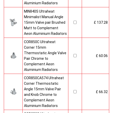
Aluminium Radiators
MIN840S Ultraheat
Minimalist Manual Angle
15mm Valve pair Brushed
£ 137.28
Matt to Complement
Aeon Aluminium Radiators
COR850C Ultraheat
Corner 15mm
Thermostatic Angle Valve
£ 60.06
Pair Chrome to
Complement Aeon
Aluminium Radiators
COR850CA574 Ultraheat
Corner Thermostatic
Angle 15mm Valve Pair
£ 66.32
and Knob Chrome to
Complement Aeon
Aluminium Radiators