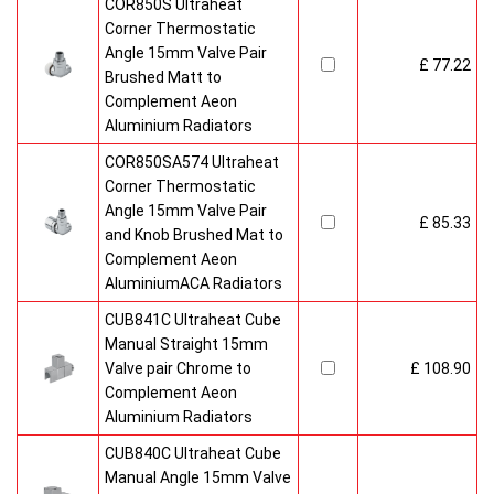
COR850S Ultraheat
Corner Thermostatic
Angle 15mm Valve Pair
£ 77.22
Brushed Matt to
Complement Aeon
Aluminium Radiators
COR850SA574 Ultraheat
Corner Thermostatic
Angle 15mm Valve Pair
£ 85.33
and Knob Brushed Mat to
Complement Aeon
AluminiumACA Radiators
CUB841C Ultraheat Cube
Manual Straight 15mm
Valve pair Chrome to
£ 108.90
Complement Aeon
Aluminium Radiators
CUB840C Ultraheat Cube
Manual Angle 15mm Valve