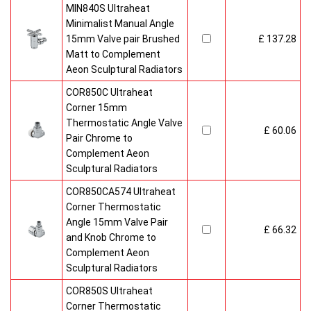
MIN840S Ultraheat
Minimalist Manual Angle
15mm Valve pair Brushed
£ 137.28
Matt to Complement
Aeon Sculptural Radiators
COR850C Ultraheat
Corner 15mm
Thermostatic Angle Valve
£ 60.06
Pair Chrome to
Complement Aeon
Sculptural Radiators
COR850CA574 Ultraheat
Corner Thermostatic
Angle 15mm Valve Pair
£ 66.32
and Knob Chrome to
Complement Aeon
Sculptural Radiators
COR850S Ultraheat
Corner Thermostatic