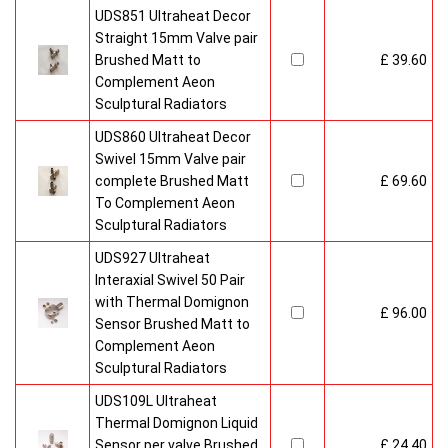
UDS851 Ultraheat Decor
Straight 15mm Valve pair
Brushed Matt to
£ 39.60
Complement Aeon
Sculptural Radiators
UDS860 Ultraheat Decor
Swivel 15mm Valve pair
complete Brushed Matt
£ 69.60
To Complement Aeon
Sculptural Radiators
UDS927 Ultraheat
Interaxial Swivel 50 Pair
with Thermal Domignon
£ 96.00
Sensor Brushed Matt to
Complement Aeon
Sculptural Radiators
UDS109L Ultraheat
Thermal Domignon Liquid
Sensor per valve Brushed
£ 24.40