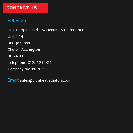
CONTACT US
ADDRESS:
HBC Supplies Ltd T/A Heating & Bathroom Co
Unit 4-14
Bridge Street
Church, Accrington
BB5 4HU
Telephone: 01254 234811
Company No: 09376255
Email:
sales@ultraheatradiators.com