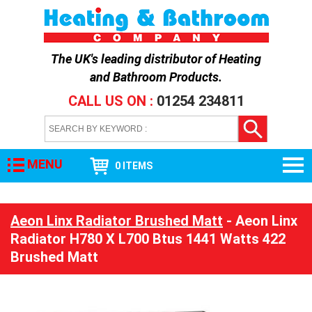
The UK's leading distributor of
Heating
and Bathroom Products
.
CALL US ON :
01254 234811
MENU
0 ITEMS
Aeon Linx Radiator Brushed Matt
- Aeon Linx
Radiator H780 X L700 Btus 1441 Watts 422
Brushed Matt