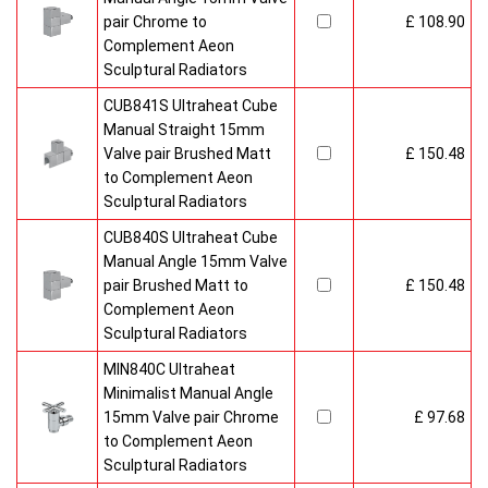
pair Chrome to
£ 108.90
Complement Aeon
Sculptural Radiators
CUB841S Ultraheat Cube
Manual Straight 15mm
Valve pair Brushed Matt
£ 150.48
to Complement Aeon
Sculptural Radiators
CUB840S Ultraheat Cube
Manual Angle 15mm Valve
pair Brushed Matt to
£ 150.48
Complement Aeon
Sculptural Radiators
MIN840C Ultraheat
Minimalist Manual Angle
15mm Valve pair Chrome
£ 97.68
to Complement Aeon
Sculptural Radiators