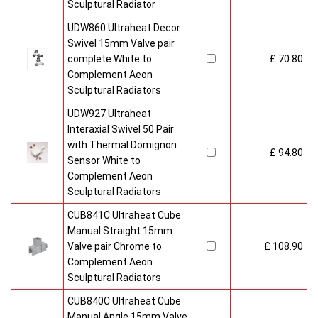
Sculptural Radiator
UDW860 Ultraheat Decor
Swivel 15mm Valve pair
complete White to
£ 70.80
Complement Aeon
Sculptural Radiators
UDW927 Ultraheat
Interaxial Swivel 50 Pair
with Thermal Domignon
£ 94.80
Sensor White to
Complement Aeon
Sculptural Radiators
CUB841C Ultraheat Cube
Manual Straight 15mm
Valve pair Chrome to
£ 108.90
Complement Aeon
Sculptural Radiators
CUB840C Ultraheat Cube
Manual Angle 15mm Valve