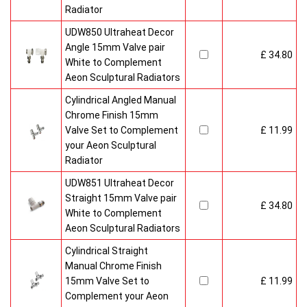
Radiator
UDW850 Ultraheat Decor
Angle 15mm Valve pair
£ 34.80
White to Complement
Aeon Sculptural Radiators
Cylindrical Angled Manual
Chrome Finish 15mm
Valve Set to Complement
£ 11.99
your Aeon Sculptural
Radiator
UDW851 Ultraheat Decor
Straight 15mm Valve pair
£ 34.80
White to Complement
Aeon Sculptural Radiators
Cylindrical Straight
Manual Chrome Finish
15mm Valve Set to
£ 11.99
Complement your Aeon