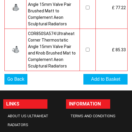
Angle 15mm Valve Pair
£ 77.22
Brushed Matt to
Complement Aeon
Sculptural Radiators
COR850SA574 Ultraheat
Corner Thermostatic
Angle 15mm Valve Pair
£ 85.33
and Knob Brushed Mat to
Complement Aeon
Sculptural Radiators
Go Back
LINKS
INFORMATION
ABOUT US ULTRAHEAT
TERMS AND CONDITIONS
RADIATORS