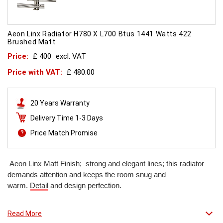
Aeon Linx Radiator H780 X L700 Btus 1441 Watts 422
Brushed Matt
Price:
£ 400
excl. VAT
Price with VAT:
£ 480.00
20 Years Warranty
Delivery Time 1-3 Days
Price Match Promise
Aeon Linx Matt Finish; strong and elegant lines; this radiator
demands attention and keeps the room snug and
warm.
Detail
and design perfection.
Read More