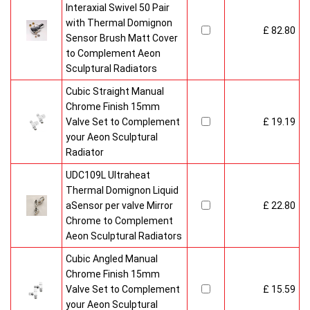
Interaxial Swivel 50 Pair
with Thermal Domignon
£ 82.80
Sensor Brush Matt Cover
to Complement Aeon
Sculptural Radiators
Cubic Straight Manual
Chrome Finish 15mm
Valve Set to Complement
£ 19.19
your Aeon Sculptural
Radiator
UDC109L Ultraheat
Thermal Domignon Liquid
aSensor per valve Mirror
£ 22.80
Chrome to Complement
Aeon Sculptural Radiators
Cubic Angled Manual
Chrome Finish 15mm
Valve Set to Complement
£ 15.59
your Aeon Sculptural