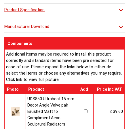
Product Specification
Manufacturer Download
Components
Additional items may be required to install this product
correctly and standard items have been pre selected for
ease of use. Please expand the links below to either de
select the items or choose any alternatives you may require.
Click link to view full picture.
Photo
Product
Add
Price Inc VAT
UDS850 Ultraheat 15 mm
Decor Angle Valve pair
Brushed Matt to
£ 39.60
Compliment Aeon
Sculptural Radiators