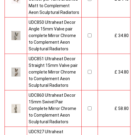
Matt to Complement
Aeon Sculptural Radiators
UDC850 Ultraheat Decor
Angle 15mm Valve pair
complete Mirror Chrome
£ 34.80
to Complement Aeon
Sculptural Radiators
UDC851 Ultraheat Decor
Straight 15mm Valve pair
complete Mirror Chrome
£ 34.80
to Complement Aeon
Sculptural Radiators
UDC860 Ultraheat Decor
15mm Swivel Pair
Complete Mirror Chrome
£ 58.80
to Complement Aeon
Sculptural Radiators
UDC927 Ultraheat