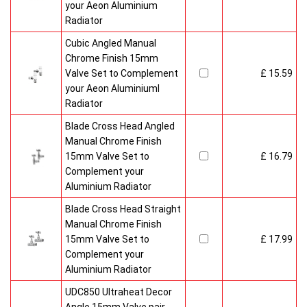
your Aeon Aluminium
Radiator
Cubic Angled Manual
Chrome Finish 15mm
Valve Set to Complement
£ 15.59
your Aeon Aluminiuml
Radiator
Blade Cross Head Angled
Manual Chrome Finish
15mm Valve Set to
£ 16.79
Complement your
Aluminium Radiator
Blade Cross Head Straight
Manual Chrome Finish
15mm Valve Set to
£ 17.99
Complement your
Aluminium Radiator
UDC850 Ultraheat Decor