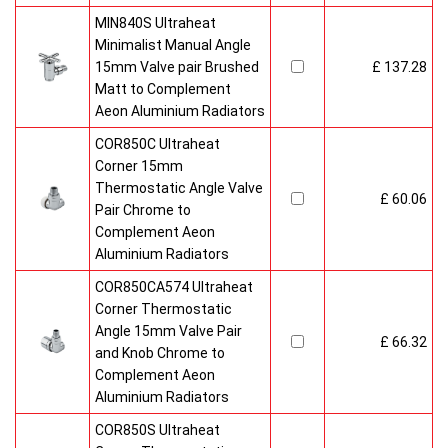
MIN840S Ultraheat
Minimalist Manual Angle
15mm Valve pair Brushed
£ 137.28
Matt to Complement
Aeon Aluminium Radiators
COR850C Ultraheat
Corner 15mm
Thermostatic Angle Valve
£ 60.06
Pair Chrome to
Complement Aeon
Aluminium Radiators
COR850CA574 Ultraheat
Corner Thermostatic
Angle 15mm Valve Pair
£ 66.32
and Knob Chrome to
Complement Aeon
Aluminium Radiators
COR850S Ultraheat