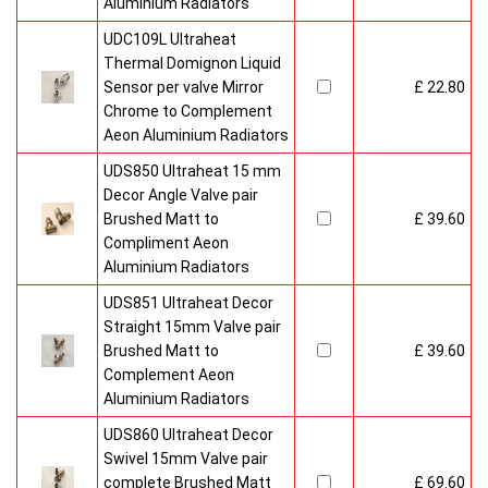
Aluminium Radiators
UDC109L Ultraheat
Thermal Domignon Liquid
Sensor per valve Mirror
£ 22.80
Chrome to Complement
Aeon Aluminium Radiators
UDS850 Ultraheat 15 mm
Decor Angle Valve pair
Brushed Matt to
£ 39.60
Compliment Aeon
Aluminium Radiators
UDS851 Ultraheat Decor
Straight 15mm Valve pair
Brushed Matt to
£ 39.60
Complement Aeon
Aluminium Radiators
UDS860 Ultraheat Decor
Swivel 15mm Valve pair
complete Brushed Matt
£ 69.60