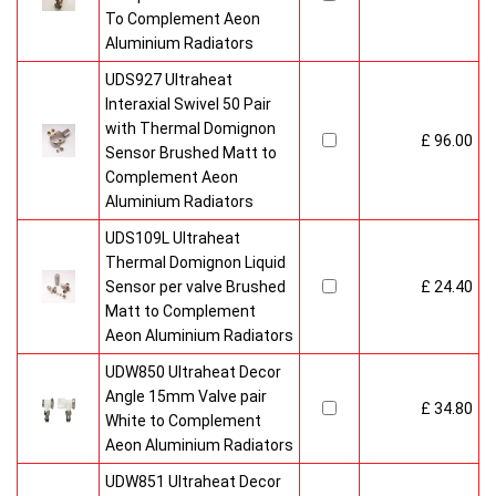
To Complement Aeon
Aluminium Radiators
UDS927 Ultraheat
Interaxial Swivel 50 Pair
with Thermal Domignon
£ 96.00
Sensor Brushed Matt to
Complement Aeon
Aluminium Radiators
UDS109L Ultraheat
Thermal Domignon Liquid
Sensor per valve Brushed
£ 24.40
Matt to Complement
Aeon Aluminium Radiators
UDW850 Ultraheat Decor
Angle 15mm Valve pair
£ 34.80
White to Complement
Aeon Aluminium Radiators
UDW851 Ultraheat Decor