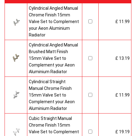
Cylindrical Angled Manual
Chrome Finish 15mm
Valve Set to Complement
£ 11.99
your Aeon Aluminium
Radiator
Cylindrical Angled Manual
Brushed Matt Finish
15mm Valve Set to
£ 13.19
Complement your Aeon
Aluminium Radiator
Cylindrical Straight
Manual Chrome Finish
15mm Valve Set to
£ 11.99
Complement your Aeon
Aluminium Radiator
Cubic Straight Manual
Chrome Finish 15mm
Valve Set to Complement
£ 19.19