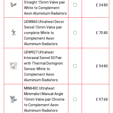
Straight 15mm Valve pair
£ 34.80
White to Complement
Aeon Aluminium Radiators
UDW860 Ultraheat Decor
Swivel 15mm Valve pair
complete White to
£ 70.80
Complement Aeon
Aluminium Radiators
UDW927 Ultraheat
Interaxial Swivel 50 Pair
with Thermal Domignon
£ 94.80
Sensor White to
Complement Aeon
Aluminium Radiators
MIN840C Ultraheat
Minimalist Manual Angle
15mm Valve pair Chrome
£ 97.68
to Complement Aeon
Aluminium Radiators