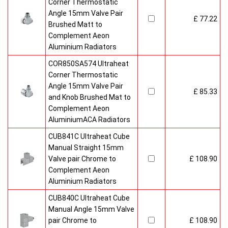
Corner Thermostatic
Angle 15mm Valve Pair
£ 77.22
Brushed Matt to
Complement Aeon
Aluminium Radiators
COR850SA574 Ultraheat
Corner Thermostatic
Angle 15mm Valve Pair
£ 85.33
and Knob Brushed Mat to
Complement Aeon
AluminiumACA Radiators
CUB841C Ultraheat Cube
Manual Straight 15mm
Valve pair Chrome to
£ 108.90
Complement Aeon
Aluminium Radiators
CUB840C Ultraheat Cube
Manual Angle 15mm Valve
pair Chrome to
£ 108.90