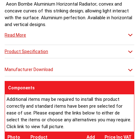
Aeon Bombe Aluminium Horizontal Radiator; convex and
concave curves of this striking design; allowing light interact
with the surface. Aluminium perfection. Available in horizontal
and vertical designs.
Read More
Product Specification
Manufacturer Download
Components
Additional items may be required to install this product
correctly and standard items have been pre selected for
ease of use. Please expand the links below to either de
select the items or choose any alternatives you may require.
Click link to view full picture.
Photo
Product
Add
Price Inc VAT