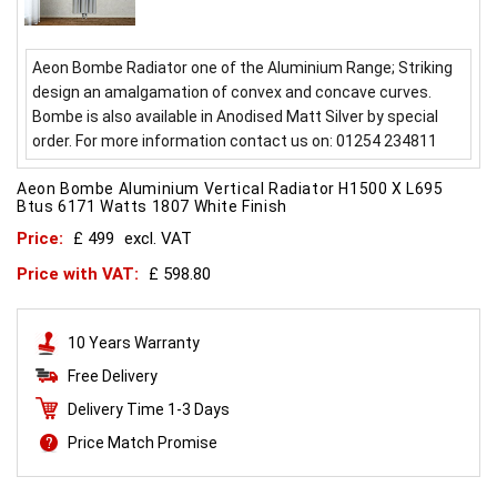
Aeon Bombe Radiator one of the Aluminium Range; Striking
design an amalgamation of convex and concave curves.
Bombe is also available in Anodised Matt Silver by special
order. For more information contact us on: 01254 234811
Aeon Bombe Aluminium Vertical Radiator H1500 X L695
Btus 6171 Watts 1807 White Finish
Price:
£ 499
excl. VAT
Price with VAT:
£ 598.80
10 Years Warranty
Free Delivery
Delivery Time 1-3 Days
Price Match Promise