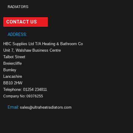
RADIATORS
CONTACT US
ADDRESS:
HBC Supplies Ltd T/A Heating & Bathroom Co
Unit 7, Walshaw Business Centre
Talbot Street
Breiercliffe
Burnley
Lancashire
BB10 2HW
Telephone: 01254 234811
Company No: 09376255
Email:
sales@ultraheatradiators.com