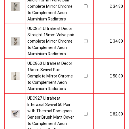
Angle 15mm Valve pair
complete Mirror Chrome
£ 34.80
to Complement Aeon
Aluminium Radiators
UDC851 Ultraheat Decor
Straight 15mm Valve pair
complete Mirror Chrome
£ 34.80
to Complement Aeon
Aluminium Radiators
UDC860 Ultraheat Decor
15mm Swivel Pair
Complete Mirror Chrome
£ 58.80
to Complement Aeon
Aluminium Radiators
UDC927 Ultraheat
Interaxial Swivel 50 Pair
with Thermal Domignon
£ 82.80
Sensor Brush Matt Cover
to Complement Aeon