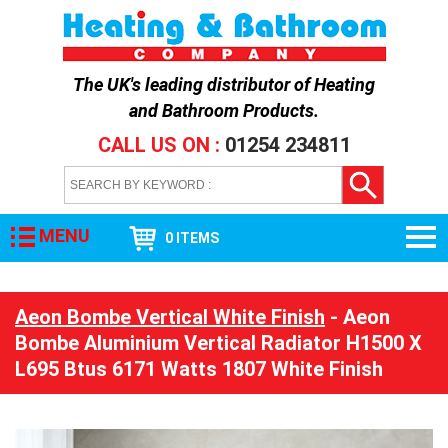
The UK's leading distributor of
Heating
and Bathroom Products
.
CALL US ON :
01254 234811
MENU
0 ITEMS
Aeon Bombe Vertical White Finish
- Aeon
Bombe Aluminium Vertical Radiator H1500 X
L695 Btus 6171 Watts 1807 White Finish