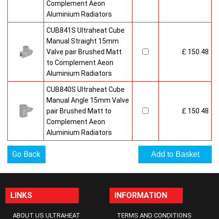
Complement Aeon
Aluminium Radiators
CUB841S Ultraheat Cube
Manual Straight 15mm
Valve pair Brushed Matt
£ 150.48
to Complement Aeon
Aluminium Radiators
CUB840S Ultraheat Cube
Manual Angle 15mm Valve
pair Brushed Matt to
£ 150.48
Complement Aeon
Aluminium Radiators
Go Back
LINKS
INFORMATION
ABOUT US ULTRAHEAT
TERMS AND CONDITIONS