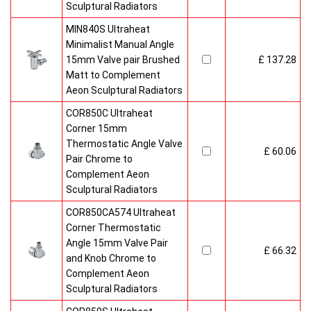
Sculptural Radiators
MIN840S Ultraheat
Minimalist Manual Angle
15mm Valve pair Brushed
£ 137.28
Matt to Complement
Aeon Sculptural Radiators
COR850C Ultraheat
Corner 15mm
Thermostatic Angle Valve
£ 60.06
Pair Chrome to
Complement Aeon
Sculptural Radiators
COR850CA574 Ultraheat
Corner Thermostatic
Angle 15mm Valve Pair
£ 66.32
and Knob Chrome to
Complement Aeon
Sculptural Radiators