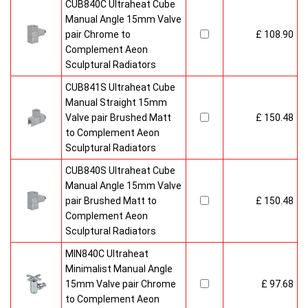
CUB840C Ultraheat Cube
Manual Angle 15mm Valve
pair Chrome to
£ 108.90
Complement Aeon
Sculptural Radiators
CUB841S Ultraheat Cube
Manual Straight 15mm
Valve pair Brushed Matt
£ 150.48
to Complement Aeon
Sculptural Radiators
CUB840S Ultraheat Cube
Manual Angle 15mm Valve
pair Brushed Matt to
£ 150.48
Complement Aeon
Sculptural Radiators
MIN840C Ultraheat
Minimalist Manual Angle
15mm Valve pair Chrome
£ 97.68
to Complement Aeon