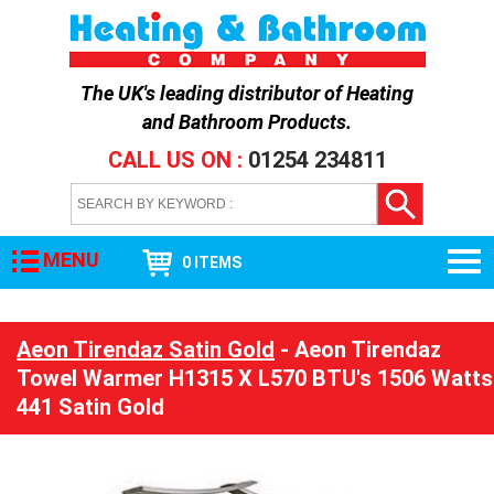
The UK's leading distributor of
Heating
and Bathroom Products
.
CALL US ON :
01254 234811
MENU
0 ITEMS
Aeon Tirendaz Satin Gold
- Aeon Tirendaz
Towel Warmer H1315 X L570 BTU's 1506 Watts
441 Satin Gold