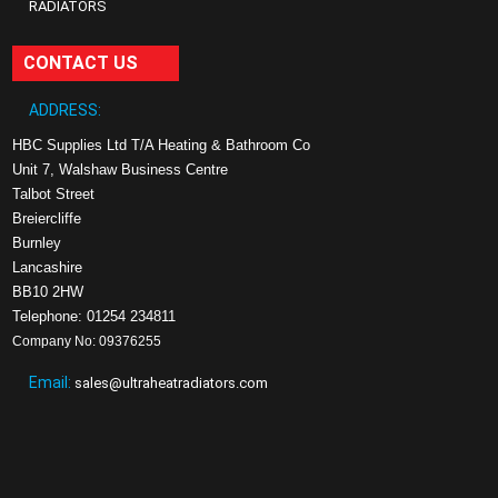
RADIATORS
CONTACT US
ADDRESS:
HBC Supplies Ltd T/A Heating & Bathroom Co
Unit 7, Walshaw Business Centre
Talbot Street
Breiercliffe
Burnley
Lancashire
BB10 2HW
Telephone: 01254 234811
Company No: 09376255
Email:
sales@ultraheatradiators.com