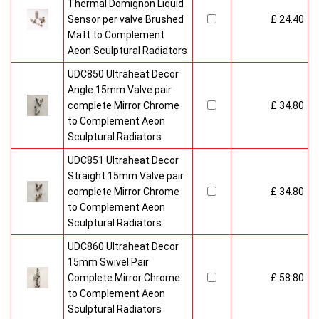
Thermal Domignon Liquid
Sensor per valve Brushed
£ 24.40
Matt to Complement
Aeon Sculptural Radiators
UDC850 Ultraheat Decor
Angle 15mm Valve pair
complete Mirror Chrome
£ 34.80
to Complement Aeon
Sculptural Radiators
UDC851 Ultraheat Decor
Straight 15mm Valve pair
complete Mirror Chrome
£ 34.80
to Complement Aeon
Sculptural Radiators
UDC860 Ultraheat Decor
15mm Swivel Pair
Complete Mirror Chrome
£ 58.80
to Complement Aeon
Sculptural Radiators