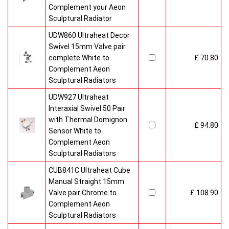
Complement your Aeon
Sculptural Radiator
UDW860 Ultraheat Decor
Swivel 15mm Valve pair
complete White to
£ 70.80
Complement Aeon
Sculptural Radiators
UDW927 Ultraheat
Interaxial Swivel 50 Pair
with Thermal Domignon
£ 94.80
Sensor White to
Complement Aeon
Sculptural Radiators
CUB841C Ultraheat Cube
Manual Straight 15mm
Valve pair Chrome to
£ 108.90
Complement Aeon
Sculptural Radiators