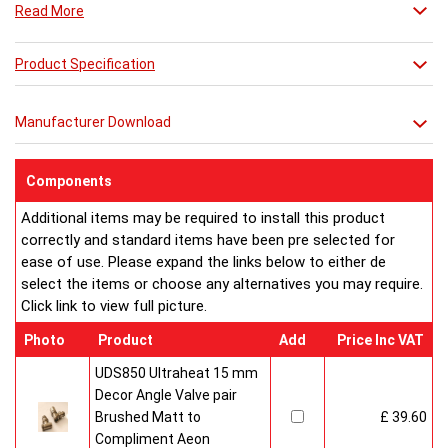
Read More
Product Specification
Manufacturer Download
Components
Additional items may be required to install this product
correctly and standard items have been pre selected for
ease of use. Please expand the links below to either de
select the items or choose any alternatives you may require.
Click link to view full picture.
Photo
Product
Add
Price Inc VAT
UDS850 Ultraheat 15 mm
Decor Angle Valve pair
Brushed Matt to
£ 39.60
Compliment Aeon