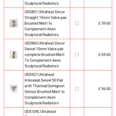
Sculptural Radiators
UDS851 Ultraheat Decor
Straight 15mm Valve pair
Brushed Matt to
£ 39.60
Complement Aeon
Sculptural Radiators
UDS860 Ultraheat Decor
Swivel 15mm Valve pair
complete Brushed Matt
£ 69.60
To Complement Aeon
Sculptural Radiators
UDS927 Ultraheat
Interaxial Swivel 50 Pair
with Thermal Domignon
£ 96.00
Sensor Brushed Matt to
Complement Aeon
Sculptural Radiators
UDS109L Ultraheat