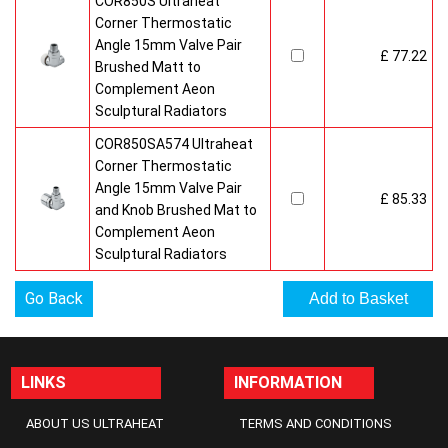
COR850S Ultraheat
Corner Thermostatic
Angle 15mm Valve Pair
£ 77.22
Brushed Matt to
Complement Aeon
Sculptural Radiators
COR850SA574 Ultraheat
Corner Thermostatic
Angle 15mm Valve Pair
£ 85.33
and Knob Brushed Mat to
Complement Aeon
Sculptural Radiators
Go Back
LINKS
INFORMATION
ABOUT US ULTRAHEAT
TERMS AND CONDITIONS