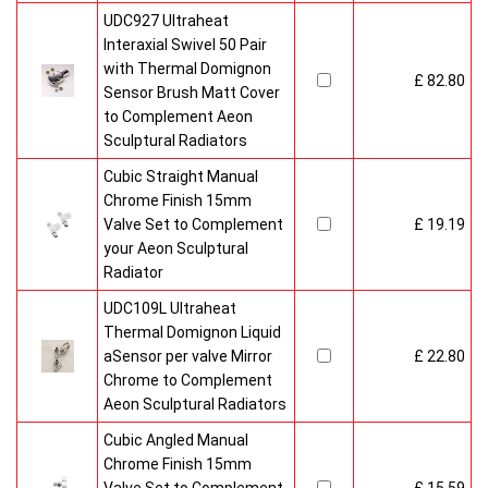
UDC927 Ultraheat
Interaxial Swivel 50 Pair
with Thermal Domignon
£ 82.80
Sensor Brush Matt Cover
to Complement Aeon
Sculptural Radiators
Cubic Straight Manual
Chrome Finish 15mm
Valve Set to Complement
£ 19.19
your Aeon Sculptural
Radiator
UDC109L Ultraheat
Thermal Domignon Liquid
aSensor per valve Mirror
£ 22.80
Chrome to Complement
Aeon Sculptural Radiators
Cubic Angled Manual
Chrome Finish 15mm