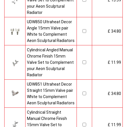
Valve Set to Complement
£ 15.59
your Aeon Sculptural
Radiator
UDW850 Ultraheat Decor
Angle 15mm Valve pair
£ 34.80
White to Complement
Aeon Sculptural Radiators
Cylindrical Angled Manual
Chrome Finish 15mm
Valve Set to Complement
£ 11.99
your Aeon Sculptural
Radiator
UDW851 Ultraheat Decor
Straight 15mm Valve pair
£ 34.80
White to Complement
Aeon Sculptural Radiators
Cylindrical Straight
Manual Chrome Finish
15mm Valve Set to
£ 11.99