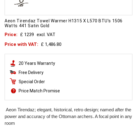
Aeon Tirendaz Towel Warmer H1315 X L570 BTU's 1506
Watts 441 Satin Gold
Price:
£ 1239
excl. VAT
Price with VAT:
£ 1,486.80
20 Years Warranty
Free Delivery
Special Order
Price Match Promise
Aeon Tirendaz; elegant, historical, retro design; named after the
power and accuracy of the Ottoman archers. A focal point in any
room