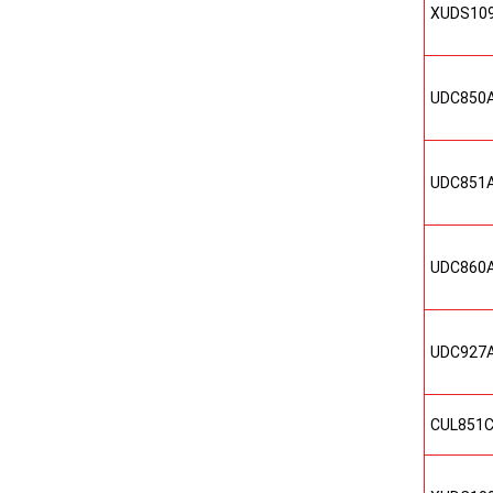
XUDS10
UDC850
UDC851
UDC860
UDC927
CUL851