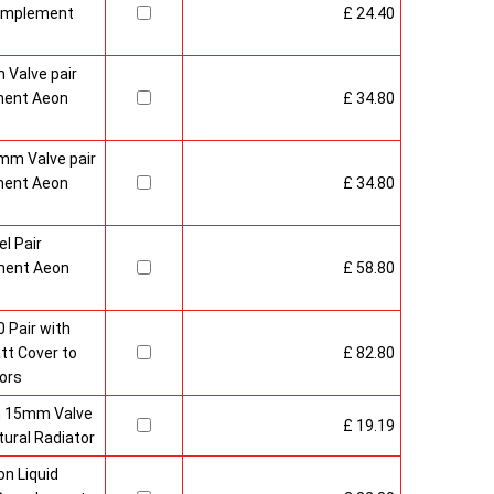
Complement
£ 24.40
 Valve pair
ment Aeon
£ 34.80
mm Valve pair
ment Aeon
£ 34.80
l Pair
ment Aeon
£ 58.80
 Pair with
t Cover to
£ 82.80
ors
sh 15mm Valve
£ 19.19
ural Radiator
n Liquid