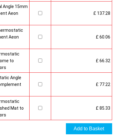
al Angle 15mm
ment Aeon
£ 137.28
hermostatic
ment Aeon
£ 60.06
rmostatic
rome to
£ 66.32
ors
atic Angle
Complement
£ 77.22
rmostatic
ushed Mat to
£ 85.33
ors