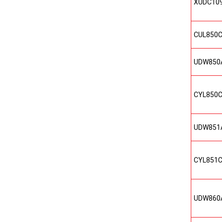
XUDC10
CUL850
UDW850
CYL850
UDW851
CYL851
UDW860