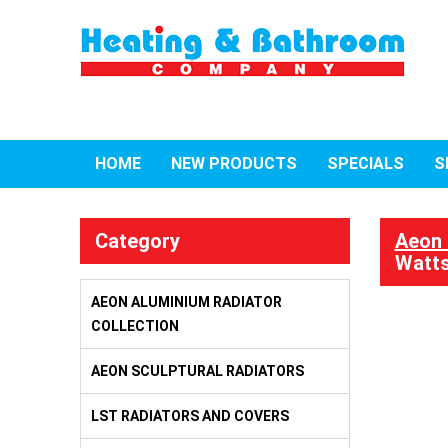
HOME
NEW PRODUCTS
SPECIALS
S
Category
Aeon 
Watts
AEON ALUMINIUM RADIATOR
COLLECTION
AEON SCULPTURAL RADIATORS
LST RADIATORS AND COVERS