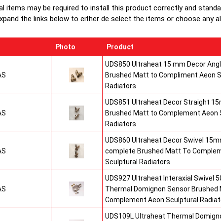
al items may be required to install this product correctly and stand
xpand the links below to either de select the items or choose any alte
Photo
Product
UDS850 Ultraheat 15 mm Decor Angle
AS
Brushed Matt to Compliment Aeon S
Radiators
UDS851 Ultraheat Decor Straight 15
AS
Brushed Matt to Complement Aeon S
Radiators
UDS860 Ultraheat Decor Swivel 15mm
AS
complete Brushed Matt To Comple
Sculptural Radiators
UDS927 Ultraheat Interaxial Swivel 50
AS
Thermal Domignon Sensor Brushed 
Complement Aeon Sculptural Radiat
UDS109L Ultraheat Thermal Domigno