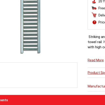
20 Y
Free
Deli
Pri
Striking an
towel rail
with high c
Read More
Product Spe
Manufactu
ents