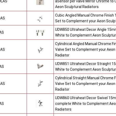
9LAS
aSensor per valve Mirror Chrome t
Aeon Sculptural Radiators
Cubic Angled Manual Chrome Finish
CAS
Set to Complement your Aeon Sculpt
UDW850 Ultraheat Decor Angle 15mm
AS
White to Complement Aeon Sculptur
Cylindrical Angled Manual Chrome F
CAS
Valve Set to Complement your Aeon 
Radiator
UDW851 Ultraheat Decor Straight 15
AS
White to Complement Aeon Sculptur
Cylindrical Straight Manual Chrome
CAS
Valve Set to Complement your Aeon 
Radiator
UDW860 Ultraheat Decor Swivel 15m
AS
complete White to Complement Aeon
Radiators