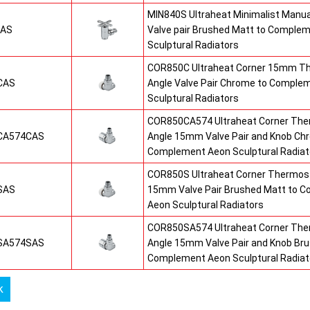
MIN840S Ultraheat Minimalist Manu
SAS
Valve pair Brushed Matt to Comple
Sculptural Radiators
COR850C Ultraheat Corner 15mm T
CAS
Angle Valve Pair Chrome to Comple
Sculptural Radiators
COR850CA574 Ultraheat Corner The
CA574CAS
Angle 15mm Valve Pair and Knob Ch
Complement Aeon Sculptural Radiat
COR850S Ultraheat Corner Thermost
SAS
15mm Valve Pair Brushed Matt to 
Aeon Sculptural Radiators
COR850SA574 Ultraheat Corner The
SA574SAS
Angle 15mm Valve Pair and Knob Br
Complement Aeon Sculptural Radiat
k