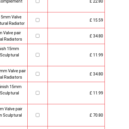
o Complement
£ 22.80
 15mm Valve
£ 15.59
ural Radiator
 Valve pair
£ 34.80
al Radiators
inish 15mm
Sculptural
£ 11.99
mm Valve pair
£ 34.80
al Radiators
 Finish 15mm
Sculptural
£ 11.99
m Valve pair
 Sculptural
£ 70.80