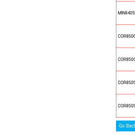
MIN840
COR850
COR850
COR850
COR850
Go Bac