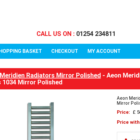
CALL US ON :
01254 234811
HOPPING BASKET
CHECKOUT
MY ACCOUNT
Meridien Radiators Mirror Polished
- Aeon Merid
 1034 Mirror Polished
Aeon Meri
Mirror Pol
Price:
£ 5
Price wit