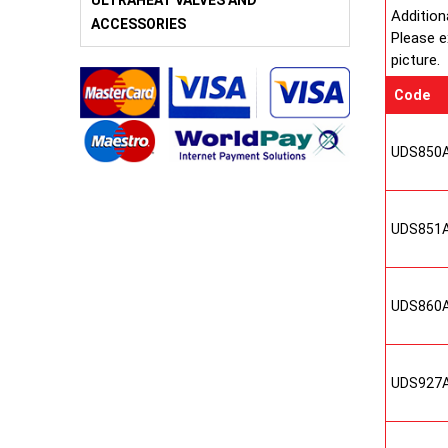
ULTRAHEAT VALVES AND
Addition
ACCESSORIES
Please e
picture.
Code
UDS850
UDS851
UDS860
UDS927