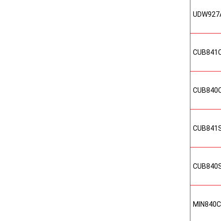
UDW927
CUB841
CUB840
CUB841
CUB840
MIN840