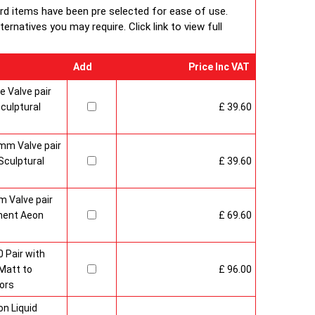
ard items have been pre selected for ease of use.
rnatives you may require. Click link to view full
Add
Price Inc VAT
 Valve pair
culptural
£ 39.60
mm Valve pair
culptural
£ 39.60
 Valve pair
ment Aeon
£ 69.60
 Pair with
Matt to
£ 96.00
ors
n Liquid