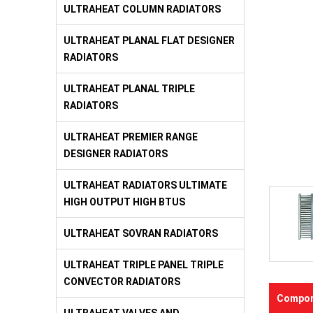
ULTRAHEAT COLUMN RADIATORS
ULTRAHEAT PLANAL FLAT DESIGNER
RADIATORS
ULTRAHEAT PLANAL TRIPLE
RADIATORS
ULTRAHEAT PREMIER RANGE
DESIGNER RADIATORS
ULTRAHEAT RADIATORS ULTIMATE
HIGH OUTPUT HIGH BTUS
ULTRAHEAT SOVRAN RADIATORS
ULTRAHEAT TRIPLE PANEL TRIPLE
CONVECTOR RADIATORS
Compon