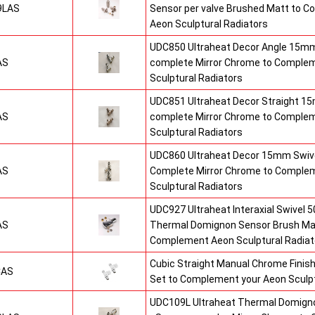
9LAS
Sensor per valve Brushed Matt to 
Aeon Sculptural Radiators
UDC850 Ultraheat Decor Angle 15mm
AS
complete Mirror Chrome to Comple
Sculptural Radiators
UDC851 Ultraheat Decor Straight 15
AS
complete Mirror Chrome to Comple
Sculptural Radiators
UDC860 Ultraheat Decor 15mm Swive
AS
Complete Mirror Chrome to Comple
Sculptural Radiators
UDC927 Ultraheat Interaxial Swivel 50
AS
Thermal Domignon Sensor Brush Mat
Complement Aeon Sculptural Radiat
Cubic Straight Manual Chrome Fini
CAS
Set to Complement your Aeon Sculpt
UDC109L Ultraheat Thermal Domigno