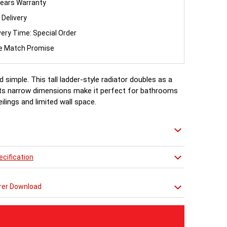
ears Warranty
 Delivery
very Time: Special Order
ce Match Promise
d simple. This tall ladder-style radiator doubles as a
. Its narrow dimensions make it perfect for bathrooms
eilings and limited wall space.
cification
rer Download