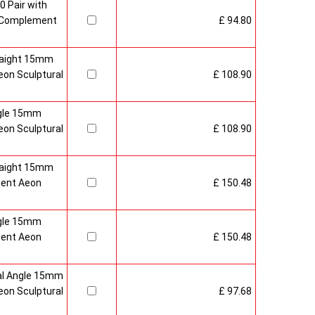
0 Pair with
 Complement
£ 94.80
raight 15mm
on Sculptural
£ 108.90
gle 15mm
on Sculptural
£ 108.90
raight 15mm
ment Aeon
£ 150.48
gle 15mm
ment Aeon
£ 150.48
al Angle 15mm
on Sculptural
£ 97.68