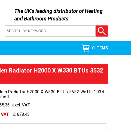
The UK's leading distributor of
Heating
and Bathroom Products
.
0 ITEMS
ien Radiator H2000 X W330 BTUs 3532
dien Radiator H2000 X W330 BTUs 3532 Watts 1034
ished
65.36
excl. VAT
h VAT:
£ 678.43