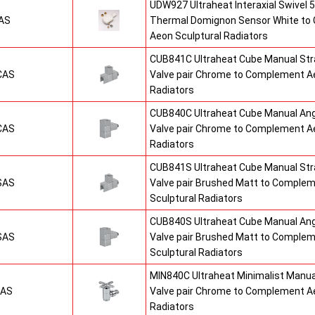
UDW927 Ultraheat Interaxial Swivel 5
AS
Thermal Domignon Sensor White to
Aeon Sculptural Radiators
CUB841C Ultraheat Cube Manual St
CAS
Valve pair Chrome to Complement Ae
Radiators
CUB840C Ultraheat Cube Manual An
CAS
Valve pair Chrome to Complement Ae
Radiators
CUB841S Ultraheat Cube Manual St
SAS
Valve pair Brushed Matt to Comple
Sculptural Radiators
CUB840S Ultraheat Cube Manual An
SAS
Valve pair Brushed Matt to Comple
Sculptural Radiators
MIN840C Ultraheat Minimalist Manu
CAS
Valve pair Chrome to Complement Ae
Radiators