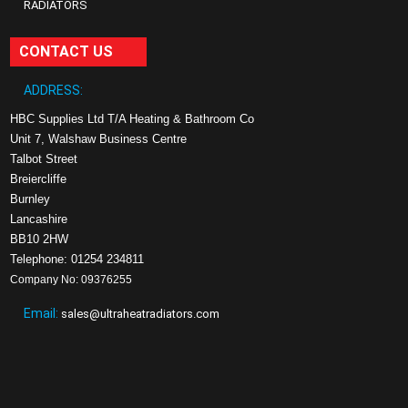
RADIATORS
CONTACT US
ADDRESS:
HBC Supplies Ltd T/A Heating & Bathroom Co
Unit 7, Walshaw Business Centre
Talbot Street
Breiercliffe
Burnley
Lancashire
BB10 2HW
Telephone: 01254 234811
Company No: 09376255
Email:
sales@ultraheatradiators.com