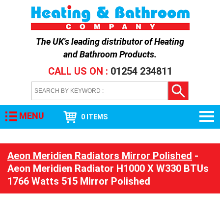
The UK's leading distributor of
Heating
and Bathroom Products
.
CALL US ON :
01254 234811
MENU
0 ITEMS
Aeon Meridien Radiators Mirror Polished
-
Aeon Meridien Radiator H1000 X W330 BTUs
1766 Watts 515 Mirror Polished