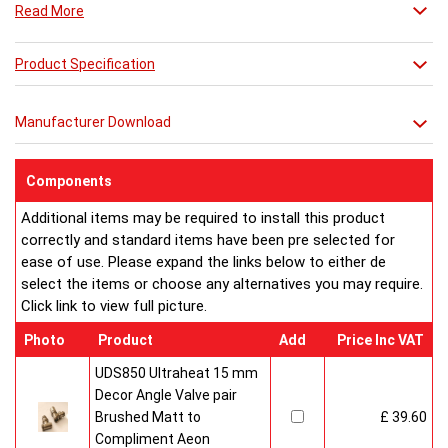
Read More
Product Specification
Manufacturer Download
Components
Additional items may be required to install this product
correctly and standard items have been pre selected for
ease of use. Please expand the links below to either de
select the items or choose any alternatives you may require.
Click link to view full picture.
Photo
Product
Add
Price Inc VAT
UDS850 Ultraheat 15 mm
Decor Angle Valve pair
Brushed Matt to
£ 39.60
Compliment Aeon