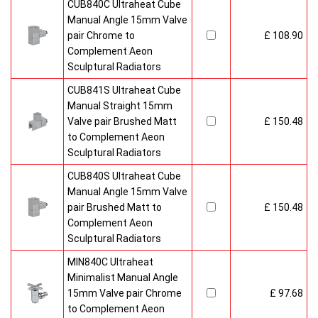
CUB840C Ultraheat Cube
Manual Angle 15mm Valve
pair Chrome to
£ 108.90
Complement Aeon
Sculptural Radiators
CUB841S Ultraheat Cube
Manual Straight 15mm
Valve pair Brushed Matt
£ 150.48
to Complement Aeon
Sculptural Radiators
CUB840S Ultraheat Cube
Manual Angle 15mm Valve
pair Brushed Matt to
£ 150.48
Complement Aeon
Sculptural Radiators
MIN840C Ultraheat
Minimalist Manual Angle
15mm Valve pair Chrome
£ 97.68
to Complement Aeon