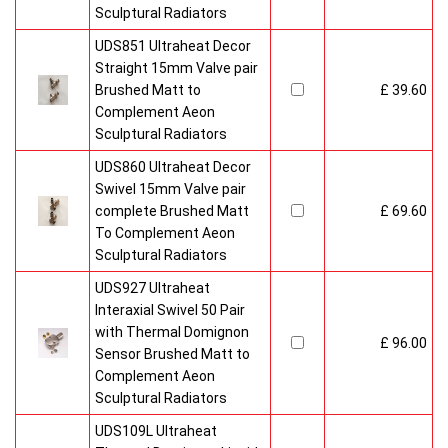
Sculptural Radiators
UDS851 Ultraheat Decor
Straight 15mm Valve pair
Brushed Matt to
£ 39.60
Complement Aeon
Sculptural Radiators
UDS860 Ultraheat Decor
Swivel 15mm Valve pair
complete Brushed Matt
£ 69.60
To Complement Aeon
Sculptural Radiators
UDS927 Ultraheat
Interaxial Swivel 50 Pair
with Thermal Domignon
£ 96.00
Sensor Brushed Matt to
Complement Aeon
Sculptural Radiators
UDS109L Ultraheat