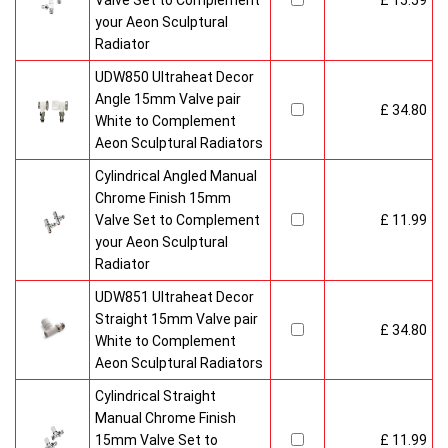
Valve Set to Complement
£ 15.59
your Aeon Sculptural
Radiator
UDW850 Ultraheat Decor
Angle 15mm Valve pair
£ 34.80
White to Complement
Aeon Sculptural Radiators
Cylindrical Angled Manual
Chrome Finish 15mm
Valve Set to Complement
£ 11.99
your Aeon Sculptural
Radiator
UDW851 Ultraheat Decor
Straight 15mm Valve pair
£ 34.80
White to Complement
Aeon Sculptural Radiators
Cylindrical Straight
Manual Chrome Finish
15mm Valve Set to
£ 11.99