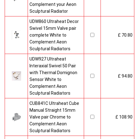
Complement your Aeon
Sculptural Radiator
UDW860 Ultraheat Decor
Swivel 15mm Valve pair
complete White to
£ 70.80
Complement Aeon
Sculptural Radiators
UDW927 Ultraheat
Interaxial Swivel 50 Pair
with Thermal Domignon
£ 94.80
Sensor White to
Complement Aeon
Sculptural Radiators
CUB841C Ultraheat Cube
Manual Straight 15mm
Valve pair Chrome to
£ 108.90
Complement Aeon
Sculptural Radiators