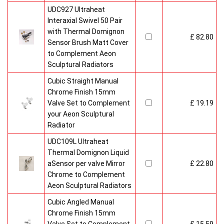
UDC927 Ultraheat
Interaxial Swivel 50 Pair
with Thermal Domignon
£ 82.80
Sensor Brush Matt Cover
to Complement Aeon
Sculptural Radiators
Cubic Straight Manual
Chrome Finish 15mm
Valve Set to Complement
£ 19.19
your Aeon Sculptural
Radiator
UDC109L Ultraheat
Thermal Domignon Liquid
aSensor per valve Mirror
£ 22.80
Chrome to Complement
Aeon Sculptural Radiators
Cubic Angled Manual
Chrome Finish 15mm