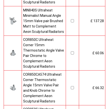
Sculptural Radiators
MIN840S Ultraheat
Minimalist Manual Angle
15mm Valve pair Brushed
£ 137.28
Matt to Complement
Aeon Sculptural Radiators
COR850C Ultraheat
Corner 15mm
Thermostatic Angle Valve
£ 60.06
Pair Chrome to
Complement Aeon
Sculptural Radiators
COR850CA574 Ultraheat
Corner Thermostatic
Angle 15mm Valve Pair
£ 66.32
and Knob Chrome to
Complement Aeon
Sculptural Radiators