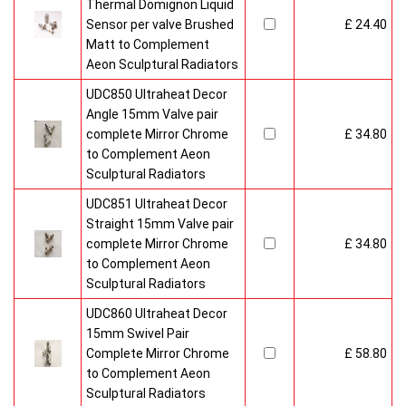
Thermal Domignon Liquid
Sensor per valve Brushed
£ 24.40
Matt to Complement
Aeon Sculptural Radiators
UDC850 Ultraheat Decor
Angle 15mm Valve pair
complete Mirror Chrome
£ 34.80
to Complement Aeon
Sculptural Radiators
UDC851 Ultraheat Decor
Straight 15mm Valve pair
complete Mirror Chrome
£ 34.80
to Complement Aeon
Sculptural Radiators
UDC860 Ultraheat Decor
15mm Swivel Pair
Complete Mirror Chrome
£ 58.80
to Complement Aeon
Sculptural Radiators