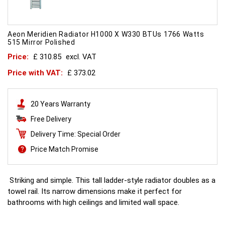
Aeon Meridien Radiator H1000 X W330 BTUs 1766 Watts
515 Mirror Polished
Price:
£ 310.85
excl. VAT
Price with VAT:
£ 373.02
20 Years Warranty
Free Delivery
Delivery Time: Special Order
Price Match Promise
Striking and simple. This tall ladder-style radiator doubles as a
towel rail. Its narrow dimensions make it perfect for
bathrooms with high ceilings and limited wall space.