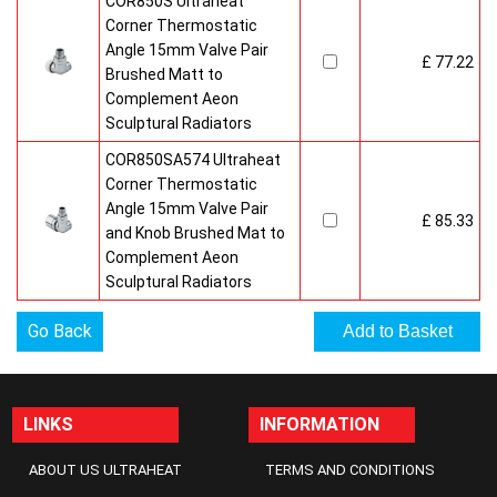
COR850S Ultraheat
Corner Thermostatic
Angle 15mm Valve Pair
£ 77.22
Brushed Matt to
Complement Aeon
Sculptural Radiators
COR850SA574 Ultraheat
Corner Thermostatic
Angle 15mm Valve Pair
£ 85.33
and Knob Brushed Mat to
Complement Aeon
Sculptural Radiators
Go Back
LINKS
INFORMATION
ABOUT US ULTRAHEAT
TERMS AND CONDITIONS