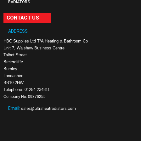
RADIATORS
CONTACT US
ADDRESS:
HBC Supplies Ltd T/A Heating & Bathroom Co
Unit 7, Walshaw Business Centre
Talbot Street
Breiercliffe
Burnley
Lancashire
BB10 2HW
Telephone: 01254 234811
Company No: 09376255
Email:
sales@ultraheatradiators.com