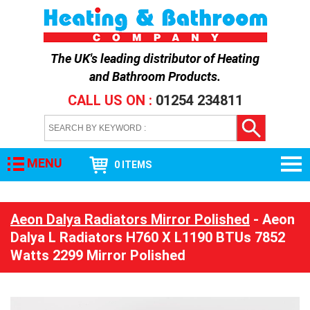
The UK's leading distributor of
Heating
and Bathroom Products
.
CALL US ON :
01254 234811
MENU
0 ITEMS
Aeon Dalya Radiators Mirror Polished
- Aeon
Dalya L Radiators H760 X L1190 BTUs 7852
Watts 2299 Mirror Polished