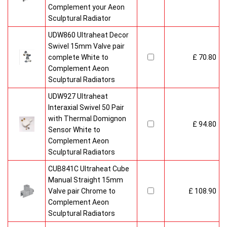
Complement your Aeon
Sculptural Radiator
UDW860 Ultraheat Decor
Swivel 15mm Valve pair
complete White to
£ 70.80
Complement Aeon
Sculptural Radiators
UDW927 Ultraheat
Interaxial Swivel 50 Pair
with Thermal Domignon
£ 94.80
Sensor White to
Complement Aeon
Sculptural Radiators
CUB841C Ultraheat Cube
Manual Straight 15mm
Valve pair Chrome to
£ 108.90
Complement Aeon
Sculptural Radiators