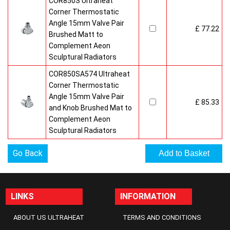
COR850S Ultraheat
Corner Thermostatic
Angle 15mm Valve Pair
£ 77.22
Brushed Matt to
Complement Aeon
Sculptural Radiators
COR850SA574 Ultraheat
Corner Thermostatic
Angle 15mm Valve Pair
£ 85.33
and Knob Brushed Mat to
Complement Aeon
Sculptural Radiators
Go Back
LINKS
INFORMATION
ABOUT US ULTRAHEAT
TERMS AND CONDITIONS