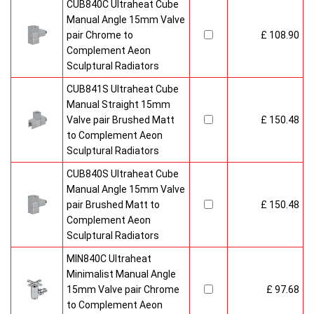
CUB840C Ultraheat Cube
Manual Angle 15mm Valve
pair Chrome to
£ 108.90
Complement Aeon
Sculptural Radiators
CUB841S Ultraheat Cube
Manual Straight 15mm
Valve pair Brushed Matt
£ 150.48
to Complement Aeon
Sculptural Radiators
CUB840S Ultraheat Cube
Manual Angle 15mm Valve
pair Brushed Matt to
£ 150.48
Complement Aeon
Sculptural Radiators
MIN840C Ultraheat
Minimalist Manual Angle
15mm Valve pair Chrome
£ 97.68
to Complement Aeon