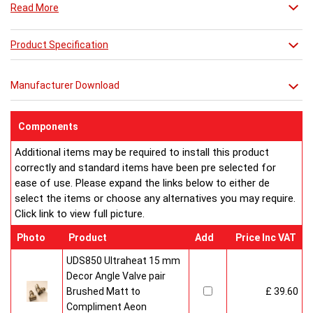
Read More
which features legs to make a floor standing radiator and
finally the Dalya-LT which is a tall version of the radiator with
legs.
Product Specification
Manufacturer Download
Components
Additional items may be required to install this product
correctly and standard items have been pre selected for
ease of use. Please expand the links below to either de
select the items or choose any alternatives you may require.
Click link to view full picture.
Photo
Product
Add
Price Inc VAT
UDS850 Ultraheat 15 mm
Decor Angle Valve pair
Brushed Matt to
£ 39.60
Compliment Aeon