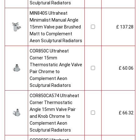
Sculptural Radiators
MIN840S Ultraheat
Minimalist Manual Angle
15mm Valve pair Brushed
£ 137.28
Matt to Complement
Aeon Sculptural Radiators
COR850C Ultraheat
Corner 15mm
Thermostatic Angle Valve
£ 60.06
Pair Chrome to
Complement Aeon
Sculptural Radiators
COR850CA574 Ultraheat
Corner Thermostatic
Angle 15mm Valve Pair
£ 66.32
and Knob Chrome to
Complement Aeon
Sculptural Radiators