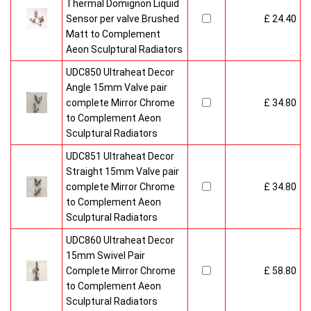
Thermal Domignon Liquid
Sensor per valve Brushed
£ 24.40
Matt to Complement
Aeon Sculptural Radiators
UDC850 Ultraheat Decor
Angle 15mm Valve pair
complete Mirror Chrome
£ 34.80
to Complement Aeon
Sculptural Radiators
UDC851 Ultraheat Decor
Straight 15mm Valve pair
complete Mirror Chrome
£ 34.80
to Complement Aeon
Sculptural Radiators
UDC860 Ultraheat Decor
15mm Swivel Pair
Complete Mirror Chrome
£ 58.80
to Complement Aeon
Sculptural Radiators