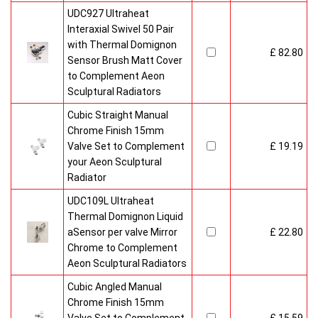
UDC927 Ultraheat
Interaxial Swivel 50 Pair
with Thermal Domignon
£ 82.80
Sensor Brush Matt Cover
to Complement Aeon
Sculptural Radiators
Cubic Straight Manual
Chrome Finish 15mm
Valve Set to Complement
£ 19.19
your Aeon Sculptural
Radiator
UDC109L Ultraheat
Thermal Domignon Liquid
aSensor per valve Mirror
£ 22.80
Chrome to Complement
Aeon Sculptural Radiators
Cubic Angled Manual
Chrome Finish 15mm