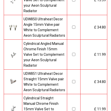
Valve Set to Complement
£ 15.59
your Aeon Sculptural
Radiator
UDW850 Ultraheat Decor
Angle 15mm Valve pair
£ 34.80
White to Complement
Aeon Sculptural Radiators
Cylindrical Angled Manual
Chrome Finish 15mm
Valve Set to Complement
£ 11.99
your Aeon Sculptural
Radiator
UDW851 Ultraheat Decor
Straight 15mm Valve pair
£ 34.80
White to Complement
Aeon Sculptural Radiators
Cylindrical Straight
Manual Chrome Finish
15mm Valve Set to
£ 11.99