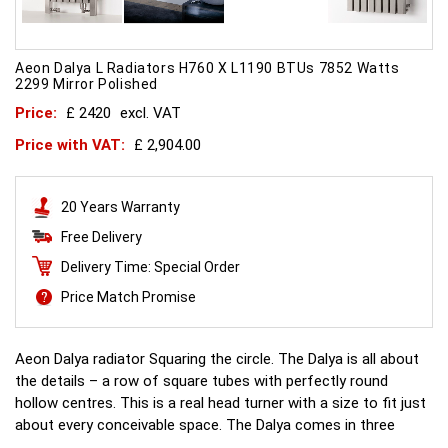
Aeon Dalya L Radiators H760 X L1190 BTUs 7852 Watts
2299 Mirror Polished
Price:
£ 2420
excl. VAT
Price with VAT:
£ 2,904.00
20 Years Warranty
Free Delivery
Delivery Time: Special Order
Price Match Promise
Aeon Dalya radiator Squaring the circle. The Dalya is all about
the details – a row of square tubes with perfectly round
hollow centres. This is a real head turner with a size to fit just
about every conceivable space. The Dalya comes in three
different versions - Dalya-E which features no legs, Dalya-L