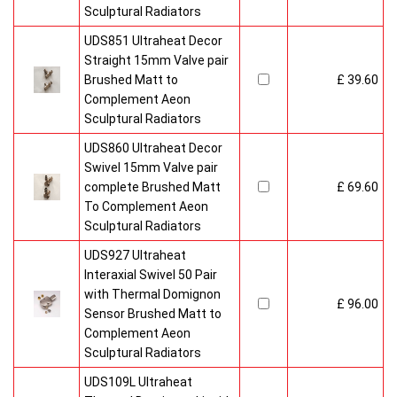
Sculptural Radiators
UDS851 Ultraheat Decor
Straight 15mm Valve pair
Brushed Matt to
£ 39.60
Complement Aeon
Sculptural Radiators
UDS860 Ultraheat Decor
Swivel 15mm Valve pair
complete Brushed Matt
£ 69.60
To Complement Aeon
Sculptural Radiators
UDS927 Ultraheat
Interaxial Swivel 50 Pair
with Thermal Domignon
£ 96.00
Sensor Brushed Matt to
Complement Aeon
Sculptural Radiators
UDS109L Ultraheat