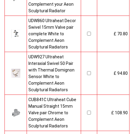
Complement your Aeon
Sculptural Radiator
UDW860 Ultraheat Decor
Swivel 15mm Valve pair
complete White to
£ 70.80
Complement Aeon
Sculptural Radiators
UDW927 Ultraheat
Interaxial Swivel 50 Pair
with Thermal Domignon
£ 94.80
Sensor White to
Complement Aeon
Sculptural Radiators
CUB841C Ultraheat Cube
Manual Straight 15mm
Valve pair Chrome to
£ 108.90
Complement Aeon
Sculptural Radiators