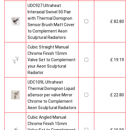
UDC927 Ultraheat
Interaxial Swivel 50 Pair
with Thermal Domignon
£ 82.80
Sensor Brush Matt Cover
to Complement Aeon
Sculptural Radiators
Cubic Straight Manual
Chrome Finish 15mm
Valve Set to Complement
£ 19.19
your Aeon Sculptural
Radiator
UDC109L Ultraheat
Thermal Domignon Liquid
aSensor per valve Mirror
£ 22.80
Chrome to Complement
Aeon Sculptural Radiators
Cubic Angled Manual
Chrome Finish 15mm