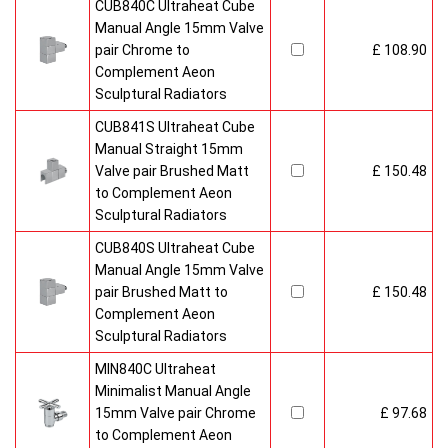
CUB840C Ultraheat Cube
Manual Angle 15mm Valve
pair Chrome to
£ 108.90
Complement Aeon
Sculptural Radiators
CUB841S Ultraheat Cube
Manual Straight 15mm
Valve pair Brushed Matt
£ 150.48
to Complement Aeon
Sculptural Radiators
CUB840S Ultraheat Cube
Manual Angle 15mm Valve
pair Brushed Matt to
£ 150.48
Complement Aeon
Sculptural Radiators
MIN840C Ultraheat
Minimalist Manual Angle
15mm Valve pair Chrome
£ 97.68
to Complement Aeon