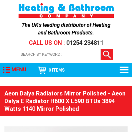
The UK's leading distributor of
Heating
and Bathroom Products
.
CALL US ON :
01254 234811
MENU
0 ITEMS
Aeon Dalya Radiators Mirror Polished
- Aeon
Dalya E Radiator H600 X L590 BTUs 3894
Watts 1140 Mirror Polished