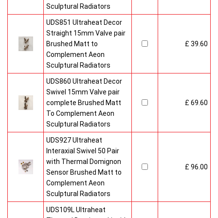
Sculptural Radiators
UDS851 Ultraheat Decor
Straight 15mm Valve pair
Brushed Matt to
£ 39.60
Complement Aeon
Sculptural Radiators
UDS860 Ultraheat Decor
Swivel 15mm Valve pair
complete Brushed Matt
£ 69.60
To Complement Aeon
Sculptural Radiators
UDS927 Ultraheat
Interaxial Swivel 50 Pair
with Thermal Domignon
£ 96.00
Sensor Brushed Matt to
Complement Aeon
Sculptural Radiators
UDS109L Ultraheat