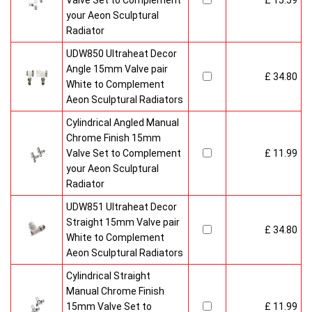
Valve Set to Complement
£ 15.59
your Aeon Sculptural
Radiator
UDW850 Ultraheat Decor
Angle 15mm Valve pair
£ 34.80
White to Complement
Aeon Sculptural Radiators
Cylindrical Angled Manual
Chrome Finish 15mm
Valve Set to Complement
£ 11.99
your Aeon Sculptural
Radiator
UDW851 Ultraheat Decor
Straight 15mm Valve pair
£ 34.80
White to Complement
Aeon Sculptural Radiators
Cylindrical Straight
Manual Chrome Finish
15mm Valve Set to
£ 11.99