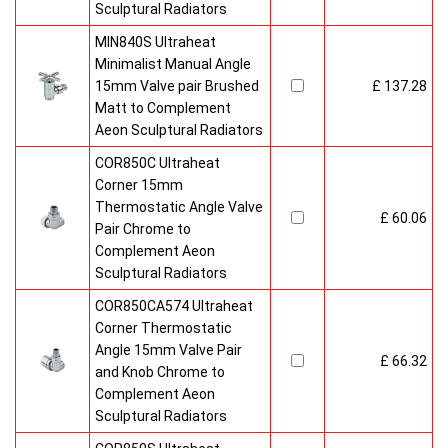
Sculptural Radiators
MIN840S Ultraheat
Minimalist Manual Angle
15mm Valve pair Brushed
£ 137.28
Matt to Complement
Aeon Sculptural Radiators
COR850C Ultraheat
Corner 15mm
Thermostatic Angle Valve
£ 60.06
Pair Chrome to
Complement Aeon
Sculptural Radiators
COR850CA574 Ultraheat
Corner Thermostatic
Angle 15mm Valve Pair
£ 66.32
and Knob Chrome to
Complement Aeon
Sculptural Radiators