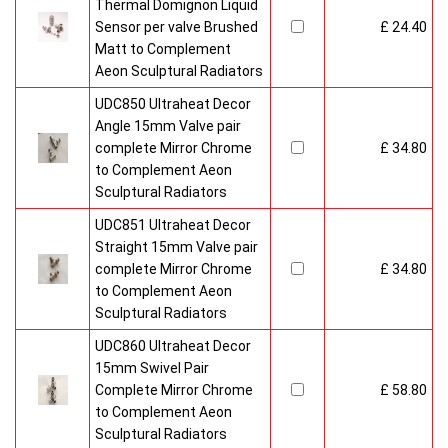
Thermal Domignon Liquid
Sensor per valve Brushed
£ 24.40
Matt to Complement
Aeon Sculptural Radiators
UDC850 Ultraheat Decor
Angle 15mm Valve pair
complete Mirror Chrome
£ 34.80
to Complement Aeon
Sculptural Radiators
UDC851 Ultraheat Decor
Straight 15mm Valve pair
complete Mirror Chrome
£ 34.80
to Complement Aeon
Sculptural Radiators
UDC860 Ultraheat Decor
15mm Swivel Pair
Complete Mirror Chrome
£ 58.80
to Complement Aeon
Sculptural Radiators