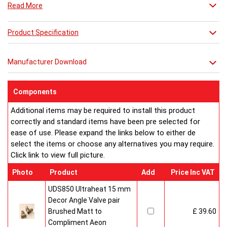
Read More
which features legs to make a floor standing radiator and
finally the Dalya-LT which is a tall version of the radiator with
legs.
Product Specification
Manufacturer Download
Components
Additional items may be required to install this product
correctly and standard items have been pre selected for
ease of use. Please expand the links below to either de
select the items or choose any alternatives you may require.
Click link to view full picture.
Photo
Product
Add
Price Inc VAT
UDS850 Ultraheat 15 mm
Decor Angle Valve pair
Brushed Matt to
£ 39.60
Compliment Aeon