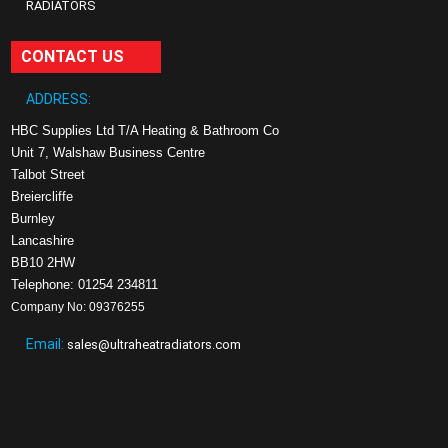
RADIATORS
CONTACT US
ADDRESS:
HBC Supplies Ltd T/A Heating & Bathroom Co
Unit 7, Walshaw Business Centre
Talbot Street
Breiercliffe
Burnley
Lancashire
BB10 2HW
Telephone: 01254 234811
Company No: 09376255
Email:
sales@ultraheatradiators.com