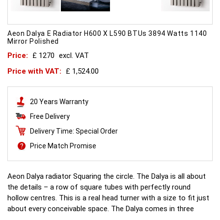
Aeon Dalya E Radiator H600 X L590 BTUs 3894 Watts 1140
Mirror Polished
Price:
£ 1270
excl. VAT
Price with VAT:
£ 1,524.00
20 Years Warranty
Free Delivery
Delivery Time: Special Order
Price Match Promise
Aeon Dalya radiator Squaring the circle. The Dalya is all about
the details – a row of square tubes with perfectly round
hollow centres. This is a real head turner with a size to fit just
about every conceivable space. The Dalya comes in three
different versions - Dalya-E which features no legs, Dalya-L