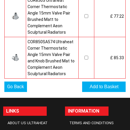
COR850S Ultraheat
Corner Thermostatic
Angle 15mm Valve Pair
£ 77.22
Brushed Matt to
Complement Aeon
Sculptural Radiators
COR850SA574 Ultraheat
Corner Thermostatic
Angle 15mm Valve Pair
£ 85.33
and Knob Brushed Mat to
Complement Aeon
Sculptural Radiators
Go Back
LINKS
INFORMATION
ABOUT US ULTRAHEAT
TERMS AND CONDITIONS