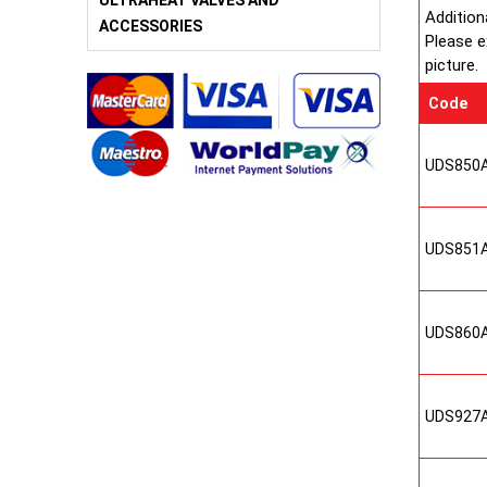
ULTRAHEAT VALVES AND
Addition
ACCESSORIES
Please e
picture.
Code
UDS850
UDS851
UDS860
UDS927