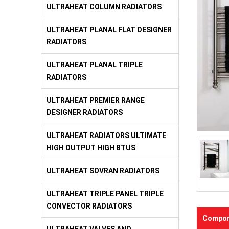
ULTRAHEAT COLUMN RADIATORS
ULTRAHEAT PLANAL FLAT DESIGNER
RADIATORS
ULTRAHEAT PLANAL TRIPLE
RADIATORS
ULTRAHEAT PREMIER RANGE
DESIGNER RADIATORS
ULTRAHEAT RADIATORS ULTIMATE
HIGH OUTPUT HIGH BTUS
ULTRAHEAT SOVRAN RADIATORS
ULTRAHEAT TRIPLE PANEL TRIPLE
CONVECTOR RADIATORS
Compon