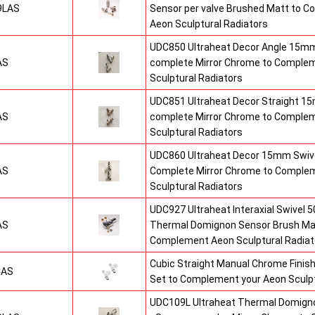
9LAS
Sensor per valve Brushed Matt to 
Aeon Sculptural Radiators
UDC850 Ultraheat Decor Angle 15mm
AS
complete Mirror Chrome to Comple
Sculptural Radiators
UDC851 Ultraheat Decor Straight 15
AS
complete Mirror Chrome to Comple
Sculptural Radiators
UDC860 Ultraheat Decor 15mm Swive
AS
Complete Mirror Chrome to Comple
Sculptural Radiators
UDC927 Ultraheat Interaxial Swivel 50
AS
Thermal Domignon Sensor Brush Mat
Complement Aeon Sculptural Radiat
Cubic Straight Manual Chrome Fini
CAS
Set to Complement your Aeon Sculpt
UDC109L Ultraheat Thermal Domigno