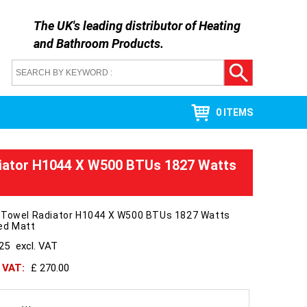
The UK's leading distributor of
Heating
and Bathroom Products
.
0 ITEMS
iator H1044 X W500 BTUs 1827 Watts
 Towel Radiator H1044 X W500 BTUs 1827 Watts
ed Matt
225
excl. VAT
h VAT:
£ 270.00