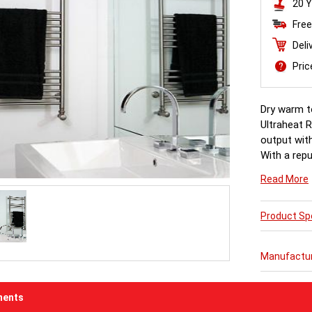
20 Y
Free
Deli
Pri
Dry warm to
Ultraheat R
output with
With a repu
production
Read More
Product Spe
Manufactu
ents