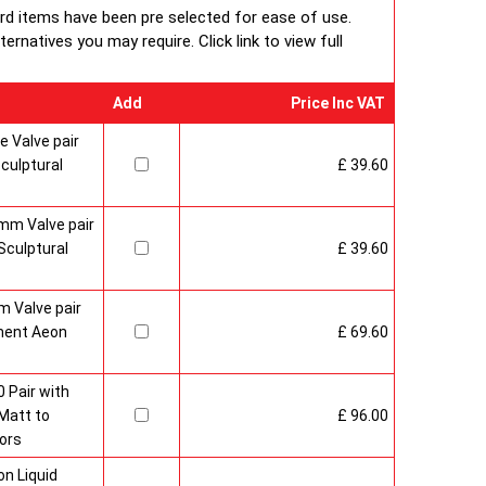
ard items have been pre selected for ease of use.
rnatives you may require. Click link to view full
Add
Price Inc VAT
 Valve pair
culptural
£ 39.60
mm Valve pair
culptural
£ 39.60
 Valve pair
ment Aeon
£ 69.60
 Pair with
Matt to
£ 96.00
ors
n Liquid