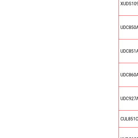
XUDS10
UDC850
UDC851
UDC860
UDC927
CUL851