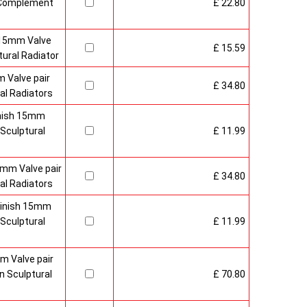
o Complement
£ 22.80
 15mm Valve
£ 15.59
ural Radiator
 Valve pair
£ 34.80
al Radiators
inish 15mm
Sculptural
£ 11.99
mm Valve pair
£ 34.80
al Radiators
 Finish 15mm
Sculptural
£ 11.99
m Valve pair
 Sculptural
£ 70.80