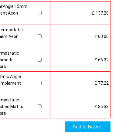
al Angle 15mm
ment Aeon
£ 137.28
hermostatic
ment Aeon
£ 60.06
rmostatic
rome to
£ 66.32
ors
atic Angle
Complement
£ 77.22
rmostatic
ushed Mat to
£ 85.33
ors