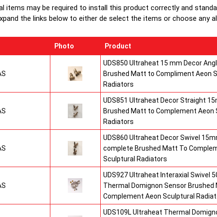
al items may be required to install this product correctly and stand
xpand the links below to either de select the items or choose any alte
Photo
Product
UDS850 Ultraheat 15 mm Decor Angle
AS
Brushed Matt to Compliment Aeon S
Radiators
UDS851 Ultraheat Decor Straight 15
AS
Brushed Matt to Complement Aeon S
Radiators
UDS860 Ultraheat Decor Swivel 15mm
AS
complete Brushed Matt To Comple
Sculptural Radiators
UDS927 Ultraheat Interaxial Swivel 50
AS
Thermal Domignon Sensor Brushed 
Complement Aeon Sculptural Radiat
UDS109L Ultraheat Thermal Domigno