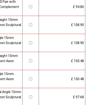
0 Pair with
 Complement
£ 94.80
raight 15mm
on Sculptural
£ 108.90
gle 15mm
on Sculptural
£ 108.90
raight 15mm
ment Aeon
£ 150.48
gle 15mm
ment Aeon
£ 150.48
al Angle 15mm
on Sculptural
£ 97.68