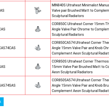
MIN840S Ultraheat Minimalist Manu
SAS
Valve pair Brushed Matt to Comple
Sculptural Radiators
COR850C Ultraheat Corner 15mm T
CAS
Angle Valve Pair Chrome to Comple
Sculptural Radiators
COR850CA574 Ultraheat Corner The
CA574CAS
Angle 15mm Valve Pair and Knob Ch
Complement Aeon Sculptural Radiat
COR850S Ultraheat Corner Thermost
SAS
15mm Valve Pair Brushed Matt to 
Aeon Sculptural Radiators
COR850SA574 Ultraheat Corner The
SA574SAS
Angle 15mm Valve Pair and Knob Br
Complement Aeon Sculptural Radiat
k