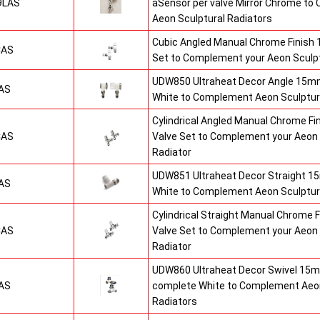
9LAS
aSensor per valve Mirror Chrome t
Aeon Sculptural Radiators
Cubic Angled Manual Chrome Finish
CAS
Set to Complement your Aeon Sculpt
UDW850 Ultraheat Decor Angle 15mm
AS
White to Complement Aeon Sculptur
Cylindrical Angled Manual Chrome F
CAS
Valve Set to Complement your Aeon 
Radiator
UDW851 Ultraheat Decor Straight 15
AS
White to Complement Aeon Sculptur
Cylindrical Straight Manual Chrome
CAS
Valve Set to Complement your Aeon 
Radiator
UDW860 Ultraheat Decor Swivel 15m
AS
complete White to Complement Aeon
Radiators