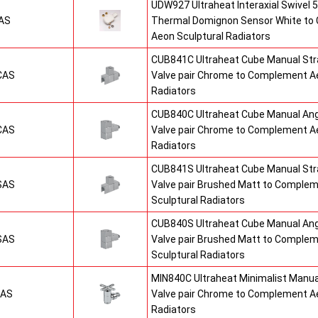
UDW927 Ultraheat Interaxial Swivel 5
AS
Thermal Domignon Sensor White to
Aeon Sculptural Radiators
CUB841C Ultraheat Cube Manual St
CAS
Valve pair Chrome to Complement Ae
Radiators
CUB840C Ultraheat Cube Manual An
CAS
Valve pair Chrome to Complement Ae
Radiators
CUB841S Ultraheat Cube Manual St
SAS
Valve pair Brushed Matt to Comple
Sculptural Radiators
CUB840S Ultraheat Cube Manual An
SAS
Valve pair Brushed Matt to Comple
Sculptural Radiators
MIN840C Ultraheat Minimalist Manu
CAS
Valve pair Chrome to Complement Ae
Radiators