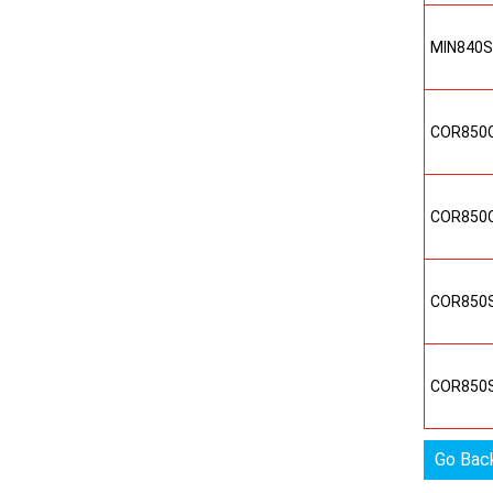
MIN840
COR850
COR850
COR850
COR850
Go Bac