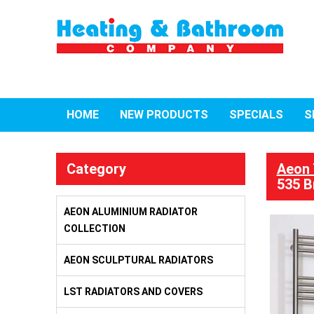
HOME
NEW PRODUCTS
SPECIALS
S
Category
Aeon 
535 B
AEON ALUMINIUM RADIATOR
COLLECTION
AEON SCULPTURAL RADIATORS
LST RADIATORS AND COVERS