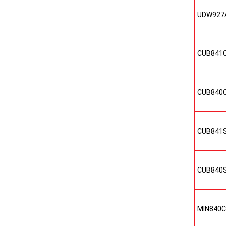
UDW927
CUB841
CUB840
CUB841
CUB840
MIN840