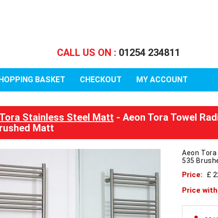
CALL US ON :
01254 234811
HOPPING BASKET
CHECKOUT
MY ACCOUNT
Tora Stainless Steel Matt
- Aeon Tora Towel Rad
rushed Matt
Aeon Tora
535 Brush
Price:
£ 
Price wit