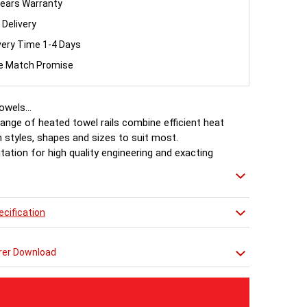
ears Warranty
 Delivery
very Time 1-4 Days
ce Match Promise
wels...
ange of heated towel rails combine efficient heat
 styles, shapes and sizes to suit most.
tation for high quality engineering and exacting
 makes Ultraheat the professionals choice.
cification
rer Download