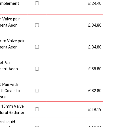
Complement
£ 24.40
 Valve pair
ment Aeon
£ 34.80
mm Valve pair
ment Aeon
£ 34.80
l Pair
ment Aeon
£ 58.80
 Pair with
t Cover to
£ 82.80
ors
sh 15mm Valve
£ 19.19
ural Radiator
n Liquid