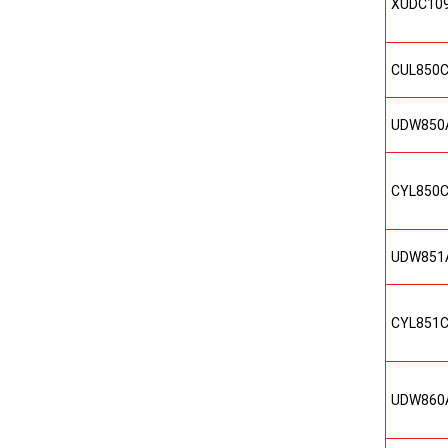
XUDC10
CUL850
UDW850
CYL850
UDW851
CYL851
UDW860