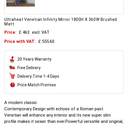
Ultraheat Venetian Infinity Mirror 1800H X 360W Brushed
Matt
Price:
£ 463
excl. VAT
Price with VAT:
£ 555.60
20 Years Warranty
Free Delivery
Delivery Time 1-4 Days
Price Match Promise
A modern classic
Contemporary Design with echoes of a Roman past.
Venetian will enhance any interior and its new super slim
profile makes it sexier than ever.Powerful versatile and original,
this is what all other radiators aspire to.