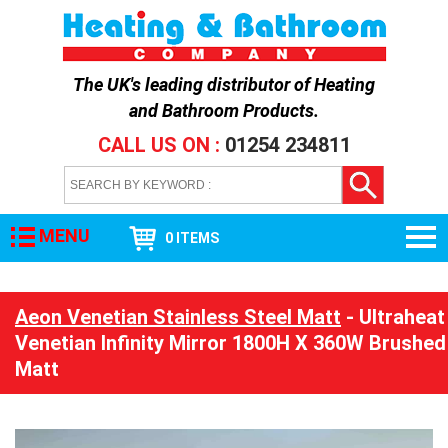
The UK's leading distributor of
Heating
and Bathroom Products
.
CALL US ON :
01254 234811
MENU
0 ITEMS
Aeon Venetian Stainless Steel Matt
- Ultraheat
Venetian Infinity Mirror 1800H X 360W Brushed
Matt