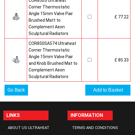
COR850S Ultraheat
Corner Thermostatic
Angle 15mm Valve Pair
£ 77.22
Brushed Matt to
Complement Aeon
Sculptural Radiators
COR850SA574 Ultraheat
Corner Thermostatic
Angle 15mm Valve Pair
£ 85.33
and Knob Brushed Mat to
Complement Aeon
Sculptural Radiators
Go Back
LINKS
INFORMATION
ABOUT US ULTRAHEAT
TERMS AND CONDITIONS