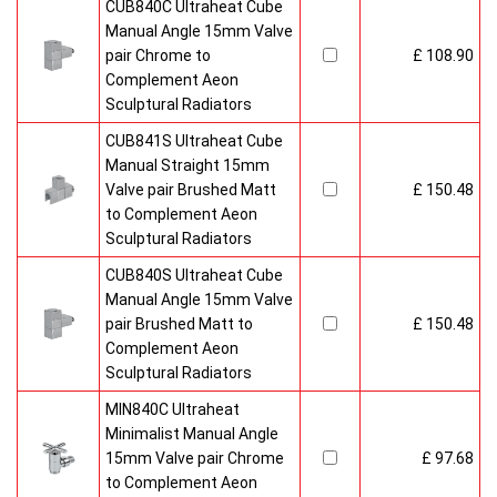
CUB840C Ultraheat Cube
Manual Angle 15mm Valve
pair Chrome to
£ 108.90
Complement Aeon
Sculptural Radiators
CUB841S Ultraheat Cube
Manual Straight 15mm
Valve pair Brushed Matt
£ 150.48
to Complement Aeon
Sculptural Radiators
CUB840S Ultraheat Cube
Manual Angle 15mm Valve
pair Brushed Matt to
£ 150.48
Complement Aeon
Sculptural Radiators
MIN840C Ultraheat
Minimalist Manual Angle
15mm Valve pair Chrome
£ 97.68
to Complement Aeon