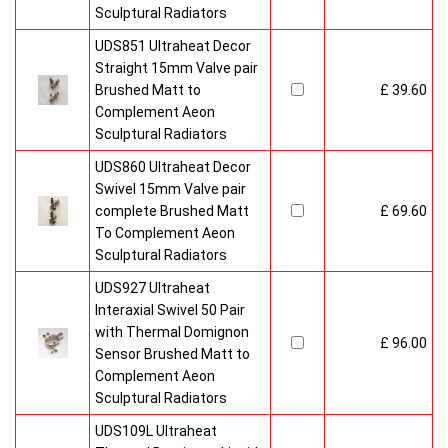
Sculptural Radiators
UDS851 Ultraheat Decor
Straight 15mm Valve pair
Brushed Matt to
£ 39.60
Complement Aeon
Sculptural Radiators
UDS860 Ultraheat Decor
Swivel 15mm Valve pair
complete Brushed Matt
£ 69.60
To Complement Aeon
Sculptural Radiators
UDS927 Ultraheat
Interaxial Swivel 50 Pair
with Thermal Domignon
£ 96.00
Sensor Brushed Matt to
Complement Aeon
Sculptural Radiators
UDS109L Ultraheat