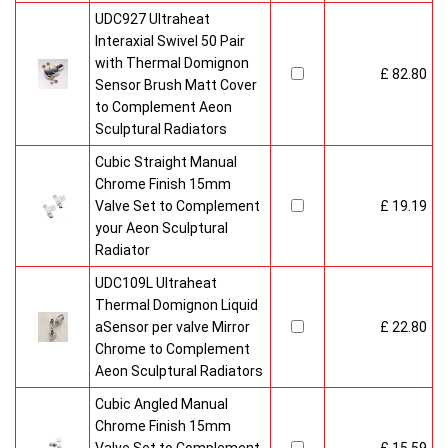
UDC927 Ultraheat
Interaxial Swivel 50 Pair
with Thermal Domignon
£ 82.80
Sensor Brush Matt Cover
to Complement Aeon
Sculptural Radiators
Cubic Straight Manual
Chrome Finish 15mm
Valve Set to Complement
£ 19.19
your Aeon Sculptural
Radiator
UDC109L Ultraheat
Thermal Domignon Liquid
aSensor per valve Mirror
£ 22.80
Chrome to Complement
Aeon Sculptural Radiators
Cubic Angled Manual
Chrome Finish 15mm