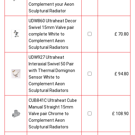
Complement your Aeon
Sculptural Radiator
UDW860 Ultraheat Decor
Swivel 15mm Valve pair
complete White to
£ 70.80
Complement Aeon
Sculptural Radiators
UDW927 Ultraheat
Interaxial Swivel 50 Pair
with Thermal Domignon
£ 94.80
Sensor White to
Complement Aeon
Sculptural Radiators
CUB841C Ultraheat Cube
Manual Straight 15mm
Valve pair Chrome to
£ 108.90
Complement Aeon
Sculptural Radiators