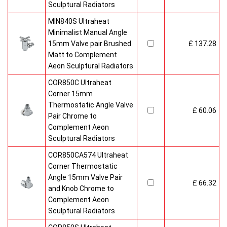
Sculptural Radiators
MIN840S Ultraheat
Minimalist Manual Angle
15mm Valve pair Brushed
£ 137.28
Matt to Complement
Aeon Sculptural Radiators
COR850C Ultraheat
Corner 15mm
Thermostatic Angle Valve
£ 60.06
Pair Chrome to
Complement Aeon
Sculptural Radiators
COR850CA574 Ultraheat
Corner Thermostatic
Angle 15mm Valve Pair
£ 66.32
and Knob Chrome to
Complement Aeon
Sculptural Radiators