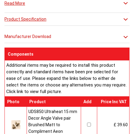
Read More
Combine it with a mirror or towel bar for practicality or just
relax in its stunning simplicity.
**** THIS PRICE IS FOR A VENETIAN MIRROR ONLY ****
Product Specification
Manufacturer Download
Components
Additional items may be required to install this product
correctly and standard items have been pre selected for
ease of use. Please expand the links below to either de
select the items or choose any alternatives you may require.
Click link to view full picture.
Photo
Product
Add
Price Inc VAT
UDS850 Ultraheat 15 mm
Decor Angle Valve pair
Brushed Matt to
£ 39.60
Compliment Aeon