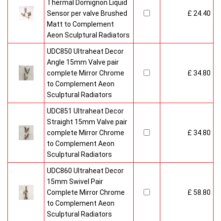
Thermal Domignon Liquid
Sensor per valve Brushed
£ 24.40
Matt to Complement
Aeon Sculptural Radiators
UDC850 Ultraheat Decor
Angle 15mm Valve pair
complete Mirror Chrome
£ 34.80
to Complement Aeon
Sculptural Radiators
UDC851 Ultraheat Decor
Straight 15mm Valve pair
complete Mirror Chrome
£ 34.80
to Complement Aeon
Sculptural Radiators
UDC860 Ultraheat Decor
15mm Swivel Pair
Complete Mirror Chrome
£ 58.80
to Complement Aeon
Sculptural Radiators