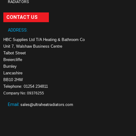
RADIATORS
CONTACT US
ADDRESS:
HBC Supplies Ltd T/A Heating & Bathroom Co
Unit 7, Walshaw Business Centre
Talbot Street
Breiercliffe
Burnley
Lancashire
BB10 2HW
Telephone: 01254 234811
Company No: 09376255
Email:
sales@ultraheatradiators.com