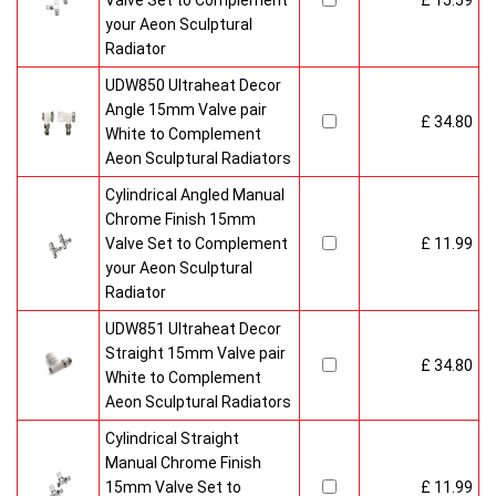
Valve Set to Complement
£ 15.59
your Aeon Sculptural
Radiator
UDW850 Ultraheat Decor
Angle 15mm Valve pair
£ 34.80
White to Complement
Aeon Sculptural Radiators
Cylindrical Angled Manual
Chrome Finish 15mm
Valve Set to Complement
£ 11.99
your Aeon Sculptural
Radiator
UDW851 Ultraheat Decor
Straight 15mm Valve pair
£ 34.80
White to Complement
Aeon Sculptural Radiators
Cylindrical Straight
Manual Chrome Finish
15mm Valve Set to
£ 11.99