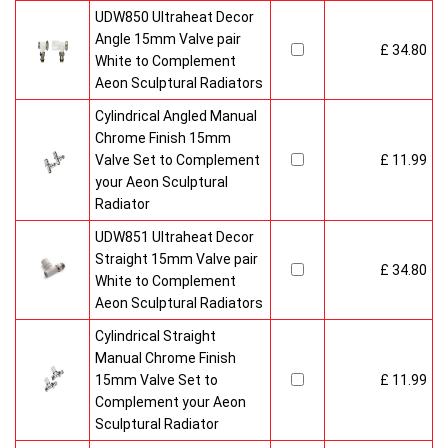
UDW850 Ultraheat Decor
Angle 15mm Valve pair
£ 34.80
White to Complement
Aeon Sculptural Radiators
Cylindrical Angled Manual
Chrome Finish 15mm
Valve Set to Complement
£ 11.99
your Aeon Sculptural
Radiator
UDW851 Ultraheat Decor
Straight 15mm Valve pair
£ 34.80
White to Complement
Aeon Sculptural Radiators
Cylindrical Straight
Manual Chrome Finish
15mm Valve Set to
£ 11.99
Complement your Aeon
Sculptural Radiator