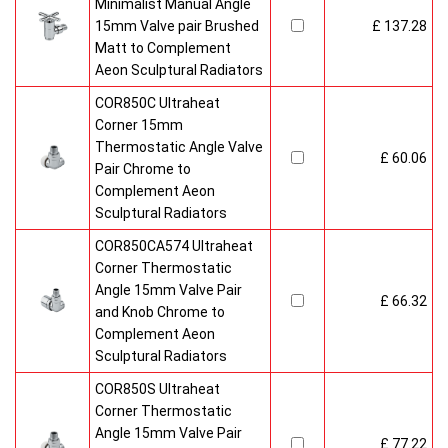
Minimalist Manual Angle
15mm Valve pair Brushed
£ 137.28
Matt to Complement
Aeon Sculptural Radiators
COR850C Ultraheat
Corner 15mm
Thermostatic Angle Valve
£ 60.06
Pair Chrome to
Complement Aeon
Sculptural Radiators
COR850CA574 Ultraheat
Corner Thermostatic
Angle 15mm Valve Pair
£ 66.32
and Knob Chrome to
Complement Aeon
Sculptural Radiators
COR850S Ultraheat
Corner Thermostatic
Angle 15mm Valve Pair
£ 77.22