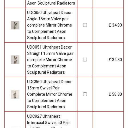
Aeon Sculptural Radiators
UDC850 Ultraheat Decor
Angle 15mm Valve pair
complete Mirror Chrome
£ 34.80
to Complement Aeon
Sculptural Radiators
UDC851 Ultraheat Decor
Straight 15mm Valve pair
complete Mirror Chrome
£ 34.80
to Complement Aeon
Sculptural Radiators
UDC860 Ultraheat Decor
15mm Swivel Pair
Complete Mirror Chrome
£ 58.80
to Complement Aeon
Sculptural Radiators
UDC927 Ultraheat
Interaxial Swivel 50 Pair