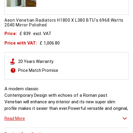
Aeon Venetian Radiators H1800 X L380 BTU's 6968 Watts
2040 Mirror Polished
Price:
£ 839
excl. VAT
Price with VAT:
£ 1,006.80
20 Years Warranty
Price Match Promise
A modern classic
Contemporary Design with echoes of a Roman past.
Venetian will enhance any interior and its new super slim
profile makes it sexier than ever.Powerful versatile and original,
this is what all other radiators aspire to. Combine it with a
Read More
mirror or towel bar for practicality or just relax in its stunning
simplicity.