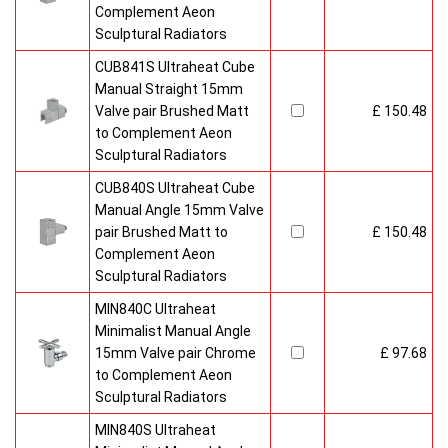
Complement Aeon
Sculptural Radiators
CUB841S Ultraheat Cube
Manual Straight 15mm
Valve pair Brushed Matt
£ 150.48
to Complement Aeon
Sculptural Radiators
CUB840S Ultraheat Cube
Manual Angle 15mm Valve
pair Brushed Matt to
£ 150.48
Complement Aeon
Sculptural Radiators
MIN840C Ultraheat
Minimalist Manual Angle
15mm Valve pair Chrome
£ 97.68
to Complement Aeon
Sculptural Radiators
MIN840S Ultraheat