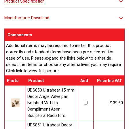
Product Specification
**** THIS PRICE IS FOR A VENETIAN RADIATOR ONLY ****
**** SEE ACCESSORIES BELOW FOR
Manufacturer Download
MIRROR OPTIONS****
Components
Additional items may be required to install this product
correctly and standard items have been pre selected for
ease of use. Please expand the links below to either de
select the items or choose any alternatives you may require.
Click link to view full picture.
Photo
Product
Add
Price Inc VAT
UDS850 Ultraheat 15 mm
Decor Angle Valve pair
Brushed Matt to
£ 39.60
Compliment Aeon
Sculptural Radiators
UDS851 Ultraheat Decor