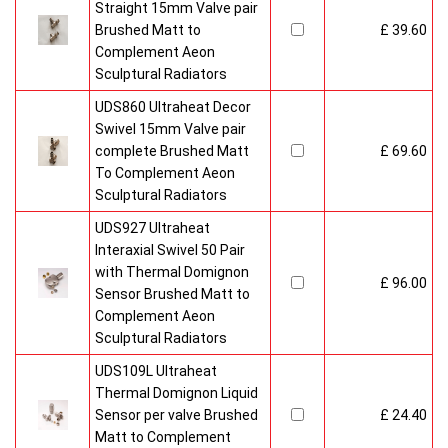
Straight 15mm Valve pair
Brushed Matt to
£ 39.60
Complement Aeon
Sculptural Radiators
UDS860 Ultraheat Decor
Swivel 15mm Valve pair
complete Brushed Matt
£ 69.60
To Complement Aeon
Sculptural Radiators
UDS927 Ultraheat
Interaxial Swivel 50 Pair
with Thermal Domignon
£ 96.00
Sensor Brushed Matt to
Complement Aeon
Sculptural Radiators
UDS109L Ultraheat
Thermal Domignon Liquid
Sensor per valve Brushed
£ 24.40
Matt to Complement