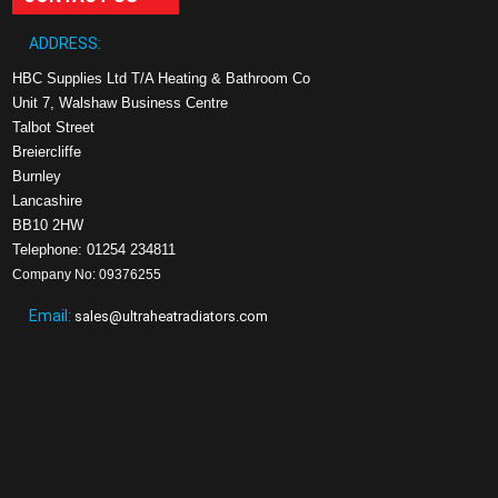
ADDRESS:
HBC Supplies Ltd T/A Heating & Bathroom Co
Unit 7, Walshaw Business Centre
Talbot Street
Breiercliffe
Burnley
Lancashire
BB10 2HW
Telephone: 01254 234811
Company No: 09376255
Email:
sales@ultraheatradiators.com