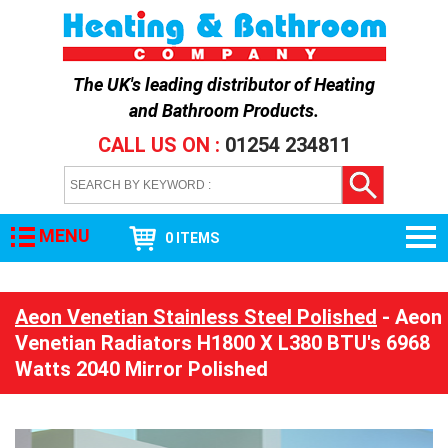
The UK's leading distributor of
Heating
and Bathroom Products
.
CALL US ON :
01254 234811
MENU
0 ITEMS
Aeon Venetian Stainless Steel Polished
- Aeon
Venetian Radiators H1800 X L380 BTU's 6968
Watts 2040 Mirror Polished