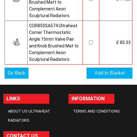
Brushed Matt to
Complement Aeon
Sculptural Radiators
COR850SA574 Ultraheat
Corner Thermostatic
Angle 15mm Valve Pair
£ 85.33
and Knob Brushed Mat to
Complement Aeon
Sculptural Radiators
Go Back
LINKS
INFORMATION
ABOUT US ULTRAHEAT
TERMS AND CONDITIONS
RADIATORS
CONTACT US