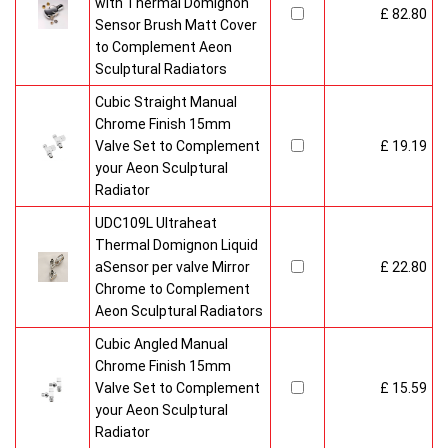
with Thermal Domignon
£ 82.80
Sensor Brush Matt Cover
to Complement Aeon
Sculptural Radiators
Cubic Straight Manual
Chrome Finish 15mm
Valve Set to Complement
£ 19.19
your Aeon Sculptural
Radiator
UDC109L Ultraheat
Thermal Domignon Liquid
aSensor per valve Mirror
£ 22.80
Chrome to Complement
Aeon Sculptural Radiators
Cubic Angled Manual
Chrome Finish 15mm
Valve Set to Complement
£ 15.59
your Aeon Sculptural
Radiator