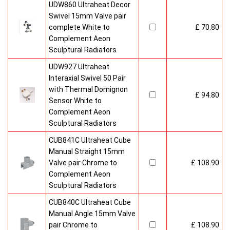
UDW860 Ultraheat Decor
Swivel 15mm Valve pair
complete White to
£ 70.80
Complement Aeon
Sculptural Radiators
UDW927 Ultraheat
Interaxial Swivel 50 Pair
with Thermal Domignon
£ 94.80
Sensor White to
Complement Aeon
Sculptural Radiators
CUB841C Ultraheat Cube
Manual Straight 15mm
Valve pair Chrome to
£ 108.90
Complement Aeon
Sculptural Radiators
CUB840C Ultraheat Cube
Manual Angle 15mm Valve
pair Chrome to
£ 108.90