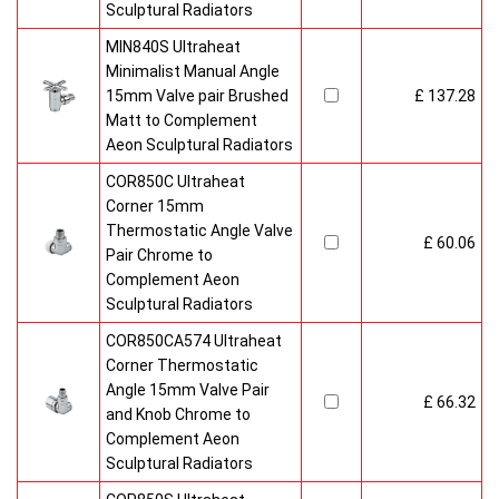
Sculptural Radiators
MIN840S Ultraheat
Minimalist Manual Angle
15mm Valve pair Brushed
£ 137.28
Matt to Complement
Aeon Sculptural Radiators
COR850C Ultraheat
Corner 15mm
Thermostatic Angle Valve
£ 60.06
Pair Chrome to
Complement Aeon
Sculptural Radiators
COR850CA574 Ultraheat
Corner Thermostatic
Angle 15mm Valve Pair
£ 66.32
and Knob Chrome to
Complement Aeon
Sculptural Radiators