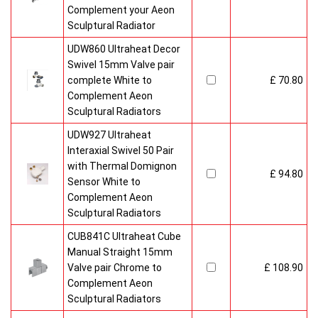
Complement your Aeon
Sculptural Radiator
UDW860 Ultraheat Decor
Swivel 15mm Valve pair
complete White to
£ 70.80
Complement Aeon
Sculptural Radiators
UDW927 Ultraheat
Interaxial Swivel 50 Pair
with Thermal Domignon
£ 94.80
Sensor White to
Complement Aeon
Sculptural Radiators
CUB841C Ultraheat Cube
Manual Straight 15mm
Valve pair Chrome to
£ 108.90
Complement Aeon
Sculptural Radiators