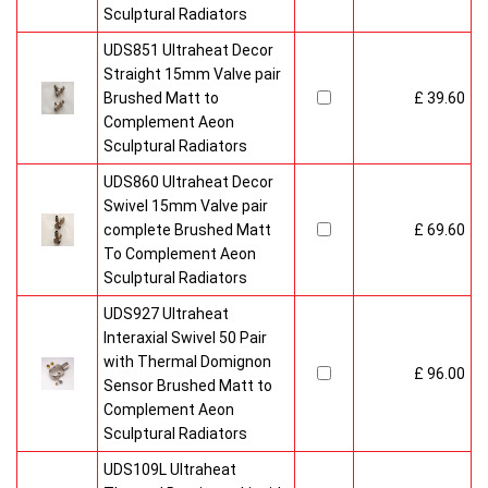
Sculptural Radiators
UDS851 Ultraheat Decor
Straight 15mm Valve pair
Brushed Matt to
£ 39.60
Complement Aeon
Sculptural Radiators
UDS860 Ultraheat Decor
Swivel 15mm Valve pair
complete Brushed Matt
£ 69.60
To Complement Aeon
Sculptural Radiators
UDS927 Ultraheat
Interaxial Swivel 50 Pair
with Thermal Domignon
£ 96.00
Sensor Brushed Matt to
Complement Aeon
Sculptural Radiators
UDS109L Ultraheat