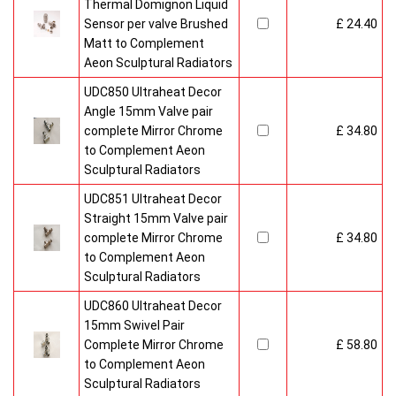
Thermal Domignon Liquid
Sensor per valve Brushed
£ 24.40
Matt to Complement
Aeon Sculptural Radiators
UDC850 Ultraheat Decor
Angle 15mm Valve pair
complete Mirror Chrome
£ 34.80
to Complement Aeon
Sculptural Radiators
UDC851 Ultraheat Decor
Straight 15mm Valve pair
complete Mirror Chrome
£ 34.80
to Complement Aeon
Sculptural Radiators
UDC860 Ultraheat Decor
15mm Swivel Pair
Complete Mirror Chrome
£ 58.80
to Complement Aeon
Sculptural Radiators