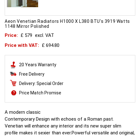
Aeon Venetian Radiators H1000 X L380 BTU's 3919 Watts
1148 Mirror Polished
Price:
£ 579
excl. VAT
Price with VAT:
£ 694.80
20 Years Warranty
Free Delivery
Delivery: Special Order
Price Match Promise
A modern classic
Contemporary Design with echoes of a Roman past.
Venetian will enhance any interior and its new super slim
profile makes it sexier than ever.Powerful versatile and original,
this is what all other radiators aspire to.