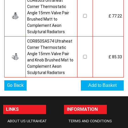
COR850S Ultraheat
Corner Thermostatic
Angle 15mm Valve Pair
£ 77.22
Brushed Matt to
Complement Aeon
Sculptural Radiators
COR850SA574 Ultraheat
Corner Thermostatic
Angle 15mm Valve Pair
£ 85.33
and Knob Brushed Mat to
Complement Aeon
Sculptural Radiators
Go Back
LINKS
INFORMATION
ABOUT US ULTRAHEAT
TERMS AND CONDITIONS