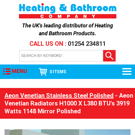
The UK's leading distributor of
Heating
and Bathroom Products
.
CALL US ON :
01254 234811
MENU
0 ITEMS
Aeon Venetian Stainless Steel Polished
- Aeon
Venetian Radiators H1000 X L380 BTU's 3919
Watts 1148 Mirror Polished