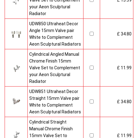
Valve Set to Complement
£ 15.59
your Aeon Sculptural
Radiator
UDW850 Ultraheat Decor
Angle 15mm Valve pair
£ 34.80
White to Complement
Aeon Sculptural Radiators
Cylindrical Angled Manual
Chrome Finish 15mm
Valve Set to Complement
£ 11.99
your Aeon Sculptural
Radiator
UDW851 Ultraheat Decor
Straight 15mm Valve pair
£ 34.80
White to Complement
Aeon Sculptural Radiators
Cylindrical Straight
Manual Chrome Finish
15mm Valve Set to
£ 11.99