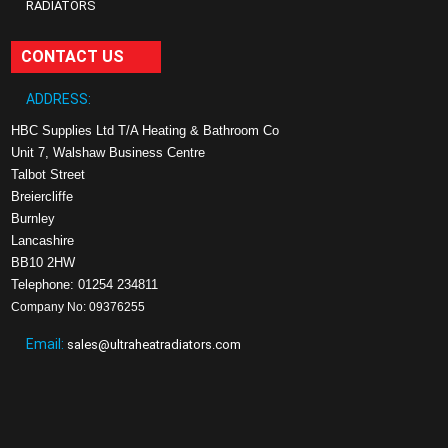
RADIATORS
CONTACT US
ADDRESS:
HBC Supplies Ltd T/A Heating & Bathroom Co
Unit 7, Walshaw Business Centre
Talbot Street
Breiercliffe
Burnley
Lancashire
BB10 2HW
Telephone: 01254 234811
Company No: 09376255
Email:
sales@ultraheatradiators.com