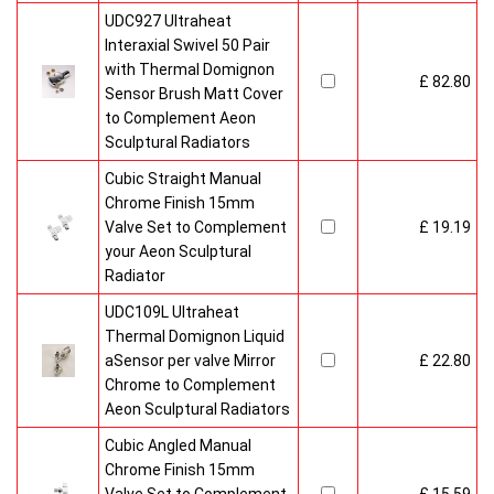
UDC927 Ultraheat
Interaxial Swivel 50 Pair
with Thermal Domignon
£ 82.80
Sensor Brush Matt Cover
to Complement Aeon
Sculptural Radiators
Cubic Straight Manual
Chrome Finish 15mm
Valve Set to Complement
£ 19.19
your Aeon Sculptural
Radiator
UDC109L Ultraheat
Thermal Domignon Liquid
aSensor per valve Mirror
£ 22.80
Chrome to Complement
Aeon Sculptural Radiators
Cubic Angled Manual
Chrome Finish 15mm