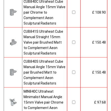
CUB840C Ultraheat Cube
Manual Angle 15mm Valve
pair Chrome to
£ 108.90
Complement Aeon
Sculptural Radiators
CUB841S Ultraheat Cube
Manual Straight 15mm
Valve pair Brushed Matt
£ 150.48
to Complement Aeon
Sculptural Radiators
CUB840S Ultraheat Cube
Manual Angle 15mm Valve
pair Brushed Matt to
£ 150.48
Complement Aeon
Sculptural Radiators
MIN840C Ultraheat
Minimalist Manual Angle
15mm Valve pair Chrome
£ 97.68
to Complement Aeon