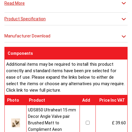
Read More
Combine it with a mirror or towel bar for practicality or just
relax in its stunning simplicity.
Product Specification
**** THIS PRICE IS FOR A VENETIAN RADIATOR ONLY ****
**** SEE ACCESSORIES BELOW FOR
Manufacturer Download
MIRROR OPTIONS****
Components
Additional items may be required to install this product
correctly and standard items have been pre selected for
ease of use. Please expand the links below to either de
select the items or choose any alternatives you may require.
Click link to view full picture.
Photo
Product
Add
Price Inc VAT
UDS850 Ultraheat 15 mm
Decor Angle Valve pair
Brushed Matt to
£ 39.60
Compliment Aeon