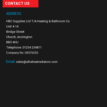
CONTACT US
ADDRESS:
HBC Supplies Ltd T/A Heating & Bathroom Co
Unit 4-14
Bridge Street
Church, Accrington
BB5 4HU
Telephone: 01254 234811
Company No: 09376255
Email:
sales@ultraheatradiators.com