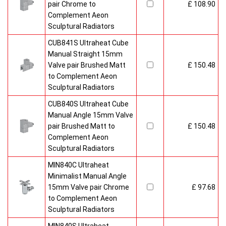
pair Chrome to
£ 108.90
Complement Aeon
Sculptural Radiators
CUB841S Ultraheat Cube
Manual Straight 15mm
Valve pair Brushed Matt
£ 150.48
to Complement Aeon
Sculptural Radiators
CUB840S Ultraheat Cube
Manual Angle 15mm Valve
pair Brushed Matt to
£ 150.48
Complement Aeon
Sculptural Radiators
MIN840C Ultraheat
Minimalist Manual Angle
15mm Valve pair Chrome
£ 97.68
to Complement Aeon
Sculptural Radiators