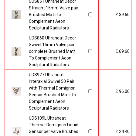
UDS851 Ultraheat Decor
Straight 15mm Valve pair
Brushed Matt to
£ 39.60
Complement Aeon
Sculptural Radiators
UDS860 Ultraheat Decor
Swivel 15mm Valve pair
complete Brushed Matt
£ 69.60
To Complement Aeon
Sculptural Radiators
UDS927 Ultraheat
Interaxial Swivel 50 Pair
with Thermal Domignon
£ 96.00
Sensor Brushed Matt to
Complement Aeon
Sculptural Radiators
UDS109L Ultraheat
Thermal Domignon Liquid
Sensor per valve Brushed
£ 24.40