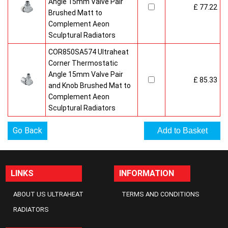
Angle 15mm Valve Pair
£ 77.22
Brushed Matt to
Complement Aeon
Sculptural Radiators
COR850SA574 Ultraheat
Corner Thermostatic
Angle 15mm Valve Pair
£ 85.33
and Knob Brushed Mat to
Complement Aeon
Sculptural Radiators
Go Back
LINKS
INFORMATION
ABOUT US ULTRAHEAT
TERMS AND CONDITIONS
RADIATORS