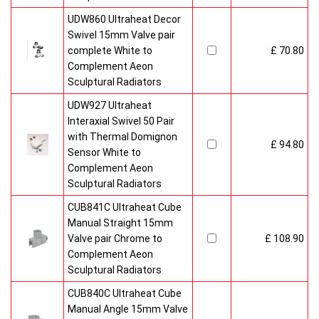
UDW860 Ultraheat Decor
Swivel 15mm Valve pair
complete White to
£ 70.80
Complement Aeon
Sculptural Radiators
UDW927 Ultraheat
Interaxial Swivel 50 Pair
with Thermal Domignon
£ 94.80
Sensor White to
Complement Aeon
Sculptural Radiators
CUB841C Ultraheat Cube
Manual Straight 15mm
Valve pair Chrome to
£ 108.90
Complement Aeon
Sculptural Radiators
CUB840C Ultraheat Cube
Manual Angle 15mm Valve