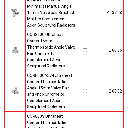
MIN840S Ultraheat
Minimalist Manual Angle
15mm Valve pair Brushed
£ 137.28
Matt to Complement
Aeon Sculptural Radiators
COR850C Ultraheat
Corner 15mm
Thermostatic Angle Valve
£ 60.06
Pair Chrome to
Complement Aeon
Sculptural Radiators
COR850CA574 Ultraheat
Corner Thermostatic
Angle 15mm Valve Pair
£ 66.32
and Knob Chrome to
Complement Aeon
Sculptural Radiators
COR850S Ultraheat
Corner Thermostatic