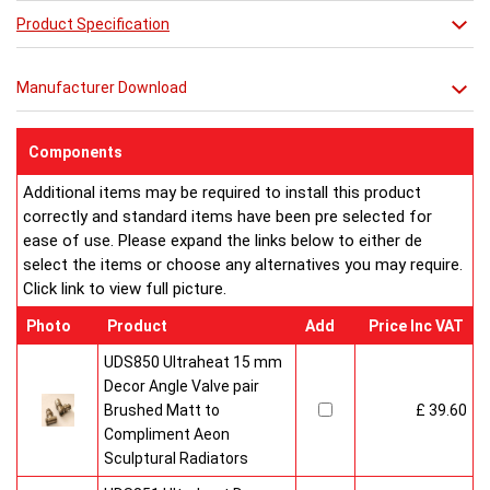
in its stunning simplicity.
Product Specification
Manufacturer Download
Components
Additional items may be required to install this product
correctly and standard items have been pre selected for
ease of use. Please expand the links below to either de
select the items or choose any alternatives you may require.
Click link to view full picture.
Photo
Product
Add
Price Inc VAT
UDS850 Ultraheat 15 mm
Decor Angle Valve pair
Brushed Matt to
£ 39.60
Compliment Aeon
Sculptural Radiators