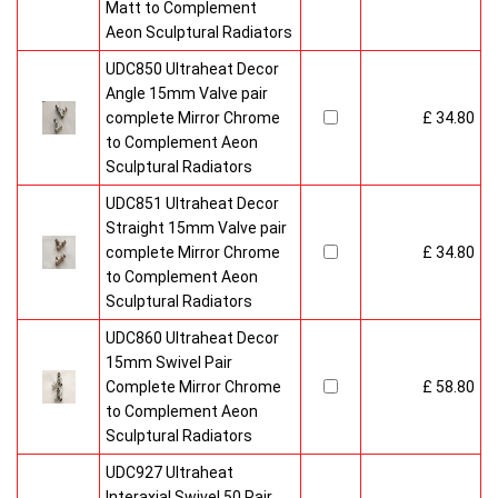
Matt to Complement
Aeon Sculptural Radiators
UDC850 Ultraheat Decor
Angle 15mm Valve pair
complete Mirror Chrome
£ 34.80
to Complement Aeon
Sculptural Radiators
UDC851 Ultraheat Decor
Straight 15mm Valve pair
complete Mirror Chrome
£ 34.80
to Complement Aeon
Sculptural Radiators
UDC860 Ultraheat Decor
15mm Swivel Pair
Complete Mirror Chrome
£ 58.80
to Complement Aeon
Sculptural Radiators
UDC927 Ultraheat
Interaxial Swivel 50 Pair