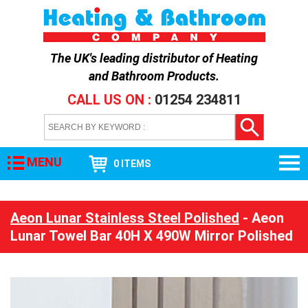
The UK's leading distributor of
Heating
and Bathroom Products
.
CALL US ON :
01254 234811
MENU
0 ITEMS
Aeon Lunar Stainless Steel Polished
- Aeon
Lunar Towel Bar 40H X 490W Mirror Polished