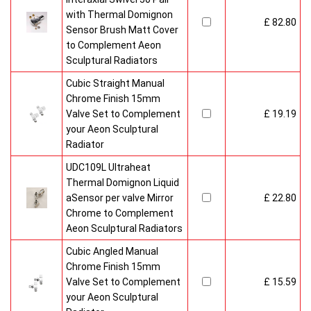
with Thermal Domignon
£ 82.80
Sensor Brush Matt Cover
to Complement Aeon
Sculptural Radiators
Cubic Straight Manual
Chrome Finish 15mm
Valve Set to Complement
£ 19.19
your Aeon Sculptural
Radiator
UDC109L Ultraheat
Thermal Domignon Liquid
aSensor per valve Mirror
£ 22.80
Chrome to Complement
Aeon Sculptural Radiators
Cubic Angled Manual
Chrome Finish 15mm
Valve Set to Complement
£ 15.59
your Aeon Sculptural