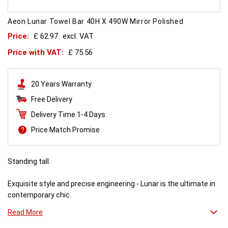
Aeon Lunar Towel Bar 40H X 490W Mirror Polished
Price:
£ 62.97
excl. VAT
Price with VAT:
£ 75.56
20 Years Warranty
Free Delivery
Delivery Time 1-4 Days
Price Match Promise
Standing tall.
Exquisite style and precise engineering - Lunar is the ultimate in
contemporary chic.
Read More
Combine it with a mirror or towel bar for practicality or just relax