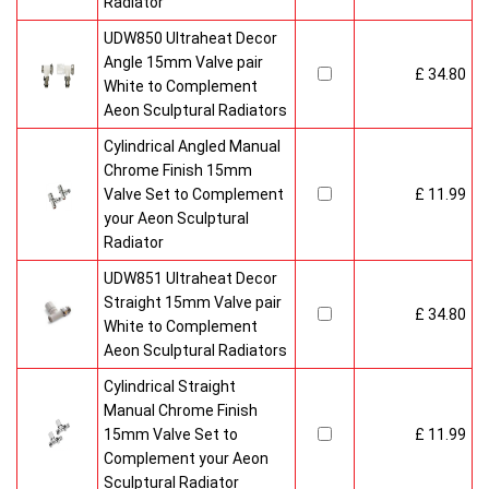
Radiator
UDW850 Ultraheat Decor
Angle 15mm Valve pair
£ 34.80
White to Complement
Aeon Sculptural Radiators
Cylindrical Angled Manual
Chrome Finish 15mm
Valve Set to Complement
£ 11.99
your Aeon Sculptural
Radiator
UDW851 Ultraheat Decor
Straight 15mm Valve pair
£ 34.80
White to Complement
Aeon Sculptural Radiators
Cylindrical Straight
Manual Chrome Finish
15mm Valve Set to
£ 11.99
Complement your Aeon
Sculptural Radiator