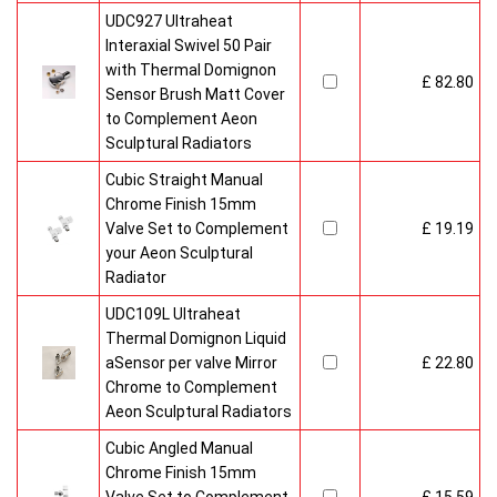
UDC927 Ultraheat
Interaxial Swivel 50 Pair
with Thermal Domignon
£ 82.80
Sensor Brush Matt Cover
to Complement Aeon
Sculptural Radiators
Cubic Straight Manual
Chrome Finish 15mm
Valve Set to Complement
£ 19.19
your Aeon Sculptural
Radiator
UDC109L Ultraheat
Thermal Domignon Liquid
aSensor per valve Mirror
£ 22.80
Chrome to Complement
Aeon Sculptural Radiators
Cubic Angled Manual
Chrome Finish 15mm