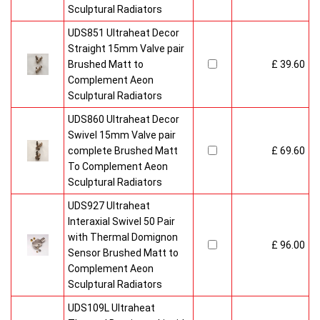
Sculptural Radiators
UDS851 Ultraheat Decor
Straight 15mm Valve pair
Brushed Matt to
£ 39.60
Complement Aeon
Sculptural Radiators
UDS860 Ultraheat Decor
Swivel 15mm Valve pair
complete Brushed Matt
£ 69.60
To Complement Aeon
Sculptural Radiators
UDS927 Ultraheat
Interaxial Swivel 50 Pair
with Thermal Domignon
£ 96.00
Sensor Brushed Matt to
Complement Aeon
Sculptural Radiators
UDS109L Ultraheat