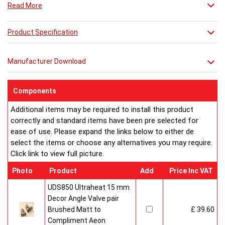
Read More
Combine it with a mirror or towel bar for practicality or just relax
in its stunning simplicity.
Product Specification
Manufacturer Download
Components
Additional items may be required to install this product
correctly and standard items have been pre selected for
ease of use. Please expand the links below to either de
select the items or choose any alternatives you may require.
Click link to view full picture.
Photo
Product
Add
Price Inc VAT
UDS850 Ultraheat 15 mm
Decor Angle Valve pair
Brushed Matt to
£ 39.60
Compliment Aeon