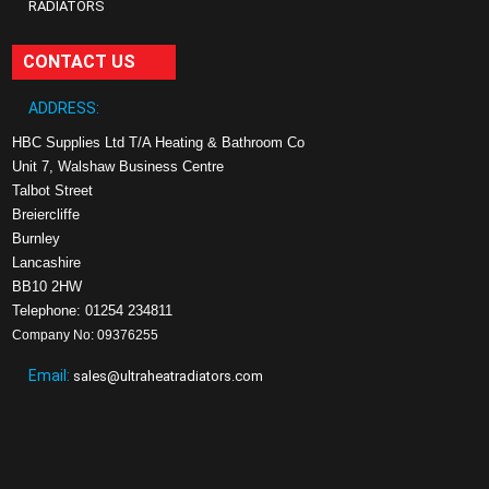
RADIATORS
CONTACT US
ADDRESS:
HBC Supplies Ltd T/A Heating & Bathroom Co
Unit 7, Walshaw Business Centre
Talbot Street
Breiercliffe
Burnley
Lancashire
BB10 2HW
Telephone: 01254 234811
Company No: 09376255
Email:
sales@ultraheatradiators.com