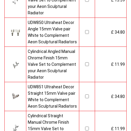
Valve Set to Complement
£ 15.59
your Aeon Sculptural
Radiator
UDW850 Ultraheat Decor
Angle 15mm Valve pair
£ 34.80
White to Complement
Aeon Sculptural Radiators
Cylindrical Angled Manual
Chrome Finish 15mm
Valve Set to Complement
£ 11.99
your Aeon Sculptural
Radiator
UDW851 Ultraheat Decor
Straight 15mm Valve pair
£ 34.80
White to Complement
Aeon Sculptural Radiators
Cylindrical Straight
Manual Chrome Finish
15mm Valve Set to
£ 11.99