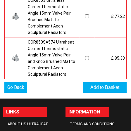
COR850S Ultraheat
Corner Thermostatic
Angle 15mm Valve Pair
£ 77.22
Brushed Matt to
Complement Aeon
Sculptural Radiators
COR850SA574 Ultraheat
Corner Thermostatic
Angle 15mm Valve Pair
£ 85.33
and Knob Brushed Mat to
Complement Aeon
Sculptural Radiators
Go Back
LINKS
INFORMATION
ABOUT US ULTRAHEAT
TERMS AND CONDITIONS