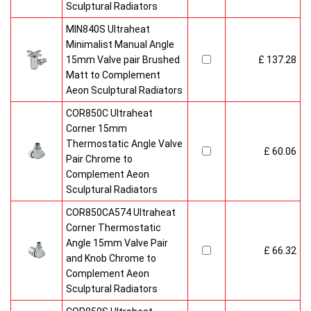
Sculptural Radiators
MIN840S Ultraheat
Minimalist Manual Angle
15mm Valve pair Brushed
£ 137.28
Matt to Complement
Aeon Sculptural Radiators
COR850C Ultraheat
Corner 15mm
Thermostatic Angle Valve
£ 60.06
Pair Chrome to
Complement Aeon
Sculptural Radiators
COR850CA574 Ultraheat
Corner Thermostatic
Angle 15mm Valve Pair
£ 66.32
and Knob Chrome to
Complement Aeon
Sculptural Radiators