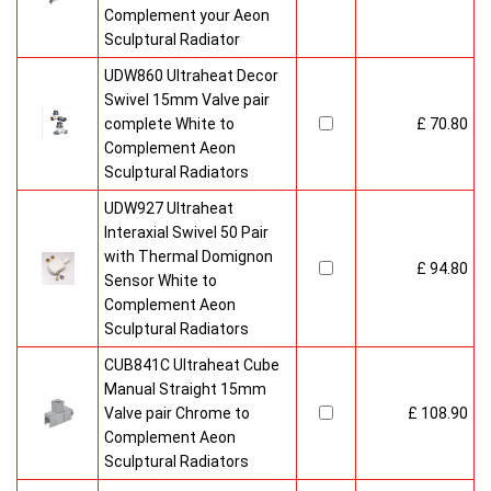
Complement your Aeon
Sculptural Radiator
UDW860 Ultraheat Decor
Swivel 15mm Valve pair
complete White to
£ 70.80
Complement Aeon
Sculptural Radiators
UDW927 Ultraheat
Interaxial Swivel 50 Pair
with Thermal Domignon
£ 94.80
Sensor White to
Complement Aeon
Sculptural Radiators
CUB841C Ultraheat Cube
Manual Straight 15mm
Valve pair Chrome to
£ 108.90
Complement Aeon
Sculptural Radiators