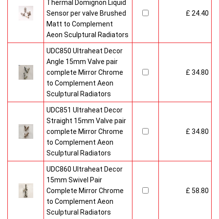
Thermal Domignon Liquid
Sensor per valve Brushed
£ 24.40
Matt to Complement
Aeon Sculptural Radiators
UDC850 Ultraheat Decor
Angle 15mm Valve pair
complete Mirror Chrome
£ 34.80
to Complement Aeon
Sculptural Radiators
UDC851 Ultraheat Decor
Straight 15mm Valve pair
complete Mirror Chrome
£ 34.80
to Complement Aeon
Sculptural Radiators
UDC860 Ultraheat Decor
15mm Swivel Pair
Complete Mirror Chrome
£ 58.80
to Complement Aeon
Sculptural Radiators