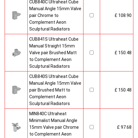
CUB840C Ultraheat Cube
Manual Angle 15mm Valve
pair Chrome to
£ 108.90
Complement Aeon
Sculptural Radiators
CUB841S Ultraheat Cube
Manual Straight 15mm
Valve pair Brushed Matt
£ 150.48
to Complement Aeon
Sculptural Radiators
CUB840S Ultraheat Cube
Manual Angle 15mm Valve
pair Brushed Matt to
£ 150.48
Complement Aeon
Sculptural Radiators
MIN840C Ultraheat
Minimalist Manual Angle
15mm Valve pair Chrome
£ 97.68
to Complement Aeon