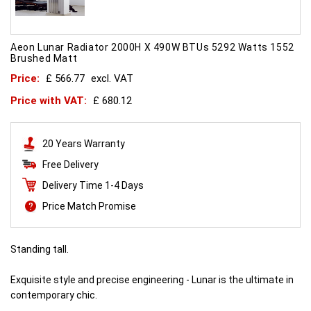
Aeon Lunar Radiator 2000H X 490W BTUs 5292 Watts 1552
Brushed Matt
Price:
£ 566.77
excl. VAT
Price with VAT:
£ 680.12
20 Years Warranty
Free Delivery
Delivery Time 1-4 Days
Price Match Promise
Standing tall.
Exquisite style and precise engineering - Lunar is the ultimate in
contemporary chic.