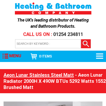
The UK's leading distributor of
Heating
and Bathroom Products
.
CALL US ON :
01254 234811
MENU
0 ITEMS
Aeon Lunar Stainless Steel Matt
- Aeon Lunar
Radiator 2000H X 490W BTUs 5292 Watts 1552
Brushed Matt