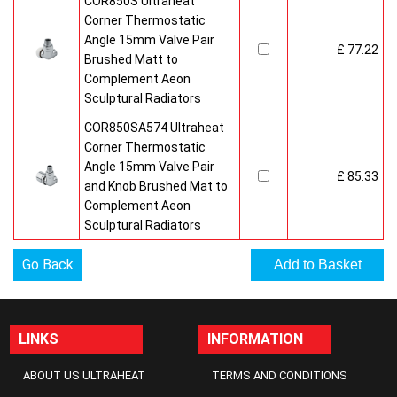
COR850S Ultraheat
Corner Thermostatic
Angle 15mm Valve Pair
£ 77.22
Brushed Matt to
Complement Aeon
Sculptural Radiators
COR850SA574 Ultraheat
Corner Thermostatic
Angle 15mm Valve Pair
£ 85.33
and Knob Brushed Mat to
Complement Aeon
Sculptural Radiators
Go Back
LINKS
INFORMATION
ABOUT US ULTRAHEAT
TERMS AND CONDITIONS