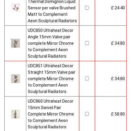
Thermal Domignon Liquid
Sensor per valve Brushed
£ 24.40
Matt to Complement
Aeon Sculptural Radiators
UDC850 Ultraheat Decor
Angle 15mm Valve pair
complete Mirror Chrome
£ 34.80
to Complement Aeon
Sculptural Radiators
UDC851 Ultraheat Decor
Straight 15mm Valve pair
complete Mirror Chrome
£ 34.80
to Complement Aeon
Sculptural Radiators
UDC860 Ultraheat Decor
15mm Swivel Pair
Complete Mirror Chrome
£ 58.80
to Complement Aeon
Sculptural Radiators