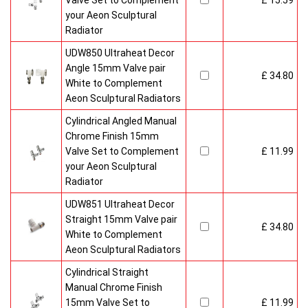
Valve Set to Complement
£ 15.59
your Aeon Sculptural
Radiator
UDW850 Ultraheat Decor
Angle 15mm Valve pair
£ 34.80
White to Complement
Aeon Sculptural Radiators
Cylindrical Angled Manual
Chrome Finish 15mm
Valve Set to Complement
£ 11.99
your Aeon Sculptural
Radiator
UDW851 Ultraheat Decor
Straight 15mm Valve pair
£ 34.80
White to Complement
Aeon Sculptural Radiators
Cylindrical Straight
Manual Chrome Finish
15mm Valve Set to
£ 11.99