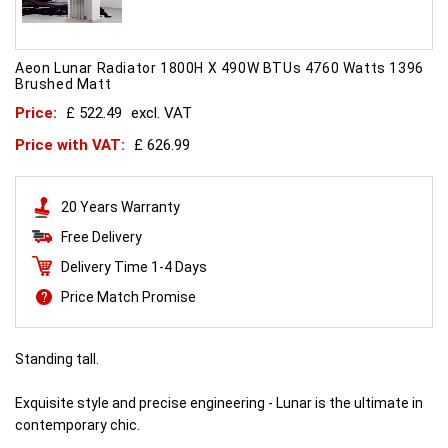
Aeon Lunar Radiator 1800H X 490W BTUs 4760 Watts 1396
Brushed Matt
Price:
£ 522.49
excl. VAT
Price with VAT:
£ 626.99
20 Years Warranty
Free Delivery
Delivery Time 1-4 Days
Price Match Promise
Standing tall.
Exquisite style and precise engineering - Lunar is the ultimate in
contemporary chic.