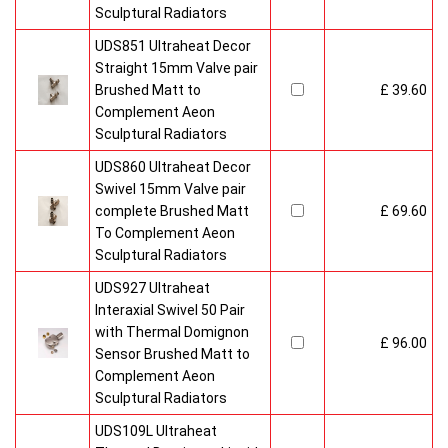
Sculptural Radiators
UDS851 Ultraheat Decor
Straight 15mm Valve pair
Brushed Matt to
£ 39.60
Complement Aeon
Sculptural Radiators
UDS860 Ultraheat Decor
Swivel 15mm Valve pair
complete Brushed Matt
£ 69.60
To Complement Aeon
Sculptural Radiators
UDS927 Ultraheat
Interaxial Swivel 50 Pair
with Thermal Domignon
£ 96.00
Sensor Brushed Matt to
Complement Aeon
Sculptural Radiators
UDS109L Ultraheat