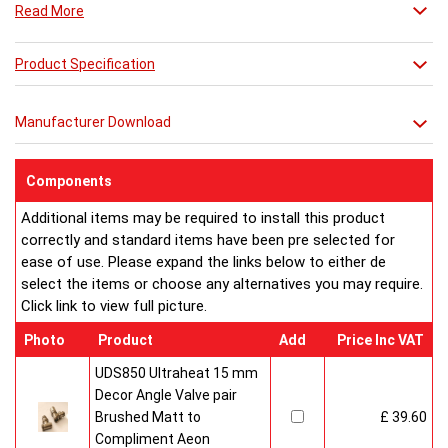
Read More
Combine it with a mirror or towel bar for practicality or just relax
in its stunning simplicity.
Product Specification
Manufacturer Download
Components
Additional items may be required to install this product
correctly and standard items have been pre selected for
ease of use. Please expand the links below to either de
select the items or choose any alternatives you may require.
Click link to view full picture.
Photo
Product
Add
Price Inc VAT
UDS850 Ultraheat 15 mm
Decor Angle Valve pair
Brushed Matt to
£ 39.60
Compliment Aeon