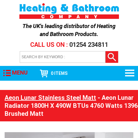
The UK's leading distributor of
Heating
and Bathroom Products
.
CALL US ON :
01254 234811
MENU
0 ITEMS
Aeon Lunar Stainless Steel Matt
- Aeon Lunar
Radiator 1800H X 490W BTUs 4760 Watts 1396
Brushed Matt