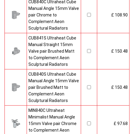
CUB840C Ultraheat Cube
Manual Angle 15mm Valve
pair Chrome to
£ 108.90
Complement Aeon
Sculptural Radiators
CUB841S Ultraheat Cube
Manual Straight 15mm
Valve pair Brushed Matt
£ 150.48
to Complement Aeon
Sculptural Radiators
CUB840S Ultraheat Cube
Manual Angle 15mm Valve
pair Brushed Matt to
£ 150.48
Complement Aeon
Sculptural Radiators
MIN840C Ultraheat
Minimalist Manual Angle
15mm Valve pair Chrome
£ 97.68
to Complement Aeon