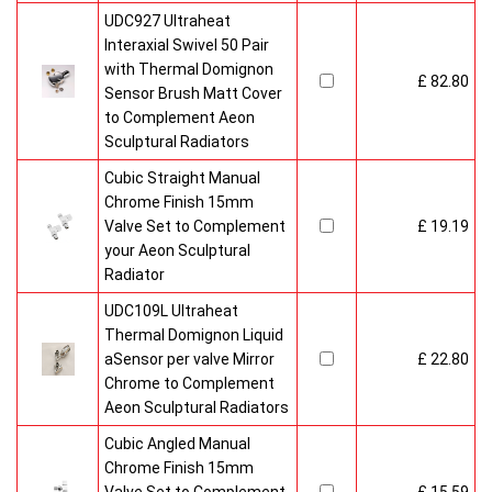
UDC927 Ultraheat
Interaxial Swivel 50 Pair
with Thermal Domignon
£ 82.80
Sensor Brush Matt Cover
to Complement Aeon
Sculptural Radiators
Cubic Straight Manual
Chrome Finish 15mm
Valve Set to Complement
£ 19.19
your Aeon Sculptural
Radiator
UDC109L Ultraheat
Thermal Domignon Liquid
aSensor per valve Mirror
£ 22.80
Chrome to Complement
Aeon Sculptural Radiators
Cubic Angled Manual
Chrome Finish 15mm