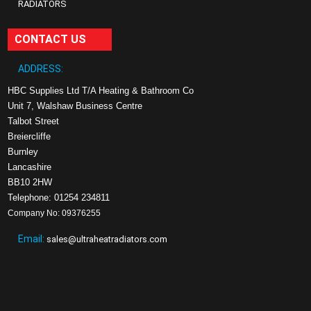
RADIATORS
CONTACT US
ADDRESS:
HBC Supplies Ltd T/A Heating & Bathroom Co
Unit 7, Walshaw Business Centre
Talbot Street
Breiercliffe
Burnley
Lancashire
BB10 2HW
Telephone: 01254 234811
Company No: 09376255
Email:
sales@ultraheatradiators.com