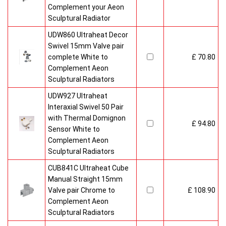
Complement your Aeon
Sculptural Radiator
UDW860 Ultraheat Decor
Swivel 15mm Valve pair
complete White to
£ 70.80
Complement Aeon
Sculptural Radiators
UDW927 Ultraheat
Interaxial Swivel 50 Pair
with Thermal Domignon
£ 94.80
Sensor White to
Complement Aeon
Sculptural Radiators
CUB841C Ultraheat Cube
Manual Straight 15mm
Valve pair Chrome to
£ 108.90
Complement Aeon
Sculptural Radiators