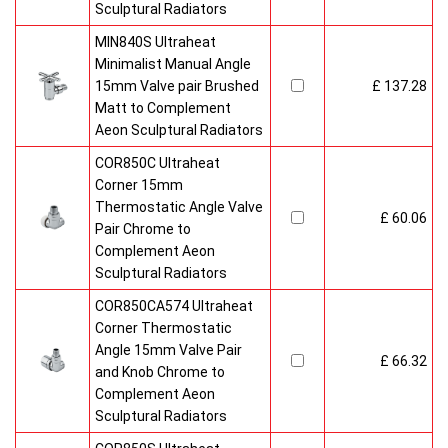
Sculptural Radiators
MIN840S Ultraheat
Minimalist Manual Angle
15mm Valve pair Brushed
£ 137.28
Matt to Complement
Aeon Sculptural Radiators
COR850C Ultraheat
Corner 15mm
Thermostatic Angle Valve
£ 60.06
Pair Chrome to
Complement Aeon
Sculptural Radiators
COR850CA574 Ultraheat
Corner Thermostatic
Angle 15mm Valve Pair
£ 66.32
and Knob Chrome to
Complement Aeon
Sculptural Radiators