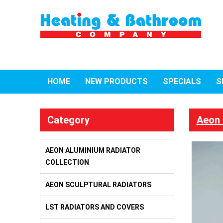
HOME
NEW PRODUCTS
SPECIALS
S
Category
Aeon 
AEON ALUMINIUM RADIATOR
COLLECTION
AEON SCULPTURAL RADIATORS
LST RADIATORS AND COVERS