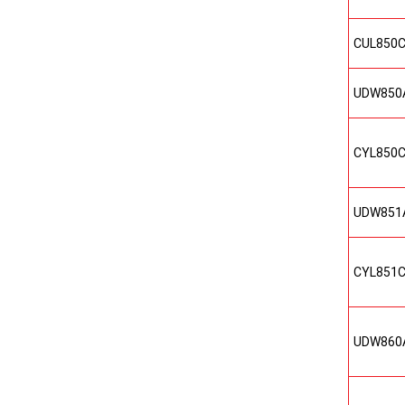
CUL850
UDW850
CYL850
UDW851
CYL851
UDW860