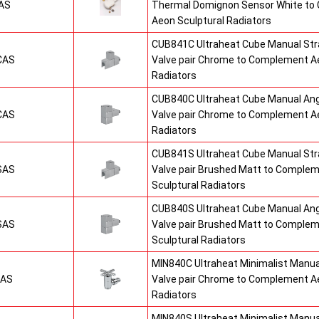
AS
Thermal Domignon Sensor White to
Aeon Sculptural Radiators
CUB841C Ultraheat Cube Manual St
CAS
Valve pair Chrome to Complement Ae
Radiators
CUB840C Ultraheat Cube Manual An
CAS
Valve pair Chrome to Complement Ae
Radiators
CUB841S Ultraheat Cube Manual St
SAS
Valve pair Brushed Matt to Comple
Sculptural Radiators
CUB840S Ultraheat Cube Manual An
SAS
Valve pair Brushed Matt to Comple
Sculptural Radiators
MIN840C Ultraheat Minimalist Manu
CAS
Valve pair Chrome to Complement Ae
Radiators
MIN840S Ultraheat Minimalist Manu