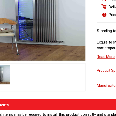
Deli
Pri
Standing tal
Exquisite s
contempora
Read More
Combine it w
its stunning
Product Spe
Manufactu
ents
al items may be required to install this product correctly and stand