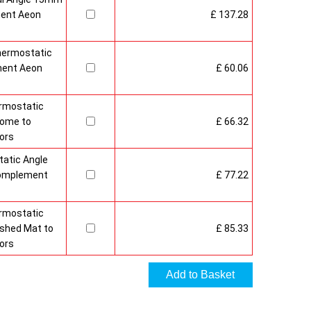
ment Aeon
£ 137.28
hermostatic
ment Aeon
£ 60.06
rmostatic
rome to
£ 66.32
ors
atic Angle
Complement
£ 77.22
rmostatic
ushed Mat to
£ 85.33
ors