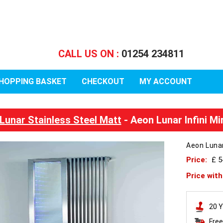
CALL US ON :
01254 234811
HOPPING BASKET
CHECKOUT
MY ACCOUNT
Lunar Stainless Steel Matt
- Aeon Lunar Infini M
Aeon Lunar
Price:
£ 5
Price wit
20 Y
Free