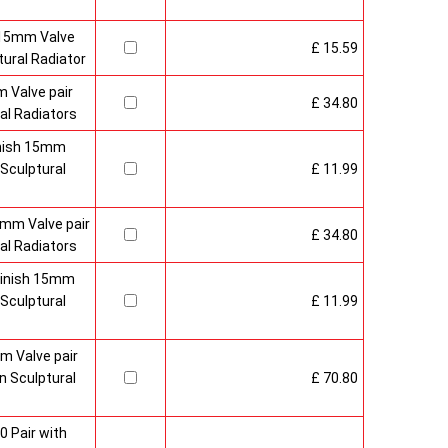
 15mm Valve
£ 15.59
ural Radiator
 Valve pair
£ 34.80
al Radiators
inish 15mm
Sculptural
£ 11.99
mm Valve pair
£ 34.80
al Radiators
 Finish 15mm
Sculptural
£ 11.99
m Valve pair
 Sculptural
£ 70.80
0 Pair with