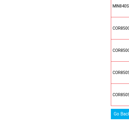
MIN840
COR850
COR850
COR850
COR850
Go Bac