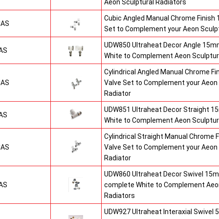
Aeon Sculptural Radiators
Cubic Angled Manual Chrome Finish
CAS
Set to Complement your Aeon Sculpt
UDW850 Ultraheat Decor Angle 15mm
AS
White to Complement Aeon Sculptur
Cylindrical Angled Manual Chrome F
CAS
Valve Set to Complement your Aeon 
Radiator
UDW851 Ultraheat Decor Straight 15
AS
White to Complement Aeon Sculptur
Cylindrical Straight Manual Chrome
CAS
Valve Set to Complement your Aeon 
Radiator
UDW860 Ultraheat Decor Swivel 15m
AS
complete White to Complement Aeon
Radiators
UDW927 Ultraheat Interaxial Swivel 5