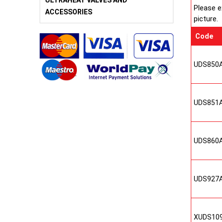
ULTRAHEAT VALVES AND
Please e
ACCESSORIES
picture.
Code
UDS850
UDS851
UDS860
UDS927
XUDS10