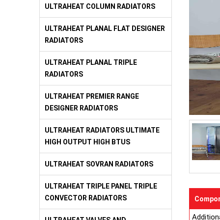
ULTRAHEAT COLUMN RADIATORS
ULTRAHEAT PLANAL FLAT DESIGNER
RADIATORS
ULTRAHEAT PLANAL TRIPLE
RADIATORS
ULTRAHEAT PREMIER RANGE
DESIGNER RADIATORS
ULTRAHEAT RADIATORS ULTIMATE
HIGH OUTPUT HIGH BTUS
ULTRAHEAT SOVRAN RADIATORS
ULTRAHEAT TRIPLE PANEL TRIPLE
CONVECTOR RADIATORS
Compon
Addition