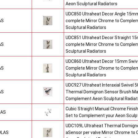
Aeon Sculptural Radiators
UDC850 Ultraheat Decor Angle 15mm
AS
complete Mirror Chrome to Comple
Sculptural Radiators
UDC851 Ultraheat Decor Straight 15
AS
complete Mirror Chrome to Comple
Sculptural Radiators
UDC860 Ultraheat Decor 15mm Swive
AS
Complete Mirror Chrome to Comple
Sculptural Radiators
UDC927 Ultraheat Interaxial Swivel 50
AS
Thermal Domignon Sensor Brush Mat
Complement Aeon Sculptural Radiat
Cubic Straight Manual Chrome Fini
CAS
Set to Complement your Aeon Sculpt
UDC109L Ultraheat Thermal Domigno
9LAS
aSensor per valve Mirror Chrome t