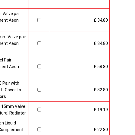
 Valve pair
ment Aeon
£ 34.80
mm Valve pair
ment Aeon
£ 34.80
l Pair
ment Aeon
£ 58.80
 Pair with
t Cover to
£ 82.80
ors
sh 15mm Valve
£ 19.19
ural Radiator
n Liquid
o Complement
£ 22.80