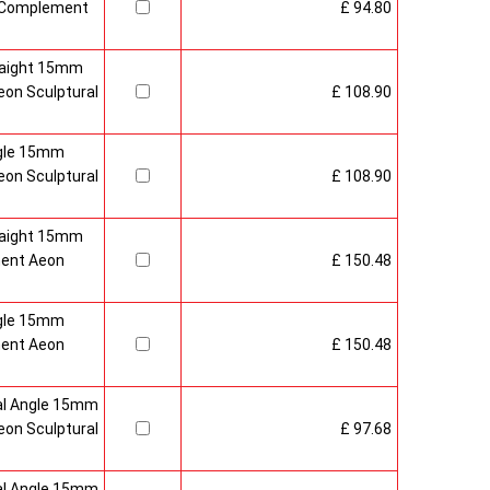
 Complement
£ 94.80
raight 15mm
on Sculptural
£ 108.90
gle 15mm
on Sculptural
£ 108.90
raight 15mm
ment Aeon
£ 150.48
gle 15mm
ment Aeon
£ 150.48
al Angle 15mm
on Sculptural
£ 97.68
al Angle 15mm