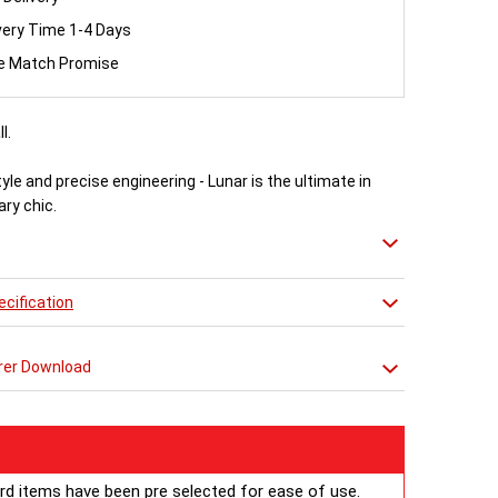
very Time 1-4 Days
ce Match Promise
l.
tyle and precise engineering - Lunar is the ultimate in
ry chic.
ith a mirror or towel bar for practicality or just relax in
 simplicity.
cification
rer Download
ard items have been pre selected for ease of use.