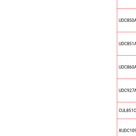
UDC850
UDC851
UDC860
UDC927
CUL851
XUDC10