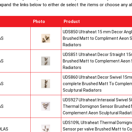
xpand the links below to either de select the items or choose any alte
Photo
Product
UDS850 Ultraheat 15 mm Decor Angle
AS
Brushed Matt to Compliment Aeon S
Radiators
UDS851 Ultraheat Decor Straight 15
AS
Brushed Matt to Complement Aeon S
Radiators
UDS860 Ultraheat Decor Swivel 15mm
AS
complete Brushed Matt To Comple
Sculptural Radiators
UDS927 Ultraheat Interaxial Swivel 50
AS
Thermal Domignon Sensor Brushed 
Complement Aeon Sculptural Radiat
UDS109L Ultraheat Thermal Domigno
9LAS
Sensor per valve Brushed Matt to 