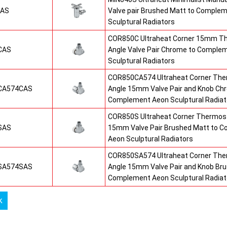
SAS
Valve pair Brushed Matt to Comple
Sculptural Radiators
COR850C Ultraheat Corner 15mm T
CAS
Angle Valve Pair Chrome to Comple
Sculptural Radiators
COR850CA574 Ultraheat Corner The
CA574CAS
Angle 15mm Valve Pair and Knob Ch
Complement Aeon Sculptural Radiat
COR850S Ultraheat Corner Thermost
SAS
15mm Valve Pair Brushed Matt to 
Aeon Sculptural Radiators
COR850SA574 Ultraheat Corner The
SA574SAS
Angle 15mm Valve Pair and Knob Br
Complement Aeon Sculptural Radiat
k