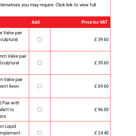
rnatives you may require. Click link to view full
Add
Price Inc VAT
 Valve pair
culptural
£ 39.60
mm Valve pair
culptural
£ 39.60
 Valve pair
ment Aeon
£ 69.60
 Pair with
Matt to
£ 96.00
ors
n Liquid
Complement
£ 24.40