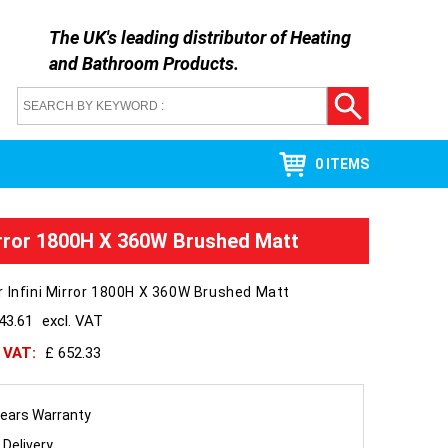
The UK's leading distributor of
Heating
and Bathroom Products
.
0 ITEMS
irror 1800H X 360W Brushed Matt
 Infini Mirror 1800H X 360W Brushed Matt
43.61
excl. VAT
h VAT:
£ 652.33
ears Warranty
 Delivery