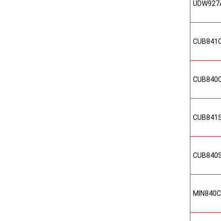
UDW927
CUB841
CUB840
CUB841
CUB840
MIN840