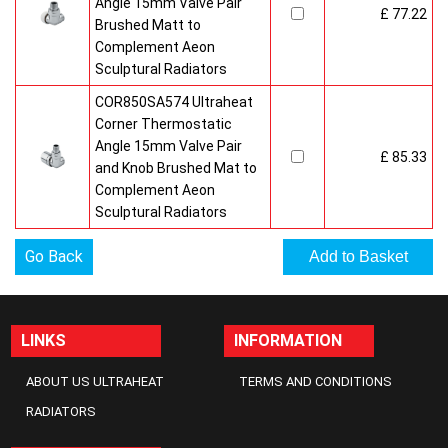
Angle 15mm Valve Pair
£ 77.22
Brushed Matt to
Complement Aeon
Sculptural Radiators
COR850SA574 Ultraheat
Corner Thermostatic
Angle 15mm Valve Pair
£ 85.33
and Knob Brushed Mat to
Complement Aeon
Sculptural Radiators
Go Back
LINKS
INFORMATION
ABOUT US ULTRAHEAT
TERMS AND CONDITIONS
RADIATORS