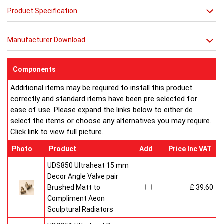
Exquisite style and precise engineering - Lunar is the ultimate in
Product Specification
contemporary chic.
Combine it with a mirror or towel bar for practicality or just relax
Manufacturer Download
in its stunning simplicity.
Components
Additional items may be required to install this product
correctly and standard items have been pre selected for
ease of use. Please expand the links below to either de
select the items or choose any alternatives you may require.
Click link to view full picture.
Photo
Product
Add
Price Inc VAT
UDS850 Ultraheat 15 mm
Decor Angle Valve pair
Brushed Matt to
£ 39.60
Compliment Aeon
Sculptural Radiators