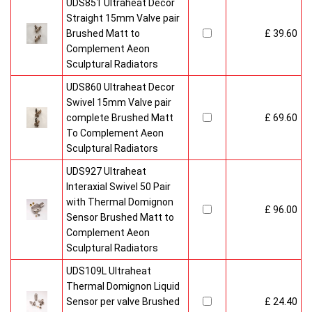
UDS851 Ultraheat Decor
Straight 15mm Valve pair
Brushed Matt to
£ 39.60
Complement Aeon
Sculptural Radiators
UDS860 Ultraheat Decor
Swivel 15mm Valve pair
complete Brushed Matt
£ 69.60
To Complement Aeon
Sculptural Radiators
UDS927 Ultraheat
Interaxial Swivel 50 Pair
with Thermal Domignon
£ 96.00
Sensor Brushed Matt to
Complement Aeon
Sculptural Radiators
UDS109L Ultraheat
Thermal Domignon Liquid
Sensor per valve Brushed
£ 24.40