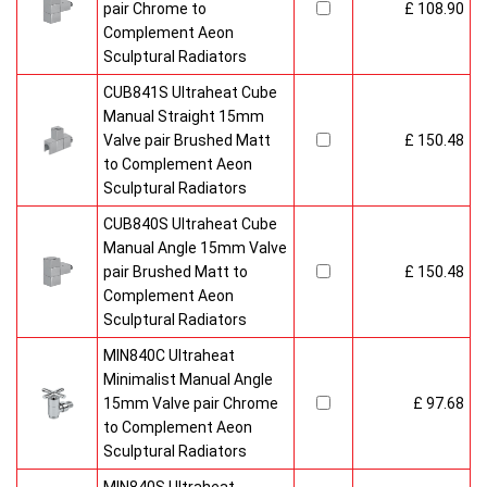
pair Chrome to
£ 108.90
Complement Aeon
Sculptural Radiators
CUB841S Ultraheat Cube
Manual Straight 15mm
Valve pair Brushed Matt
£ 150.48
to Complement Aeon
Sculptural Radiators
CUB840S Ultraheat Cube
Manual Angle 15mm Valve
pair Brushed Matt to
£ 150.48
Complement Aeon
Sculptural Radiators
MIN840C Ultraheat
Minimalist Manual Angle
15mm Valve pair Chrome
£ 97.68
to Complement Aeon
Sculptural Radiators