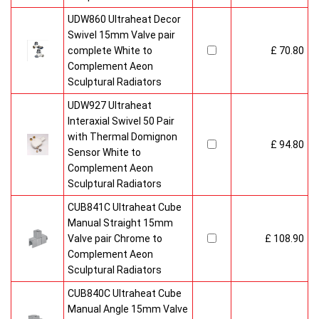
UDW860 Ultraheat Decor
Swivel 15mm Valve pair
complete White to
£ 70.80
Complement Aeon
Sculptural Radiators
UDW927 Ultraheat
Interaxial Swivel 50 Pair
with Thermal Domignon
£ 94.80
Sensor White to
Complement Aeon
Sculptural Radiators
CUB841C Ultraheat Cube
Manual Straight 15mm
Valve pair Chrome to
£ 108.90
Complement Aeon
Sculptural Radiators
CUB840C Ultraheat Cube
Manual Angle 15mm Valve