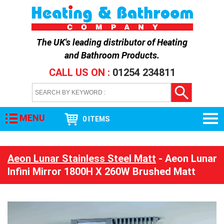
The UK's leading distributor of
Heating
and Bathroom Products
.
CALL US ON :
01254 234811
MENU
0 ITEMS
Aeon Lunar Stainless Steel Matt
- Aeon Lunar
Infini Mirror 1800H X 260W Brushed Matt