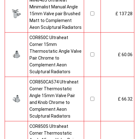
MIN840S Ultraheat
Minimalist Manual Angle
15mm Valve pair Brushed
£ 137.28
Matt to Complement
Aeon Sculptural Radiators
COR850C Ultraheat
Corner 15mm
Thermostatic Angle Valve
£ 60.06
Pair Chrome to
Complement Aeon
Sculptural Radiators
COR850CA574 Ultraheat
Corner Thermostatic
Angle 15mm Valve Pair
£ 66.32
and Knob Chrome to
Complement Aeon
Sculptural Radiators
COR850S Ultraheat
Corner Thermostatic