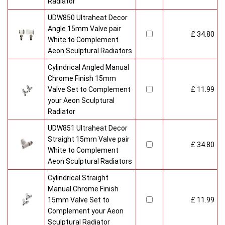
Radiator
UDW850 Ultraheat Decor
Angle 15mm Valve pair
£ 34.80
White to Complement
Aeon Sculptural Radiators
Cylindrical Angled Manual
Chrome Finish 15mm
Valve Set to Complement
£ 11.99
your Aeon Sculptural
Radiator
UDW851 Ultraheat Decor
Straight 15mm Valve pair
£ 34.80
White to Complement
Aeon Sculptural Radiators
Cylindrical Straight
Manual Chrome Finish
15mm Valve Set to
£ 11.99
Complement your Aeon
Sculptural Radiator