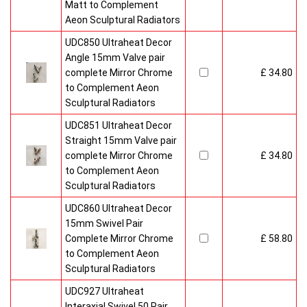
Matt to Complement
Aeon Sculptural Radiators
UDC850 Ultraheat Decor
Angle 15mm Valve pair
complete Mirror Chrome
£ 34.80
to Complement Aeon
Sculptural Radiators
UDC851 Ultraheat Decor
Straight 15mm Valve pair
complete Mirror Chrome
£ 34.80
to Complement Aeon
Sculptural Radiators
UDC860 Ultraheat Decor
15mm Swivel Pair
Complete Mirror Chrome
£ 58.80
to Complement Aeon
Sculptural Radiators
UDC927 Ultraheat
Interaxial Swivel 50 Pair