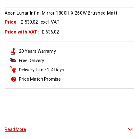
Aeon Lunar Infini Mirror 1800H X 260W Brushed Matt
Price:
£ 530.02
excl. VAT
Price with VAT:
£ 636.02
20 Years Warranty
Free Delivery
Delivery Time 1-4 Days
Price Match Promise
Standing tall.
Read More