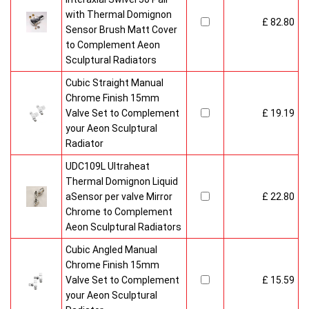
with Thermal Domignon
£ 82.80
Sensor Brush Matt Cover
to Complement Aeon
Sculptural Radiators
Cubic Straight Manual
Chrome Finish 15mm
Valve Set to Complement
£ 19.19
your Aeon Sculptural
Radiator
UDC109L Ultraheat
Thermal Domignon Liquid
aSensor per valve Mirror
£ 22.80
Chrome to Complement
Aeon Sculptural Radiators
Cubic Angled Manual
Chrome Finish 15mm
Valve Set to Complement
£ 15.59
your Aeon Sculptural