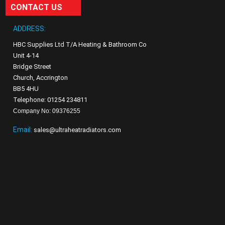
CONTACT US
ADDRESS:
HBC Supplies Ltd T/A Heating & Bathroom Co
Unit 4-14
Bridge Street
Church, Accrington
BB5 4HU
Telephone: 01254 234811
Company No: 09376255
Email:
sales@ultraheatradiators.com