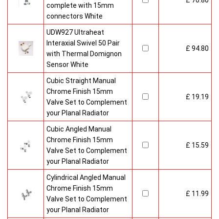
£ 70.80
complete with 15mm
connectors White
UDW927 Ultraheat
Interaxial Swivel 50 Pair
£ 94.80
with Thermal Domignon
Sensor White
Cubic Straight Manual
Chrome Finish 15mm
£ 19.19
Valve Set to Complement
your Planal Radiator
Cubic Angled Manual
Chrome Finish 15mm
£ 15.59
Valve Set to Complement
your Planal Radiator
Cylindrical Angled Manual
Chrome Finish 15mm
£ 11.99
Valve Set to Complement
your Planal Radiator