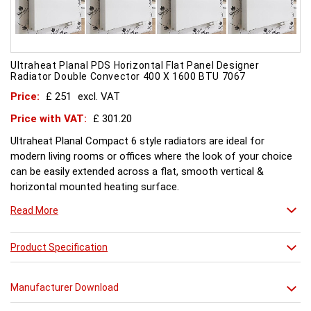
Ultraheat Planal PDS Horizontal Flat Panel Designer
Radiator Double Convector 400 X 1600 BTU 7067
Price:
£ 251
excl. VAT
Price with VAT:
£ 301.20
Ultraheat Planal Compact 6 style radiators are ideal for
modern living rooms or offices where the look of your choice
can be easily extended across a flat, smooth vertical &
horizontal mounted heating surface.
There is also a range of horizontal & Vertical mounted Planal
Read More
radiators. Please ask for further details. Style and comfort.
Ultraheat Planal creates the mood Every radiator is
manufactured with 1.20 mm thick rolled steel, well within
Product Specification
British Standard 1449, Part 1, and assembled under the most
technically advanced processes. Every radiator is tested at 10
Manufacturer Download
bars with pressure testing above normal BS EN 442 levels.
Ultraheat range of Planal radiators offer a wide choice of