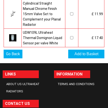
Cylindrical Straight
Manual Chrome Finish
15mm Valve Set to
£ 11.99
Complement your Planal
Radiator
UDW109L Ultraheat
Thermal Domignon Liquid
£ 17.40
Sensor per valve White
Go Back
LINKS
INFORMATION
ABOUT US ULTRAHEAT
TERMS AND CONDITIONS
RADIATORS
CONTACT US