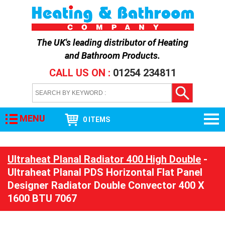
The UK's leading distributor of
Heating
and Bathroom Products
.
CALL US ON :
01254 234811
MENU
0 ITEMS
Ultraheat Planal Radiator 400 High Double
-
Ultraheat Planal PDS Horizontal Flat Panel
Designer Radiator Double Convector 400 X
1600 BTU 7067