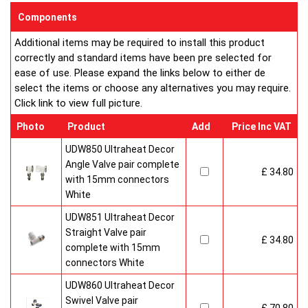
sizes and convection types, all able to be fitted easily and
Components
customised in appearance to suit every room that they heat.
Additional items may be required to install this product
Every bright, white, Ultraheat radiator is individually supplied in
correctly and standard items have been pre selected for
strong protective packaging everything is included inside the
ease of use. Please expand the links below to either de
pack so it's easy to assemble and fit. The wall mounting
select the items or choose any alternatives you may require.
system is strong yet allows easy removal for wall painting and
Click link to view full picture.
wallpaper decoration.
Factory fitted grill and side panels. Elegant design with rounded
Photo
Product
Add
Price Inc VAT
corners and smooth edges. High quality paint finish in white-
RAL 9016 & 10 Years Guaranteed
UDW850 Ultraheat Decor
Angle Valve pair complete
£ 34.80
Heavy duty packaging including 1pc of 1/2" chrome plug, 1pc
with 15mm connectors
of 1/2" chrome air-vent each with rubber O rings & concealed
White
wall brackets.
UDW851 Ultraheat Decor
Straight Valve pair
£ 34.80
complete with 15mm
connectors White
UDW860 Ultraheat Decor
Swivel Valve pair