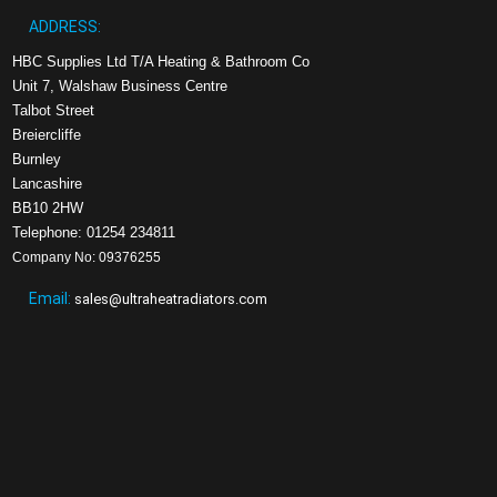
ADDRESS:
HBC Supplies Ltd T/A Heating & Bathroom Co
Unit 7, Walshaw Business Centre
Talbot Street
Breiercliffe
Burnley
Lancashire
BB10 2HW
Telephone: 01254 234811
Company No: 09376255
Email:
sales@ultraheatradiators.com