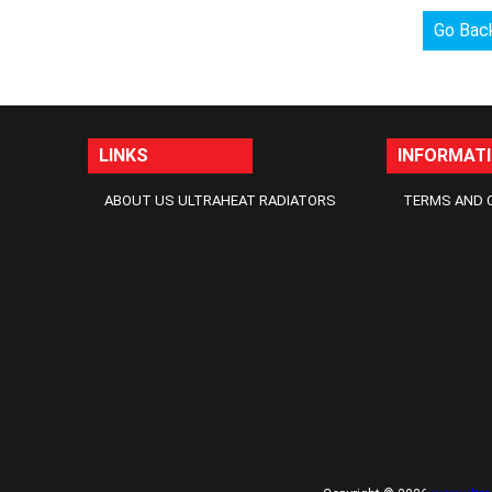
Go Bac
LINKS
INFORMAT
ABOUT US ULTRAHEAT RADIATORS
TERMS AND 