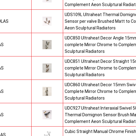
Complement Aeon Sculptural Radiat
UDS109L Ultraheat Thermal Domigno
9LAS
Sensor per valve Brushed Matt to 
Aeon Sculptural Radiators
UDC850 Ultraheat Decor Angle 15mm
AS
complete Mirror Chrome to Comple
Sculptural Radiators
UDC851 Ultraheat Decor Straight 15
AS
complete Mirror Chrome to Comple
Sculptural Radiators
UDC860 Ultraheat Decor 15mm Swive
AS
Complete Mirror Chrome to Comple
Sculptural Radiators
UDC927 Ultraheat Interaxial Swivel 50
AS
Thermal Domignon Sensor Brush Mat
Complement Aeon Sculptural Radiat
Cubic Straight Manual Chrome Fini
CAS