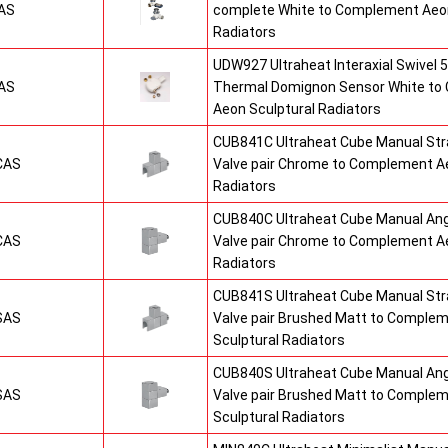
AS
complete White to Complement Aeon
Radiators
UDW927 Ultraheat Interaxial Swivel 5
AS
Thermal Domignon Sensor White to
Aeon Sculptural Radiators
CUB841C Ultraheat Cube Manual St
CAS
Valve pair Chrome to Complement Ae
Radiators
CUB840C Ultraheat Cube Manual An
CAS
Valve pair Chrome to Complement Ae
Radiators
CUB841S Ultraheat Cube Manual St
SAS
Valve pair Brushed Matt to Comple
Sculptural Radiators
CUB840S Ultraheat Cube Manual An
SAS
Valve pair Brushed Matt to Comple
Sculptural Radiators