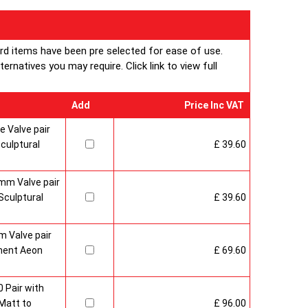
ard items have been pre selected for ease of use.
rnatives you may require. Click link to view full
Add
Price Inc VAT
 Valve pair
culptural
£ 39.60
mm Valve pair
culptural
£ 39.60
 Valve pair
ment Aeon
£ 69.60
 Pair with
Matt to
£ 96.00