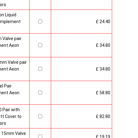
ors
n Liquid
Complement
£ 24.40
 Valve pair
ment Aeon
£ 34.80
mm Valve pair
ment Aeon
£ 34.80
l Pair
ment Aeon
£ 58.80
 Pair with
t Cover to
£ 82.80
ors
sh 15mm Valve
£ 19.19