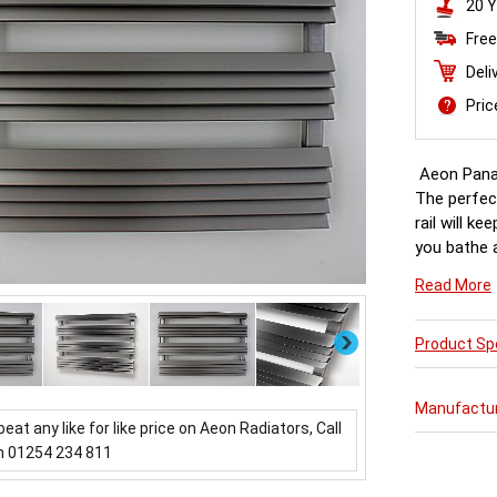
20 Y
Free
Deli
Pri
Aeon Pana
The perfec
rail will k
you bathe a
getting dr
Read More
Next
Product Spe
Manufactu
beat any like for like price on Aeon Radiators, Call
n 01254 234 811