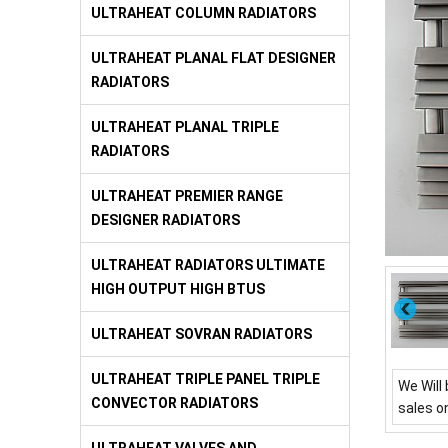
ULTRAHEAT COLUMN RADIATORS
ULTRAHEAT PLANAL FLAT DESIGNER
RADIATORS
ULTRAHEAT PLANAL TRIPLE
RADIATORS
ULTRAHEAT PREMIER RANGE
DESIGNER RADIATORS
ULTRAHEAT RADIATORS ULTIMATE
HIGH OUTPUT HIGH BTUS
ULTRAHEAT SOVRAN RADIATORS
ULTRAHEAT TRIPLE PANEL TRIPLE
We Will 
CONVECTOR RADIATORS
sales o