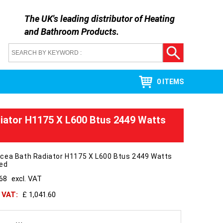
The UK's leading distributor of
Heating
and Bathroom Products
.
0 ITEMS
iator H1175 X L600 Btus 2449 Watts
cea Bath Radiator H1175 X L600 Btus 2449 Watts
hed
868
excl. VAT
h VAT:
£ 1,041.60