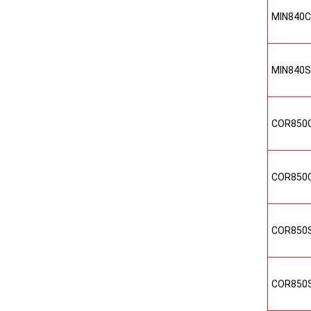
MIN840
MIN840
COR850
COR850
COR850
COR850