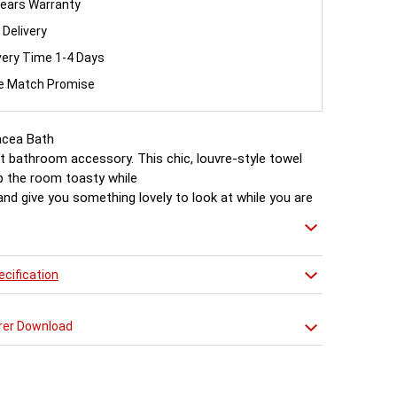
ears Warranty
 Delivery
very Time 1-4 Days
ce Match Promise
cea Bath
t bathroom accessory. This chic, louvre-style towel
eep the room toasty while
nd give you something lovely to look at while you are
essed afterwards.
cification
rer Download