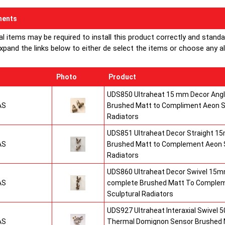
ents
al items may be required to install this product correctly and stand
xpand the links below to either de select the items or choose any alte
Photo
Product
UDS850 Ultraheat 15 mm Decor Angle
AS
Brushed Matt to Compliment Aeon S
Radiators
UDS851 Ultraheat Decor Straight 15
AS
Brushed Matt to Complement Aeon S
Radiators
UDS860 Ultraheat Decor Swivel 15mm
AS
complete Brushed Matt To Comple
Sculptural Radiators
UDS927 Ultraheat Interaxial Swivel 50
AS
Thermal Domignon Sensor Brushed 