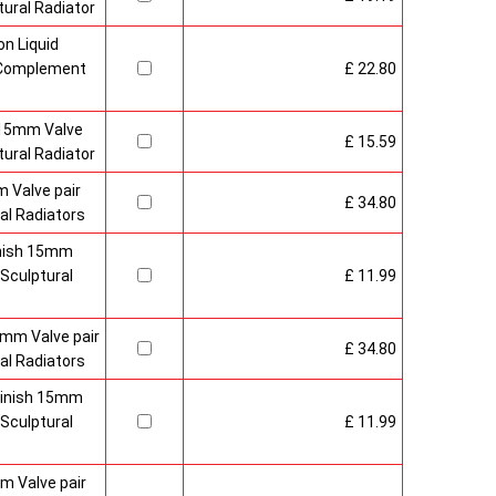
ural Radiator
n Liquid
o Complement
£ 22.80
 15mm Valve
£ 15.59
ural Radiator
 Valve pair
£ 34.80
al Radiators
inish 15mm
Sculptural
£ 11.99
mm Valve pair
£ 34.80
al Radiators
 Finish 15mm
Sculptural
£ 11.99
m Valve pair