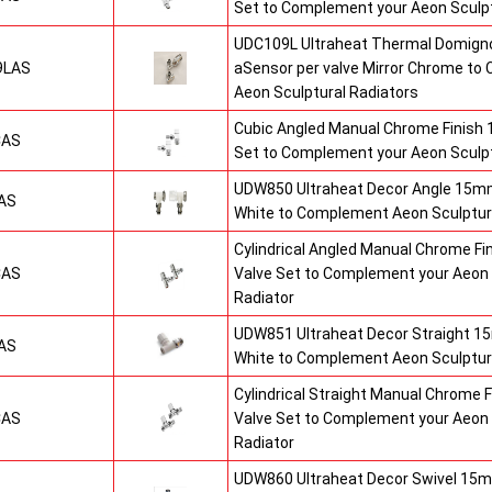
Set to Complement your Aeon Sculpt
UDC109L Ultraheat Thermal Domigno
9LAS
aSensor per valve Mirror Chrome t
Aeon Sculptural Radiators
Cubic Angled Manual Chrome Finish
CAS
Set to Complement your Aeon Sculpt
UDW850 Ultraheat Decor Angle 15mm
AS
White to Complement Aeon Sculptur
Cylindrical Angled Manual Chrome F
CAS
Valve Set to Complement your Aeon 
Radiator
UDW851 Ultraheat Decor Straight 15
AS
White to Complement Aeon Sculptur
Cylindrical Straight Manual Chrome
CAS
Valve Set to Complement your Aeon 
Radiator
UDW860 Ultraheat Decor Swivel 15m