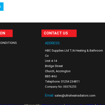
k
ION
CONTACT US
CONDITIONS
ADDRESS:
HBC Supplies Ltd T/A Heating & Bathroom
Co
Unit 4-14
Bridge Street
Church, Accrington
BB5 4HU
Telephone: 01254 234811
Company No: 09376255
Email:
sales@ultraheatradiators.com