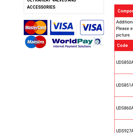
ULTRAHEAT VALVES AND
ACCESSORIES
Compon
Addition
Please e
picture.
Code
UDS850
UDS851
UDS860
UDS927