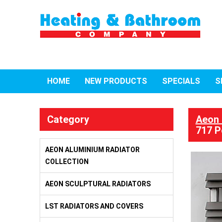
HOME
NEW PRODUCTS
SPECIALS
S
Category
Aeon 
717 P
AEON ALUMINIUM RADIATOR
COLLECTION
AEON SCULPTURAL RADIATORS
LST RADIATORS AND COVERS