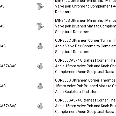
MIN840C Ultraheat Minimalist Manu
CAS
Valve pair Chrome to Complement Ae
Radiators
MIN840S Ultraheat Minimalist Manu
SAS
Valve pair Brushed Matt to Comple
Sculptural Radiators
COR850C Ultraheat Corner 15mm T
CAS
Angle Valve Pair Chrome to Comple
Sculptural Radiators
COR850CA574 Ultraheat Corner The
CA574CAS
Angle 15mm Valve Pair and Knob Ch
Complement Aeon Sculptural Radiat
COR850S Ultraheat Corner Thermost
SAS
15mm Valve Pair Brushed Matt to 
Aeon Sculptural Radiators
COR850SA574 Ultraheat Corner The
SA574SAS
Angle 15mm Valve Pair and Knob Br
Complement Aeon Sculptural Radiat