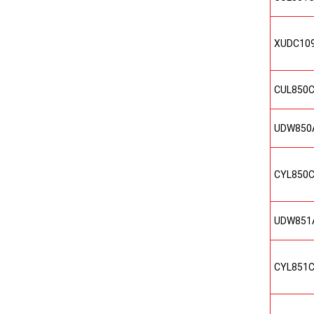
XUDC10
CUL850
UDW850
CYL850
UDW851
CYL851