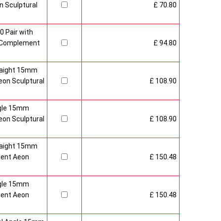
 Sculptural
£ 70.80
0 Pair with
 Complement
£ 94.80
raight 15mm
on Sculptural
£ 108.90
gle 15mm
on Sculptural
£ 108.90
raight 15mm
ment Aeon
£ 150.48
gle 15mm
ment Aeon
£ 150.48