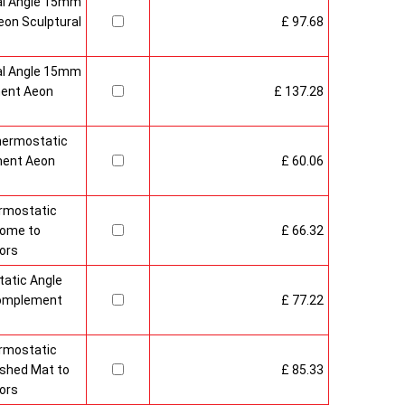
al Angle 15mm
on Sculptural
£ 97.68
al Angle 15mm
ment Aeon
£ 137.28
hermostatic
ment Aeon
£ 60.06
rmostatic
rome to
£ 66.32
ors
atic Angle
Complement
£ 77.22
rmostatic
ushed Mat to
£ 85.33
ors