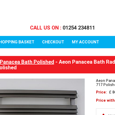
CALL US ON :
01254 234811
HOPPING BASKET
CHECKOUT
MY ACCOUNT
Panacea Bath Polished
- Aeon Panacea Bath Rad
olished
Aeon Pana
717 Polis
Price:
£ 
Price wit