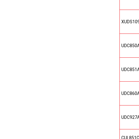
XUDS10
UDC850
UDC851
UDC860
UDC927
CUL851