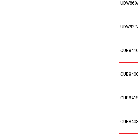
UDW860
UDW927
CUB841
CUB840
CUB841
CUB840