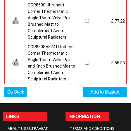
COR850S Ultraheat
Corner Thermostatic
Angle 15mm Valve Pair
£ 77.22
Brushed Matt to
Complement Aeon
Sculptural Radiators
COR850SA574 Ultraheat
Corner Thermostatic
Angle 15mm Valve Pair
£ 85.33
and Knob Brushed Mat to
Complement Aeon
Sculptural Radiators
Go Back
LINKS
INFORMATION
ABOUT US ULTRAHEAT
TERMS AND CONDITIONS