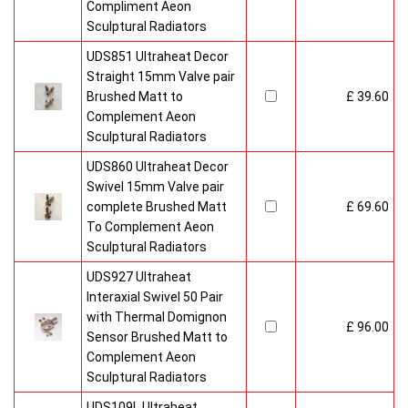
Compliment Aeon
Sculptural Radiators
UDS851 Ultraheat Decor
Straight 15mm Valve pair
Brushed Matt to
£ 39.60
Complement Aeon
Sculptural Radiators
UDS860 Ultraheat Decor
Swivel 15mm Valve pair
complete Brushed Matt
£ 69.60
To Complement Aeon
Sculptural Radiators
UDS927 Ultraheat
Interaxial Swivel 50 Pair
with Thermal Domignon
£ 96.00
Sensor Brushed Matt to
Complement Aeon
Sculptural Radiators
UDS109L Ultraheat