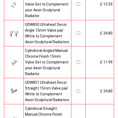
Valve Set to Complement
£ 15.59
your Aeon Sculptural
Radiator
UDW850 Ultraheat Decor
Angle 15mm Valve pair
£ 34.80
White to Complement
Aeon Sculptural Radiators
Cylindrical Angled Manual
Chrome Finish 15mm
Valve Set to Complement
£ 11.99
your Aeon Sculptural
Radiator
UDW851 Ultraheat Decor
Straight 15mm Valve pair
£ 34.80
White to Complement
Aeon Sculptural Radiators
Cylindrical Straight
Manual Chrome Finish