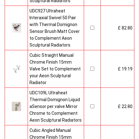
Sculptural Radiators
UDC927 Ultraheat
Interaxial Swivel 50 Pair
with Thermal Domignon
£ 82.80
Sensor Brush Matt Cover
to Complement Aeon
Sculptural Radiators
Cubic Straight Manual
Chrome Finish 15mm
Valve Set to Complement
£ 19.19
your Aeon Sculptural
Radiator
UDC109L Ultraheat
Thermal Domignon Liquid
aSensor per valve Mirror
£ 22.80
Chrome to Complement
Aeon Sculptural Radiators
Cubic Angled Manual
Chrome Finish 15mm