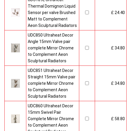
Thermal Domignon Liquid
Sensor per valve Brushed
£ 24.40
Matt to Complement
Aeon Sculptural Radiators
UDC850 Ultraheat Decor
Angle 15mm Valve pair
complete Mirror Chrome
£ 34.80
to Complement Aeon
Sculptural Radiators
UDC851 Ultraheat Decor
Straight 15mm Valve pair
complete Mirror Chrome
£ 34.80
to Complement Aeon
Sculptural Radiators
UDC860 Ultraheat Decor
15mm Swivel Pair
Complete Mirror Chrome
£ 58.80
to Complement Aeon