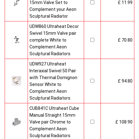
15mm Valve Set to
£ 11.99
Complement your Aeon
Sculptural Radiator
UDW860 Ultraheat Decor
Swivel 15mm Valve pair
complete White to
£ 70.80
Complement Aeon
Sculptural Radiators
UDW927 Ultraheat
Interaxial Swivel 50 Pair
with Thermal Domignon
£ 94.80
Sensor White to
Complement Aeon
Sculptural Radiators
CUB841C Ultraheat Cube
Manual Straight 15mm
Valve pair Chrome to
£ 108.90
Complement Aeon
Sculptural Radiators