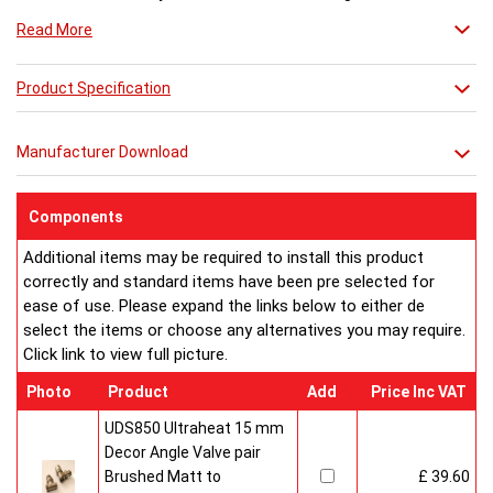
Perfect for bathrooms, bedrooms and getting ready for a
Read More
great night out.
Product Specification
Manufacturer Download
Components
Additional items may be required to install this product
correctly and standard items have been pre selected for
ease of use. Please expand the links below to either de
select the items or choose any alternatives you may require.
Click link to view full picture.
Photo
Product
Add
Price Inc VAT
UDS850 Ultraheat 15 mm
Decor Angle Valve pair
Brushed Matt to
£ 39.60