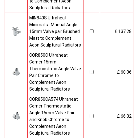
to Complement Aeon
Sculptural Radiators
MIN840S Ultraheat
Minimalist Manual Angle
15mm Valve pair Brushed
£ 137.28
Matt to Complement
Aeon Sculptural Radiators
COR850C Ultraheat
Corner 15mm
Thermostatic Angle Valve
£ 60.06
Pair Chrome to
Complement Aeon
Sculptural Radiators
COR850CA574 Ultraheat
Corner Thermostatic
Angle 15mm Valve Pair
£ 66.32
and Knob Chrome to
Complement Aeon
Sculptural Radiators