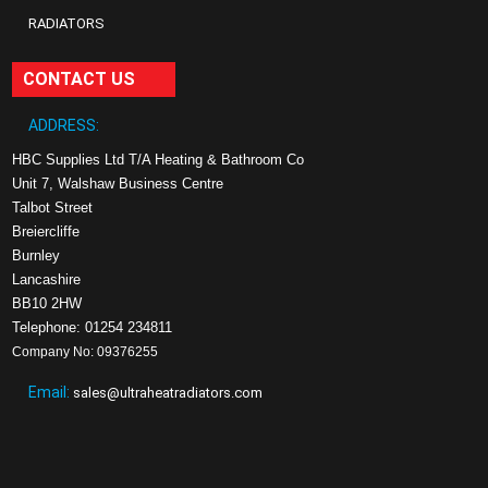
RADIATORS
CONTACT US
ADDRESS:
HBC Supplies Ltd T/A Heating & Bathroom Co
Unit 7, Walshaw Business Centre
Talbot Street
Breiercliffe
Burnley
Lancashire
BB10 2HW
Telephone: 01254 234811
Company No: 09376255
Email:
sales@ultraheatradiators.com