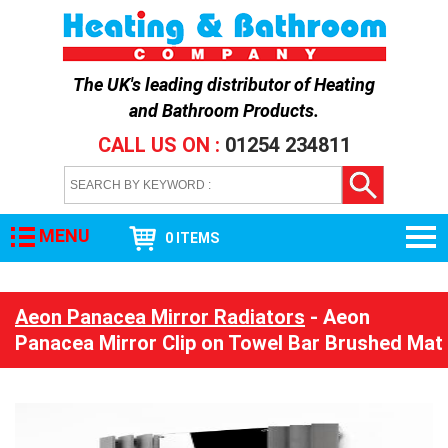
The UK's leading distributor of
Heating
and Bathroom Products
.
CALL US ON :
01254 234811
MENU
0 ITEMS
Aeon Panacea Mirror Radiators
- Aeon
Panacea Mirror Clip on Towel Bar Brushed Mat