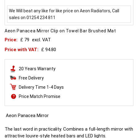
We Will beat any like for like price on Aeon Radiators, Call
sales on 01254 234 811
Aeon Panacea Mirror Clip on Towel Bar Brushed Mat
Price:
£ 79
excl. VAT
Price with VAT:
£ 94.80
20 Years Warranty
Free Delivery
Delivery Time 1-4 Days
Price Match Promise
Aeon Panacea Mirror
The last word in practicality. Combines a full-length mirror with
attractive louvre-style heated bars and LED lights.