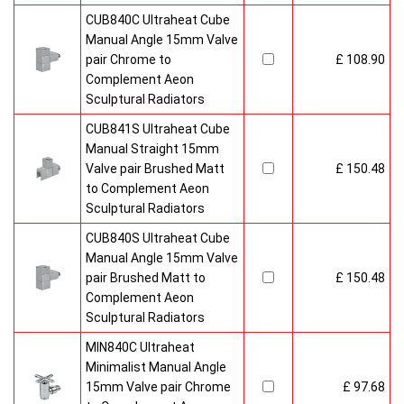
CUB840C Ultraheat Cube
Manual Angle 15mm Valve
pair Chrome to
£ 108.90
Complement Aeon
Sculptural Radiators
CUB841S Ultraheat Cube
Manual Straight 15mm
Valve pair Brushed Matt
£ 150.48
to Complement Aeon
Sculptural Radiators
CUB840S Ultraheat Cube
Manual Angle 15mm Valve
pair Brushed Matt to
£ 150.48
Complement Aeon
Sculptural Radiators
MIN840C Ultraheat
Minimalist Manual Angle
15mm Valve pair Chrome
£ 97.68