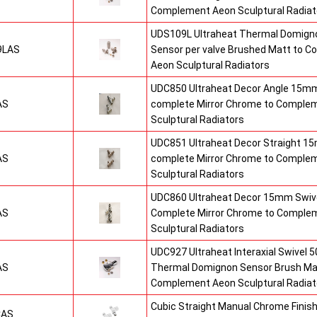
Complement Aeon Sculptural Radiat
UDS109L Ultraheat Thermal Domigno
9LAS
Sensor per valve Brushed Matt to 
Aeon Sculptural Radiators
UDC850 Ultraheat Decor Angle 15mm
AS
complete Mirror Chrome to Comple
Sculptural Radiators
UDC851 Ultraheat Decor Straight 15
AS
complete Mirror Chrome to Comple
Sculptural Radiators
UDC860 Ultraheat Decor 15mm Swive
AS
Complete Mirror Chrome to Comple
Sculptural Radiators
UDC927 Ultraheat Interaxial Swivel 50
AS
Thermal Domignon Sensor Brush Mat
Complement Aeon Sculptural Radiat
Cubic Straight Manual Chrome Fini
CAS