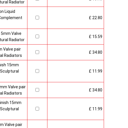
ural Radiator
n Liquid
o Complement
£ 22.80
 15mm Valve
£ 15.59
ural Radiator
 Valve pair
£ 34.80
al Radiators
inish 15mm
Sculptural
£ 11.99
mm Valve pair
£ 34.80
al Radiators
 Finish 15mm
Sculptural
£ 11.99
m Valve pair