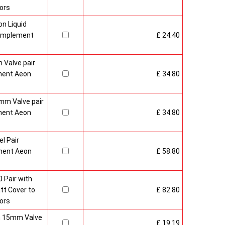
ors
n Liquid
Complement
£ 24.40
 Valve pair
ment Aeon
£ 34.80
mm Valve pair
ment Aeon
£ 34.80
l Pair
ment Aeon
£ 58.80
 Pair with
t Cover to
£ 82.80
ors
sh 15mm Valve
£ 19.19