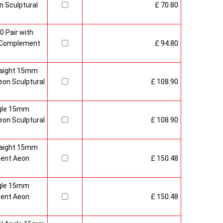
 Sculptural
£ 70.80
0 Pair with
 Complement
£ 94.80
raight 15mm
on Sculptural
£ 108.90
gle 15mm
on Sculptural
£ 108.90
raight 15mm
ment Aeon
£ 150.48
gle 15mm
ment Aeon
£ 150.48