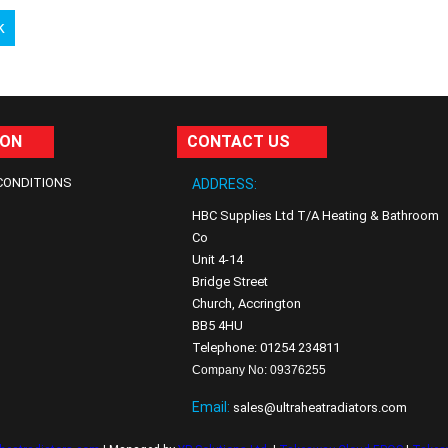
k
ION
CONTACT US
CONDITIONS
ADDRESS:
HBC Supplies Ltd T/A Heating & Bathroom
Co
Unit 4-14
Bridge Street
Church, Accrington
BB5 4HU
Telephone: 01254 234811
Company No: 09376255
Email:
sales@ultraheatradiators.com