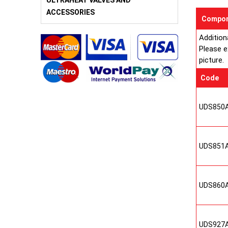
ULTRAHEAT VALVES AND
ACCESSORIES
Compon
Addition
Please e
picture.
Code
UDS850
UDS851
UDS860
UDS927