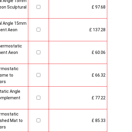
al Angle 15mm
on Sculptural
£ 97.68
al Angle 15mm
ment Aeon
£ 137.28
hermostatic
ment Aeon
£ 60.06
rmostatic
rome to
£ 66.32
ors
atic Angle
Complement
£ 77.22
rmostatic
ushed Mat to
£ 85.33
ors