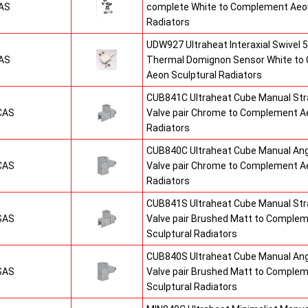
AS
complete White to Complement Aeon
Radiators
UDW927 Ultraheat Interaxial Swivel 5
AS
Thermal Domignon Sensor White to
Aeon Sculptural Radiators
CUB841C Ultraheat Cube Manual St
CAS
Valve pair Chrome to Complement Ae
Radiators
CUB840C Ultraheat Cube Manual An
CAS
Valve pair Chrome to Complement Ae
Radiators
CUB841S Ultraheat Cube Manual St
SAS
Valve pair Brushed Matt to Comple
Sculptural Radiators
CUB840S Ultraheat Cube Manual An
SAS
Valve pair Brushed Matt to Comple
Sculptural Radiators