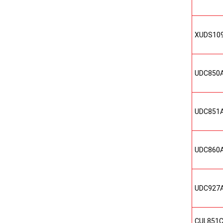
XUDS10
UDC850
UDC851
UDC860
UDC927
CUL851