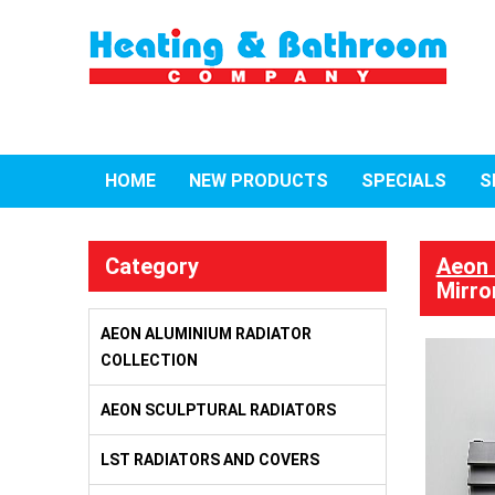
HOME
NEW PRODUCTS
SPECIALS
S
Category
Aeon 
Mirro
AEON ALUMINIUM RADIATOR
COLLECTION
AEON SCULPTURAL RADIATORS
LST RADIATORS AND COVERS