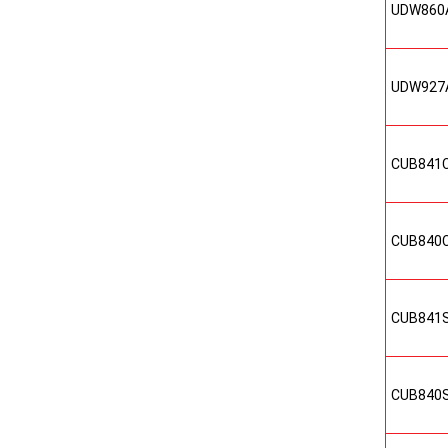
UDW860
UDW927
CUB841
CUB840
CUB841
CUB840