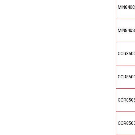
MIN840
MIN840
COR850
COR850
COR850
COR850