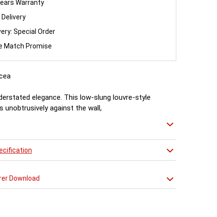
ears Warranty
 Delivery
very: Special Order
ce Match Promise
cea
nderstated elegance. This low-slung louvre-style
ts unobtrusively against the wall,
t plenty of heat witout feeling the need to shout
cification
rer Download