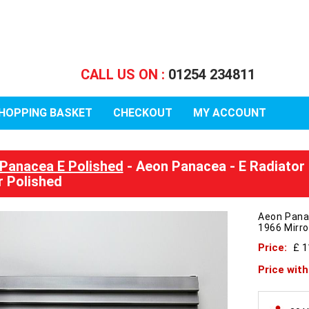
CALL US ON :
01254 234811
HOPPING BASKET
CHECKOUT
MY ACCOUNT
Panacea E Polished
- Aeon Panacea - E Radiator
r Polished
Aeon Pana
1966 Mirro
Price:
£ 
Price wit