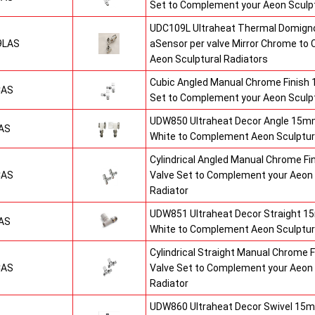
Set to Complement your Aeon Sculpt
UDC109L Ultraheat Thermal Domigno
9LAS
aSensor per valve Mirror Chrome t
Aeon Sculptural Radiators
Cubic Angled Manual Chrome Finish
CAS
Set to Complement your Aeon Sculpt
UDW850 Ultraheat Decor Angle 15mm
AS
White to Complement Aeon Sculptur
Cylindrical Angled Manual Chrome F
CAS
Valve Set to Complement your Aeon 
Radiator
UDW851 Ultraheat Decor Straight 15
AS
White to Complement Aeon Sculptur
Cylindrical Straight Manual Chrome
CAS
Valve Set to Complement your Aeon 
Radiator
UDW860 Ultraheat Decor Swivel 15m