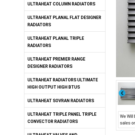
ULTRAHEAT COLUMN RADIATORS
ULTRAHEAT PLANAL FLAT DESIGNER
RADIATORS
ULTRAHEAT PLANAL TRIPLE
RADIATORS
ULTRAHEAT PREMIER RANGE
DESIGNER RADIATORS
ULTRAHEAT RADIATORS ULTIMATE
HIGH OUTPUT HIGH BTUS
ULTRAHEAT SOVRAN RADIATORS
ULTRAHEAT TRIPLE PANEL TRIPLE
We Will 
CONVECTOR RADIATORS
sales o