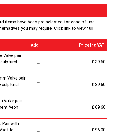
ard items have been pre selected for ease of use.
rnatives you may require. Click link to view full
Add
Price Inc VAT
 Valve pair
culptural
£ 39.60
mm Valve pair
culptural
£ 39.60
 Valve pair
ment Aeon
£ 69.60
 Pair with
Matt to
£ 96.00