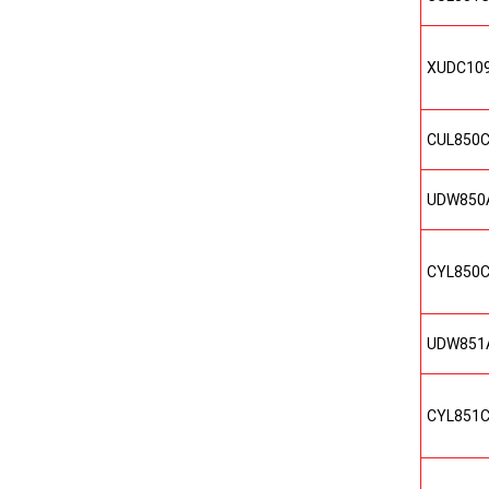
XUDC10
CUL850
UDW850
CYL850
UDW851
CYL851