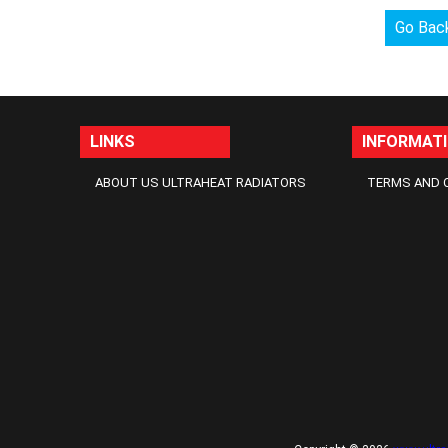
Go Bac
LINKS
INFORMAT
ABOUT US ULTRAHEAT RADIATORS
TERMS AND 