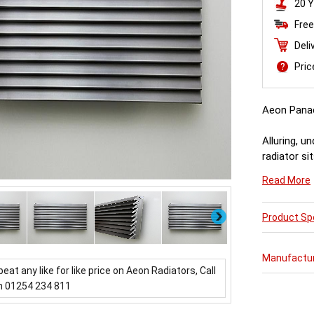
20 Y
Free
Deli
Pri
Aeon Pana
Alluring, u
radiator si
throwing ou
Read More
about it.
Next
Product Spe
Manufactu
beat any like for like price on Aeon Radiators, Call
n 01254 234 811