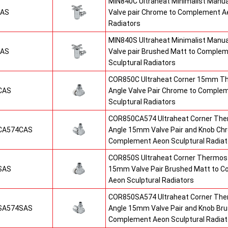
MIN840C Ultraheat Minimalist Manu
CAS
Valve pair Chrome to Complement Ae
Radiators
MIN840S Ultraheat Minimalist Manu
SAS
Valve pair Brushed Matt to Comple
Sculptural Radiators
COR850C Ultraheat Corner 15mm T
CAS
Angle Valve Pair Chrome to Comple
Sculptural Radiators
COR850CA574 Ultraheat Corner The
CA574CAS
Angle 15mm Valve Pair and Knob Ch
Complement Aeon Sculptural Radiat
COR850S Ultraheat Corner Thermost
SAS
15mm Valve Pair Brushed Matt to 
Aeon Sculptural Radiators
COR850SA574 Ultraheat Corner The
SA574SAS
Angle 15mm Valve Pair and Knob Br
Complement Aeon Sculptural Radiat