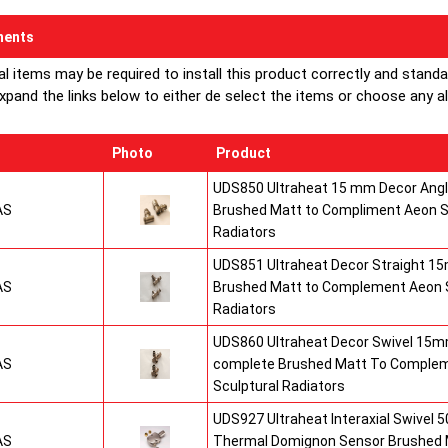
ents
al items may be required to install this product correctly and stand
xpand the links below to either de select the items or choose any alte
Photo
Product
UDS850 Ultraheat 15 mm Decor Angle
AS
Brushed Matt to Compliment Aeon S
Radiators
UDS851 Ultraheat Decor Straight 15
AS
Brushed Matt to Complement Aeon S
Radiators
UDS860 Ultraheat Decor Swivel 15mm
AS
complete Brushed Matt To Comple
Sculptural Radiators
UDS927 Ultraheat Interaxial Swivel 50
AS
Thermal Domignon Sensor Brushed 