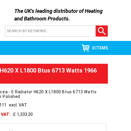
The UK's leading distributor of
Heating
and Bathroom Products
.
0 ITEMS
 H620 X L1800 Btus 6713 Watts 1966
cea - E Radiator H620 X L1800 Btus 6713 Watts
r Polished
1111
excl. VAT
h VAT:
£ 1,333.20