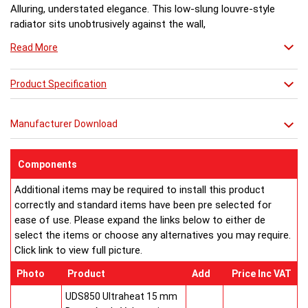
Alluring, understated elegance. This low-slung louvre-style
radiator sits unobtrusively against the wall,
throwing out plenty of heat witout feeling the need to shout
Read More
about it.
Product Specification
Manufacturer Download
Components
Additional items may be required to install this product
correctly and standard items have been pre selected for
ease of use. Please expand the links below to either de
select the items or choose any alternatives you may require.
Click link to view full picture.
Photo
Product
Add
Price Inc VAT
UDS850 Ultraheat 15 mm