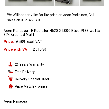
We Will beat any like for like price on Aeon Radiators, Call
sales on 01254 234 811
Aeon Panacea - E Radiator H620 X L800 Btus 2983 Watts
874 Brushed Matt
Price:
£ 509
excl. VAT
Price with VAT:
£ 610.80
20 Years Warranty
Free Delivery
Delivery: Special Order
Price Match Promise
Aeon Panacea