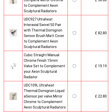
Complete Mirror Chrome
£ 58.80
to Complement Aeon
Sculptural Radiators
UDC927 Ultraheat
Interaxial Swivel 50 Pair
with Thermal Domignon
£ 82.80
Sensor Brush Matt Cover
to Complement Aeon
Sculptural Radiators
Cubic Straight Manual
Chrome Finish 15mm
Valve Set to Complement
£ 19.19
your Aeon Sculptural
Radiator
UDC109L Ultraheat
Thermal Domignon Liquid
aSensor per valve Mirror
£ 22.80
Chrome to Complement
Aeon Sculptural Radiators