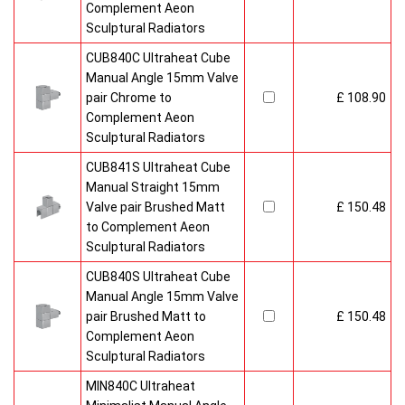
Complement Aeon
Sculptural Radiators
CUB840C Ultraheat Cube
Manual Angle 15mm Valve
pair Chrome to
£ 108.90
Complement Aeon
Sculptural Radiators
CUB841S Ultraheat Cube
Manual Straight 15mm
Valve pair Brushed Matt
£ 150.48
to Complement Aeon
Sculptural Radiators
CUB840S Ultraheat Cube
Manual Angle 15mm Valve
pair Brushed Matt to
£ 150.48
Complement Aeon
Sculptural Radiators
MIN840C Ultraheat