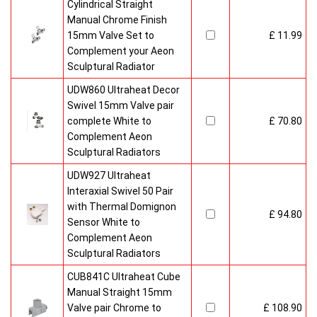
Cylindrical Straight
Manual Chrome Finish
15mm Valve Set to
£ 11.99
Complement your Aeon
Sculptural Radiator
UDW860 Ultraheat Decor
Swivel 15mm Valve pair
complete White to
£ 70.80
Complement Aeon
Sculptural Radiators
UDW927 Ultraheat
Interaxial Swivel 50 Pair
with Thermal Domignon
£ 94.80
Sensor White to
Complement Aeon
Sculptural Radiators
CUB841C Ultraheat Cube
Manual Straight 15mm
Valve pair Chrome to
£ 108.90