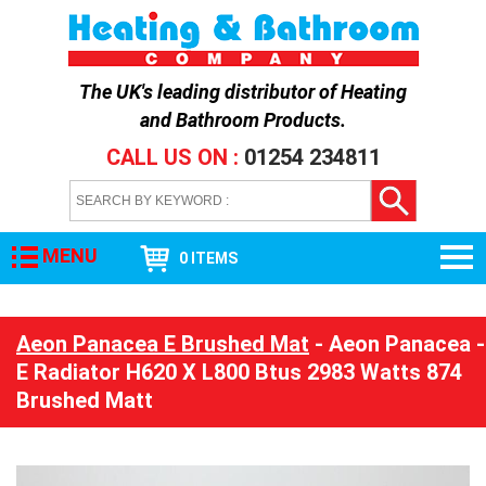
The UK's leading distributor of
Heating
and Bathroom Products
.
CALL US ON :
01254 234811
MENU
0 ITEMS
Aeon Panacea E Brushed Mat
- Aeon Panacea -
E Radiator H620 X L800 Btus 2983 Watts 874
Brushed Matt