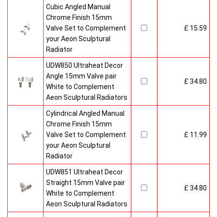
Cubic Angled Manual
Chrome Finish 15mm
Valve Set to Complement
£ 15.59
your Aeon Sculptural
Radiator
UDW850 Ultraheat Decor
Angle 15mm Valve pair
£ 34.80
White to Complement
Aeon Sculptural Radiators
Cylindrical Angled Manual
Chrome Finish 15mm
Valve Set to Complement
£ 11.99
your Aeon Sculptural
Radiator
UDW851 Ultraheat Decor
Straight 15mm Valve pair
£ 34.80
White to Complement
Aeon Sculptural Radiators