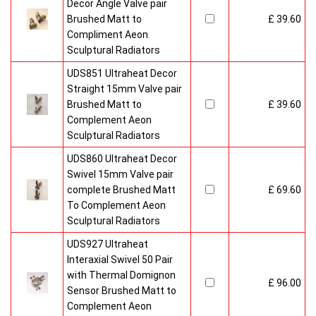
Decor Angle Valve pair
Brushed Matt to
£ 39.60
Compliment Aeon
Sculptural Radiators
UDS851 Ultraheat Decor
Straight 15mm Valve pair
Brushed Matt to
£ 39.60
Complement Aeon
Sculptural Radiators
UDS860 Ultraheat Decor
Swivel 15mm Valve pair
complete Brushed Matt
£ 69.60
To Complement Aeon
Sculptural Radiators
UDS927 Ultraheat
Interaxial Swivel 50 Pair
with Thermal Domignon
£ 96.00
Sensor Brushed Matt to
Complement Aeon