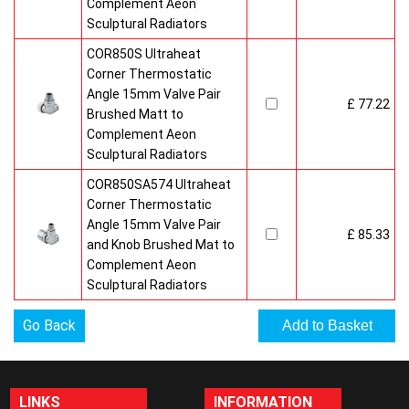
Complement Aeon
Sculptural Radiators
COR850S Ultraheat
Corner Thermostatic
Angle 15mm Valve Pair
£ 77.22
Brushed Matt to
Complement Aeon
Sculptural Radiators
COR850SA574 Ultraheat
Corner Thermostatic
Angle 15mm Valve Pair
£ 85.33
and Knob Brushed Mat to
Complement Aeon
Sculptural Radiators
Go Back
LINKS
INFORMATION