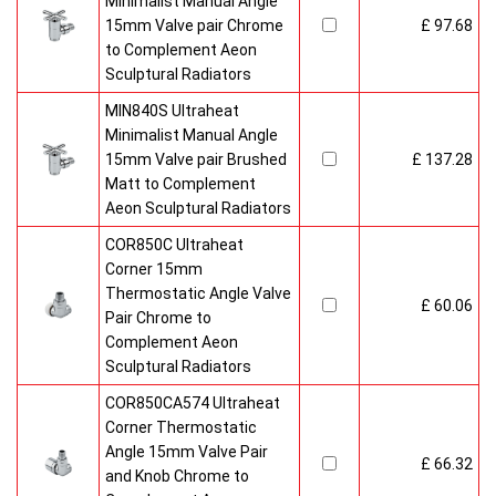
Minimalist Manual Angle
15mm Valve pair Chrome
£ 97.68
to Complement Aeon
Sculptural Radiators
MIN840S Ultraheat
Minimalist Manual Angle
15mm Valve pair Brushed
£ 137.28
Matt to Complement
Aeon Sculptural Radiators
COR850C Ultraheat
Corner 15mm
Thermostatic Angle Valve
£ 60.06
Pair Chrome to
Complement Aeon
Sculptural Radiators
COR850CA574 Ultraheat
Corner Thermostatic
Angle 15mm Valve Pair
£ 66.32
and Knob Chrome to