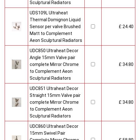
Sculptural Radiators
UDS109L Ultraheat
Thermal Domignon Liquid
Sensor per valve Brushed
£ 24.40
Matt to Complement
Aeon Sculptural Radiators
UDC850 Ultraheat Decor
Angle 15mm Valve pair
complete Mirror Chrome
£ 34.80
to Complement Aeon
Sculptural Radiators
UDC851 Ultraheat Decor
Straight 15mm Valve pair
complete Mirror Chrome
£ 34.80
to Complement Aeon
Sculptural Radiators
UDC860 Ultraheat Decor
15mm Swivel Pair