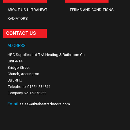
ABOUT US ULTRAHEAT
TERMS AND CONDITIONS
RADIATORS
CONTACT US
ADDRESS:
HBC Supplies Ltd T/A Heating & Bathroom Co
Unit 4-14
Bridge Street
Church, Accrington
BB5 4HU
Telephone: 01254 234811
Company No: 09376255
Email:
sales@ultraheatradiators.com