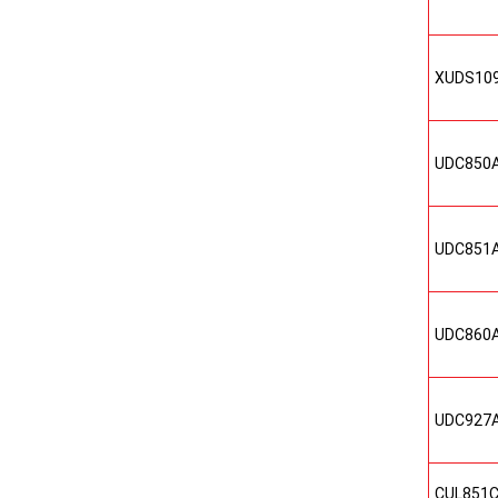
XUDS10
UDC850
UDC851
UDC860
UDC927
CUL851