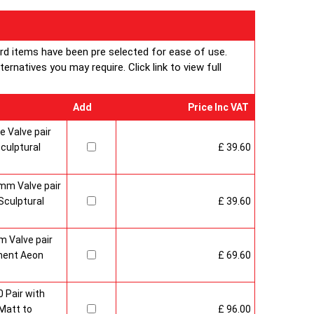
ard items have been pre selected for ease of use.
rnatives you may require. Click link to view full
Add
Price Inc VAT
 Valve pair
culptural
£ 39.60
mm Valve pair
culptural
£ 39.60
 Valve pair
ment Aeon
£ 69.60
 Pair with
Matt to
£ 96.00