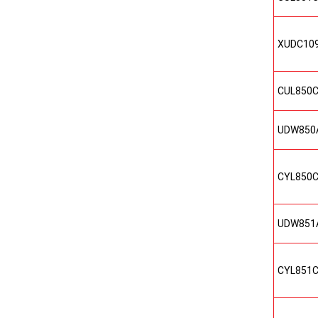
XUDC10
CUL850
UDW850
CYL850
UDW851
CYL851