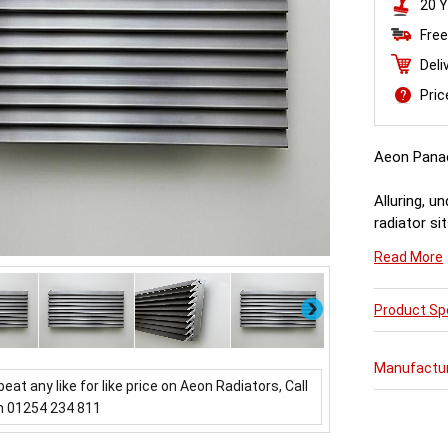
20 Y
Free
Deli
Pri
Aeon Pana
Alluring, u
radiator si
throwing ou
Read More
about it.
Next
Product Spe
Manufactu
beat any like for like price on Aeon Radiators, Call
n 01254 234 811