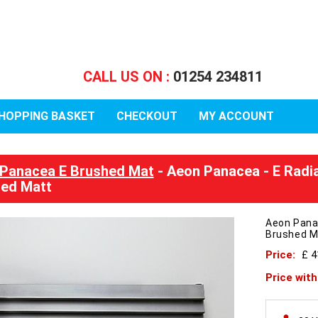
CALL US ON :
01254 234811
HOPPING BASKET
CHECKOUT
MY ACCOUNT
Panacea E Brushed Mat
- Aeon Panacea - E Radi
ed Matt
Aeon Pana
Brushed M
Price:
£ 
Price wit