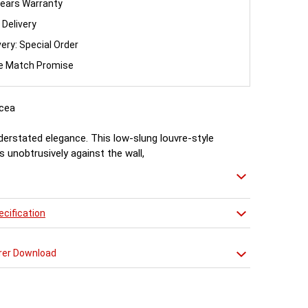
ears Warranty
 Delivery
very: Special Order
ce Match Promise
cea
nderstated elegance. This low-slung louvre-style
ts unobtrusively against the wall,
t plenty of heat witout feeling the need to shout
cification
rer Download