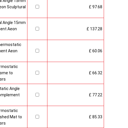
al Angle 15mm
on Sculptural
£ 97.68
al Angle 15mm
ment Aeon
£ 137.28
hermostatic
ment Aeon
£ 60.06
rmostatic
rome to
£ 66.32
ors
atic Angle
Complement
£ 77.22
rmostatic
ushed Mat to
£ 85.33
ors