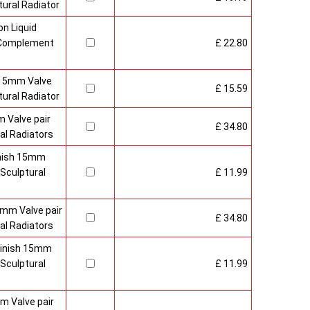
ural Radiator
n Liquid
o Complement
£ 22.80
 15mm Valve
£ 15.59
ural Radiator
 Valve pair
£ 34.80
al Radiators
inish 15mm
Sculptural
£ 11.99
mm Valve pair
£ 34.80
al Radiators
 Finish 15mm
Sculptural
£ 11.99
m Valve pair