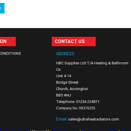
k
ION
CONTACT US
CONDITIONS
ADDRESS:
HBC Supplies Ltd T/A Heating & Bathroom
Co
Unit 4-14
Bridge Street
Church, Accrington
BB5 4HU
Telephone: 01254 234811
Company No: 09376255
Email:
sales@ultraheatradiators.com