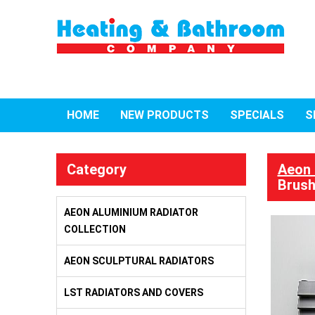
HOME
NEW PRODUCTS
SPECIALS
S
Category
Aeon 
Brush
AEON ALUMINIUM RADIATOR
COLLECTION
AEON SCULPTURAL RADIATORS
LST RADIATORS AND COVERS