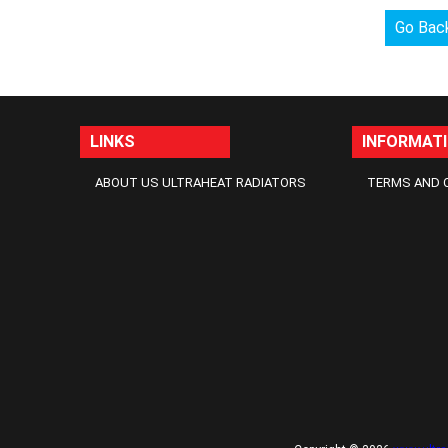
Go Bac
LINKS
INFORMAT
ABOUT US ULTRAHEAT RADIATORS
TERMS AND 