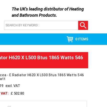
The UK's leading distributor of
Heating
and Bathroom Products
.
0 ITEMS
ator H620 X L500 Btus 1865 Watts 546
cea - E Radiator H620 X L500 Btus 1865 Watts 546
att
419
excl. VAT
h VAT:
£ 502.80