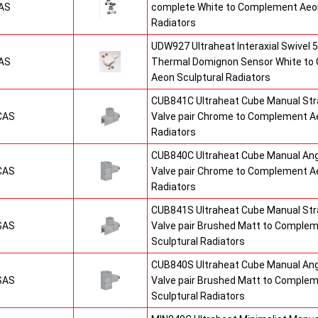
AS
complete White to Complement Aeon
Radiators
UDW927 Ultraheat Interaxial Swivel 5
AS
Thermal Domignon Sensor White to
Aeon Sculptural Radiators
CUB841C Ultraheat Cube Manual St
CAS
Valve pair Chrome to Complement Ae
Radiators
CUB840C Ultraheat Cube Manual An
CAS
Valve pair Chrome to Complement Ae
Radiators
CUB841S Ultraheat Cube Manual St
SAS
Valve pair Brushed Matt to Comple
Sculptural Radiators
CUB840S Ultraheat Cube Manual An
SAS
Valve pair Brushed Matt to Comple
Sculptural Radiators