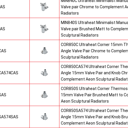
MIN840C Ultraheat Minimalist Manu
CAS
Valve pair Chrome to Complement Ae
Radiators
MIN840S Ultraheat Minimalist Manu
SAS
Valve pair Brushed Matt to Comple
Sculptural Radiators
COR850C Ultraheat Corner 15mm T
CAS
Angle Valve Pair Chrome to Comple
Sculptural Radiators
COR850CA574 Ultraheat Corner The
CA574CAS
Angle 15mm Valve Pair and Knob Ch
Complement Aeon Sculptural Radiat
COR850S Ultraheat Corner Thermost
SAS
15mm Valve Pair Brushed Matt to 
Aeon Sculptural Radiators
COR850SA574 Ultraheat Corner The
SA574SAS
Angle 15mm Valve Pair and Knob Br
Complement Aeon Sculptural Radiat