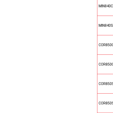
MIN840
MIN840
COR850
COR850
COR850
COR850