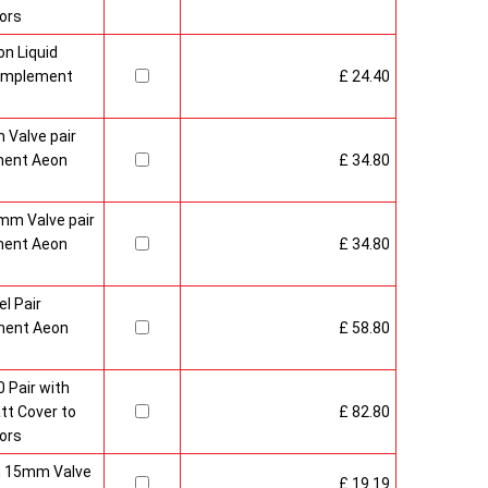
ors
n Liquid
Complement
£ 24.40
 Valve pair
ment Aeon
£ 34.80
mm Valve pair
ment Aeon
£ 34.80
l Pair
ment Aeon
£ 58.80
 Pair with
t Cover to
£ 82.80
ors
sh 15mm Valve
£ 19.19