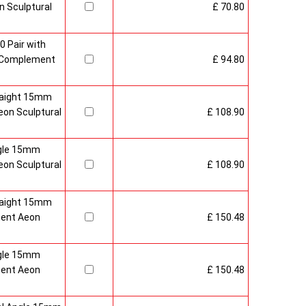
 Sculptural
£ 70.80
0 Pair with
 Complement
£ 94.80
raight 15mm
on Sculptural
£ 108.90
gle 15mm
on Sculptural
£ 108.90
raight 15mm
ment Aeon
£ 150.48
gle 15mm
ment Aeon
£ 150.48