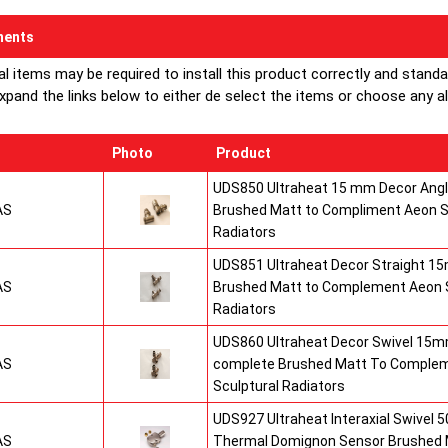
ents
al items may be required to install this product correctly and stand
xpand the links below to either de select the items or choose any alte
Photo
Product
UDS850 Ultraheat 15 mm Decor Angle
AS
Brushed Matt to Compliment Aeon S
Radiators
UDS851 Ultraheat Decor Straight 15
AS
Brushed Matt to Complement Aeon S
Radiators
UDS860 Ultraheat Decor Swivel 15mm
AS
complete Brushed Matt To Comple
Sculptural Radiators
UDS927 Ultraheat Interaxial Swivel 50
AS
Thermal Domignon Sensor Brushed 