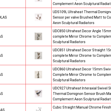
Complement Aeon Sculptural Radiat
UDS109L Ultraheat Thermal Domigno
9LAS
Sensor per valve Brushed Matt to 
Aeon Sculptural Radiators
UDC850 Ultraheat Decor Angle 15mm
AS
complete Mirror Chrome to Comple
Sculptural Radiators
UDC851 Ultraheat Decor Straight 15
AS
complete Mirror Chrome to Comple
Sculptural Radiators
UDC860 Ultraheat Decor 15mm Swive
AS
Complete Mirror Chrome to Comple
Sculptural Radiators
UDC927 Ultraheat Interaxial Swivel 50
AS
Thermal Domignon Sensor Brush Mat
Complement Aeon Sculptural Radiat
Cubic Straight Manual Chrome Fini
CAS