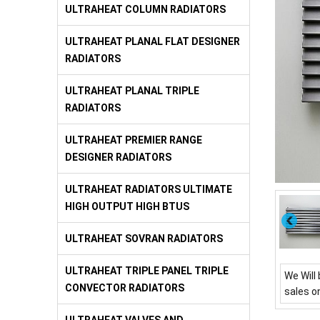
ULTRAHEAT COLUMN RADIATORS
ULTRAHEAT PLANAL FLAT DESIGNER
RADIATORS
ULTRAHEAT PLANAL TRIPLE
RADIATORS
ULTRAHEAT PREMIER RANGE
DESIGNER RADIATORS
ULTRAHEAT RADIATORS ULTIMATE
HIGH OUTPUT HIGH BTUS
ULTRAHEAT SOVRAN RADIATORS
ULTRAHEAT TRIPLE PANEL TRIPLE
We Will 
CONVECTOR RADIATORS
sales o