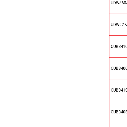
UDW860
UDW927
CUB841
CUB840
CUB841
CUB840