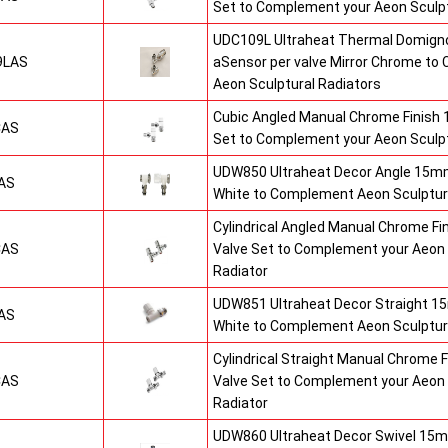
Set to Complement your Aeon Sculpt
UDC109L Ultraheat Thermal Domigno
9LAS
aSensor per valve Mirror Chrome t
Aeon Sculptural Radiators
Cubic Angled Manual Chrome Finish
CAS
Set to Complement your Aeon Sculpt
UDW850 Ultraheat Decor Angle 15mm
AS
White to Complement Aeon Sculptur
Cylindrical Angled Manual Chrome F
CAS
Valve Set to Complement your Aeon 
Radiator
UDW851 Ultraheat Decor Straight 15
AS
White to Complement Aeon Sculptur
Cylindrical Straight Manual Chrome
CAS
Valve Set to Complement your Aeon 
Radiator
UDW860 Ultraheat Decor Swivel 15m