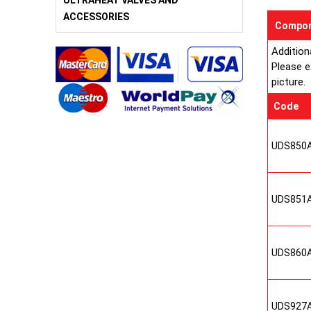
ULTRAHEAT VALVES AND
ACCESSORIES
Compon
Addition
Please e
picture.
Code
UDS850
UDS851
UDS860
UDS927