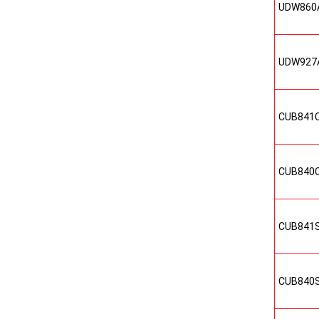
UDW860
UDW927
CUB841
CUB840
CUB841
CUB840