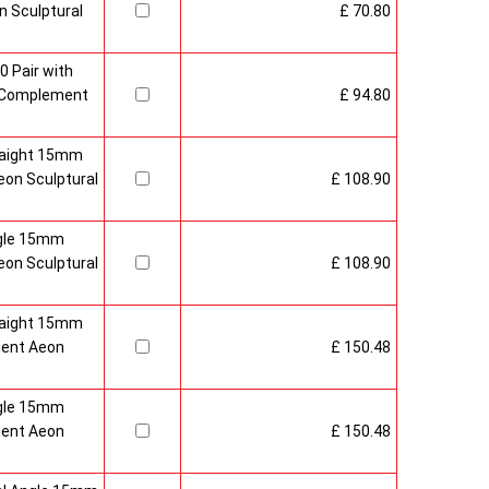
 Sculptural
£ 70.80
0 Pair with
 Complement
£ 94.80
raight 15mm
on Sculptural
£ 108.90
gle 15mm
on Sculptural
£ 108.90
raight 15mm
ment Aeon
£ 150.48
gle 15mm
ment Aeon
£ 150.48