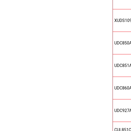
XUDS10
UDC850
UDC851
UDC860
UDC927
CUL851