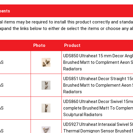
ents
al items may be required to install this product correctly and stand
xpand the links below to either de select the items or choose any alte
Photo
Product
UDS850 Ultraheat 15 mm Decor Angle
AS
Brushed Matt to Compliment Aeon S
Radiators
UDS851 Ultraheat Decor Straight 15
AS
Brushed Matt to Complement Aeon S
Radiators
UDS860 Ultraheat Decor Swivel 15mm
AS
complete Brushed Matt To Comple
Sculptural Radiators
UDS927 Ultraheat Interaxial Swivel 50
AS
Thermal Domignon Sensor Brushed 