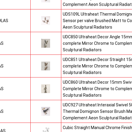
Complement Aeon Sculptural Radiat
UDS109L Ultraheat Thermal Domigno
9LAS
Sensor per valve Brushed Matt to 
Aeon Sculptural Radiators
UDC850 Ultraheat Decor Angle 15mm
AS
complete Mirror Chrome to Comple
Sculptural Radiators
UDC851 Ultraheat Decor Straight 15
AS
complete Mirror Chrome to Comple
Sculptural Radiators
UDC860 Ultraheat Decor 15mm Swive
AS
Complete Mirror Chrome to Comple
Sculptural Radiators
UDC927 Ultraheat Interaxial Swivel 50
AS
Thermal Domignon Sensor Brush Mat
Complement Aeon Sculptural Radiat
Cubic Straight Manual Chrome Fini
CAS