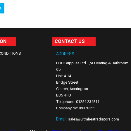
k
ION
CONTACT US
CONDITIONS
ADDRESS:
HBC Supplies Ltd T/A Heating & Bathroom
Co
Unit 4-14
Bridge Street
Church, Accrington
BB5 4HU
Telephone: 01254 234811
Company No: 09376255
Email:
sales@ultraheatradiators.com