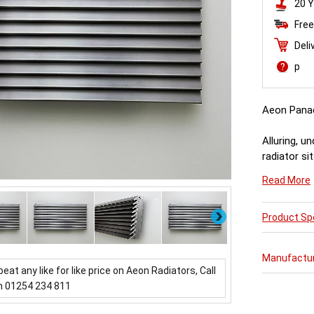
20 Y
Free
Deli
p
Aeon Pana
Alluring, u
radiator si
throwing ou
Read More
about it.
Next
Product Spe
Manufactu
beat any like for like price on Aeon Radiators, Call
n 01254 234 811