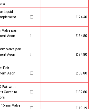
ors
n Liquid
Complement
£ 24.40
 Valve pair
ment Aeon
£ 34.80
mm Valve pair
ment Aeon
£ 34.80
l Pair
ment Aeon
£ 58.80
 Pair with
t Cover to
£ 82.80
ors
sh 15mm Valve
£ 19.19