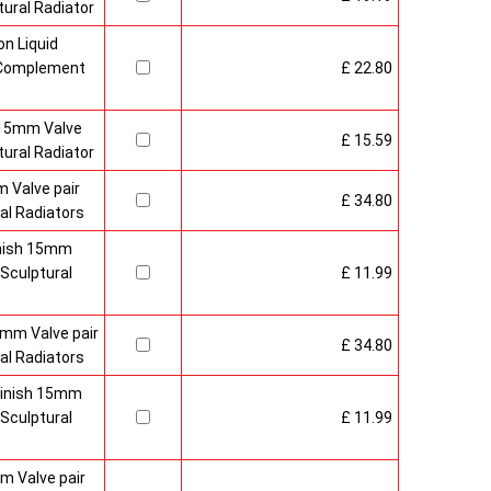
ural Radiator
n Liquid
o Complement
£ 22.80
 15mm Valve
£ 15.59
ural Radiator
 Valve pair
£ 34.80
al Radiators
inish 15mm
Sculptural
£ 11.99
mm Valve pair
£ 34.80
al Radiators
 Finish 15mm
Sculptural
£ 11.99
m Valve pair