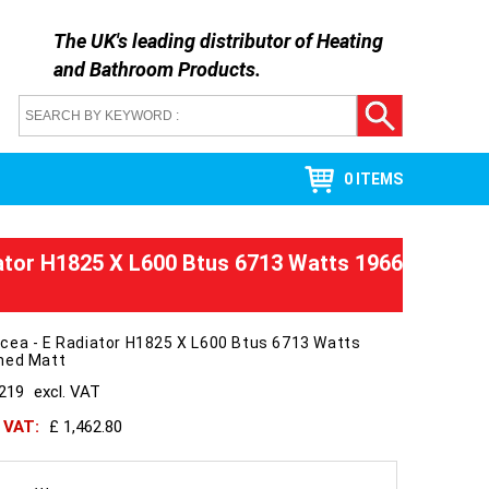
The UK's leading distributor of
Heating
and Bathroom Products
.
0 ITEMS
ator H1825 X L600 Btus 6713 Watts 1966
cea - E Radiator H1825 X L600 Btus 6713 Watts
hed Matt
1219
excl. VAT
h VAT:
£ 1,462.80