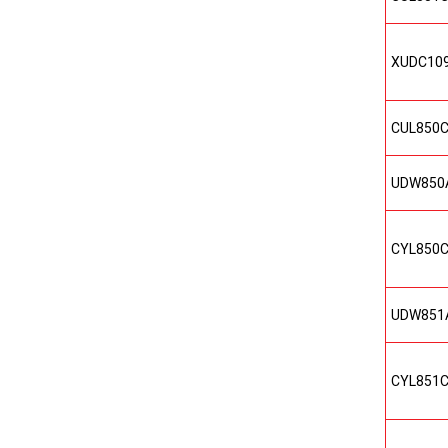
XUDC10
CUL850
UDW850
CYL850
UDW851
CYL851