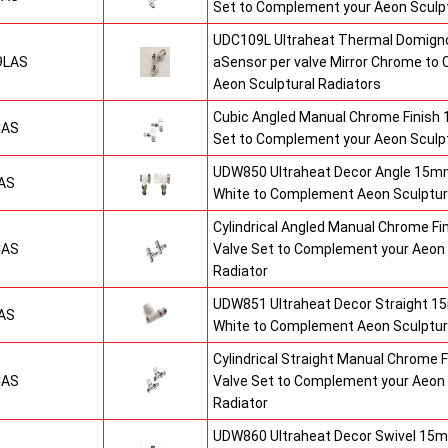
Set to Complement your Aeon Sculpt
UDC109L Ultraheat Thermal Domigno
9LAS
aSensor per valve Mirror Chrome t
Aeon Sculptural Radiators
Cubic Angled Manual Chrome Finish
CAS
Set to Complement your Aeon Sculpt
UDW850 Ultraheat Decor Angle 15mm
AS
White to Complement Aeon Sculptur
Cylindrical Angled Manual Chrome F
CAS
Valve Set to Complement your Aeon 
Radiator
UDW851 Ultraheat Decor Straight 15
AS
White to Complement Aeon Sculptur
Cylindrical Straight Manual Chrome
CAS
Valve Set to Complement your Aeon 
Radiator
UDW860 Ultraheat Decor Swivel 15m