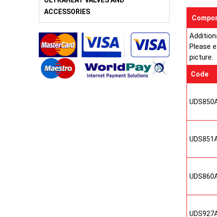
ULTRAHEAT VALVES AND
ACCESSORIES
Compon
Addition
Please e
picture.
Code
UDS850
UDS851
UDS860
UDS927