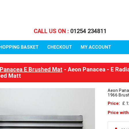
CALL US ON :
01254 234811
HOPPING BASKET
CHECKOUT
MY ACCOUNT
Panacea E Brushed Mat
- Aeon Panacea - E Radi
ed Matt
Aeon Pana
1966 Brus
Price:
£ 
Price wit