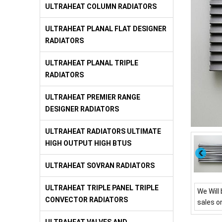
ULTRAHEAT COLUMN RADIATORS
ULTRAHEAT PLANAL FLAT DESIGNER
RADIATORS
ULTRAHEAT PLANAL TRIPLE
RADIATORS
ULTRAHEAT PREMIER RANGE
DESIGNER RADIATORS
ULTRAHEAT RADIATORS ULTIMATE
HIGH OUTPUT HIGH BTUS
ULTRAHEAT SOVRAN RADIATORS
ULTRAHEAT TRIPLE PANEL TRIPLE
We Will 
CONVECTOR RADIATORS
sales o