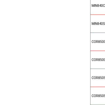
MIN840
MIN840
COR850
COR850
COR850
COR850