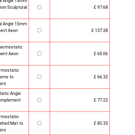
al Angle 15mm
on Sculptural
£ 97.68
al Angle 15mm
ment Aeon
£ 137.28
hermostatic
ment Aeon
£ 60.06
rmostatic
rome to
£ 66.32
ors
atic Angle
Complement
£ 77.22
rmostatic
ushed Mat to
£ 85.33
ors