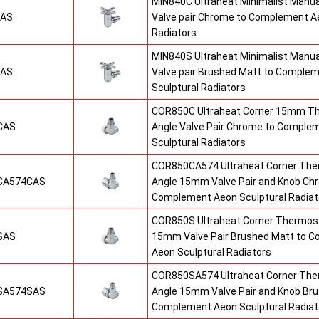
MIN840C Ultraheat Minimalist Manu
CAS
Valve pair Chrome to Complement Ae
Radiators
MIN840S Ultraheat Minimalist Manu
SAS
Valve pair Brushed Matt to Comple
Sculptural Radiators
COR850C Ultraheat Corner 15mm T
CAS
Angle Valve Pair Chrome to Comple
Sculptural Radiators
COR850CA574 Ultraheat Corner The
CA574CAS
Angle 15mm Valve Pair and Knob Ch
Complement Aeon Sculptural Radiat
COR850S Ultraheat Corner Thermost
SAS
15mm Valve Pair Brushed Matt to 
Aeon Sculptural Radiators
COR850SA574 Ultraheat Corner The
SA574SAS
Angle 15mm Valve Pair and Knob Br
Complement Aeon Sculptural Radiat