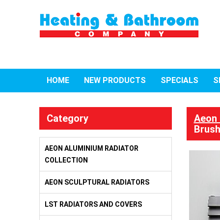
HOME
NEW PRODUCTS
SPECIALS
S
Category
Aeon 
Brush
AEON ALUMINIUM RADIATOR
COLLECTION
AEON SCULPTURAL RADIATORS
LST RADIATORS AND COVERS