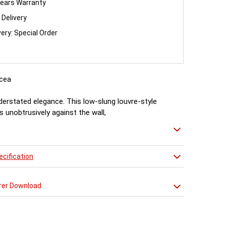
ears Warranty
 Delivery
very: Special Order
cea
nderstated elegance. This low-slung louvre-style
ts unobtrusively against the wall,
t plenty of heat witout feeling the need to shout
cification
rer Download