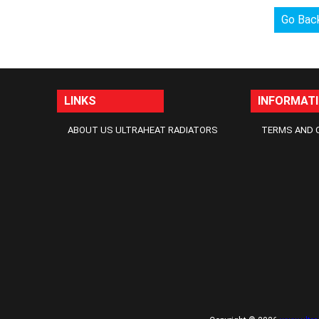
Go Bac
LINKS
INFORMAT
ABOUT US ULTRAHEAT RADIATORS
TERMS AND 