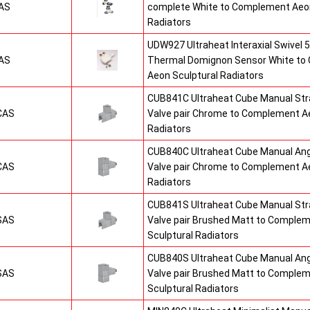
AS
complete White to Complement Aeon
Radiators
UDW927 Ultraheat Interaxial Swivel 5
AS
Thermal Domignon Sensor White to
Aeon Sculptural Radiators
CUB841C Ultraheat Cube Manual St
CAS
Valve pair Chrome to Complement Ae
Radiators
CUB840C Ultraheat Cube Manual An
CAS
Valve pair Chrome to Complement Ae
Radiators
CUB841S Ultraheat Cube Manual St
SAS
Valve pair Brushed Matt to Comple
Sculptural Radiators
CUB840S Ultraheat Cube Manual An
SAS
Valve pair Brushed Matt to Comple
Sculptural Radiators