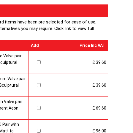
ard items have been pre selected for ease of use.
rnatives you may require. Click link to view full
Add
Price Inc VAT
 Valve pair
culptural
£ 39.60
mm Valve pair
culptural
£ 39.60
 Valve pair
ment Aeon
£ 69.60
 Pair with
Matt to
£ 96.00