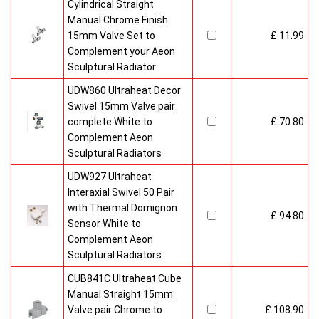
Cylindrical Straight
Manual Chrome Finish
15mm Valve Set to
£ 11.99
Complement your Aeon
Sculptural Radiator
UDW860 Ultraheat Decor
Swivel 15mm Valve pair
complete White to
£ 70.80
Complement Aeon
Sculptural Radiators
UDW927 Ultraheat
Interaxial Swivel 50 Pair
with Thermal Domignon
£ 94.80
Sensor White to
Complement Aeon
Sculptural Radiators
CUB841C Ultraheat Cube
Manual Straight 15mm
Valve pair Chrome to
£ 108.90