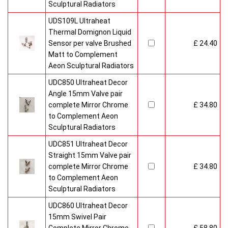
Sculptural Radiators
UDS109L Ultraheat
Thermal Domignon Liquid
Sensor per valve Brushed
£ 24.40
Matt to Complement
Aeon Sculptural Radiators
UDC850 Ultraheat Decor
Angle 15mm Valve pair
complete Mirror Chrome
£ 34.80
to Complement Aeon
Sculptural Radiators
UDC851 Ultraheat Decor
Straight 15mm Valve pair
complete Mirror Chrome
£ 34.80
to Complement Aeon
Sculptural Radiators
UDC860 Ultraheat Decor
15mm Swivel Pair