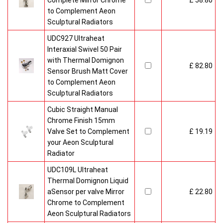
Complete Mirror Chrome
£ 58.80
to Complement Aeon
Sculptural Radiators
UDC927 Ultraheat
Interaxial Swivel 50 Pair
with Thermal Domignon
£ 82.80
Sensor Brush Matt Cover
to Complement Aeon
Sculptural Radiators
Cubic Straight Manual
Chrome Finish 15mm
Valve Set to Complement
£ 19.19
your Aeon Sculptural
Radiator
UDC109L Ultraheat
Thermal Domignon Liquid
aSensor per valve Mirror
£ 22.80
Chrome to Complement
Aeon Sculptural Radiators