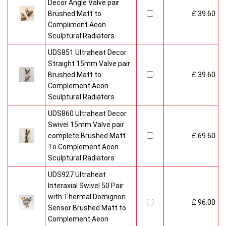
Decor Angle Valve pair
Brushed Matt to
£ 39.60
Compliment Aeon
Sculptural Radiators
UDS851 Ultraheat Decor
Straight 15mm Valve pair
Brushed Matt to
£ 39.60
Complement Aeon
Sculptural Radiators
UDS860 Ultraheat Decor
Swivel 15mm Valve pair
complete Brushed Matt
£ 69.60
To Complement Aeon
Sculptural Radiators
UDS927 Ultraheat
Interaxial Swivel 50 Pair
with Thermal Domignon
£ 96.00
Sensor Brushed Matt to
Complement Aeon