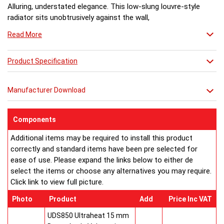
Alluring, understated elegance. This low-slung louvre-style
radiator sits unobtrusively against the wall,
throwing out plenty of heat witout feeling the need to shout
Read More
about it.
Product Specification
Manufacturer Download
Components
Additional items may be required to install this product
correctly and standard items have been pre selected for
ease of use. Please expand the links below to either de
select the items or choose any alternatives you may require.
Click link to view full picture.
Photo
Product
Add
Price Inc VAT
UDS850 Ultraheat 15 mm