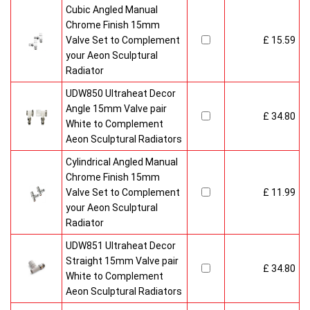
Cubic Angled Manual
Chrome Finish 15mm
Valve Set to Complement
£ 15.59
your Aeon Sculptural
Radiator
UDW850 Ultraheat Decor
Angle 15mm Valve pair
£ 34.80
White to Complement
Aeon Sculptural Radiators
Cylindrical Angled Manual
Chrome Finish 15mm
Valve Set to Complement
£ 11.99
your Aeon Sculptural
Radiator
UDW851 Ultraheat Decor
Straight 15mm Valve pair
£ 34.80
White to Complement
Aeon Sculptural Radiators