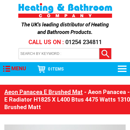
The UK's leading distributor of
Heating
and Bathroom Products
.
CALL US ON :
01254 234811
MENU
0 ITEMS
Aeon Panacea E Brushed Mat
- Aeon Panacea -
E Radiator H1825 X L400 Btus 4475 Watts 1310
Brushed Matt