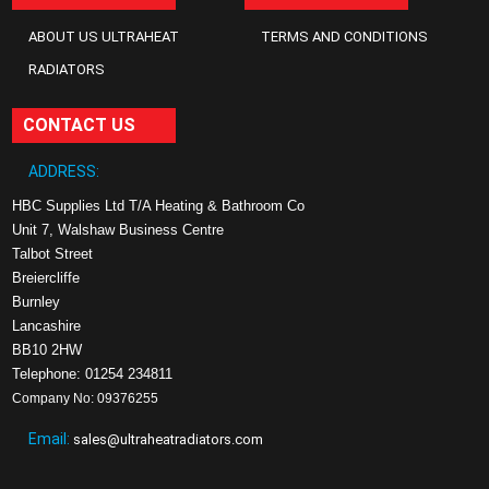
ABOUT US ULTRAHEAT
TERMS AND CONDITIONS
RADIATORS
CONTACT US
ADDRESS:
HBC Supplies Ltd T/A Heating & Bathroom Co
Unit 7, Walshaw Business Centre
Talbot Street
Breiercliffe
Burnley
Lancashire
BB10 2HW
Telephone: 01254 234811
Company No: 09376255
Email:
sales@ultraheatradiators.com