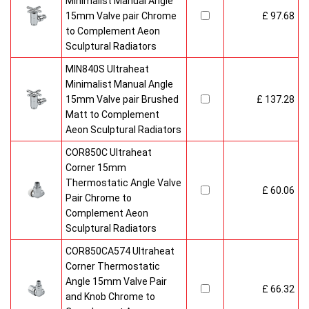
Minimalist Manual Angle
15mm Valve pair Chrome
£ 97.68
to Complement Aeon
Sculptural Radiators
MIN840S Ultraheat
Minimalist Manual Angle
15mm Valve pair Brushed
£ 137.28
Matt to Complement
Aeon Sculptural Radiators
COR850C Ultraheat
Corner 15mm
Thermostatic Angle Valve
£ 60.06
Pair Chrome to
Complement Aeon
Sculptural Radiators
COR850CA574 Ultraheat
Corner Thermostatic
Angle 15mm Valve Pair
£ 66.32
and Knob Chrome to