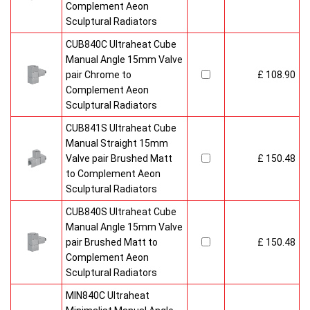
Complement Aeon
Sculptural Radiators
CUB840C Ultraheat Cube
Manual Angle 15mm Valve
pair Chrome to
£ 108.90
Complement Aeon
Sculptural Radiators
CUB841S Ultraheat Cube
Manual Straight 15mm
Valve pair Brushed Matt
£ 150.48
to Complement Aeon
Sculptural Radiators
CUB840S Ultraheat Cube
Manual Angle 15mm Valve
pair Brushed Matt to
£ 150.48
Complement Aeon
Sculptural Radiators
MIN840C Ultraheat