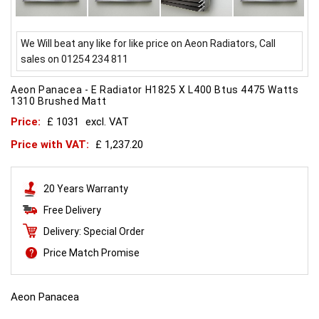
We Will beat any like for like price on Aeon Radiators, Call
sales on 01254 234 811
Aeon Panacea - E Radiator H1825 X L400 Btus 4475 Watts
1310 Brushed Matt
Price:
£ 1031
excl. VAT
Price with VAT:
£ 1,237.20
20 Years Warranty
Free Delivery
Delivery: Special Order
Price Match Promise
Aeon Panacea