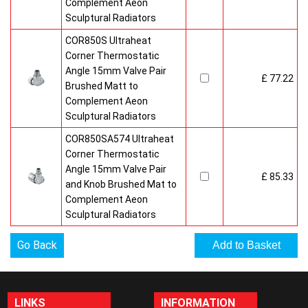
Complement Aeon
Sculptural Radiators
COR850S Ultraheat
Corner Thermostatic
Angle 15mm Valve Pair
£ 77.22
Brushed Matt to
Complement Aeon
Sculptural Radiators
COR850SA574 Ultraheat
Corner Thermostatic
Angle 15mm Valve Pair
£ 85.33
and Knob Brushed Mat to
Complement Aeon
Sculptural Radiators
Go Back
LINKS
INFORMATION