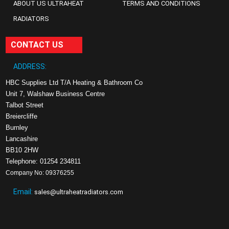
ABOUT US ULTRAHEAT
TERMS AND CONDITIONS
RADIATORS
CONTACT US
ADDRESS:
HBC Supplies Ltd T/A Heating & Bathroom Co
Unit 7, Walshaw Business Centre
Talbot Street
Breiercliffe
Burnley
Lancashire
BB10 2HW
Telephone: 01254 234811
Company No: 09376255
Email:
sales@ultraheatradiators.com