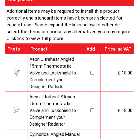
Additional items may be required to install this product
correctly and standard items have been pre selected for
ease of use. Please expand the links below to either de
select the items or choose any alternatives you may require.
Click link to view full picture.
Photo
Product
Add
Price Inc VAT
Aeon Ultraheat Angled
15mm Thermostatic
Valve and Lockshield to
£ 18.00
Complement your
Designer Radiator
Aeon Ultraheat Straight
15mm Thermostatic
Valve and Lockshield to
£ 18.00
Complement your
Designer Radaitor
Cylindrical Angled Manual