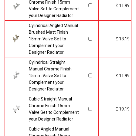
Chrome Finish 15mm
£ 11.99
Valve Set to Complement
your Designer Radiator
Cylindrical Angled Manual
Brushed Matt Finish
15mm Valve Set to
£ 13.19
Complement your
Designer Radiator
Cylindrical Straight
Manual Chrome Finish
15mm Valve Set to
£ 11.99
Complement your
Designer Radiator
Cubic Straight Manual
Chrome Finish 15mm
£ 19.19
Valve Set to Complement
your Designer Radiator
Cubic Angled Manual
Chrome Finish 15mm