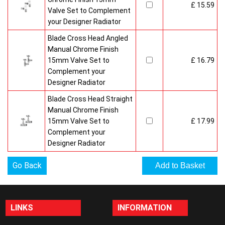
£ 15.59
Valve Set to Complement
your Designer Radiator
Blade Cross Head Angled
Manual Chrome Finish
15mm Valve Set to
£ 16.79
Complement your
Designer Radiator
Blade Cross Head Straight
Manual Chrome Finish
15mm Valve Set to
£ 17.99
Complement your
Designer Radiator
Go Back
LINKS
INFORMATION