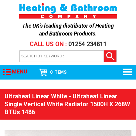
The UK's leading distributor of
Heating
and Bathroom Products
.
CALL US ON :
01254 234811
MENU
0 ITEMS
Ultraheat Linear White
- Ultraheat Linear
Single Vertical White Radiator 1500H X 268W
BTUs 1486