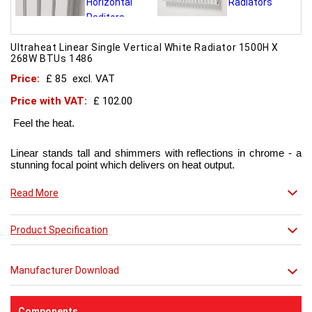
Ultraheat Linear Single Vertical White Radiator 1500H X
268W BTUs 1486
Price:
£ 85
excl. VAT
Price with VAT:
£ 102.00
Feel the heat.
Linear stands tall and shimmers with reflections in chrome - a
stunning focal point which delivers on heat output.
Now in chic matt red finish that creates a truly individual look.
Read More
This contemporary radiator can be used throughout the home
Product Specification
but with the addition of a towel bar it will enhance any modern
kitchen or bathroom.
Manufacturer Download
Components