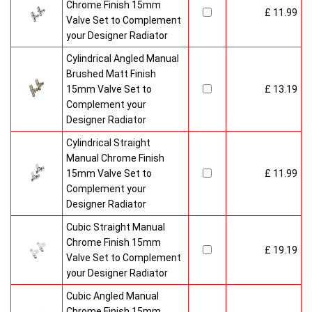
Chrome Finish 15mm
£ 11.99
Valve Set to Complement
your Designer Radiator
Cylindrical Angled Manual
Brushed Matt Finish
15mm Valve Set to
£ 13.19
Complement your
Designer Radiator
Cylindrical Straight
Manual Chrome Finish
15mm Valve Set to
£ 11.99
Complement your
Designer Radiator
Cubic Straight Manual
Chrome Finish 15mm
£ 19.19
Valve Set to Complement
your Designer Radiator
Cubic Angled Manual
Chrome Finish 15mm