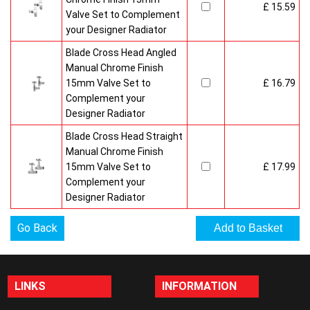
£ 15.59
Valve Set to Complement
your Designer Radiator
Blade Cross Head Angled
Manual Chrome Finish
15mm Valve Set to
£ 16.79
Complement your
Designer Radiator
Blade Cross Head Straight
Manual Chrome Finish
15mm Valve Set to
£ 17.99
Complement your
Designer Radiator
Go Back
LINKS
INFORMATION