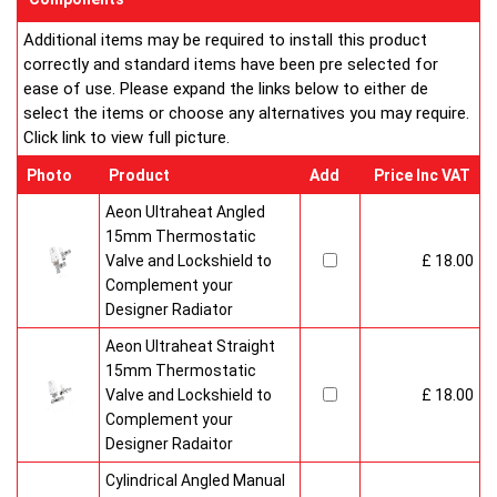
Additional items may be required to install this product
correctly and standard items have been pre selected for
ease of use. Please expand the links below to either de
select the items or choose any alternatives you may require.
Click link to view full picture.
Photo
Product
Add
Price Inc VAT
Aeon Ultraheat Angled
15mm Thermostatic
Valve and Lockshield to
£ 18.00
Complement your
Designer Radiator
Aeon Ultraheat Straight
15mm Thermostatic
Valve and Lockshield to
£ 18.00
Complement your
Designer Radaitor
Cylindrical Angled Manual