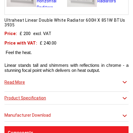
Ultraheat Linear Double White Radiator 600H X 851W BTUs
3935
Price:
£ 200
excl. VAT
Price with VAT:
£ 240.00
Feel the heat.
Linear stands tall and shimmers with reflections in chrome - a
stunning focal point which delivers on heat output.
Now in chic matt red finish that creates a truly individual look.
Read More
This contemporary radiator can be used throughout the home
Product Specification
but with the addition of a towel bar it will enhance any modern
kitchen or bathroom.
Manufacturer Download
Components