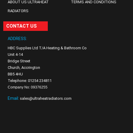
ABOUT US ULTRAHEAT
TERMS AND CONDITIONS
RADIATORS
CONTACT US
ADDRESS:
HBC Supplies Ltd T/A Heating & Bathroom Co
Unit 4-14
Bridge Street
Church, Accrington
BB5 4HU
Telephone: 01254 234811
Company No: 09376255
Email:
sales@ultraheatradiators.com