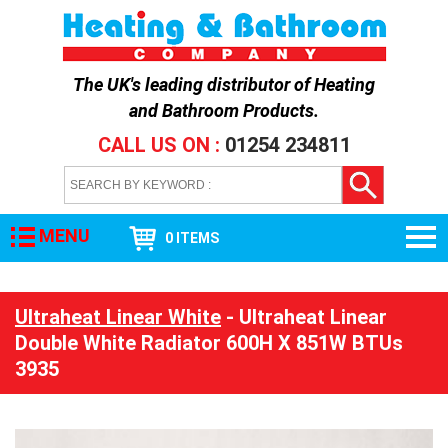
The UK's leading distributor of
Heating
and Bathroom Products
.
CALL US ON :
01254 234811
MENU
0 ITEMS
Ultraheat Linear White
- Ultraheat Linear
Double White Radiator 600H X 851W BTUs
3935