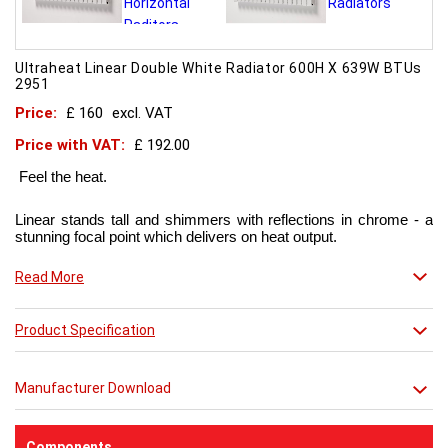
Ultraheat Linear Double White Radiator 600H X 639W BTUs
2951
Price:
£ 160
excl. VAT
Price with VAT:
£ 192.00
Feel the heat.
Linear stands tall and shimmers with reflections in chrome - a
stunning focal point which delivers on heat output.
Now in chic matt red finish that creates a truly individual look.
Read More
This contemporary radiator can be used throughout the home
Product Specification
but with the addition of a towel bar it will enhance any modern
kitchen or bathroom.
Manufacturer Download
Components