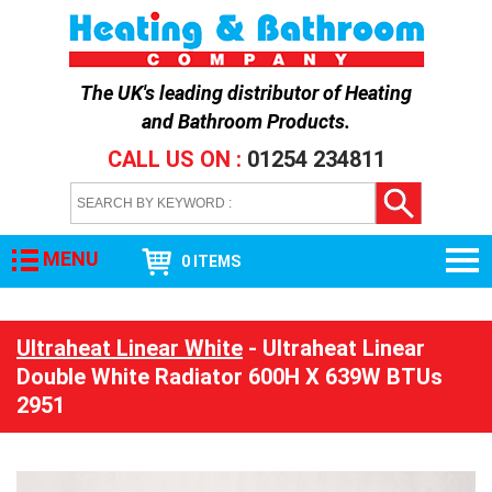
The UK's leading distributor of
Heating
and Bathroom Products
.
CALL US ON :
01254 234811
MENU
0 ITEMS
Ultraheat Linear White
- Ultraheat Linear
Double White Radiator 600H X 639W BTUs
2951