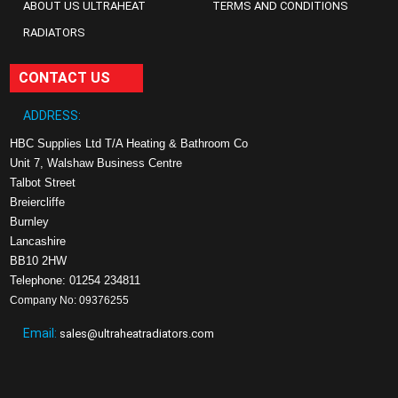
ABOUT US ULTRAHEAT
TERMS AND CONDITIONS
RADIATORS
CONTACT US
ADDRESS:
HBC Supplies Ltd T/A Heating & Bathroom Co
Unit 7, Walshaw Business Centre
Talbot Street
Breiercliffe
Burnley
Lancashire
BB10 2HW
Telephone: 01254 234811
Company No: 09376255
Email:
sales@ultraheatradiators.com