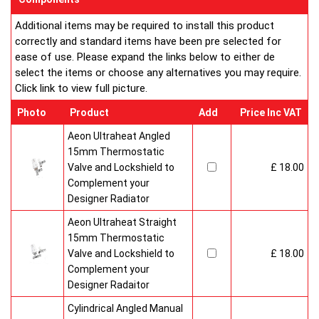
Additional items may be required to install this product
correctly and standard items have been pre selected for
ease of use. Please expand the links below to either de
select the items or choose any alternatives you may require.
Click link to view full picture.
Photo
Product
Add
Price Inc VAT
Aeon Ultraheat Angled
15mm Thermostatic
Valve and Lockshield to
£ 18.00
Complement your
Designer Radiator
Aeon Ultraheat Straight
15mm Thermostatic
Valve and Lockshield to
£ 18.00
Complement your
Designer Radaitor
Cylindrical Angled Manual