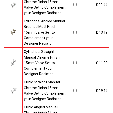
Chrome Finish 15mm
£ 11.99
Valve Set to Complement
your Designer Radiator
Cylindrical Angled Manual
Brushed Matt Finish
15mm Valve Set to
£ 13.19
Complement your
Designer Radiator
Cylindrical Straight
Manual Chrome Finish
15mm Valve Set to
£ 11.99
Complement your
Designer Radiator
Cubic Straight Manual
Chrome Finish 15mm
£ 19.19
Valve Set to Complement
your Designer Radiator
Cubic Angled Manual
Chrome Finish 15mm