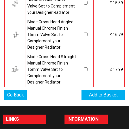
£ 15.59
Valve Set to Complement
your Designer Radiator
Blade Cross Head Angled
Manual Chrome Finish
15mm Valve Set to
£ 16.79
Complement your
Designer Radiator
Blade Cross Head Straight
Manual Chrome Finish
15mm Valve Set to
£ 17.99
Complement your
Designer Radiator
Go Back
LINKS
INFORMATION