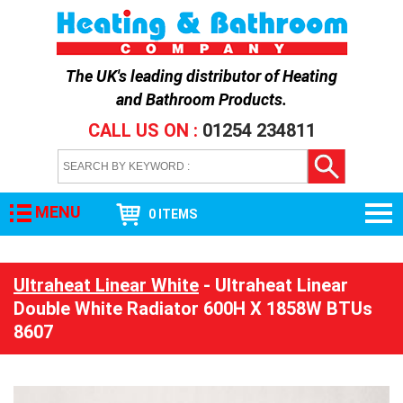
The UK's leading distributor of
Heating
and Bathroom Products
.
CALL US ON :
01254 234811
MENU
0 ITEMS
Ultraheat Linear White
- Ultraheat Linear
Double White Radiator 600H X 1858W BTUs
8607