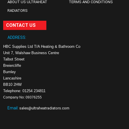
ABOUT US ULTRAHEAT
TERMS AND CONDITIONS
RADIATORS
CONTACT US
ADDRESS:
HBC Supplies Ltd T/A Heating & Bathroom Co
Unit 7, Walshaw Business Centre
Talbot Street
Breiercliffe
Burnley
Lancashire
BB10 2HW
Telephone: 01254 234811
Company No: 09376255
Email:
sales@ultraheatradiators.com