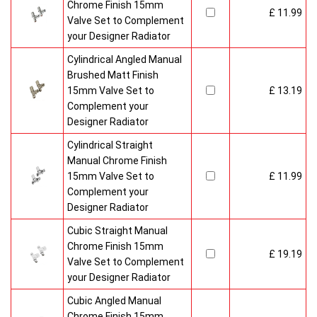
Chrome Finish 15mm
£ 11.99
Valve Set to Complement
your Designer Radiator
Cylindrical Angled Manual
Brushed Matt Finish
15mm Valve Set to
£ 13.19
Complement your
Designer Radiator
Cylindrical Straight
Manual Chrome Finish
15mm Valve Set to
£ 11.99
Complement your
Designer Radiator
Cubic Straight Manual
Chrome Finish 15mm
£ 19.19
Valve Set to Complement
your Designer Radiator
Cubic Angled Manual
Chrome Finish 15mm