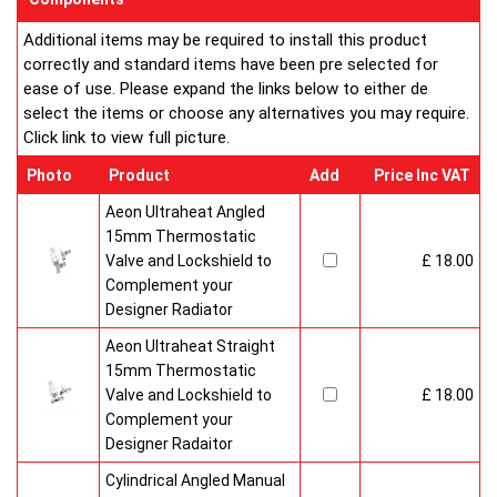
Additional items may be required to install this product
correctly and standard items have been pre selected for
ease of use. Please expand the links below to either de
select the items or choose any alternatives you may require.
Click link to view full picture.
Photo
Product
Add
Price Inc VAT
Aeon Ultraheat Angled
15mm Thermostatic
Valve and Lockshield to
£ 18.00
Complement your
Designer Radiator
Aeon Ultraheat Straight
15mm Thermostatic
Valve and Lockshield to
£ 18.00
Complement your
Designer Radaitor
Cylindrical Angled Manual