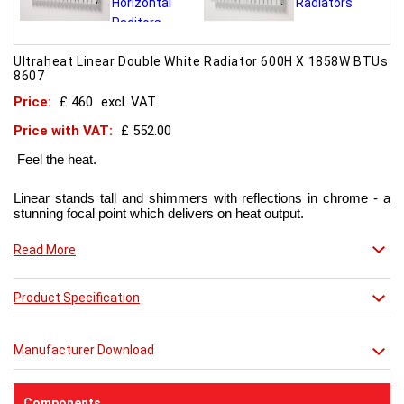
Ultraheat Linear Double White Radiator 600H X 1858W BTUs
8607
Price:
£ 460
excl. VAT
Price with VAT:
£ 552.00
Feel the heat.
Linear stands tall and shimmers with reflections in chrome - a
stunning focal point which delivers on heat output.
Now in chic matt red finish that creates a truly individual look.
Read More
This contemporary radiator can be used throughout the home
Product Specification
but with the addition of a towel bar it will enhance any modern
kitchen or bathroom.
Manufacturer Download
Components