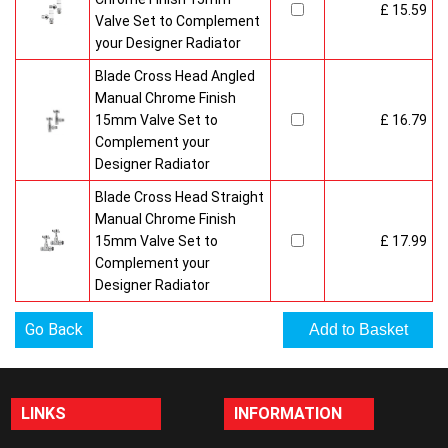
£ 15.59
Valve Set to Complement
your Designer Radiator
Blade Cross Head Angled
Manual Chrome Finish
15mm Valve Set to
£ 16.79
Complement your
Designer Radiator
Blade Cross Head Straight
Manual Chrome Finish
15mm Valve Set to
£ 17.99
Complement your
Designer Radiator
Go Back
LINKS
INFORMATION