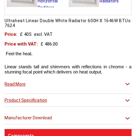
Ultraheat Linear Double White Radiator 600H X 1646W BTUs
7624
Price:
£ 405
excl. VAT
Price with VAT:
£ 486.00
Feel the heat.
Linear stands tall and shimmers with reflections in chrome - a
stunning focal point which delivers on heat output.
Now in chic matt red finish that creates a truly individual look.
Read More
This contemporary radiator can be used throughout the home
Product Specification
but with the addition of a towel bar it will enhance any modern
kitchen or bathroom.
Manufacturer Download
Components