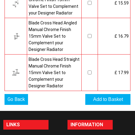
£ 15.59
Valve Set to Complement
your Designer Radiator
Blade Cross Head Angled
Manual Chrome Finish
15mm Valve Set to
£ 16.79
Complement your
Designer Radiator
Blade Cross Head Straight
Manual Chrome Finish
15mm Valve Set to
£ 17.99
Complement your
Designer Radiator
Go Back
LINKS
INFORMATION