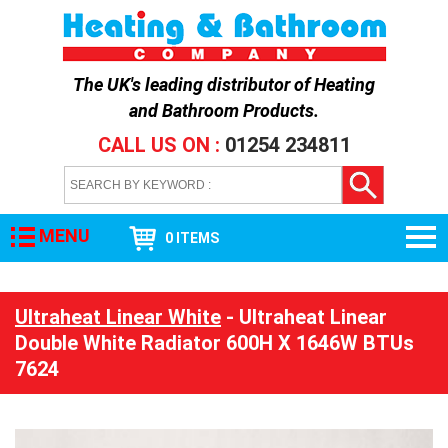
The UK's leading distributor of
Heating
and Bathroom Products
.
CALL US ON :
01254 234811
MENU
0 ITEMS
Ultraheat Linear White
- Ultraheat Linear
Double White Radiator 600H X 1646W BTUs
7624