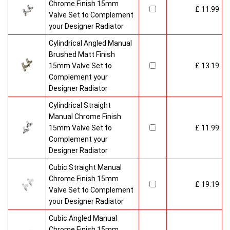
Chrome Finish 15mm
£ 11.99
Valve Set to Complement
your Designer Radiator
Cylindrical Angled Manual
Brushed Matt Finish
15mm Valve Set to
£ 13.19
Complement your
Designer Radiator
Cylindrical Straight
Manual Chrome Finish
15mm Valve Set to
£ 11.99
Complement your
Designer Radiator
Cubic Straight Manual
Chrome Finish 15mm
£ 19.19
Valve Set to Complement
your Designer Radiator
Cubic Angled Manual
Chrome Finish 15mm