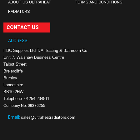
ABOUT US ULTRAHEAT
TERMS AND CONDITIONS
RADIATORS
CONTACT US
ADDRESS:
HBC Supplies Ltd T/A Heating & Bathroom Co
Unit 7, Walshaw Business Centre
Talbot Street
Breiercliffe
Burnley
Lancashire
BB10 2HW
Telephone: 01254 234811
Company No: 09376255
Email:
sales@ultraheatradiators.com