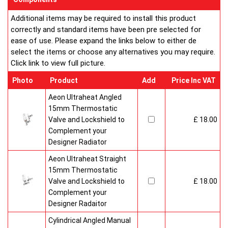
Additional items may be required to install this product
correctly and standard items have been pre selected for
ease of use. Please expand the links below to either de
select the items or choose any alternatives you may require.
Click link to view full picture.
Photo
Product
Add
Price Inc VAT
Aeon Ultraheat Angled
15mm Thermostatic
Valve and Lockshield to
£ 18.00
Complement your
Designer Radiator
Aeon Ultraheat Straight
15mm Thermostatic
Valve and Lockshield to
£ 18.00
Complement your
Designer Radaitor
Cylindrical Angled Manual