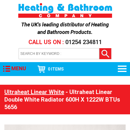
The UK's leading distributor of
Heating
and Bathroom Products
.
CALL US ON :
01254 234811
MENU
0 ITEMS
Ultraheat Linear White
- Ultraheat Linear
Double White Radiator 600H X 1222W BTUs
5656