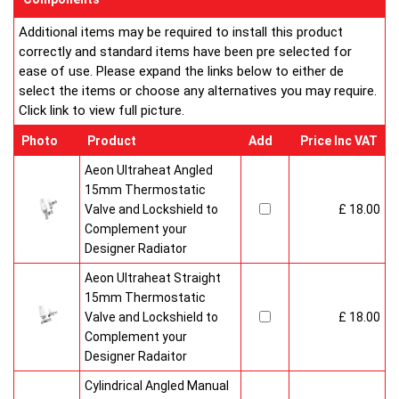
Additional items may be required to install this product
correctly and standard items have been pre selected for
ease of use. Please expand the links below to either de
select the items or choose any alternatives you may require.
Click link to view full picture.
Photo
Product
Add
Price Inc VAT
Aeon Ultraheat Angled
15mm Thermostatic
Valve and Lockshield to
£ 18.00
Complement your
Designer Radiator
Aeon Ultraheat Straight
15mm Thermostatic
Valve and Lockshield to
£ 18.00
Complement your
Designer Radaitor
Cylindrical Angled Manual