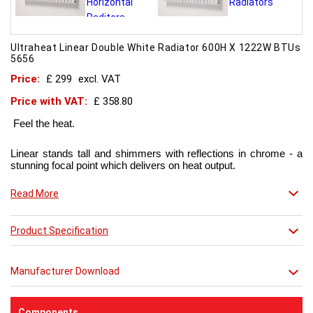
Ultraheat Linear Double White Radiator 600H X 1222W BTUs
5656
Price:
£ 299
excl. VAT
Price with VAT:
£ 358.80
Feel the heat.
Linear stands tall and shimmers with reflections in chrome - a
stunning focal point which delivers on heat output.
Now in chic matt red finish that creates a truly individual look.
Read More
This contemporary radiator can be used throughout the home
Product Specification
but with the addition of a towel bar it will enhance any modern
kitchen or bathroom.
Manufacturer Download
Components