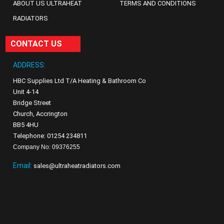
ABOUT US ULTRAHEAT
TERMS AND CONDITIONS
RADIATORS
CONTACT US
ADDRESS:
HBC Supplies Ltd T/A Heating & Bathroom Co
Unit 4-14
Bridge Street
Church, Accrington
BB5 4HU
Telephone: 01254 234811
Company No: 09376255
Email:
sales@ultraheatradiators.com