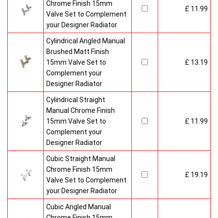
Chrome Finish 15mm
£ 11.99
Valve Set to Complement
your Designer Radiator
Cylindrical Angled Manual
Brushed Matt Finish
15mm Valve Set to
£ 13.19
Complement your
Designer Radiator
Cylindrical Straight
Manual Chrome Finish
15mm Valve Set to
£ 11.99
Complement your
Designer Radiator
Cubic Straight Manual
Chrome Finish 15mm
£ 19.19
Valve Set to Complement
your Designer Radiator
Cubic Angled Manual
Chrome Finish 15mm