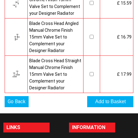
£ 15.59
Valve Set to Complement
your Designer Radiator
Blade Cross Head Angled
Manual Chrome Finish
15mm Valve Set to
£ 16.79
Complement your
Designer Radiator
Blade Cross Head Straight
Manual Chrome Finish
15mm Valve Set to
£ 17.99
Complement your
Designer Radiator
Go Back
LINKS
INFORMATION