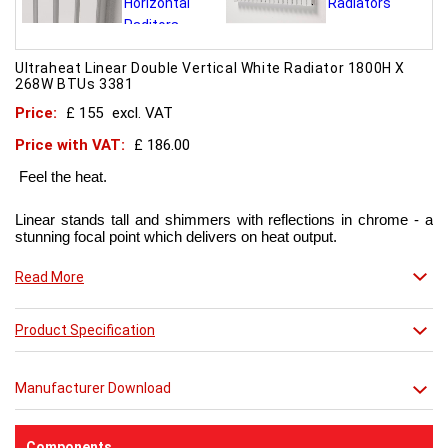
Ultraheat Linear Double Vertical White Radiator 1800H X
268W BTUs 3381
Price:
£ 155
excl. VAT
Price with VAT:
£ 186.00
Feel the heat.
Linear stands tall and shimmers with reflections in chrome - a
stunning focal point which delivers on heat output.
Now in chic matt red finish that creates a truly individual look.
Read More
This contemporary radiator can be used throughout the home
Product Specification
but with the addition of a towel bar it will enhance any modern
kitchen or bathroom.
Manufacturer Download
Components