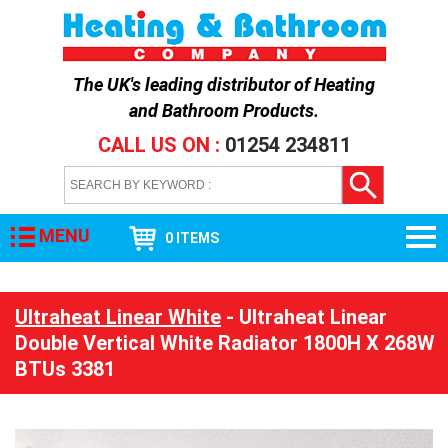
The UK's leading distributor of
Heating
and Bathroom Products
.
CALL US ON :
01254 234811
MENU
0 ITEMS
Ultraheat Linear White
- Ultraheat Linear
Double Vertical White Radiator 1800H X 268W
BTUs 3381