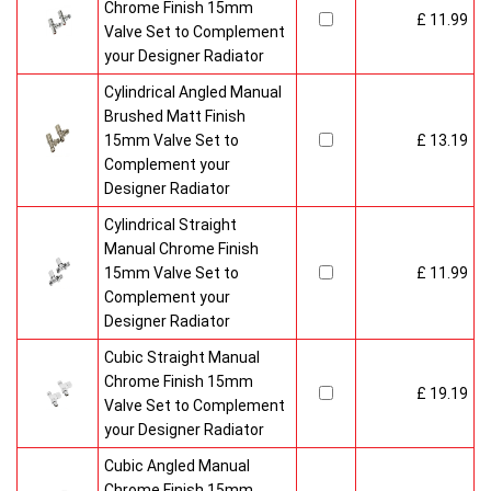
Chrome Finish 15mm
£ 11.99
Valve Set to Complement
your Designer Radiator
Cylindrical Angled Manual
Brushed Matt Finish
15mm Valve Set to
£ 13.19
Complement your
Designer Radiator
Cylindrical Straight
Manual Chrome Finish
15mm Valve Set to
£ 11.99
Complement your
Designer Radiator
Cubic Straight Manual
Chrome Finish 15mm
£ 19.19
Valve Set to Complement
your Designer Radiator
Cubic Angled Manual
Chrome Finish 15mm