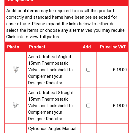
Additional items may be required to install this product
correctly and standard items have been pre selected for
ease of use. Please expand the links below to either de
select the items or choose any alternatives you may require.
Click link to view full picture.
Photo
Product
Add
Price Inc VAT
Aeon Ultraheat Angled
15mm Thermostatic
Valve and Lockshield to
£ 18.00
Complement your
Designer Radiator
Aeon Ultraheat Straight
15mm Thermostatic
Valve and Lockshield to
£ 18.00
Complement your
Designer Radaitor
Cylindrical Angled Manual