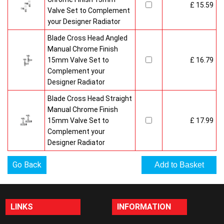
£ 15.59
Valve Set to Complement
your Designer Radiator
Blade Cross Head Angled
Manual Chrome Finish
15mm Valve Set to
£ 16.79
Complement your
Designer Radiator
Blade Cross Head Straight
Manual Chrome Finish
15mm Valve Set to
£ 17.99
Complement your
Designer Radiator
Go Back
LINKS
INFORMATION