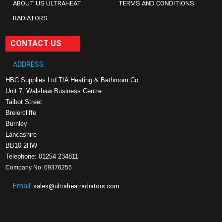
ABOUT US ULTRAHEAT
TERMS AND CONDITIONS
RADIATORS
CONTACT US
ADDRESS:
HBC Supplies Ltd T/A Heating & Bathroom Co
Unit 7, Walshaw Business Centre
Talbot Street
Breiercliffe
Burnley
Lancashire
BB10 2HW
Telephone: 01254 234811
Company No: 09376255
Email:
sales@ultraheatradiators.com