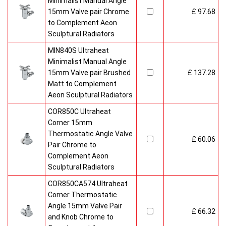
Minimalist Manual Angle
15mm Valve pair Chrome
£ 97.68
to Complement Aeon
Sculptural Radiators
MIN840S Ultraheat
Minimalist Manual Angle
15mm Valve pair Brushed
£ 137.28
Matt to Complement
Aeon Sculptural Radiators
COR850C Ultraheat
Corner 15mm
Thermostatic Angle Valve
£ 60.06
Pair Chrome to
Complement Aeon
Sculptural Radiators
COR850CA574 Ultraheat
Corner Thermostatic
Angle 15mm Valve Pair
£ 66.32
and Knob Chrome to