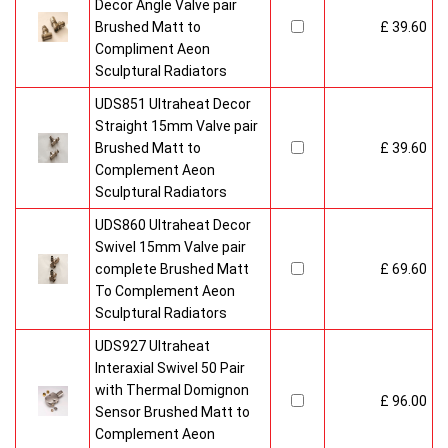
Decor Angle Valve pair
Brushed Matt to
£ 39.60
Compliment Aeon
Sculptural Radiators
UDS851 Ultraheat Decor
Straight 15mm Valve pair
Brushed Matt to
£ 39.60
Complement Aeon
Sculptural Radiators
UDS860 Ultraheat Decor
Swivel 15mm Valve pair
complete Brushed Matt
£ 69.60
To Complement Aeon
Sculptural Radiators
UDS927 Ultraheat
Interaxial Swivel 50 Pair
with Thermal Domignon
£ 96.00
Sensor Brushed Matt to
Complement Aeon