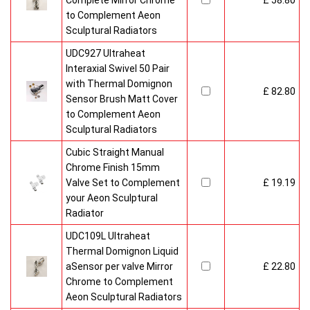
Complete Mirror Chrome
£ 58.80
to Complement Aeon
Sculptural Radiators
UDC927 Ultraheat
Interaxial Swivel 50 Pair
with Thermal Domignon
£ 82.80
Sensor Brush Matt Cover
to Complement Aeon
Sculptural Radiators
Cubic Straight Manual
Chrome Finish 15mm
Valve Set to Complement
£ 19.19
your Aeon Sculptural
Radiator
UDC109L Ultraheat
Thermal Domignon Liquid
aSensor per valve Mirror
£ 22.80
Chrome to Complement
Aeon Sculptural Radiators