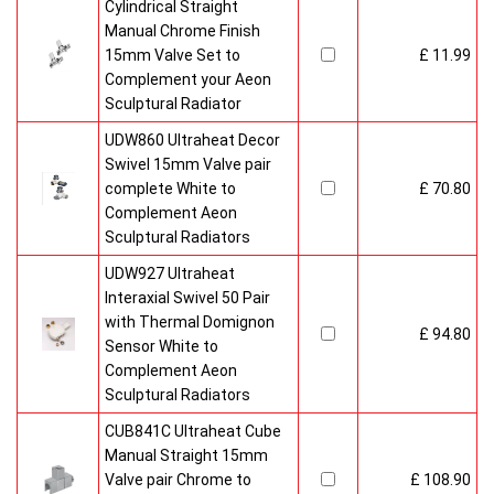
Cylindrical Straight
Manual Chrome Finish
15mm Valve Set to
£ 11.99
Complement your Aeon
Sculptural Radiator
UDW860 Ultraheat Decor
Swivel 15mm Valve pair
complete White to
£ 70.80
Complement Aeon
Sculptural Radiators
UDW927 Ultraheat
Interaxial Swivel 50 Pair
with Thermal Domignon
£ 94.80
Sensor White to
Complement Aeon
Sculptural Radiators
CUB841C Ultraheat Cube
Manual Straight 15mm
Valve pair Chrome to
£ 108.90