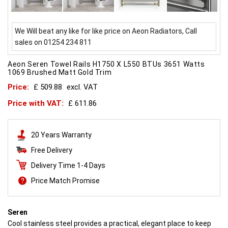
We Will beat any like for like price on Aeon Radiators, Call
sales on 01254 234 811
Aeon Seren Towel Rails H1750 X L550 BTUs 3651 Watts
1069 Brushed Matt Gold Trim
Price:
£ 509.88
excl. VAT
Price with VAT:
£ 611.86
20 Years Warranty
Free Delivery
Delivery Time 1-4 Days
Price Match Promise
Seren
Cool stainless steel provides a practical, elegant place to keep