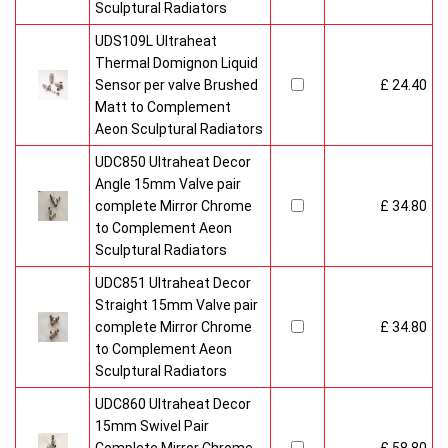
Sculptural Radiators
UDS109L Ultraheat
Thermal Domignon Liquid
Sensor per valve Brushed
£ 24.40
Matt to Complement
Aeon Sculptural Radiators
UDC850 Ultraheat Decor
Angle 15mm Valve pair
complete Mirror Chrome
£ 34.80
to Complement Aeon
Sculptural Radiators
UDC851 Ultraheat Decor
Straight 15mm Valve pair
complete Mirror Chrome
£ 34.80
to Complement Aeon
Sculptural Radiators
UDC860 Ultraheat Decor
15mm Swivel Pair