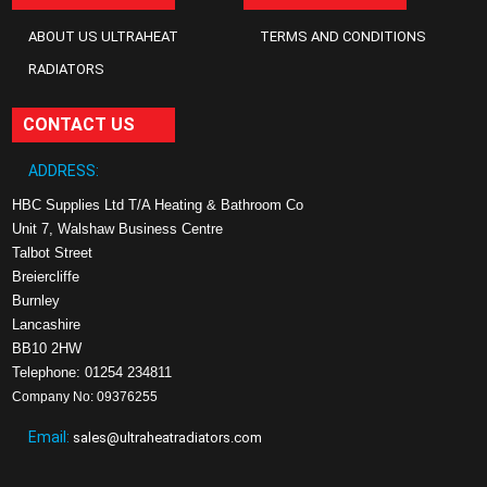
ABOUT US ULTRAHEAT
TERMS AND CONDITIONS
RADIATORS
CONTACT US
ADDRESS:
HBC Supplies Ltd T/A Heating & Bathroom Co
Unit 7, Walshaw Business Centre
Talbot Street
Breiercliffe
Burnley
Lancashire
BB10 2HW
Telephone: 01254 234811
Company No: 09376255
Email:
sales@ultraheatradiators.com