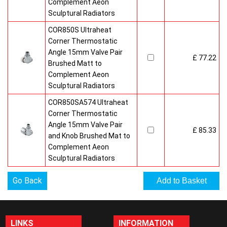
Complement Aeon
Sculptural Radiators
COR850S Ultraheat
Corner Thermostatic
Angle 15mm Valve Pair
£ 77.22
Brushed Matt to
Complement Aeon
Sculptural Radiators
COR850SA574 Ultraheat
Corner Thermostatic
Angle 15mm Valve Pair
£ 85.33
and Knob Brushed Mat to
Complement Aeon
Sculptural Radiators
Go Back
LINKS
INFORMATION