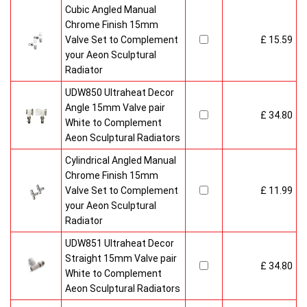
Cubic Angled Manual
Chrome Finish 15mm
Valve Set to Complement
£ 15.59
your Aeon Sculptural
Radiator
UDW850 Ultraheat Decor
Angle 15mm Valve pair
£ 34.80
White to Complement
Aeon Sculptural Radiators
Cylindrical Angled Manual
Chrome Finish 15mm
Valve Set to Complement
£ 11.99
your Aeon Sculptural
Radiator
UDW851 Ultraheat Decor
Straight 15mm Valve pair
£ 34.80
White to Complement
Aeon Sculptural Radiators