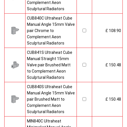
Complement Aeon
Sculptural Radiators
CUB840C Ultraheat Cube
Manual Angle 15mm Valve
pair Chrome to
£ 108.90
Complement Aeon
Sculptural Radiators
CUB841S Ultraheat Cube
Manual Straight 15mm
Valve pair Brushed Matt
£ 150.48
to Complement Aeon
Sculptural Radiators
CUB840S Ultraheat Cube
Manual Angle 15mm Valve
pair Brushed Matt to
£ 150.48
Complement Aeon
Sculptural Radiators
MIN840C Ultraheat