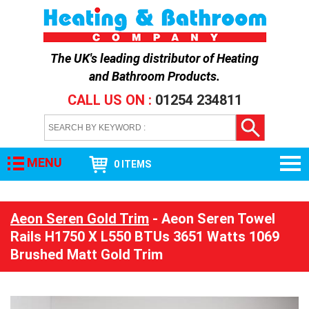
The UK's leading distributor of
Heating
and Bathroom Products
.
CALL US ON :
01254 234811
MENU
0 ITEMS
Aeon Seren Gold Trim
- Aeon Seren Towel
Rails H1750 X L550 BTUs 3651 Watts 1069
Brushed Matt Gold Trim