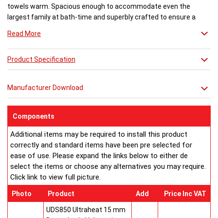
towels warm. Spacious enough to accommodate even the
largest family at bath-time and superbly crafted to ensure a
flawless finish. There are various trim options available.
Read More
Product Specification
Manufacturer Download
Components
Additional items may be required to install this product
correctly and standard items have been pre selected for
ease of use. Please expand the links below to either de
select the items or choose any alternatives you may require.
Click link to view full picture.
Photo
Product
Add
Price Inc VAT
UDS850 Ultraheat 15 mm