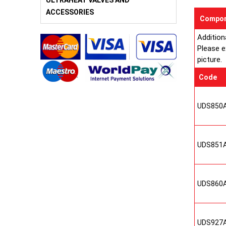
ULTRAHEAT VALVES AND
ACCESSORIES
Compon
Addition
Please e
picture.
Code
UDS850
UDS851
UDS860
UDS927