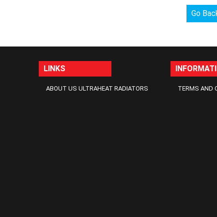
Go Bac
LINKS
INFORMAT
ABOUT US ULTRAHEAT RADIATORS
TERMS AND 