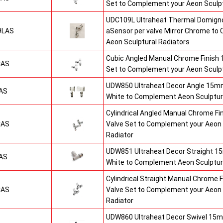
Set to Complement your Aeon Sculpt
UDC109L Ultraheat Thermal Domigno
9LAS
aSensor per valve Mirror Chrome t
Aeon Sculptural Radiators
Cubic Angled Manual Chrome Finish
CAS
Set to Complement your Aeon Sculpt
UDW850 Ultraheat Decor Angle 15mm
AS
White to Complement Aeon Sculptur
Cylindrical Angled Manual Chrome F
CAS
Valve Set to Complement your Aeon 
Radiator
UDW851 Ultraheat Decor Straight 15
AS
White to Complement Aeon Sculptur
Cylindrical Straight Manual Chrome
CAS
Valve Set to Complement your Aeon 
Radiator
UDW860 Ultraheat Decor Swivel 15m