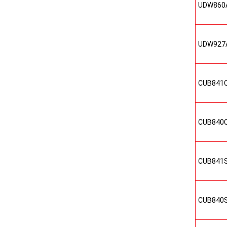
UDW860
UDW927
CUB841
CUB840
CUB841
CUB840