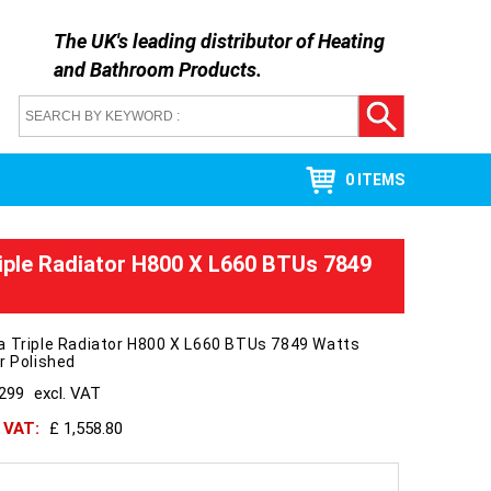
The UK's leading distributor of
Heating
and Bathroom Products
.
0 ITEMS
iple Radiator H800 X L660 BTUs 7849
a Triple Radiator H800 X L660 BTUs 7849 Watts
r Polished
1299
excl. VAT
h VAT:
£ 1,558.80