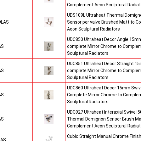
Complement Aeon Sculptural Radiat
UDS109L Ultraheat Thermal Domigno
9LAS
Sensor per valve Brushed Matt to 
Aeon Sculptural Radiators
UDC850 Ultraheat Decor Angle 15mm
AS
complete Mirror Chrome to Comple
Sculptural Radiators
UDC851 Ultraheat Decor Straight 15
AS
complete Mirror Chrome to Comple
Sculptural Radiators
UDC860 Ultraheat Decor 15mm Swive
AS
Complete Mirror Chrome to Comple
Sculptural Radiators
UDC927 Ultraheat Interaxial Swivel 50
AS
Thermal Domignon Sensor Brush Mat
Complement Aeon Sculptural Radiat
Cubic Straight Manual Chrome Fini
CAS