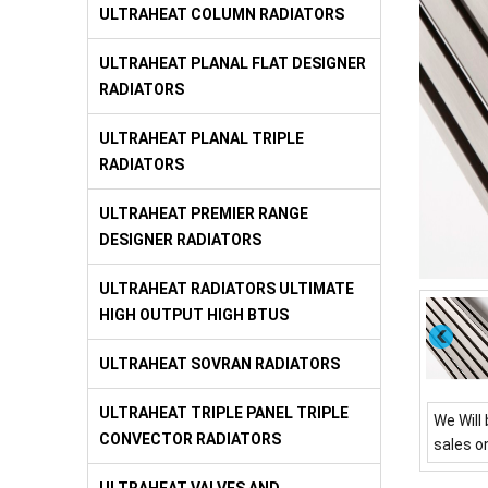
ULTRAHEAT COLUMN RADIATORS
ULTRAHEAT PLANAL FLAT DESIGNER
RADIATORS
ULTRAHEAT PLANAL TRIPLE
RADIATORS
ULTRAHEAT PREMIER RANGE
DESIGNER RADIATORS
ULTRAHEAT RADIATORS ULTIMATE
HIGH OUTPUT HIGH BTUS
ULTRAHEAT SOVRAN RADIATORS
ULTRAHEAT TRIPLE PANEL TRIPLE
We Will 
CONVECTOR RADIATORS
sales o