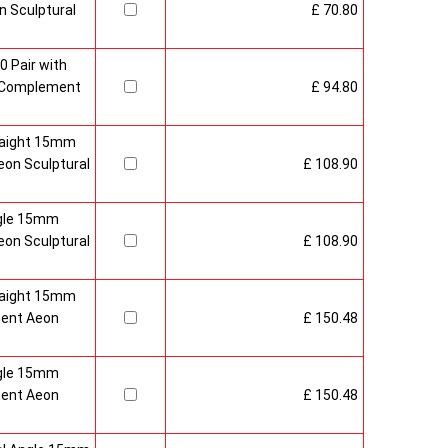
 Sculptural
£ 70.80
0 Pair with
 Complement
£ 94.80
raight 15mm
on Sculptural
£ 108.90
gle 15mm
on Sculptural
£ 108.90
raight 15mm
ment Aeon
£ 150.48
gle 15mm
ment Aeon
£ 150.48