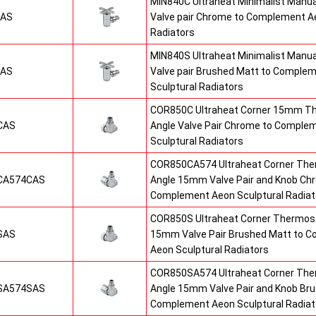
MIN840C Ultraheat Minimalist Manu
CAS
Valve pair Chrome to Complement Ae
Radiators
MIN840S Ultraheat Minimalist Manu
SAS
Valve pair Brushed Matt to Comple
Sculptural Radiators
COR850C Ultraheat Corner 15mm T
CAS
Angle Valve Pair Chrome to Comple
Sculptural Radiators
COR850CA574 Ultraheat Corner The
CA574CAS
Angle 15mm Valve Pair and Knob Ch
Complement Aeon Sculptural Radiat
COR850S Ultraheat Corner Thermost
SAS
15mm Valve Pair Brushed Matt to 
Aeon Sculptural Radiators
COR850SA574 Ultraheat Corner The
SA574SAS
Angle 15mm Valve Pair and Knob Br
Complement Aeon Sculptural Radiat