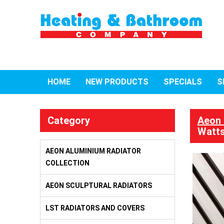
HOME
NEW PRODUCTS
SPECIALS
S
Category
Aeon 
Watts
AEON ALUMINIUM RADIATOR
COLLECTION
AEON SCULPTURAL RADIATORS
LST RADIATORS AND COVERS