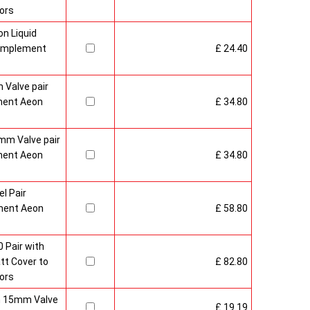
ors
n Liquid
Complement
£ 24.40
 Valve pair
ment Aeon
£ 34.80
mm Valve pair
ment Aeon
£ 34.80
l Pair
ment Aeon
£ 58.80
 Pair with
t Cover to
£ 82.80
ors
sh 15mm Valve
£ 19.19