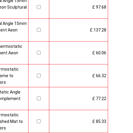
al Angle 15mm
on Sculptural
£ 97.68
al Angle 15mm
ment Aeon
£ 137.28
hermostatic
ment Aeon
£ 60.06
rmostatic
rome to
£ 66.32
ors
atic Angle
Complement
£ 77.22
rmostatic
ushed Mat to
£ 85.33
ors