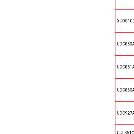
XUDS10
UDC850
UDC851
UDC860
UDC927
CUL851