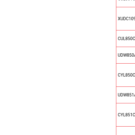
XUDC10
CUL850
UDW850
CYL850
UDW851
CYL851