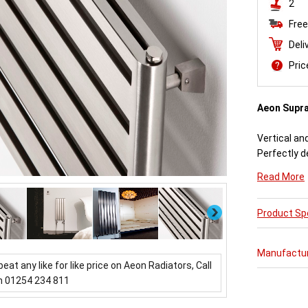
2
Free
Deli
Pri
Aeon Supr
Vertical an
Perfectly d
engineered
Read More
Available i
Next
Product Spe
Aeon Supra 
further pur
varieties o
Manufactu
updating a 
beat any like for like price on Aeon Radiators, Call
which mirror
n 01254 234 811
Buy from 
Radiators