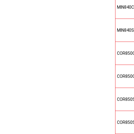
MIN840
MIN840
COR850
COR850
COR850
COR850