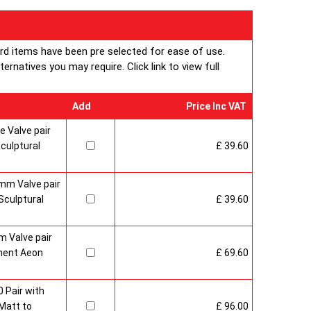
ard items have been pre selected for ease of use.
rnatives you may require. Click link to view full
Add
Price Inc VAT
 Valve pair
culptural
£ 39.60
mm Valve pair
culptural
£ 39.60
 Valve pair
ment Aeon
£ 69.60
 Pair with
Matt to
£ 96.00