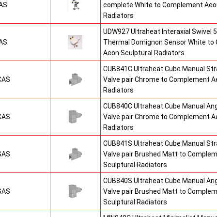
AS
complete White to Complement Aeon
Radiators
UDW927 Ultraheat Interaxial Swivel 5
AS
Thermal Domignon Sensor White to
Aeon Sculptural Radiators
CUB841C Ultraheat Cube Manual St
CAS
Valve pair Chrome to Complement Ae
Radiators
CUB840C Ultraheat Cube Manual An
CAS
Valve pair Chrome to Complement Ae
Radiators
CUB841S Ultraheat Cube Manual St
SAS
Valve pair Brushed Matt to Comple
Sculptural Radiators
CUB840S Ultraheat Cube Manual An
SAS
Valve pair Brushed Matt to Comple
Sculptural Radiators