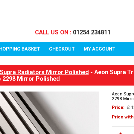
CALL US ON :
01254 234811
HOPPING BASKET
CHECKOUT
MY ACCOUNT
Supra Radiators Mirror Polished
- Aeon Supra Tr
 2298 Mirror Polished
Aeon Supr
2298 Mirro
Price:
£ 
Price wit