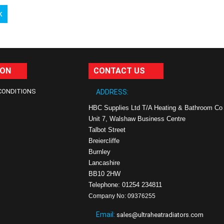
k
ION
CONTACT US
CONDITIONS
ADDRESS:
HBC Supplies Ltd T/A Heating & Bathroom Co
Unit 7, Walshaw Business Centre
Talbot Street
Breiercliffe
Burnley
Lancashire
BB10 2HW
Telephone: 01254 234811
Company No: 09376255
Email:
sales@ultraheatradiators.com