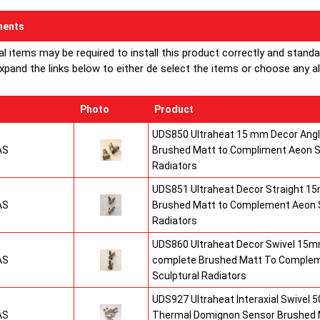
ents
al items may be required to install this product correctly and stand
xpand the links below to either de select the items or choose any alte
Photo
Product
UDS850 Ultraheat 15 mm Decor Angle
AS
Brushed Matt to Compliment Aeon S
Radiators
UDS851 Ultraheat Decor Straight 15
AS
Brushed Matt to Complement Aeon S
Radiators
UDS860 Ultraheat Decor Swivel 15mm
AS
complete Brushed Matt To Comple
Sculptural Radiators
UDS927 Ultraheat Interaxial Swivel 50
AS
Thermal Domignon Sensor Brushed 