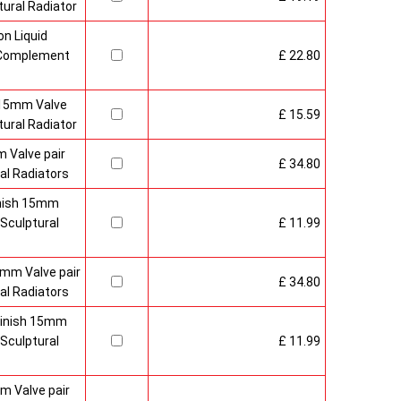
ural Radiator
n Liquid
o Complement
£ 22.80
 15mm Valve
£ 15.59
ural Radiator
 Valve pair
£ 34.80
al Radiators
inish 15mm
Sculptural
£ 11.99
mm Valve pair
£ 34.80
al Radiators
 Finish 15mm
Sculptural
£ 11.99
m Valve pair