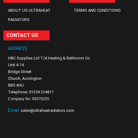
ABOUT US ULTRAHEAT
TERMS AND CONDITIONS
RADIATORS
CONTACT US
ADDRESS:
HBC Supplies Ltd T/A Heating & Bathroom Co
Unit 4-14
Bridge Street
Church, Accrington
BB5 4HU
Telephone: 01254 234811
Company No: 09376255
Email:
sales@ultraheatradiators.com