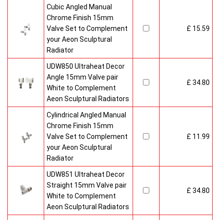
Cubic Angled Manual
Chrome Finish 15mm
Valve Set to Complement
£ 15.59
your Aeon Sculptural
Radiator
UDW850 Ultraheat Decor
Angle 15mm Valve pair
£ 34.80
White to Complement
Aeon Sculptural Radiators
Cylindrical Angled Manual
Chrome Finish 15mm
Valve Set to Complement
£ 11.99
your Aeon Sculptural
Radiator
UDW851 Ultraheat Decor
Straight 15mm Valve pair
£ 34.80
White to Complement
Aeon Sculptural Radiators