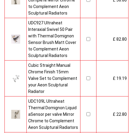
Complete Mirror Chrome
£ 58.80
to Complement Aeon
Sculptural Radiators
UDC927 Ultraheat
Interaxial Swivel 50 Pair
with Thermal Domignon
£ 82.80
Sensor Brush Matt Cover
to Complement Aeon
Sculptural Radiators
Cubic Straight Manual
Chrome Finish 15mm
Valve Set to Complement
£ 19.19
your Aeon Sculptural
Radiator
UDC109L Ultraheat
Thermal Domignon Liquid
aSensor per valve Mirror
£ 22.80
Chrome to Complement
Aeon Sculptural Radiators