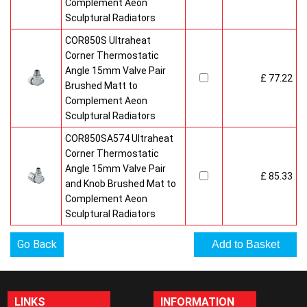
Complement Aeon
Sculptural Radiators
COR850S Ultraheat
Corner Thermostatic
Angle 15mm Valve Pair
£ 77.22
Brushed Matt to
Complement Aeon
Sculptural Radiators
COR850SA574 Ultraheat
Corner Thermostatic
Angle 15mm Valve Pair
£ 85.33
and Knob Brushed Mat to
Complement Aeon
Sculptural Radiators
Go Back
LINKS
INFORMATION