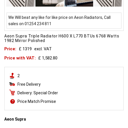
We Will beat any like for like price on Aeon Radiators, Call
sales on 01254 234 811
Aeon Supra Triple Radiator H600 X L770 BTUs 6768 Watts
1982 Mirror Polished
Price:
£ 1319
excl. VAT
Price with VAT:
£ 1,582.80
2
Free Delivery
Delivery: Special Order
Price Match Promise
Aeon Supra