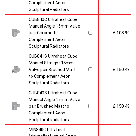
Complement Aeon
Sculptural Radiators
CUB840C Ultraheat Cube
Manual Angle 15mm Valve
pair Chrome to
£ 108.90
Complement Aeon
Sculptural Radiators
CUB841S Ultraheat Cube
Manual Straight 15mm
Valve pair Brushed Matt
£ 150.48
to Complement Aeon
Sculptural Radiators
CUB840S Ultraheat Cube
Manual Angle 15mm Valve
pair Brushed Matt to
£ 150.48
Complement Aeon
Sculptural Radiators
MIN840C Ultraheat