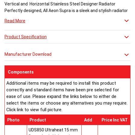
Vertical and Horizontal Stainless Steel Designer Radiator
Perfectly designed, All Aeon Supra is a sleek and stylish radiator
engineered for maximum output.
Read More
Available in brushed and matt stainless steel, the curved-edged
Product Specification
Aeon Supra does not just deal in aesthetics; its design also holds
a further purpose. This sculptural piece is available in a massive
32 varieties of size combinations making it an ideal replacement
Manufacturer Download
when updating a heating system. Its versatility means it has
dimensions which mirror virtually any panel radiator.
Buy from an approved Aeon Stockist. All Aeon Supra
Components
Radiators come with 20 years manufacturer guarantee.
Additional items may be required to install this product
correctly and standard items have been pre selected for
ease of use. Please expand the links below to either de
select the items or choose any alternatives you may require.
Click link to view full picture.
Photo
Product
Add
Price Inc VAT
UDS850 Ultraheat 15 mm