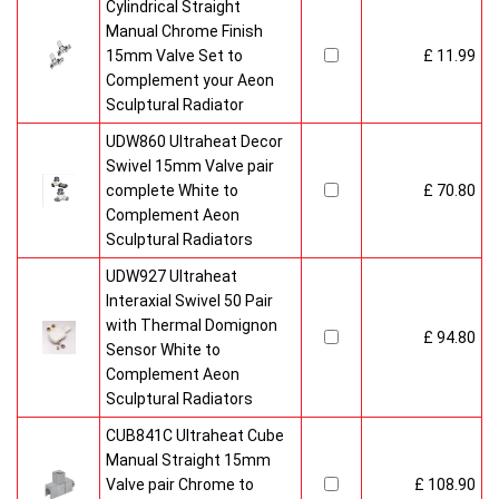
Cylindrical Straight
Manual Chrome Finish
15mm Valve Set to
£ 11.99
Complement your Aeon
Sculptural Radiator
UDW860 Ultraheat Decor
Swivel 15mm Valve pair
complete White to
£ 70.80
Complement Aeon
Sculptural Radiators
UDW927 Ultraheat
Interaxial Swivel 50 Pair
with Thermal Domignon
£ 94.80
Sensor White to
Complement Aeon
Sculptural Radiators
CUB841C Ultraheat Cube
Manual Straight 15mm
Valve pair Chrome to
£ 108.90