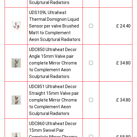
Sculptural Radiators
UDS109L Ultraheat
Thermal Domignon Liquid
Sensor per valve Brushed
£ 24.40
Matt to Complement
Aeon Sculptural Radiators
UDC850 Ultraheat Decor
Angle 15mm Valve pair
complete Mirror Chrome
£ 34.80
to Complement Aeon
Sculptural Radiators
UDC851 Ultraheat Decor
Straight 15mm Valve pair
complete Mirror Chrome
£ 34.80
to Complement Aeon
Sculptural Radiators
UDC860 Ultraheat Decor
15mm Swivel Pair