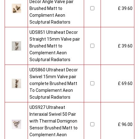
Decor Angle Valve pair
Brushed Matt to
£ 39.60
Compliment Aeon
Sculptural Radiators
UDS851 Ultraheat Decor
Straight 15mm Valve pair
Brushed Matt to
£ 39.60
Complement Aeon
Sculptural Radiators
UDS860 Ultraheat Decor
Swivel 15mm Valve pair
complete Brushed Matt
£ 69.60
To Complement Aeon
Sculptural Radiators
UDS927 Ultraheat
Interaxial Swivel 50 Pair
with Thermal Domignon
£ 96.00
Sensor Brushed Matt to
Complement Aeon