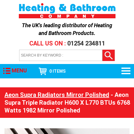
The UK's leading distributor of
Heating
and Bathroom Products
.
CALL US ON :
01254 234811
MENU
0 ITEMS
Aeon Supra Radiators Mirror Polished
- Aeon
Supra Triple Radiator H600 X L770 BTUs 6768
Watts 1982 Mirror Polished