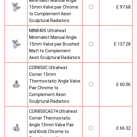
Minimalist Manual Angle
15mm Valve pair Chrome
£ 97.68
to Complement Aeon
Sculptural Radiators
MIN840S Ultraheat
Minimalist Manual Angle
15mm Valve pair Brushed
£ 137.28
Matt to Complement
Aeon Sculptural Radiators
COR850C Ultraheat
Corner 15mm
Thermostatic Angle Valve
£ 60.06
Pair Chrome to
Complement Aeon
Sculptural Radiators
COR850CA574 Ultraheat
Corner Thermostatic
Angle 15mm Valve Pair
£ 66.32
and Knob Chrome to