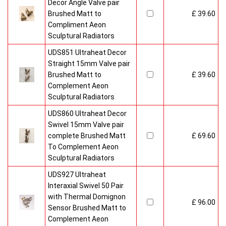
Decor Angle Valve pair
Brushed Matt to
£ 39.60
Compliment Aeon
Sculptural Radiators
UDS851 Ultraheat Decor
Straight 15mm Valve pair
Brushed Matt to
£ 39.60
Complement Aeon
Sculptural Radiators
UDS860 Ultraheat Decor
Swivel 15mm Valve pair
complete Brushed Matt
£ 69.60
To Complement Aeon
Sculptural Radiators
UDS927 Ultraheat
Interaxial Swivel 50 Pair
with Thermal Domignon
£ 96.00
Sensor Brushed Matt to
Complement Aeon