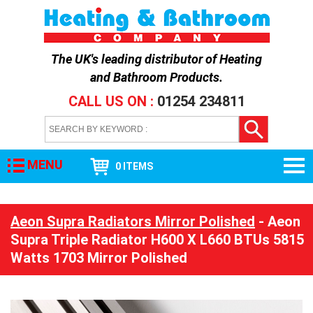
The UK's leading distributor of
Heating
and Bathroom Products
.
CALL US ON :
01254 234811
MENU
0 ITEMS
Aeon Supra Radiators Mirror Polished
- Aeon
Supra Triple Radiator H600 X L660 BTUs 5815
Watts 1703 Mirror Polished