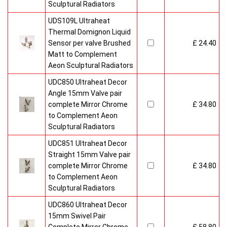
Sculptural Radiators
UDS109L Ultraheat
Thermal Domignon Liquid
Sensor per valve Brushed
£ 24.40
Matt to Complement
Aeon Sculptural Radiators
UDC850 Ultraheat Decor
Angle 15mm Valve pair
complete Mirror Chrome
£ 34.80
to Complement Aeon
Sculptural Radiators
UDC851 Ultraheat Decor
Straight 15mm Valve pair
complete Mirror Chrome
£ 34.80
to Complement Aeon
Sculptural Radiators
UDC860 Ultraheat Decor
15mm Swivel Pair