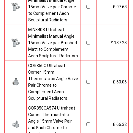
Minimalist Manual Angle
15mm Valve pair Chrome
£ 97.68
to Complement Aeon
Sculptural Radiators
MIN840S Ultraheat
Minimalist Manual Angle
15mm Valve pair Brushed
£ 137.28
Matt to Complement
Aeon Sculptural Radiators
COR850C Ultraheat
Corner 15mm
Thermostatic Angle Valve
£ 60.06
Pair Chrome to
Complement Aeon
Sculptural Radiators
COR850CA574 Ultraheat
Corner Thermostatic
Angle 15mm Valve Pair
£ 66.32
and Knob Chrome to