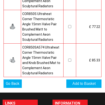
Complement Aeon
Sculptural Radiators
COR850S Ultraheat
Corner Thermostatic
Angle 15mm Valve Pair
£ 77.22
Brushed Matt to
Complement Aeon
Sculptural Radiators
COR850SA574 Ultraheat
Corner Thermostatic
Angle 15mm Valve Pair
£ 85.33
and Knob Brushed Mat to
Complement Aeon
Sculptural Radiators
Go Back
LINKS
INFORMATION