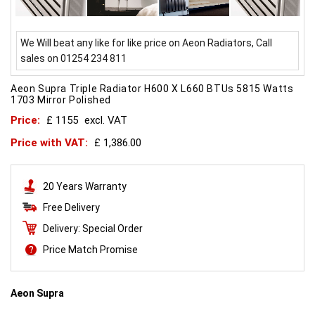
We Will beat any like for like price on Aeon Radiators, Call
sales on 01254 234 811
Aeon Supra Triple Radiator H600 X L660 BTUs 5815 Watts
1703 Mirror Polished
Price:
£ 1155
excl. VAT
Price with VAT:
£ 1,386.00
20 Years Warranty
Free Delivery
Delivery: Special Order
Price Match Promise
Aeon Supra