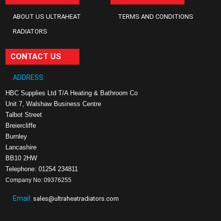
ABOUT US ULTRAHEAT
TERMS AND CONDITIONS
RADIATORS
CONTACT US
ADDRESS:
HBC Supplies Ltd T/A Heating & Bathroom Co
Unit 7, Walshaw Business Centre
Talbot Street
Breiercliffe
Burnley
Lancashire
BB10 2HW
Telephone: 01254 234811
Company No: 09376255
Email:
sales@ultraheatradiators.com