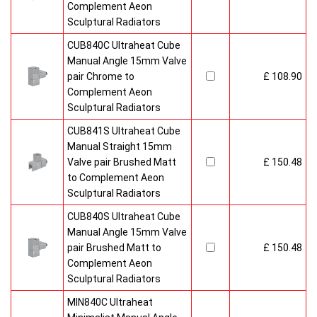
Complement Aeon
Sculptural Radiators
CUB840C Ultraheat Cube
Manual Angle 15mm Valve
pair Chrome to
£ 108.90
Complement Aeon
Sculptural Radiators
CUB841S Ultraheat Cube
Manual Straight 15mm
Valve pair Brushed Matt
£ 150.48
to Complement Aeon
Sculptural Radiators
CUB840S Ultraheat Cube
Manual Angle 15mm Valve
pair Brushed Matt to
£ 150.48
Complement Aeon
Sculptural Radiators
MIN840C Ultraheat