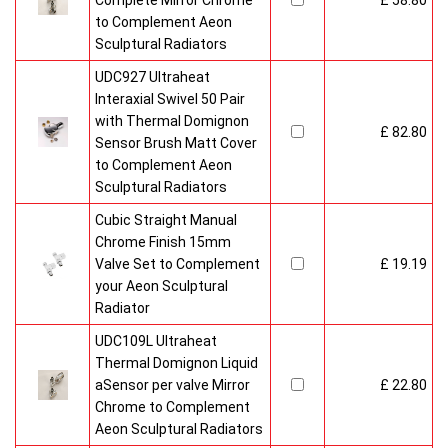
Complete Mirror Chrome
£ 58.80
to Complement Aeon
Sculptural Radiators
UDC927 Ultraheat
Interaxial Swivel 50 Pair
with Thermal Domignon
£ 82.80
Sensor Brush Matt Cover
to Complement Aeon
Sculptural Radiators
Cubic Straight Manual
Chrome Finish 15mm
Valve Set to Complement
£ 19.19
your Aeon Sculptural
Radiator
UDC109L Ultraheat
Thermal Domignon Liquid
aSensor per valve Mirror
£ 22.80
Chrome to Complement
Aeon Sculptural Radiators