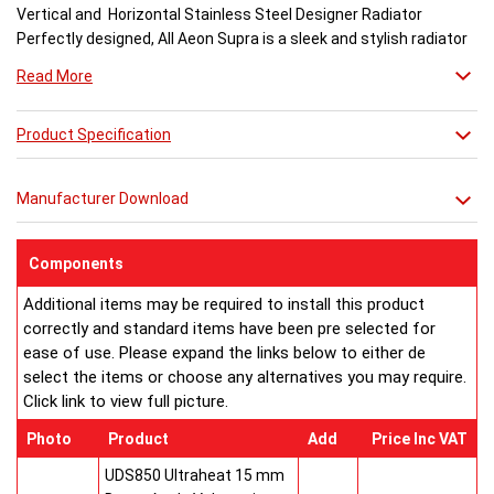
Vertical and Horizontal Stainless Steel Designer Radiator
Perfectly designed, All Aeon Supra is a sleek and stylish radiator
engineered for maximum output.
Read More
Available in brushed and matt stainless steel, the curved-edged
Product Specification
Aeon Supra does not just deal in aesthetics; its design also holds
a further purpose. This sculptural piece is available in a massive
32 varieties of size combinations making it an ideal replacement
Manufacturer Download
when updating a heating system. Its versatility means it has
dimensions which mirror virtually any panel radiator.
Buy from an approved Aeon Stockist. All Aeon Supra
Components
Radiators come with 20 years manufacturer guarantee.
Additional items may be required to install this product
correctly and standard items have been pre selected for
ease of use. Please expand the links below to either de
select the items or choose any alternatives you may require.
Click link to view full picture.
Photo
Product
Add
Price Inc VAT
UDS850 Ultraheat 15 mm