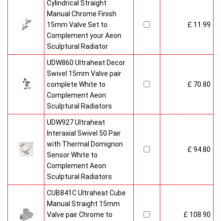
Cylindrical Straight
Manual Chrome Finish
15mm Valve Set to
£ 11.99
Complement your Aeon
Sculptural Radiator
UDW860 Ultraheat Decor
Swivel 15mm Valve pair
complete White to
£ 70.80
Complement Aeon
Sculptural Radiators
UDW927 Ultraheat
Interaxial Swivel 50 Pair
with Thermal Domignon
£ 94.80
Sensor White to
Complement Aeon
Sculptural Radiators
CUB841C Ultraheat Cube
Manual Straight 15mm
Valve pair Chrome to
£ 108.90