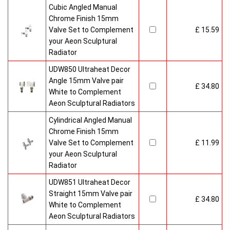
Cubic Angled Manual
Chrome Finish 15mm
Valve Set to Complement
£ 15.59
your Aeon Sculptural
Radiator
UDW850 Ultraheat Decor
Angle 15mm Valve pair
£ 34.80
White to Complement
Aeon Sculptural Radiators
Cylindrical Angled Manual
Chrome Finish 15mm
Valve Set to Complement
£ 11.99
your Aeon Sculptural
Radiator
UDW851 Ultraheat Decor
Straight 15mm Valve pair
£ 34.80
White to Complement
Aeon Sculptural Radiators