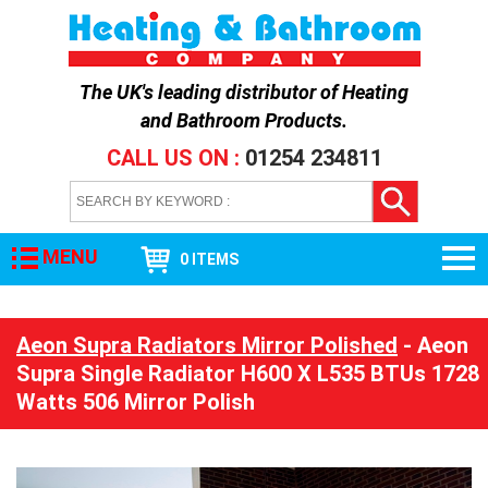
The UK's leading distributor of
Heating
and Bathroom Products
.
CALL US ON :
01254 234811
MENU
0 ITEMS
Aeon Supra Radiators Mirror Polished
- Aeon
Supra Single Radiator H600 X L535 BTUs 1728
Watts 506 Mirror Polish