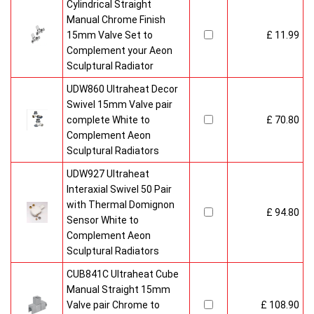
Cylindrical Straight
Manual Chrome Finish
15mm Valve Set to
£ 11.99
Complement your Aeon
Sculptural Radiator
UDW860 Ultraheat Decor
Swivel 15mm Valve pair
complete White to
£ 70.80
Complement Aeon
Sculptural Radiators
UDW927 Ultraheat
Interaxial Swivel 50 Pair
with Thermal Domignon
£ 94.80
Sensor White to
Complement Aeon
Sculptural Radiators
CUB841C Ultraheat Cube
Manual Straight 15mm
Valve pair Chrome to
£ 108.90