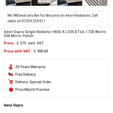
We Will beat any like for like price on Aeon Radiators, Call
sales on 01254 234 811
Aeon Supra Single Radiator H600 X L535 BTUs 1728 Watts
506 Mirror Polish
Price:
£ 375
excl. VAT
Price with VAT:
£ 450.00
20 Years Warranty
Free Delivery
Delivery: Special Order
Price Match Promise
Aeon Supra