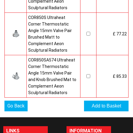
Complement Aeon
Sculptural Radiators
COR850S Ultraheat
Corner Thermostatic
Angle 15mm Valve Pair
£ 77.22
Brushed Matt to
Complement Aeon
Sculptural Radiators
COR850SA574 Ultraheat
Corner Thermostatic
Angle 15mm Valve Pair
£ 85.33
and Knob Brushed Mat to
Complement Aeon
Sculptural Radiators
Go Back
LINKS
INFORMATION