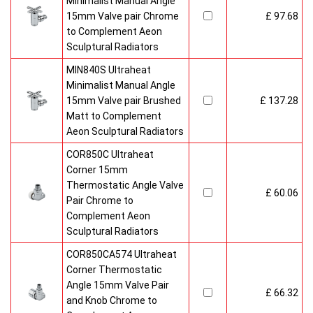
Minimalist Manual Angle
15mm Valve pair Chrome
£ 97.68
to Complement Aeon
Sculptural Radiators
MIN840S Ultraheat
Minimalist Manual Angle
15mm Valve pair Brushed
£ 137.28
Matt to Complement
Aeon Sculptural Radiators
COR850C Ultraheat
Corner 15mm
Thermostatic Angle Valve
£ 60.06
Pair Chrome to
Complement Aeon
Sculptural Radiators
COR850CA574 Ultraheat
Corner Thermostatic
Angle 15mm Valve Pair
£ 66.32
and Knob Chrome to