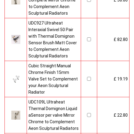
Complete Mirror Chrome
£ 58.80
to Complement Aeon
Sculptural Radiators
UDC927 Ultraheat
Interaxial Swivel 50 Pair
with Thermal Domignon
£ 82.80
Sensor Brush Matt Cover
to Complement Aeon
Sculptural Radiators
Cubic Straight Manual
Chrome Finish 15mm
Valve Set to Complement
£ 19.19
your Aeon Sculptural
Radiator
UDC109L Ultraheat
Thermal Domignon Liquid
aSensor per valve Mirror
£ 22.80
Chrome to Complement
Aeon Sculptural Radiators