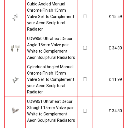
Cubic Angled Manual
Chrome Finish 15mm
Valve Set to Complement
£ 15.59
your Aeon Sculptural
Radiator
UDW850 Ultraheat Decor
Angle 15mm Valve pair
£ 34.80
White to Complement
Aeon Sculptural Radiators
Cylindrical Angled Manual
Chrome Finish 15mm
Valve Set to Complement
£ 11.99
your Aeon Sculptural
Radiator
UDW851 Ultraheat Decor
Straight 15mm Valve pair
£ 34.80
White to Complement
Aeon Sculptural Radiators