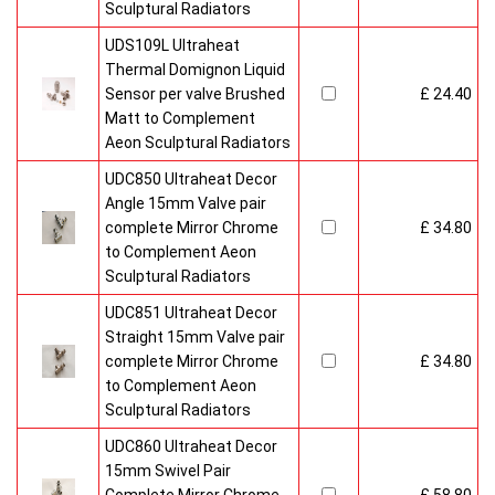
Sculptural Radiators
UDS109L Ultraheat
Thermal Domignon Liquid
Sensor per valve Brushed
£ 24.40
Matt to Complement
Aeon Sculptural Radiators
UDC850 Ultraheat Decor
Angle 15mm Valve pair
complete Mirror Chrome
£ 34.80
to Complement Aeon
Sculptural Radiators
UDC851 Ultraheat Decor
Straight 15mm Valve pair
complete Mirror Chrome
£ 34.80
to Complement Aeon
Sculptural Radiators
UDC860 Ultraheat Decor
15mm Swivel Pair