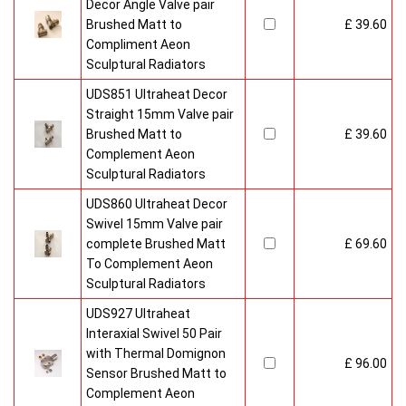
Decor Angle Valve pair
Brushed Matt to
£ 39.60
Compliment Aeon
Sculptural Radiators
UDS851 Ultraheat Decor
Straight 15mm Valve pair
Brushed Matt to
£ 39.60
Complement Aeon
Sculptural Radiators
UDS860 Ultraheat Decor
Swivel 15mm Valve pair
complete Brushed Matt
£ 69.60
To Complement Aeon
Sculptural Radiators
UDS927 Ultraheat
Interaxial Swivel 50 Pair
with Thermal Domignon
£ 96.00
Sensor Brushed Matt to
Complement Aeon