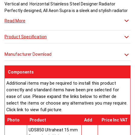
Vertical and Horizontal Stainless Steel Designer Radiator
Perfectly designed, All Aeon Supra is a sleek and stylish radiator
engineered for maximum output.
Read More
Available in brushed and matt stainless steel, the curved-edged
Product Specification
Aeon Supra does not just deal in aesthetics; its design also holds
a further purpose. This sculptural piece is available in a massive
32 varieties of size combinations making it an ideal replacement
Manufacturer Download
when updating a heating system. Its versatility means it has
dimensions which mirror virtually any panel radiator.
Buy from an approved Aeon Stockist. All Aeon Supra
Components
Radiators come with 20 years manufacturer guarantee.
Additional items may be required to install this product
correctly and standard items have been pre selected for
ease of use. Please expand the links below to either de
select the items or choose any alternatives you may require.
Click link to view full picture.
Photo
Product
Add
Price Inc VAT
UDS850 Ultraheat 15 mm