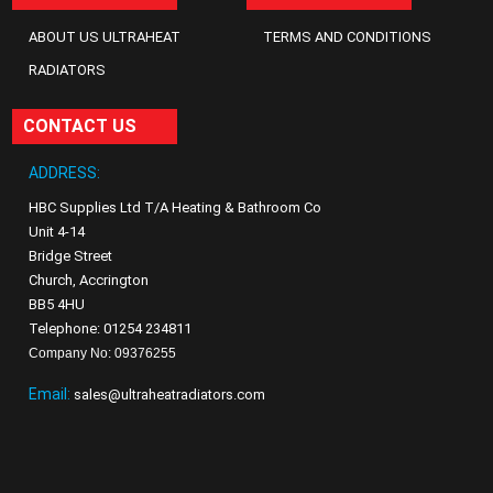
ABOUT US ULTRAHEAT
TERMS AND CONDITIONS
RADIATORS
CONTACT US
ADDRESS:
HBC Supplies Ltd T/A Heating & Bathroom Co
Unit 4-14
Bridge Street
Church, Accrington
BB5 4HU
Telephone: 01254 234811
Company No: 09376255
Email:
sales@ultraheatradiators.com