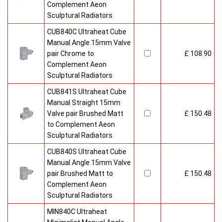
Complement Aeon
Sculptural Radiators
CUB840C Ultraheat Cube
Manual Angle 15mm Valve
pair Chrome to
£ 108.90
Complement Aeon
Sculptural Radiators
CUB841S Ultraheat Cube
Manual Straight 15mm
Valve pair Brushed Matt
£ 150.48
to Complement Aeon
Sculptural Radiators
CUB840S Ultraheat Cube
Manual Angle 15mm Valve
pair Brushed Matt to
£ 150.48
Complement Aeon
Sculptural Radiators
MIN840C Ultraheat