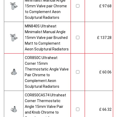
Minimalist Manual Angle
15mm Valve pair Chrome
£ 97.68
to Complement Aeon
Sculptural Radiators
MIN840S Ultraheat
Minimalist Manual Angle
15mm Valve pair Brushed
£ 137.28
Matt to Complement
Aeon Sculptural Radiators
COR850C Ultraheat
Corner 15mm
Thermostatic Angle Valve
£ 60.06
Pair Chrome to
Complement Aeon
Sculptural Radiators
COR850CA574 Ultraheat
Corner Thermostatic
Angle 15mm Valve Pair
£ 66.32
and Knob Chrome to