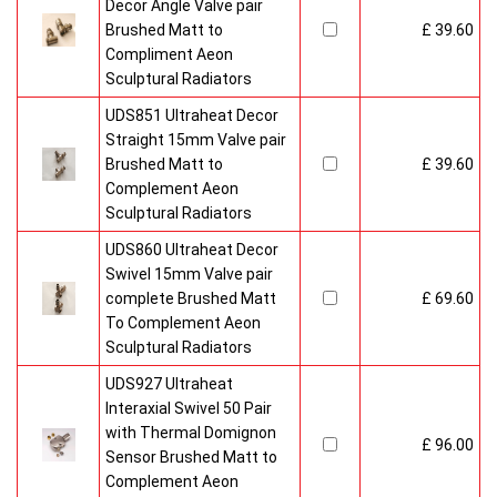
Decor Angle Valve pair
Brushed Matt to
£ 39.60
Compliment Aeon
Sculptural Radiators
UDS851 Ultraheat Decor
Straight 15mm Valve pair
Brushed Matt to
£ 39.60
Complement Aeon
Sculptural Radiators
UDS860 Ultraheat Decor
Swivel 15mm Valve pair
complete Brushed Matt
£ 69.60
To Complement Aeon
Sculptural Radiators
UDS927 Ultraheat
Interaxial Swivel 50 Pair
with Thermal Domignon
£ 96.00
Sensor Brushed Matt to
Complement Aeon