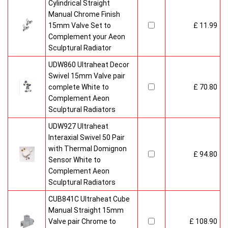
Cylindrical Straight
Manual Chrome Finish
15mm Valve Set to
£ 11.99
Complement your Aeon
Sculptural Radiator
UDW860 Ultraheat Decor
Swivel 15mm Valve pair
complete White to
£ 70.80
Complement Aeon
Sculptural Radiators
UDW927 Ultraheat
Interaxial Swivel 50 Pair
with Thermal Domignon
£ 94.80
Sensor White to
Complement Aeon
Sculptural Radiators
CUB841C Ultraheat Cube
Manual Straight 15mm
Valve pair Chrome to
£ 108.90