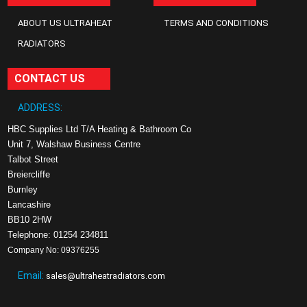
ABOUT US ULTRAHEAT
TERMS AND CONDITIONS
RADIATORS
CONTACT US
ADDRESS:
HBC Supplies Ltd T/A Heating & Bathroom Co
Unit 7, Walshaw Business Centre
Talbot Street
Breiercliffe
Burnley
Lancashire
BB10 2HW
Telephone: 01254 234811
Company No: 09376255
Email:
sales@ultraheatradiators.com