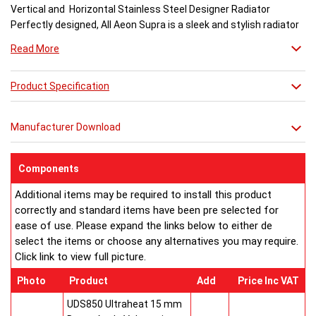
Vertical and Horizontal Stainless Steel Designer Radiator
Perfectly designed, All Aeon Supra is a sleek and stylish radiator
engineered for maximum output.
Read More
Available in brushed and matt stainless steel, the curved-edged
Product Specification
Aeon Supra does not just deal in aesthetics; its design also holds
a further purpose. This sculptural piece is available in a massive
32 varieties of size combinations making it an ideal replacement
Manufacturer Download
when updating a heating system. Its versatility means it has
dimensions which mirror virtually any panel radiator.
Buy from an approved Aeon Stockist. All Aeon Supra
Components
Radiators come with 20 years manufacturer guarantee.
Additional items may be required to install this product
correctly and standard items have been pre selected for
ease of use. Please expand the links below to either de
select the items or choose any alternatives you may require.
Click link to view full picture.
Photo
Product
Add
Price Inc VAT
UDS850 Ultraheat 15 mm