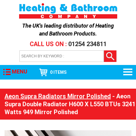
The UK's leading distributor of
Heating
and Bathroom Products
.
CALL US ON :
01254 234811
MENU
0 ITEMS
Aeon Supra Radiators Mirror Polished
- Aeon
Supra Double Radiator H600 X L550 BTUs 3241
Watts 949 Mirror Polished