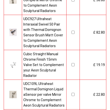
Complete Mirror Chrome
£ 58.80
to Complement Aeon
Sculptural Radiators
UDC927 Ultraheat
Interaxial Swivel 50 Pair
with Thermal Domignon
£ 82.80
Sensor Brush Matt Cover
to Complement Aeon
Sculptural Radiators
Cubic Straight Manual
Chrome Finish 15mm
Valve Set to Complement
£ 19.19
your Aeon Sculptural
Radiator
UDC109L Ultraheat
Thermal Domignon Liquid
aSensor per valve Mirror
£ 22.80
Chrome to Complement
Aeon Sculptural Radiators