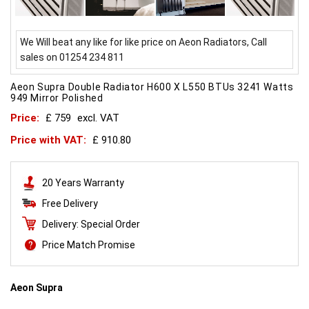
We Will beat any like for like price on Aeon Radiators, Call
sales on 01254 234 811
Aeon Supra Double Radiator H600 X L550 BTUs 3241 Watts
949 Mirror Polished
Price:
£ 759
excl. VAT
Price with VAT:
£ 910.80
20 Years Warranty
Free Delivery
Delivery: Special Order
Price Match Promise
Aeon Supra