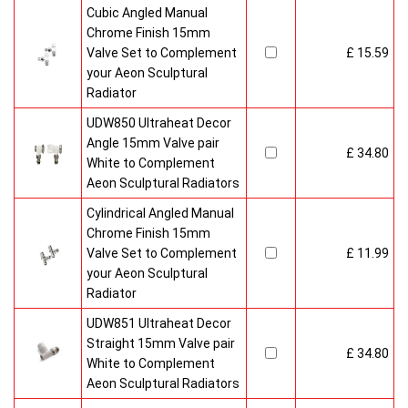
Cubic Angled Manual
Chrome Finish 15mm
Valve Set to Complement
£ 15.59
your Aeon Sculptural
Radiator
UDW850 Ultraheat Decor
Angle 15mm Valve pair
£ 34.80
White to Complement
Aeon Sculptural Radiators
Cylindrical Angled Manual
Chrome Finish 15mm
Valve Set to Complement
£ 11.99
your Aeon Sculptural
Radiator
UDW851 Ultraheat Decor
Straight 15mm Valve pair
£ 34.80
White to Complement
Aeon Sculptural Radiators