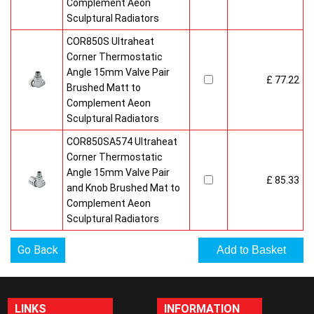
Complement Aeon
Sculptural Radiators
COR850S Ultraheat
Corner Thermostatic
Angle 15mm Valve Pair
£ 77.22
Brushed Matt to
Complement Aeon
Sculptural Radiators
COR850SA574 Ultraheat
Corner Thermostatic
Angle 15mm Valve Pair
£ 85.33
and Knob Brushed Mat to
Complement Aeon
Sculptural Radiators
Go Back
LINKS
INFORMATION