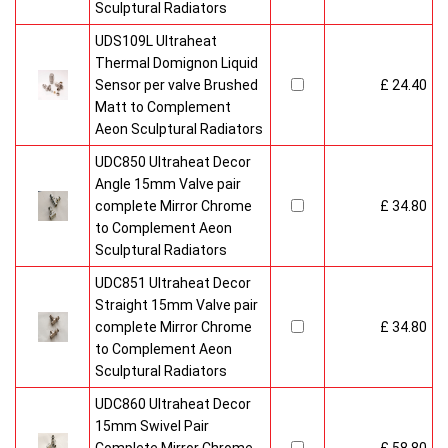
Sculptural Radiators
UDS109L Ultraheat
Thermal Domignon Liquid
Sensor per valve Brushed
£ 24.40
Matt to Complement
Aeon Sculptural Radiators
UDC850 Ultraheat Decor
Angle 15mm Valve pair
complete Mirror Chrome
£ 34.80
to Complement Aeon
Sculptural Radiators
UDC851 Ultraheat Decor
Straight 15mm Valve pair
complete Mirror Chrome
£ 34.80
to Complement Aeon
Sculptural Radiators
UDC860 Ultraheat Decor
15mm Swivel Pair