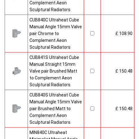
Complement Aeon
Sculptural Radiators
CUB840C Ultraheat Cube
Manual Angle 15mm Valve
pair Chrome to
£ 108.90
Complement Aeon
Sculptural Radiators
CUB841S Ultraheat Cube
Manual Straight 15mm
Valve pair Brushed Matt
£ 150.48
to Complement Aeon
Sculptural Radiators
CUB840S Ultraheat Cube
Manual Angle 15mm Valve
pair Brushed Matt to
£ 150.48
Complement Aeon
Sculptural Radiators
MIN840C Ultraheat