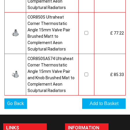
Complement Aeon
Sculptural Radiators
COR850S Ultraheat
Corner Thermostatic
Angle 15mm Valve Pair
£ 77.22
Brushed Matt to
Complement Aeon
Sculptural Radiators
COR850SA574 Ultraheat
Corner Thermostatic
Angle 15mm Valve Pair
£ 85.33
and Knob Brushed Mat to
Complement Aeon
Sculptural Radiators
Go Back
LINKS
INFORMATION