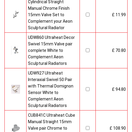
Cylindrical Straight
Manual Chrome Finish
15mm Valve Set to
£ 11.99
Complement your Aeon
Sculptural Radiator
UDW860 Ultraheat Decor
Swivel 15mm Valve pair
complete White to
£ 70.80
Complement Aeon
Sculptural Radiators
UDW927 Ultraheat
Interaxial Swivel 50 Pair
with Thermal Domignon
£ 94.80
Sensor White to
Complement Aeon
Sculptural Radiators
CUB841C Ultraheat Cube
Manual Straight 15mm
Valve pair Chrome to
£ 108.90