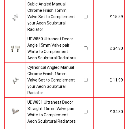
Cubic Angled Manual
Chrome Finish 15mm
Valve Set to Complement
£ 15.59
your Aeon Sculptural
Radiator
UDW850 Ultraheat Decor
Angle 15mm Valve pair
£ 34.80
White to Complement
Aeon Sculptural Radiators
Cylindrical Angled Manual
Chrome Finish 15mm
Valve Set to Complement
£ 11.99
your Aeon Sculptural
Radiator
UDW851 Ultraheat Decor
Straight 15mm Valve pair
£ 34.80
White to Complement
Aeon Sculptural Radiators