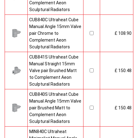
Complement Aeon
Sculptural Radiators
CUB840C Ultraheat Cube
Manual Angle 15mm Valve
pair Chrome to
£ 108.90
Complement Aeon
Sculptural Radiators
CUB841S Ultraheat Cube
Manual Straight 15mm
Valve pair Brushed Matt
£ 150.48
to Complement Aeon
Sculptural Radiators
CUB840S Ultraheat Cube
Manual Angle 15mm Valve
pair Brushed Matt to
£ 150.48
Complement Aeon
Sculptural Radiators
MIN840C Ultraheat