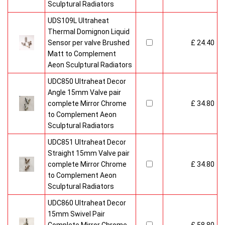
Sculptural Radiators
UDS109L Ultraheat
Thermal Domignon Liquid
Sensor per valve Brushed
£ 24.40
Matt to Complement
Aeon Sculptural Radiators
UDC850 Ultraheat Decor
Angle 15mm Valve pair
complete Mirror Chrome
£ 34.80
to Complement Aeon
Sculptural Radiators
UDC851 Ultraheat Decor
Straight 15mm Valve pair
complete Mirror Chrome
£ 34.80
to Complement Aeon
Sculptural Radiators
UDC860 Ultraheat Decor
15mm Swivel Pair