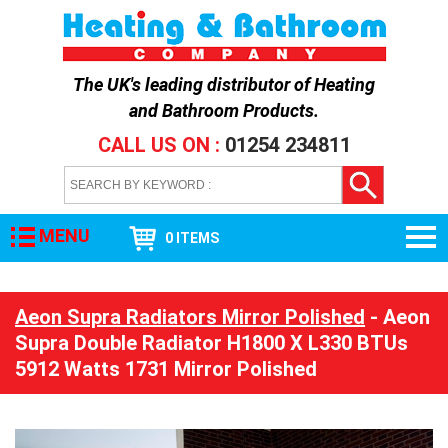
The UK's leading distributor of
Heating
and Bathroom Products
.
CALL US ON :
01254 234811
MENU
0 ITEMS
Aeon Supra Radiators Mirror Polished
- Aeon
Supra Double Radiator H1800 X L330 BTUs
5912 Watts 1731 Mirror Polished