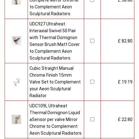
Complete Mirror Chrome
£ 58.80
to Complement Aeon
Sculptural Radiators
UDC927 Ultraheat
Interaxial Swivel 50 Pair
with Thermal Domignon
£ 82.80
Sensor Brush Matt Cover
to Complement Aeon
Sculptural Radiators
Cubic Straight Manual
Chrome Finish 15mm
Valve Set to Complement
£ 19.19
your Aeon Sculptural
Radiator
UDC109L Ultraheat
Thermal Domignon Liquid
aSensor per valve Mirror
£ 22.80
Chrome to Complement
Aeon Sculptural Radiators