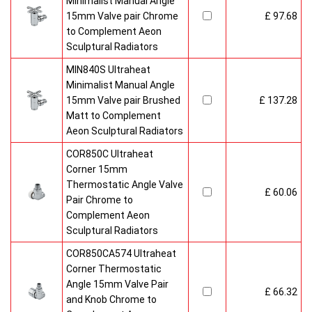
Minimalist Manual Angle
15mm Valve pair Chrome
£ 97.68
to Complement Aeon
Sculptural Radiators
MIN840S Ultraheat
Minimalist Manual Angle
15mm Valve pair Brushed
£ 137.28
Matt to Complement
Aeon Sculptural Radiators
COR850C Ultraheat
Corner 15mm
Thermostatic Angle Valve
£ 60.06
Pair Chrome to
Complement Aeon
Sculptural Radiators
COR850CA574 Ultraheat
Corner Thermostatic
Angle 15mm Valve Pair
£ 66.32
and Knob Chrome to