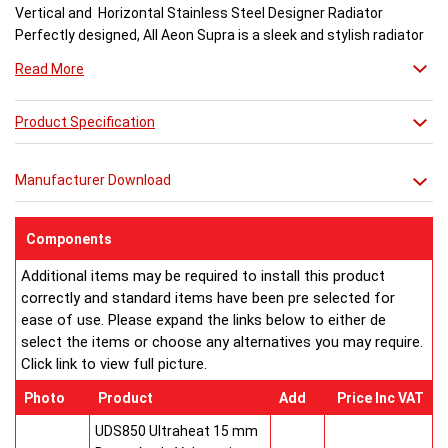
Vertical and Horizontal Stainless Steel Designer Radiator
Perfectly designed, All Aeon Supra is a sleek and stylish radiator
engineered for maximum output.
Read More
Available in brushed and matt stainless steel, the curved-edged
Product Specification
Aeon Supra does not just deal in aesthetics; its design also holds
a further purpose. This sculptural piece is available in a massive
32 varieties of size combinations making it an ideal replacement
Manufacturer Download
when updating a heating system. Its versatility means it has
dimensions which mirror virtually any panel radiator.
Buy from an approved Aeon Stockist. All Aeon Supra
Components
Radiators come with 20 years manufacturer guarantee.
Additional items may be required to install this product
correctly and standard items have been pre selected for
ease of use. Please expand the links below to either de
select the items or choose any alternatives you may require.
Click link to view full picture.
Photo
Product
Add
Price Inc VAT
UDS850 Ultraheat 15 mm