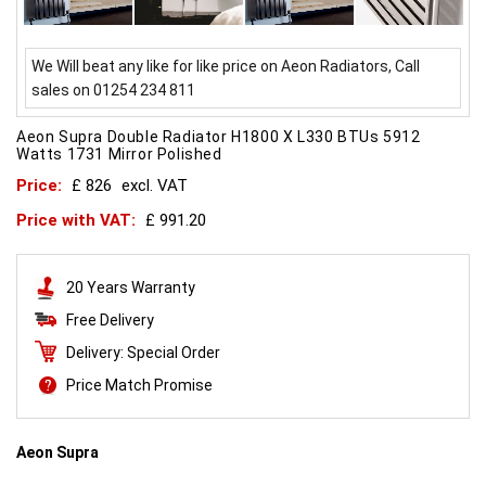
We Will beat any like for like price on Aeon Radiators, Call
sales on 01254 234 811
Aeon Supra Double Radiator H1800 X L330 BTUs 5912
Watts 1731 Mirror Polished
Price:
£ 826
excl. VAT
Price with VAT:
£ 991.20
20 Years Warranty
Free Delivery
Delivery: Special Order
Price Match Promise
Aeon Supra