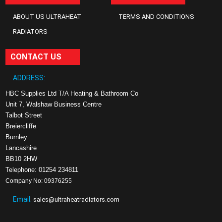
ABOUT US ULTRAHEAT
TERMS AND CONDITIONS
RADIATORS
CONTACT US
ADDRESS:
HBC Supplies Ltd T/A Heating & Bathroom Co
Unit 7, Walshaw Business Centre
Talbot Street
Breiercliffe
Burnley
Lancashire
BB10 2HW
Telephone: 01254 234811
Company No: 09376255
Email:
sales@ultraheatradiators.com