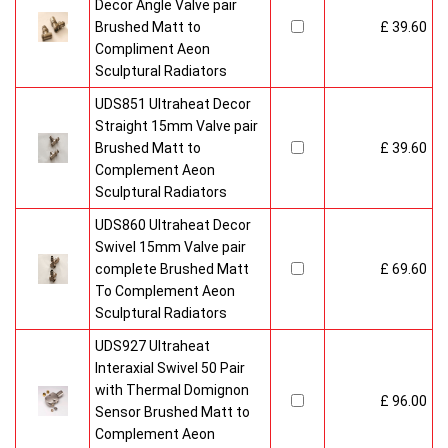
Decor Angle Valve pair
Brushed Matt to
£ 39.60
Compliment Aeon
Sculptural Radiators
UDS851 Ultraheat Decor
Straight 15mm Valve pair
Brushed Matt to
£ 39.60
Complement Aeon
Sculptural Radiators
UDS860 Ultraheat Decor
Swivel 15mm Valve pair
complete Brushed Matt
£ 69.60
To Complement Aeon
Sculptural Radiators
UDS927 Ultraheat
Interaxial Swivel 50 Pair
with Thermal Domignon
£ 96.00
Sensor Brushed Matt to
Complement Aeon