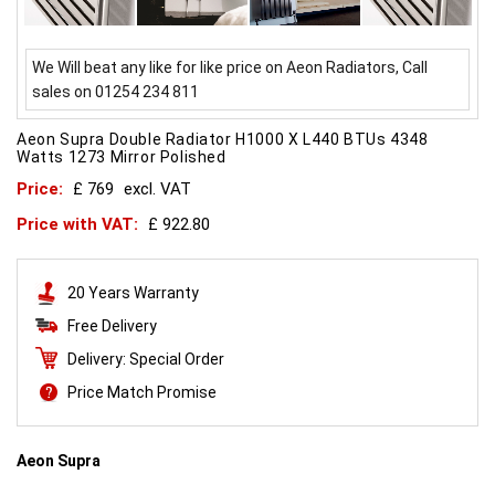
We Will beat any like for like price on Aeon Radiators, Call
sales on 01254 234 811
Aeon Supra Double Radiator H1000 X L440 BTUs 4348
Watts 1273 Mirror Polished
Price:
£ 769
excl. VAT
Price with VAT:
£ 922.80
20 Years Warranty
Free Delivery
Delivery: Special Order
Price Match Promise
Aeon Supra