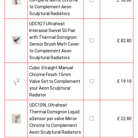
Complete Mirror Chrome
£ 58.80
to Complement Aeon
Sculptural Radiators
UDC927 Ultraheat
Interaxial Swivel 50 Pair
with Thermal Domignon
£ 82.80
Sensor Brush Matt Cover
to Complement Aeon
Sculptural Radiators
Cubic Straight Manual
Chrome Finish 15mm
Valve Set to Complement
£ 19.19
your Aeon Sculptural
Radiator
UDC109L Ultraheat
Thermal Domignon Liquid
aSensor per valve Mirror
£ 22.80
Chrome to Complement
Aeon Sculptural Radiators