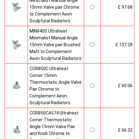
Minimalist Manual Angle
15mm Valve pair Chrome
£ 97.68
to Complement Aeon
Sculptural Radiators
MIN840S Ultraheat
Minimalist Manual Angle
15mm Valve pair Brushed
£ 137.28
Matt to Complement
Aeon Sculptural Radiators
COR850C Ultraheat
Corner 15mm
Thermostatic Angle Valve
£ 60.06
Pair Chrome to
Complement Aeon
Sculptural Radiators
COR850CA574 Ultraheat
Corner Thermostatic
Angle 15mm Valve Pair
£ 66.32
and Knob Chrome to