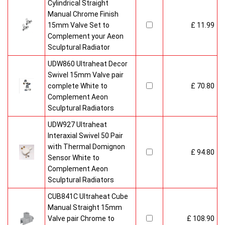
Cylindrical Straight
Manual Chrome Finish
15mm Valve Set to
£ 11.99
Complement your Aeon
Sculptural Radiator
UDW860 Ultraheat Decor
Swivel 15mm Valve pair
complete White to
£ 70.80
Complement Aeon
Sculptural Radiators
UDW927 Ultraheat
Interaxial Swivel 50 Pair
with Thermal Domignon
£ 94.80
Sensor White to
Complement Aeon
Sculptural Radiators
CUB841C Ultraheat Cube
Manual Straight 15mm
Valve pair Chrome to
£ 108.90