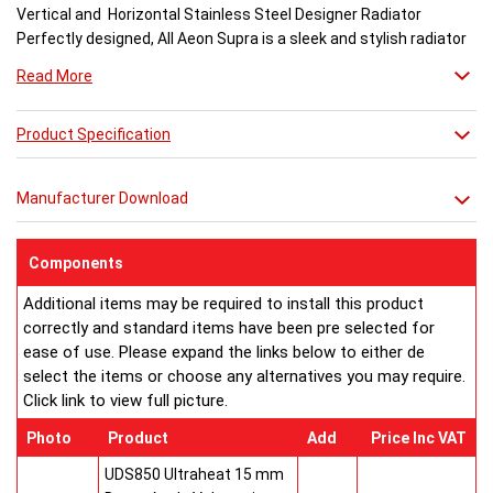
Vertical and Horizontal Stainless Steel Designer Radiator
Perfectly designed, All Aeon Supra is a sleek and stylish radiator
engineered for maximum output.
Read More
Available in brushed and matt stainless steel, the curved-edged
Product Specification
Aeon Supra does not just deal in aesthetics; its design also holds
a further purpose. This sculptural piece is available in a massive
32 varieties of size combinations making it an ideal replacement
Manufacturer Download
when updating a heating system. Its versatility means it has
dimensions which mirror virtually any panel radiator.
Buy from an approved Aeon Stockist. All Aeon Supra
Components
Radiators come with 20 years manufacturer guarantee.
Additional items may be required to install this product
correctly and standard items have been pre selected for
ease of use. Please expand the links below to either de
select the items or choose any alternatives you may require.
Click link to view full picture.
Photo
Product
Add
Price Inc VAT
UDS850 Ultraheat 15 mm