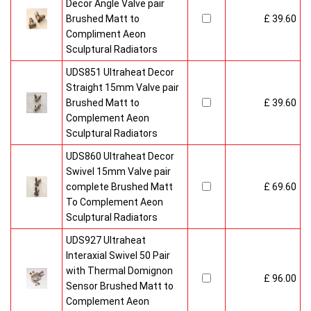
Decor Angle Valve pair
Brushed Matt to
£ 39.60
Compliment Aeon
Sculptural Radiators
UDS851 Ultraheat Decor
Straight 15mm Valve pair
Brushed Matt to
£ 39.60
Complement Aeon
Sculptural Radiators
UDS860 Ultraheat Decor
Swivel 15mm Valve pair
complete Brushed Matt
£ 69.60
To Complement Aeon
Sculptural Radiators
UDS927 Ultraheat
Interaxial Swivel 50 Pair
with Thermal Domignon
£ 96.00
Sensor Brushed Matt to
Complement Aeon