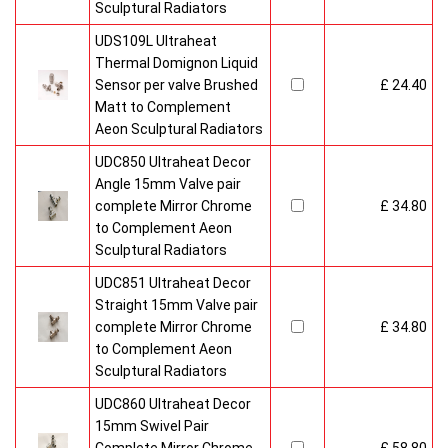
Sculptural Radiators
UDS109L Ultraheat
Thermal Domignon Liquid
Sensor per valve Brushed
£ 24.40
Matt to Complement
Aeon Sculptural Radiators
UDC850 Ultraheat Decor
Angle 15mm Valve pair
complete Mirror Chrome
£ 34.80
to Complement Aeon
Sculptural Radiators
UDC851 Ultraheat Decor
Straight 15mm Valve pair
complete Mirror Chrome
£ 34.80
to Complement Aeon
Sculptural Radiators
UDC860 Ultraheat Decor
15mm Swivel Pair