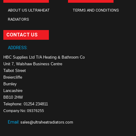
ABOUT US ULTRAHEAT
TERMS AND CONDITIONS
RADIATORS
CONTACT US
ADDRESS:
HBC Supplies Ltd T/A Heating & Bathroom Co
Unit 7, Walshaw Business Centre
Talbot Street
Breiercliffe
Burnley
Lancashire
BB10 2HW
Telephone: 01254 234811
Company No: 09376255
Email:
sales@ultraheatradiators.com