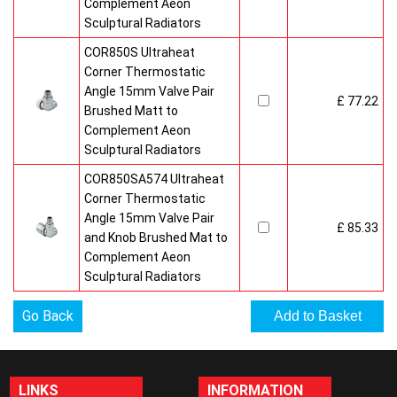
Complement Aeon
Sculptural Radiators
COR850S Ultraheat
Corner Thermostatic
Angle 15mm Valve Pair
£ 77.22
Brushed Matt to
Complement Aeon
Sculptural Radiators
COR850SA574 Ultraheat
Corner Thermostatic
Angle 15mm Valve Pair
£ 85.33
and Knob Brushed Mat to
Complement Aeon
Sculptural Radiators
Go Back
LINKS
INFORMATION