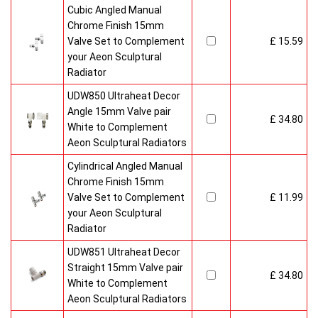
Cubic Angled Manual
Chrome Finish 15mm
Valve Set to Complement
£ 15.59
your Aeon Sculptural
Radiator
UDW850 Ultraheat Decor
Angle 15mm Valve pair
£ 34.80
White to Complement
Aeon Sculptural Radiators
Cylindrical Angled Manual
Chrome Finish 15mm
Valve Set to Complement
£ 11.99
your Aeon Sculptural
Radiator
UDW851 Ultraheat Decor
Straight 15mm Valve pair
£ 34.80
White to Complement
Aeon Sculptural Radiators