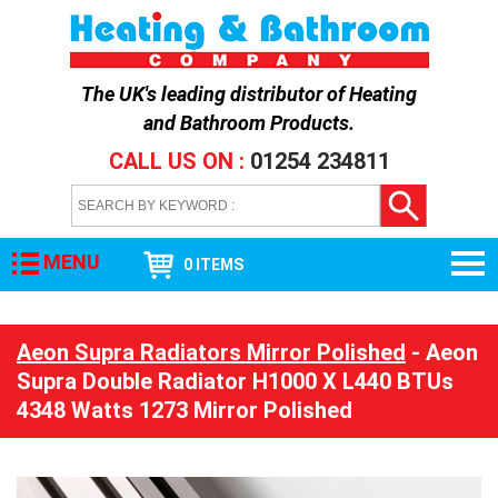
The UK's leading distributor of
Heating
and Bathroom Products
.
CALL US ON :
01254 234811
MENU
0 ITEMS
Aeon Supra Radiators Mirror Polished
- Aeon
Supra Double Radiator H1000 X L440 BTUs
4348 Watts 1273 Mirror Polished