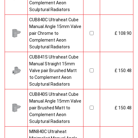
Complement Aeon
Sculptural Radiators
CUB840C Ultraheat Cube
Manual Angle 15mm Valve
pair Chrome to
£ 108.90
Complement Aeon
Sculptural Radiators
CUB841S Ultraheat Cube
Manual Straight 15mm
Valve pair Brushed Matt
£ 150.48
to Complement Aeon
Sculptural Radiators
CUB840S Ultraheat Cube
Manual Angle 15mm Valve
pair Brushed Matt to
£ 150.48
Complement Aeon
Sculptural Radiators
MIN840C Ultraheat