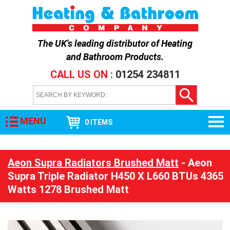
The UK's leading distributor of
Heating
and Bathroom Products
.
CALL US ON :
01254 234811
MENU
0 ITEMS
Aeon Supra Radiators Brushed Matt
- Aeon
Supra Triple Radiator H450 X L660 BTUs 4365
Watts 1278 Brushed Matt