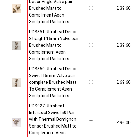
Decor Angle Valve pair
Brushed Matt to
£ 39.60
Compliment Aeon
Sculptural Radiators
UDS851 Ultraheat Decor
Straight 15mm Valve pair
Brushed Matt to
£ 39.60
Complement Aeon
Sculptural Radiators
UDS860 Ultraheat Decor
Swivel 15mm Valve pair
complete Brushed Matt
£ 69.60
To Complement Aeon
Sculptural Radiators
UDS927 Ultraheat
Interaxial Swivel 50 Pair
with Thermal Domignon
£ 96.00
Sensor Brushed Matt to
Complement Aeon