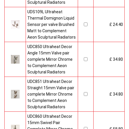
Sculptural Radiators
UDS109L Ultraheat
Thermal Domignon Liquid
Sensor per valve Brushed
£ 24.40
Matt to Complement
Aeon Sculptural Radiators
UDC850 Ultraheat Decor
Angle 15mm Valve pair
complete Mirror Chrome
£ 34.80
to Complement Aeon
Sculptural Radiators
UDC851 Ultraheat Decor
Straight 15mm Valve pair
complete Mirror Chrome
£ 34.80
to Complement Aeon
Sculptural Radiators
UDC860 Ultraheat Decor
15mm Swivel Pair