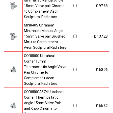
Minimalist Manual Angle
15mm Valve pair Chrome
£ 97.68
to Complement Aeon
Sculptural Radiators
MIN840S Ultraheat
Minimalist Manual Angle
15mm Valve pair Brushed
£ 137.28
Matt to Complement
Aeon Sculptural Radiators
COR850C Ultraheat
Corner 15mm
Thermostatic Angle Valve
£ 60.06
Pair Chrome to
Complement Aeon
Sculptural Radiators
COR850CA574 Ultraheat
Corner Thermostatic
Angle 15mm Valve Pair
£ 66.32
and Knob Chrome to