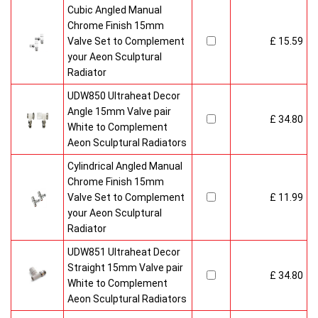
Cubic Angled Manual
Chrome Finish 15mm
Valve Set to Complement
£ 15.59
your Aeon Sculptural
Radiator
UDW850 Ultraheat Decor
Angle 15mm Valve pair
£ 34.80
White to Complement
Aeon Sculptural Radiators
Cylindrical Angled Manual
Chrome Finish 15mm
Valve Set to Complement
£ 11.99
your Aeon Sculptural
Radiator
UDW851 Ultraheat Decor
Straight 15mm Valve pair
£ 34.80
White to Complement
Aeon Sculptural Radiators