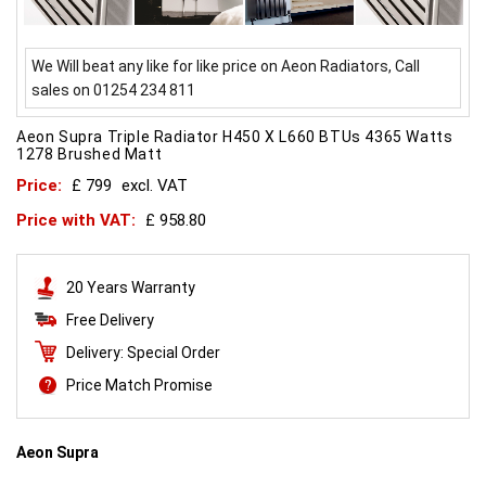
We Will beat any like for like price on Aeon Radiators, Call
sales on 01254 234 811
Aeon Supra Triple Radiator H450 X L660 BTUs 4365 Watts
1278 Brushed Matt
Price:
£ 799
excl. VAT
Price with VAT:
£ 958.80
20 Years Warranty
Free Delivery
Delivery: Special Order
Price Match Promise
Aeon Supra