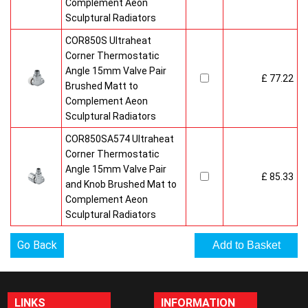
Complement Aeon
Sculptural Radiators
COR850S Ultraheat
Corner Thermostatic
Angle 15mm Valve Pair
£ 77.22
Brushed Matt to
Complement Aeon
Sculptural Radiators
COR850SA574 Ultraheat
Corner Thermostatic
Angle 15mm Valve Pair
£ 85.33
and Knob Brushed Mat to
Complement Aeon
Sculptural Radiators
Go Back
LINKS
INFORMATION