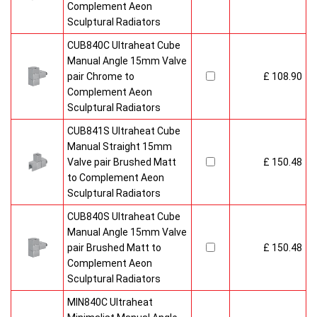
Complement Aeon
Sculptural Radiators
CUB840C Ultraheat Cube
Manual Angle 15mm Valve
pair Chrome to
£ 108.90
Complement Aeon
Sculptural Radiators
CUB841S Ultraheat Cube
Manual Straight 15mm
Valve pair Brushed Matt
£ 150.48
to Complement Aeon
Sculptural Radiators
CUB840S Ultraheat Cube
Manual Angle 15mm Valve
pair Brushed Matt to
£ 150.48
Complement Aeon
Sculptural Radiators
MIN840C Ultraheat