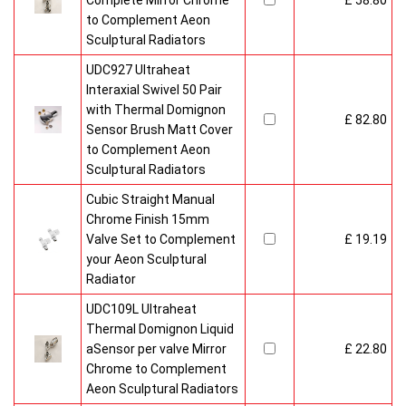
Complete Mirror Chrome
£ 58.80
to Complement Aeon
Sculptural Radiators
UDC927 Ultraheat
Interaxial Swivel 50 Pair
with Thermal Domignon
£ 82.80
Sensor Brush Matt Cover
to Complement Aeon
Sculptural Radiators
Cubic Straight Manual
Chrome Finish 15mm
Valve Set to Complement
£ 19.19
your Aeon Sculptural
Radiator
UDC109L Ultraheat
Thermal Domignon Liquid
aSensor per valve Mirror
£ 22.80
Chrome to Complement
Aeon Sculptural Radiators