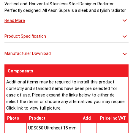
Vertical and Horizontal Stainless Steel Designer Radiator
Perfectly designed, All Aeon Supra is a sleek and stylish radiator
engineered for maximum output.
Read More
Available in brushed and matt stainless steel, the curved-edged
Product Specification
Aeon Supra does not just deal in aesthetics; its design also holds
a further purpose. This sculptural piece is available in a massive
32 varieties of size combinations making it an ideal replacement
Manufacturer Download
when updating a heating system. Its versatility means it has
dimensions which mirror virtually any panel radiator.
Buy from an approved Aeon Stockist. All Aeon Supra
Components
Radiators come with 20 years manufacturer guarantee.
Additional items may be required to install this product
correctly and standard items have been pre selected for
ease of use. Please expand the links below to either de
select the items or choose any alternatives you may require.
Click link to view full picture.
Photo
Product
Add
Price Inc VAT
UDS850 Ultraheat 15 mm