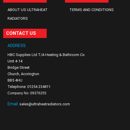
ABOUT US ULTRAHEAT
TERMS AND CONDITIONS
RADIATORS
CONTACT US
ADDRESS:
HBC Supplies Ltd T/A Heating & Bathroom Co
Unit 4-14
Bridge Street
Church, Accrington
BB5 4HU
Telephone: 01254 234811
Company No: 09376255
Email:
sales@ultraheatradiators.com