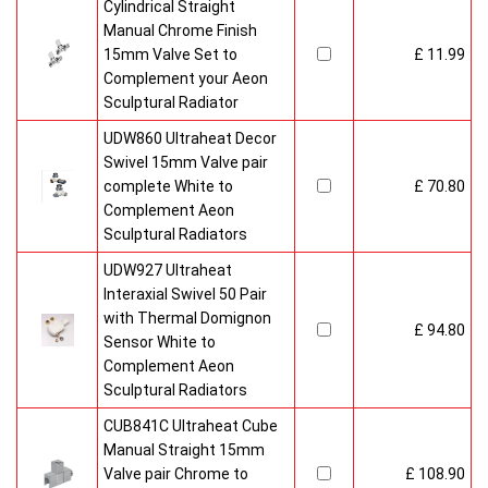
Cylindrical Straight
Manual Chrome Finish
15mm Valve Set to
£ 11.99
Complement your Aeon
Sculptural Radiator
UDW860 Ultraheat Decor
Swivel 15mm Valve pair
complete White to
£ 70.80
Complement Aeon
Sculptural Radiators
UDW927 Ultraheat
Interaxial Swivel 50 Pair
with Thermal Domignon
£ 94.80
Sensor White to
Complement Aeon
Sculptural Radiators
CUB841C Ultraheat Cube
Manual Straight 15mm
Valve pair Chrome to
£ 108.90