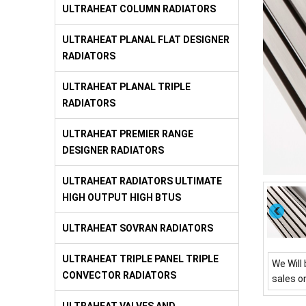
ULTRAHEAT COLUMN RADIATORS
ULTRAHEAT PLANAL FLAT DESIGNER
RADIATORS
ULTRAHEAT PLANAL TRIPLE
RADIATORS
ULTRAHEAT PREMIER RANGE
DESIGNER RADIATORS
ULTRAHEAT RADIATORS ULTIMATE
HIGH OUTPUT HIGH BTUS
ULTRAHEAT SOVRAN RADIATORS
ULTRAHEAT TRIPLE PANEL TRIPLE
We Will 
CONVECTOR RADIATORS
sales o