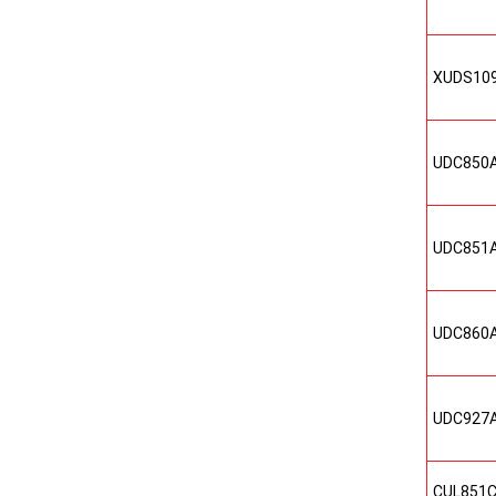
XUDS10
UDC850
UDC851
UDC860
UDC927
CUL851