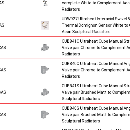
AS
complete White to Complement Aeon
Radiators
UDW927 Ultraheat Interaxial Swivel 5
AS
Thermal Domignon Sensor White to
Aeon Sculptural Radiators
CUB841C Ultraheat Cube Manual St
CAS
Valve pair Chrome to Complement Ae
Radiators
CUB840C Ultraheat Cube Manual An
CAS
Valve pair Chrome to Complement Ae
Radiators
CUB841S Ultraheat Cube Manual St
SAS
Valve pair Brushed Matt to Comple
Sculptural Radiators
CUB840S Ultraheat Cube Manual An
SAS
Valve pair Brushed Matt to Comple
Sculptural Radiators