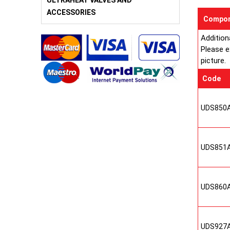
ULTRAHEAT VALVES AND
ACCESSORIES
Compon
Addition
Please e
picture.
Code
UDS850
UDS851
UDS860
UDS927