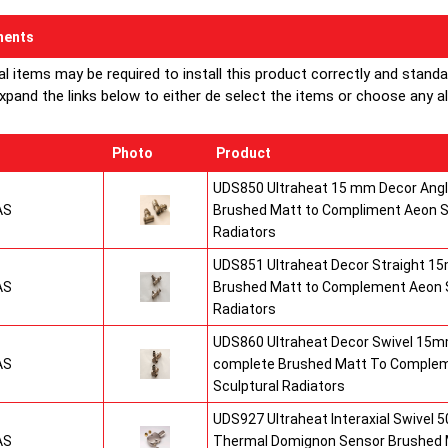
ents
al items may be required to install this product correctly and stand
xpand the links below to either de select the items or choose any alte
Photo
Product
UDS850 Ultraheat 15 mm Decor Angle
AS
Brushed Matt to Compliment Aeon S
Radiators
UDS851 Ultraheat Decor Straight 15
AS
Brushed Matt to Complement Aeon S
Radiators
UDS860 Ultraheat Decor Swivel 15mm
AS
complete Brushed Matt To Comple
Sculptural Radiators
UDS927 Ultraheat Interaxial Swivel 50
AS
Thermal Domignon Sensor Brushed 