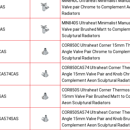
MIN840C Ultraheat Minimalist Manu
CAS
Valve pair Chrome to Complement Ae
Radiators
MIN840S Ultraheat Minimalist Manu
SAS
Valve pair Brushed Matt to Comple
Sculptural Radiators
COR850C Ultraheat Corner 15mm T
CAS
Angle Valve Pair Chrome to Comple
Sculptural Radiators
COR850CA574 Ultraheat Corner The
CA574CAS
Angle 15mm Valve Pair and Knob Ch
Complement Aeon Sculptural Radiat
COR850S Ultraheat Corner Thermost
SAS
15mm Valve Pair Brushed Matt to 
Aeon Sculptural Radiators
COR850SA574 Ultraheat Corner The
SA574SAS
Angle 15mm Valve Pair and Knob Br
Complement Aeon Sculptural Radiat