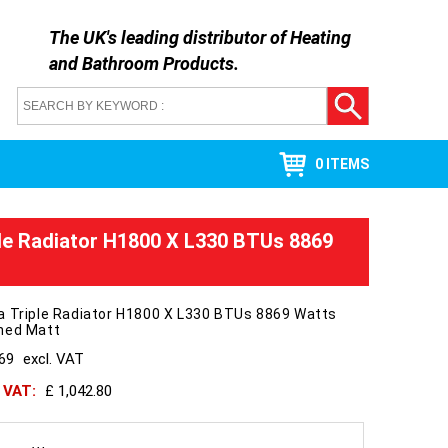
The UK's leading distributor of
Heating
and Bathroom Products
.
0 ITEMS
le Radiator H1800 X L330 BTUs 8869
a Triple Radiator H1800 X L330 BTUs 8869 Watts
hed Matt
869
excl. VAT
h VAT:
£ 1,042.80