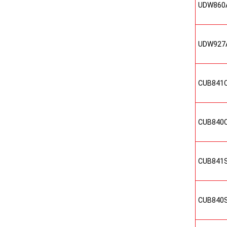
UDW860
UDW927
CUB841
CUB840
CUB841
CUB840