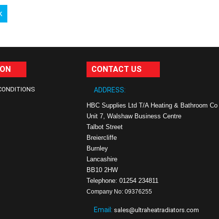
k
ION
CONTACT US
CONDITIONS
ADDRESS:
HBC Supplies Ltd T/A Heating & Bathroom Co
Unit 7, Walshaw Business Centre
Talbot Street
Breiercliffe
Burnley
Lancashire
BB10 2HW
Telephone: 01254 234811
Company No: 09376255
Email:
sales@ultraheatradiators.com