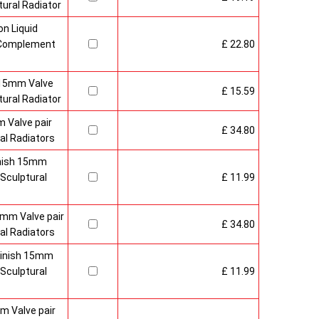
ural Radiator
n Liquid
o Complement
£ 22.80
 15mm Valve
£ 15.59
ural Radiator
 Valve pair
£ 34.80
al Radiators
inish 15mm
Sculptural
£ 11.99
mm Valve pair
£ 34.80
al Radiators
 Finish 15mm
Sculptural
£ 11.99
m Valve pair