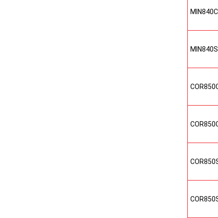
MIN840
MIN840
COR850
COR850
COR850
COR850