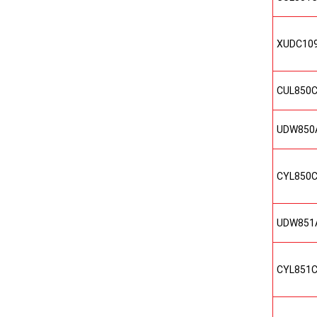
XUDC10
CUL850
UDW850
CYL850
UDW851
CYL851