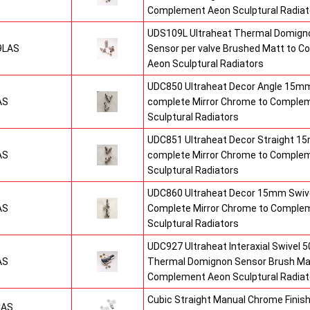
Complement Aeon Sculptural Radiat
UDS109L Ultraheat Thermal Domigno
9LAS
Sensor per valve Brushed Matt to 
Aeon Sculptural Radiators
UDC850 Ultraheat Decor Angle 15mm
AS
complete Mirror Chrome to Comple
Sculptural Radiators
UDC851 Ultraheat Decor Straight 15
AS
complete Mirror Chrome to Comple
Sculptural Radiators
UDC860 Ultraheat Decor 15mm Swive
AS
Complete Mirror Chrome to Comple
Sculptural Radiators
UDC927 Ultraheat Interaxial Swivel 50
AS
Thermal Domignon Sensor Brush Mat
Complement Aeon Sculptural Radiat
Cubic Straight Manual Chrome Fini
CAS