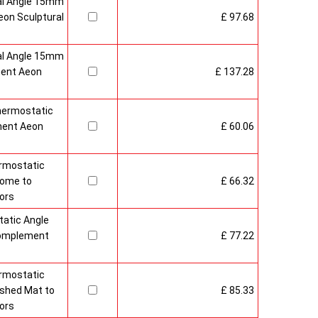
al Angle 15mm
on Sculptural
£ 97.68
al Angle 15mm
ment Aeon
£ 137.28
hermostatic
ment Aeon
£ 60.06
rmostatic
rome to
£ 66.32
ors
atic Angle
Complement
£ 77.22
rmostatic
ushed Mat to
£ 85.33
ors