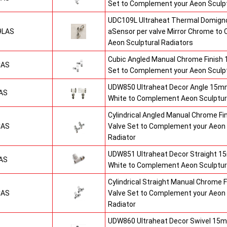
Set to Complement your Aeon Sculpt
UDC109L Ultraheat Thermal Domigno
9LAS
aSensor per valve Mirror Chrome t
Aeon Sculptural Radiators
Cubic Angled Manual Chrome Finish
CAS
Set to Complement your Aeon Sculpt
UDW850 Ultraheat Decor Angle 15mm
AS
White to Complement Aeon Sculptur
Cylindrical Angled Manual Chrome F
CAS
Valve Set to Complement your Aeon 
Radiator
UDW851 Ultraheat Decor Straight 15
AS
White to Complement Aeon Sculptur
Cylindrical Straight Manual Chrome
CAS
Valve Set to Complement your Aeon 
Radiator
UDW860 Ultraheat Decor Swivel 15m