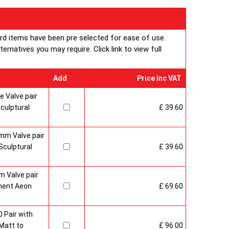
ard items have been pre selected for ease of use.
rnatives you may require. Click link to view full
Add
Price Inc VAT
 Valve pair
culptural
£ 39.60
mm Valve pair
culptural
£ 39.60
 Valve pair
ment Aeon
£ 69.60
 Pair with
Matt to
£ 96.00