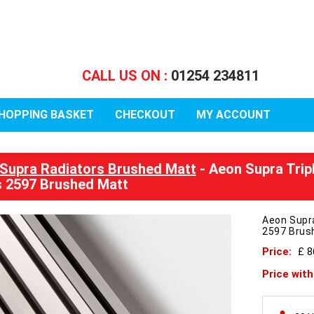
CALL US ON :
01254 234811
HOPPING BASKET
CHECKOUT
MY ACCOUNT
Supra Radiators Brushed Matt
- Aeon Supra Trip
 2597 Brushed Matt
Aeon Supr
2597 Brus
Price:
£ 
Price wit