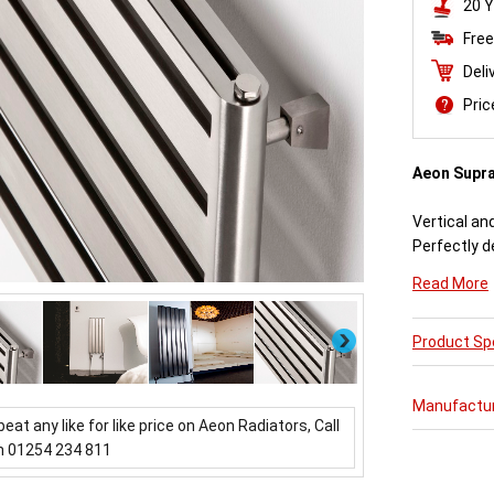
20 Y
Free
Deli
Pri
Aeon Supr
Vertical an
Perfectly d
engineered
Read More
Available i
Next
Product Spe
Aeon Supra 
further pur
varieties o
Manufactu
updating a 
beat any like for like price on Aeon Radiators, Call
which mirror
n 01254 234 811
Buy from 
Radiators