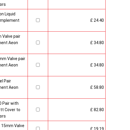
ors
n Liquid
Complement
£ 24.40
 Valve pair
ment Aeon
£ 34.80
mm Valve pair
ment Aeon
£ 34.80
l Pair
ment Aeon
£ 58.80
 Pair with
t Cover to
£ 82.80
ors
sh 15mm Valve
£ 19.19