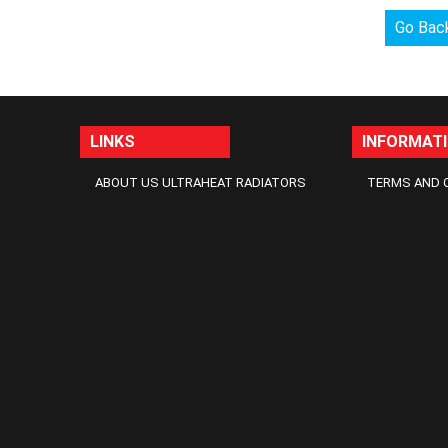
Go Bac
LINKS
INFORMAT
ABOUT US ULTRAHEAT RADIATORS
TERMS AND 