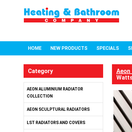
HOME
NEW PRODUCTS
SPECIALS
S
Category
Aeon 
Watts
AEON ALUMINIUM RADIATOR
COLLECTION
AEON SCULPTURAL RADIATORS
LST RADIATORS AND COVERS