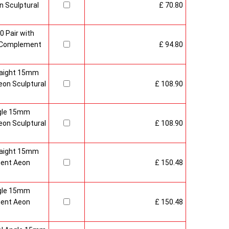
 Sculptural
£ 70.80
0 Pair with
 Complement
£ 94.80
raight 15mm
on Sculptural
£ 108.90
gle 15mm
on Sculptural
£ 108.90
raight 15mm
ment Aeon
£ 150.48
gle 15mm
ment Aeon
£ 150.48