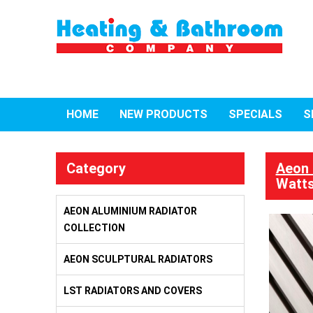
HOME
NEW PRODUCTS
SPECIALS
S
Category
Aeon 
Watts
AEON ALUMINIUM RADIATOR
COLLECTION
AEON SCULPTURAL RADIATORS
LST RADIATORS AND COVERS