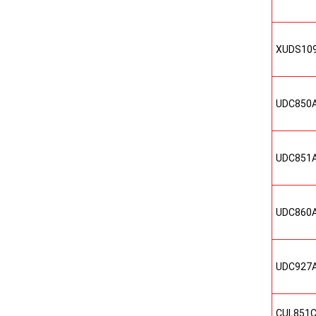
XUDS10
UDC850
UDC851
UDC860
UDC927
CUL851