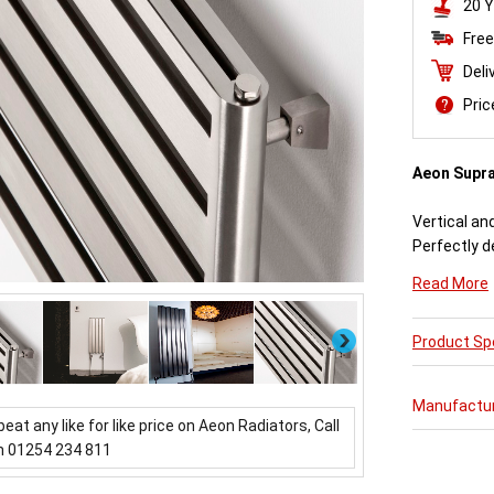
20 Y
Free
Deli
Pri
Aeon Supr
Vertical an
Perfectly d
engineered
Read More
Available i
Next
Product Spe
Aeon Supra 
further pur
varieties o
Manufactu
updating a 
beat any like for like price on Aeon Radiators, Call
which mirror
n 01254 234 811
Buy from 
Radiators