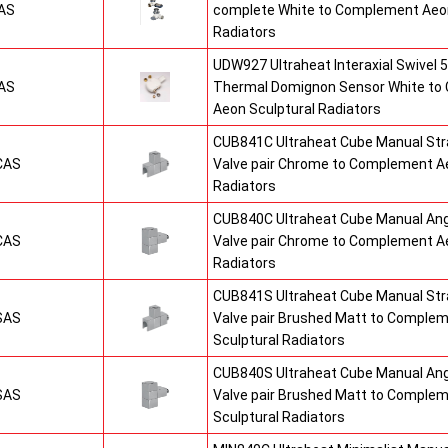
AS
complete White to Complement Aeon
Radiators
UDW927 Ultraheat Interaxial Swivel 5
AS
Thermal Domignon Sensor White to
Aeon Sculptural Radiators
CUB841C Ultraheat Cube Manual St
CAS
Valve pair Chrome to Complement Ae
Radiators
CUB840C Ultraheat Cube Manual An
CAS
Valve pair Chrome to Complement Ae
Radiators
CUB841S Ultraheat Cube Manual St
SAS
Valve pair Brushed Matt to Comple
Sculptural Radiators
CUB840S Ultraheat Cube Manual An
SAS
Valve pair Brushed Matt to Comple
Sculptural Radiators