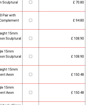
 Sculptural
£ 70.80
0 Pair with
 Complement
£ 94.80
raight 15mm
on Sculptural
£ 108.90
gle 15mm
on Sculptural
£ 108.90
raight 15mm
ment Aeon
£ 150.48
gle 15mm
ment Aeon
£ 150.48