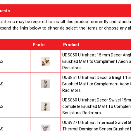
ents
al items may be required to install this product correctly and stand
xpand the links below to either de select the items or choose any alte
Photo
Product
UDS850 Ultraheat 15 mm Decor Angle
AS
Brushed Matt to Compliment Aeon S
Radiators
UDS851 Ultraheat Decor Straight 15
AS
Brushed Matt to Complement Aeon S
Radiators
UDS860 Ultraheat Decor Swivel 15mm
AS
complete Brushed Matt To Comple
Sculptural Radiators
UDS927 Ultraheat Interaxial Swivel 50
AS
Thermal Domignon Sensor Brushed 