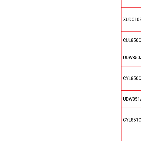
XUDC10
CUL850
UDW850
CYL850
UDW851
CYL851