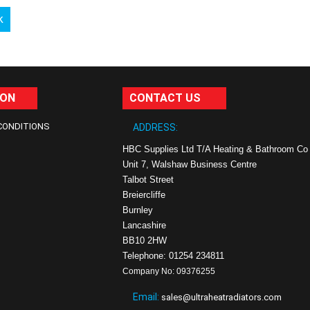
k
ION
CONTACT US
CONDITIONS
ADDRESS:
HBC Supplies Ltd T/A Heating & Bathroom Co
Unit 7, Walshaw Business Centre
Talbot Street
Breiercliffe
Burnley
Lancashire
BB10 2HW
Telephone: 01254 234811
Company No: 09376255
Email:
sales@ultraheatradiators.com