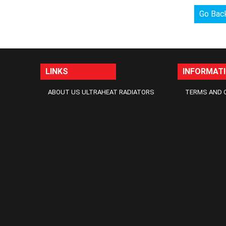
Go Bac
LINKS
INFORMAT
ABOUT US ULTRAHEAT RADIATORS
TERMS AND 