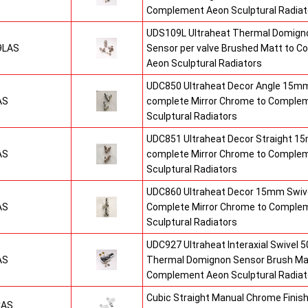
Complement Aeon Sculptural Radiat
UDS109L Ultraheat Thermal Domigno
9LAS
Sensor per valve Brushed Matt to 
Aeon Sculptural Radiators
UDC850 Ultraheat Decor Angle 15mm
AS
complete Mirror Chrome to Comple
Sculptural Radiators
UDC851 Ultraheat Decor Straight 15
AS
complete Mirror Chrome to Comple
Sculptural Radiators
UDC860 Ultraheat Decor 15mm Swive
AS
Complete Mirror Chrome to Comple
Sculptural Radiators
UDC927 Ultraheat Interaxial Swivel 50
AS
Thermal Domignon Sensor Brush Mat
Complement Aeon Sculptural Radiat
Cubic Straight Manual Chrome Fini
CAS