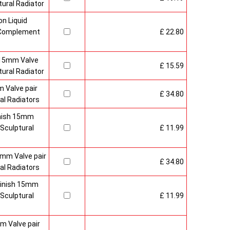
ural Radiator
n Liquid
o Complement
£ 22.80
 15mm Valve
£ 15.59
ural Radiator
 Valve pair
£ 34.80
al Radiators
inish 15mm
Sculptural
£ 11.99
mm Valve pair
£ 34.80
al Radiators
 Finish 15mm
Sculptural
£ 11.99
m Valve pair