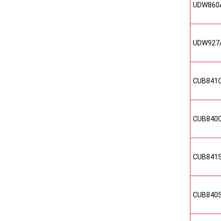
UDW860
UDW927
CUB841
CUB840
CUB841
CUB840