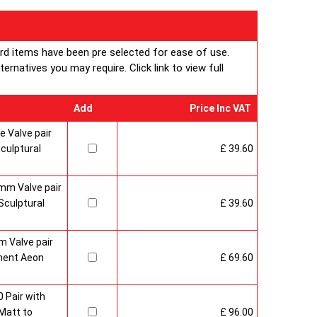
ard items have been pre selected for ease of use.
rnatives you may require. Click link to view full
Add
Price Inc VAT
 Valve pair
culptural
£ 39.60
mm Valve pair
culptural
£ 39.60
 Valve pair
ment Aeon
£ 69.60
 Pair with
Matt to
£ 96.00