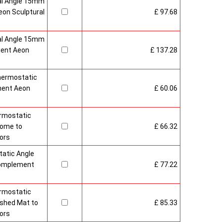
al Angle 15mm
on Sculptural
£ 97.68
al Angle 15mm
ment Aeon
£ 137.28
hermostatic
ment Aeon
£ 60.06
rmostatic
rome to
£ 66.32
ors
atic Angle
Complement
£ 77.22
rmostatic
ushed Mat to
£ 85.33
ors