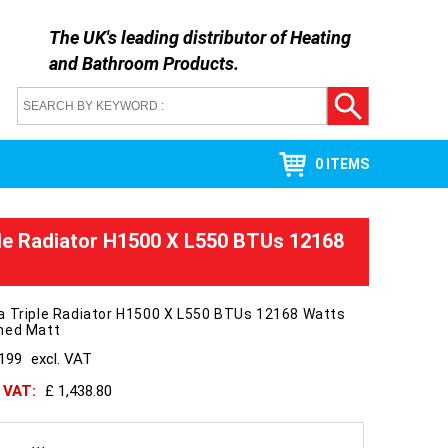
The UK's leading distributor of
Heating
and Bathroom Products
.
0 ITEMS
le Radiator H1500 X L550 BTUs 12168
a Triple Radiator H1500 X L550 BTUs 12168 Watts
hed Matt
1199
excl. VAT
h VAT:
£ 1,438.80