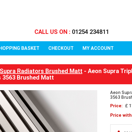
CALL US ON :
01254 234811
HOPPING BASKET
CHECKOUT
MY ACCOUNT
Supra Radiators Brushed Matt
- Aeon Supra Trip
 3563 Brushed Matt
Aeon Supr
3563 Brus
Price:
£ 
Price wit