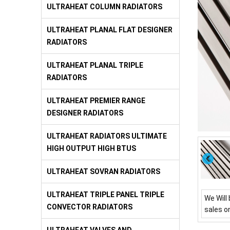
ULTRAHEAT COLUMN RADIATORS
ULTRAHEAT PLANAL FLAT DESIGNER
RADIATORS
ULTRAHEAT PLANAL TRIPLE
RADIATORS
ULTRAHEAT PREMIER RANGE
DESIGNER RADIATORS
ULTRAHEAT RADIATORS ULTIMATE
HIGH OUTPUT HIGH BTUS
ULTRAHEAT SOVRAN RADIATORS
ULTRAHEAT TRIPLE PANEL TRIPLE
We Will 
CONVECTOR RADIATORS
sales o