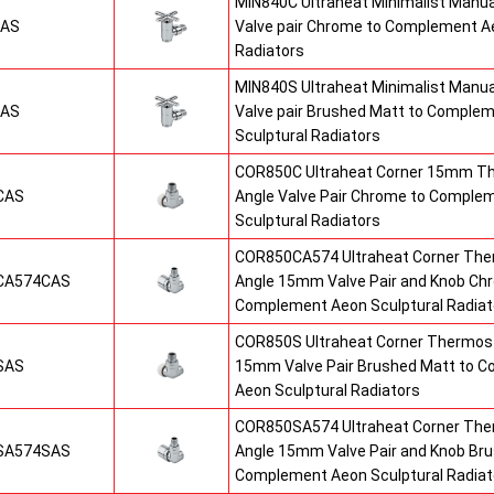
MIN840C Ultraheat Minimalist Manu
CAS
Valve pair Chrome to Complement Ae
Radiators
MIN840S Ultraheat Minimalist Manu
SAS
Valve pair Brushed Matt to Comple
Sculptural Radiators
COR850C Ultraheat Corner 15mm T
CAS
Angle Valve Pair Chrome to Comple
Sculptural Radiators
COR850CA574 Ultraheat Corner The
CA574CAS
Angle 15mm Valve Pair and Knob Ch
Complement Aeon Sculptural Radiat
COR850S Ultraheat Corner Thermost
SAS
15mm Valve Pair Brushed Matt to 
Aeon Sculptural Radiators
COR850SA574 Ultraheat Corner The
SA574SAS
Angle 15mm Valve Pair and Knob Br
Complement Aeon Sculptural Radiat