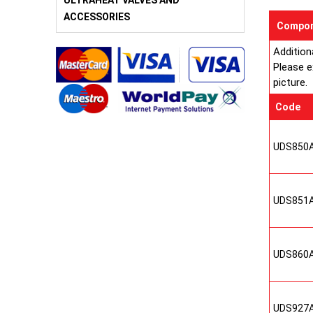
ULTRAHEAT VALVES AND
ACCESSORIES
Compon
Addition
Please e
picture.
Code
UDS850
UDS851
UDS860
UDS927