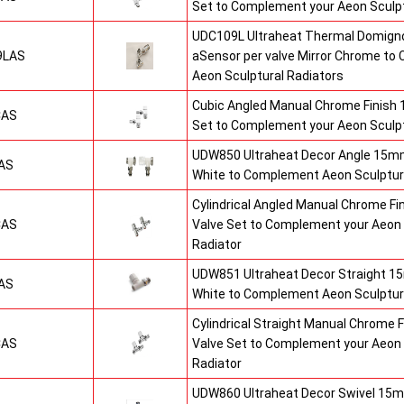
Set to Complement your Aeon Sculpt
UDC109L Ultraheat Thermal Domigno
9LAS
aSensor per valve Mirror Chrome t
Aeon Sculptural Radiators
Cubic Angled Manual Chrome Finish
CAS
Set to Complement your Aeon Sculpt
UDW850 Ultraheat Decor Angle 15mm
AS
White to Complement Aeon Sculptur
Cylindrical Angled Manual Chrome F
CAS
Valve Set to Complement your Aeon 
Radiator
UDW851 Ultraheat Decor Straight 15
AS
White to Complement Aeon Sculptur
Cylindrical Straight Manual Chrome
CAS
Valve Set to Complement your Aeon 
Radiator
UDW860 Ultraheat Decor Swivel 15m