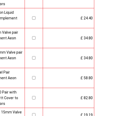
ors
n Liquid
Complement
£ 24.40
 Valve pair
ment Aeon
£ 34.80
mm Valve pair
ment Aeon
£ 34.80
l Pair
ment Aeon
£ 58.80
 Pair with
t Cover to
£ 82.80
ors
sh 15mm Valve
£ 19.19