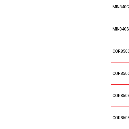
MIN840
MIN840
COR850
COR850
COR850
COR850